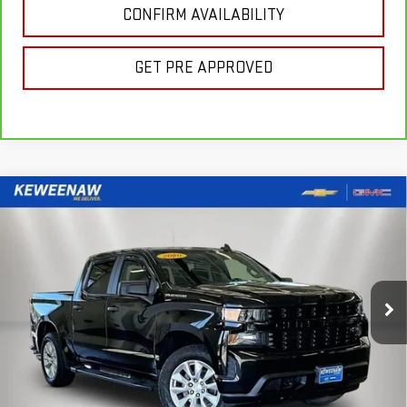
CONFIRM AVAILABILITY
GET PRE APPROVED
Compare Vehicle
FINANCE
BUY
USED
2020
CHEVROLET SILVERADO 1500
CUSTOM
$391
7.99%
72
Special Offer
Price Drop
/month
APR
months
VIN:
3GCPYBEH2LG379570
Stock:
260567A
Model:
CK10543
45,240 mi
Ext.
Int.
Less