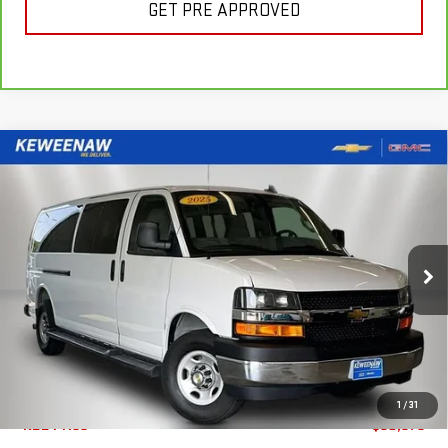
GET PRE APPROVED
Compare Vehicle
FINANCE
BUY
USED
2025
CHEVROLET EXPRESS
PASSENGER
1LT
$637
7.99%
72
Special Offer
Price Drop
/month
APR
months
VIN:
1GAZGPFP7S1252429
Stock:
4969XX
Model:
CG33706
7,259 mi
Ext.
Int.
Less
1
/
31
KBB Price
$60,675