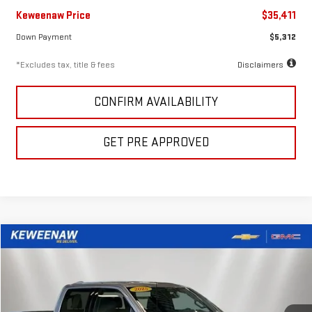
Keweenaw Price
$35,411
Down Payment
$5,312
*Excludes tax, title & fees
Disclaimers
CONFIRM AVAILABILITY
GET PRE APPROVED
Compare Vehicle
FINANCE
BUY
USED
2025
FORD F-150
XLT
$614
7.99%
72
Special Offer
Price Drop