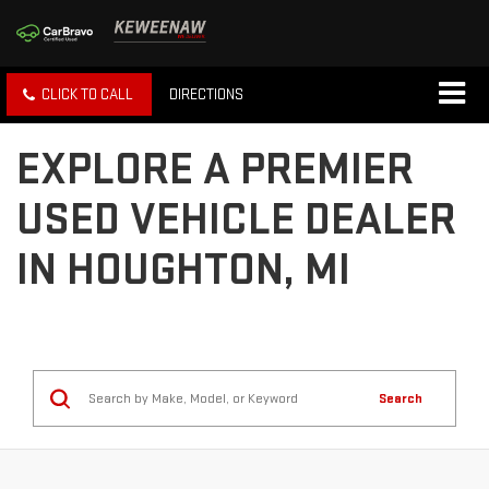
CLICK TO CALL
DIRECTIONS
EXPLORE A PREMIER
USED VEHICLE DEALER
IN HOUGHTON, MI
Search