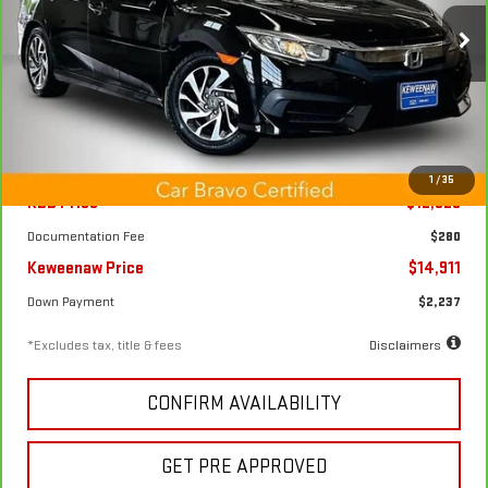
$227
7.99%
72
Price Drop
/month
APR
months
VIN:
2HGFC2F73GH511405
Stock:
4972X
Model:
FC2F7GJW
69,485 mi
Ext.
Int.
Less
1
/
35
KBB Price
$12,825
Documentation Fee
$280
Keweenaw Price
$14,911
Down Payment
$2,237
*Excludes tax, title & fees
Disclaimers
CONFIRM AVAILABILITY
GET PRE APPROVED