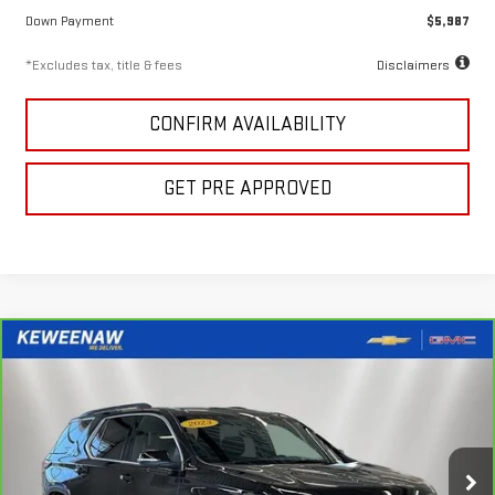
Down Payment
$5,987
*Excludes tax, title & fees
Disclaimers
CONFIRM AVAILABILITY
GET PRE APPROVED
Compare Vehicle
FINANCE
BUY
CARBRAVO
2023
CHEVROLET TRAVERSE
LT
CLOTH
$451
7.99%
72
Special Offer
Price Drop
/month
APR
months