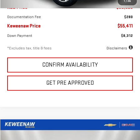
1
/
36
KBB Price
$60,325
Documentation Fee
$280
Keweenaw Price
$55,411
Down Payment
$8,312
*Excludes tax, title & fees
Disclaimers
CONFIRM AVAILABILITY
GET PRE APPROVED
Compare Vehicle
FINANCE
BUY