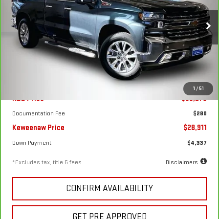
1500
LTZ
$436
7.99%
72
Special Offer
Price Drop
/month
APR
months
VIN:
1GCVYGET6LZ213349
Stock:
4909XA
Model:
CK10753
85,112 mi
Ext.
Int.
Less
1
/
51
KBB Price
$33,275
Documentation Fee
$280
Keweenaw Price
$28,911
Down Payment
$4,337
*Excludes tax, title & fees
Disclaimers
CONFIRM AVAILABILITY
GET PRE APPROVED