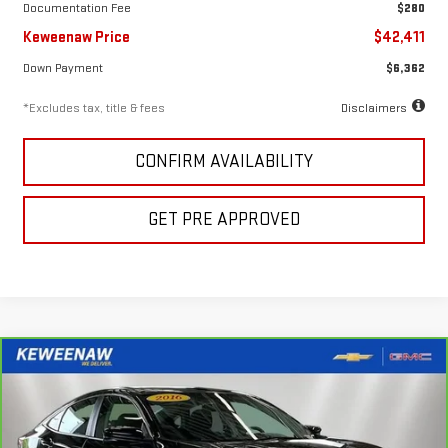
Documentation Fee
$280
Keweenaw Price
$42,411
Down Payment
$6,362
*Excludes tax, title & fees
Disclaimers
CONFIRM AVAILABILITY
GET PRE APPROVED
Compare Vehicle
FINANCE
BUY
CARBRAVO
2016
HONDA CIVIC
EX