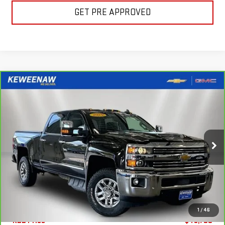
GET PRE APPROVED
Compare Vehicle
FINANCE
BUY
CARBRAVO
2019
CHEVROLET SILVERADO
2500 HD
LTZ
$637
7.99%
72
Special Offer
Price Drop
/month
APR
months
VIN:
1GC1KTEY9KF220963
Stock:
260513A
Model:
CK25743
83,225 mi
Ext.
Int.
Less
1
/
46
KBB Price
$48,700