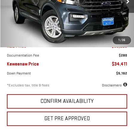
VIN:
1FMSK8DH2RGA38458
Stock:
4975XX
Model:
K8D
19,410 mi
Ext.
Int.
Less
1
/
36
KBB Price
$38,225
Documentation Fee
$280
Keweenaw Price
$34,411
Down Payment
$5,162
*Excludes tax, title & fees
Disclaimers
CONFIRM AVAILABILITY
GET PRE APPROVED