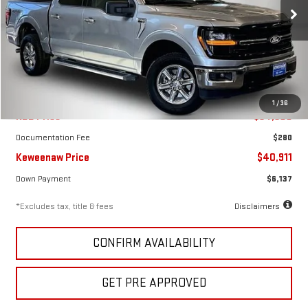
/month
APR
months
VIN:
1FTFW3L81SKE49139
Stock:
4931XX
Model:
W3L
16,857 mi
Ext.
Int.
Less
1
/
36
KBB Price
$54,900
Documentation Fee
$280
Keweenaw Price
$40,911
Down Payment
$6,137
*Excludes tax, title & fees
Disclaimers
CONFIRM AVAILABILITY
GET PRE APPROVED