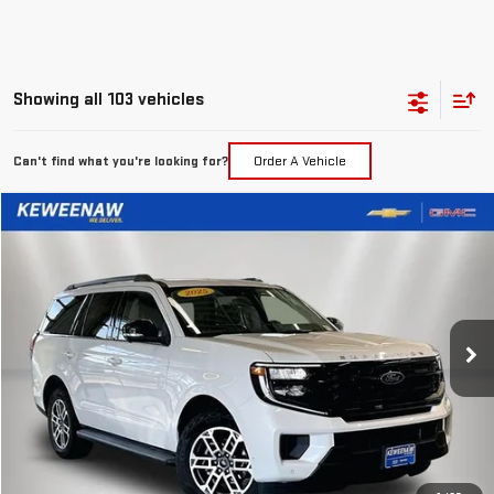
Showing all 103 vehicles
Can't find what you're looking for?
Order A Vehicle
Compare Vehicle
FINANCE
BUY
USED
2025
FORD EXPEDITION
ACTIVE
$830
7.99%
72
Special Offer
Price Drop
/month
APR
months
VIN:
1FMJU1J86SEA44542
Stock:
4856XX
Model:
U1J
28,162 mi
Ext.
Int.
Less