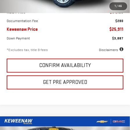
1
/
46
KBB Price
$31,125
Documentation Fee
$280
Keweenaw Price
$25,911
Down Payment
$3,887
*Excludes tax, title & fees
Disclaimers
CONFIRM AVAILABILITY
GET PRE APPROVED
Compare Vehicle