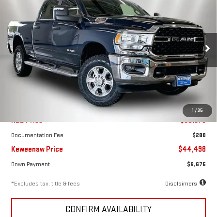
FINANCE
BUY
USED
2024
RAM 2500
BIG HORN CREW CAB
4X4 6'4" BOX
$668
7.99%
72
Special Offer
Price Drop
/month
APR
months
VIN:
3C6UR5DJ4RG323507
Stock:
4961XX
Model:
DJ7H91
19,005 mi
Ext.
Int.
Less
1
/
35
KBB Price
$50,975
Documentation Fee
$280
Keweenaw Price
$44,498
Down Payment
$6,675
*Excludes tax, title & fees
Disclaimers
CONFIRM AVAILABILITY