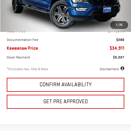
59,155 mi
Ext.
Int.
Less
1
/
36
KBB Price
$44,375
Documentation Fee
$280
Keweenaw Price
$34,911
Down Payment
$5,237
*Excludes tax, title & fees
Disclaimers
CONFIRM AVAILABILITY
GET PRE APPROVED