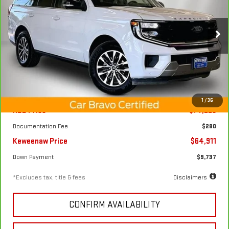
CARBRAVO
2025
FORD EXPEDITION
PLATINUM
$972
7.99%
72
Special Offer
Price Drop
/month
APR
months
VIN:
1FMJU1M82SEA22582
Stock:
4964XX
Model:
U1M
16,750 mi
Ext.
Int.
Less
1
/
36
KBB Price
$74,225
Documentation Fee
$280
Keweenaw Price
$64,911
Down Payment
$9,737
*Excludes tax, title & fees
Disclaimers
CONFIRM AVAILABILITY