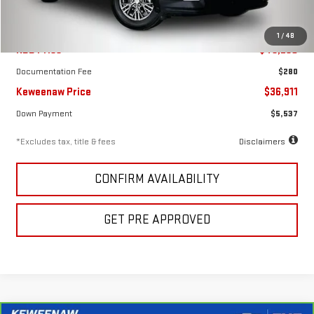
Less
1
/
48
KBB Price
$43,250
Documentation Fee
$280
Keweenaw Price
$36,911
Down Payment
$5,537
*Excludes tax, title & fees
Disclaimers
CONFIRM AVAILABILITY
GET PRE APPROVED