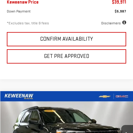
Keweenaw Price
$39,911
Down Payment
$5,987
*Excludes tax, title & fees
Disclaimers
CONFIRM AVAILABILITY
GET PRE APPROVED
Compare Vehicle
FINANCE
BUY
USED
2024
FORD EXPLORER
XLT
$518
7.99%
72
Price Drop
/month
APR
months