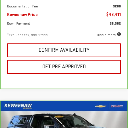
Documentation Fee
$280
Keweenaw Price
$42,411
Down Payment
$6,362
*Excludes tax, title & fees
Disclaimers
CONFIRM AVAILABILITY
GET PRE APPROVED
Compare Vehicle
FINANCE
BUY
CARBRAVO
2020
CHEVROLET SILVERADO