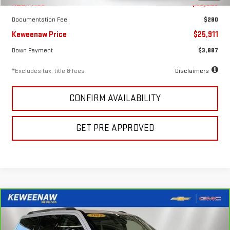
KBB Price
$32,925
Documentation Fee
$280
Keweenaw Price
$25,911
Down Payment
$3,887
*Excludes tax, title & fees
Disclaimers
CONFIRM AVAILABILITY
GET PRE APPROVED
Compare Vehicle
FINANCE
BUY