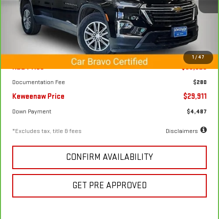
VIN:
1GNEVGKW9PJ257588
Stock:
4920X
Model:
1NW56
44,606 mi
Ext.
Int.
Less
1
/
47
KBB Price
$33,325
Documentation Fee
$280
Keweenaw Price
$29,911
Down Payment
$4,487
*Excludes tax, title & fees
Disclaimers
CONFIRM AVAILABILITY
GET PRE APPROVED