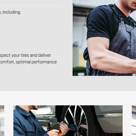
, including:
pect your tires and deliver
 comfort, optimal performance