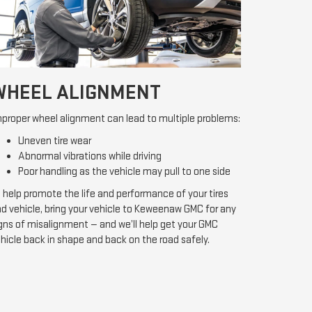
WHEEL ALIGNMENT
proper wheel alignment can lead to multiple problems:
Uneven tire wear
Abnormal vibrations while driving
Poor handling as the vehicle may pull to one side
 help promote the life and performance of your tires
d vehicle, bring your vehicle to Keweenaw GMC for any
gns of misalignment — and we’ll help get your GMC
hicle back in shape and back on the road safely.