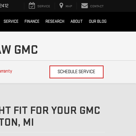
2412
SERVICE
MAP
CONTACT
SERVICE
FINANCE
RESEARCH
ABOUT
OUR BLOG
NAW GMC
arranty
SCHEDULE SERVICE
HT FIT FOR YOUR GMC
ON, MI