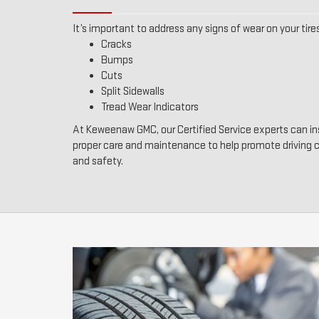
It’s important to address any signs of wear on your tires
Cracks
Bumps
Cuts
Split Sidewalls
Tread Wear Indicators
At Keweenaw GMC, our Certified Service experts can ins
proper care and maintenance to help promote driving
and safety.