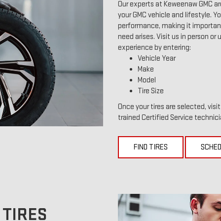
Our experts at Keweenaw GMC are 
your GMC vehicle and lifestyle. You
performance, making it important 
need arises. Visit us in person or 
experience by entering:
Vehicle Year
Make
Model
Tire Size
Once your tires are selected, vis
trained Certified Service technici
FIND TIRES
SCHED
 TIRES