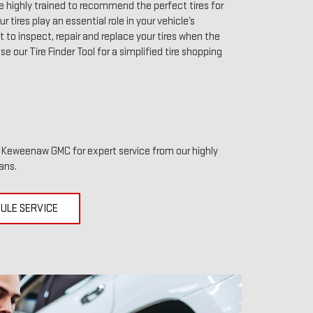
highly trained to recommend the perfect tires for
r tires play an essential role in your vehicle’s
to inspect, repair and replace your tires when the
use our Tire Finder Tool for a simplified tire shopping
it Keweenaw GMC for expert service from our highly
ans.
ULE SERVICE