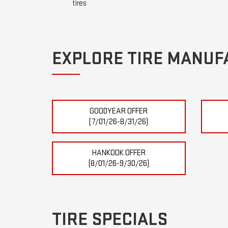
tires
EXPLORE TIRE MANUF
GOODYEAR OFFER
(7/01/26-8/31/26)
HANKOOK OFFER
(8/01/26-9/30/26)
TIRE SPECIALS