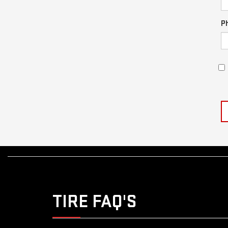
P
TIRE FAQ'S