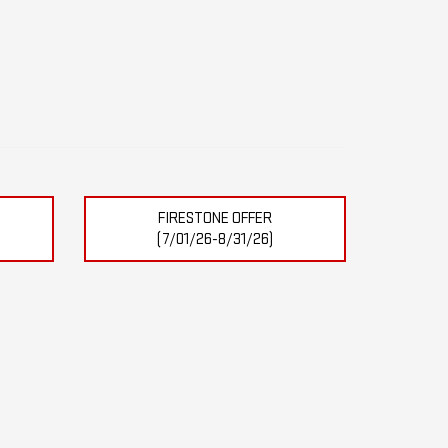
FIRESTONE OFFER
(7/01/26-8/31/26)