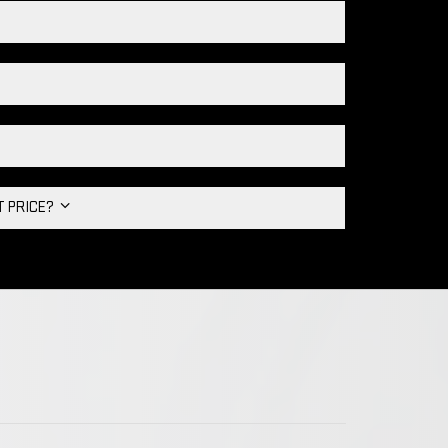
HT PRICE?