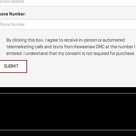
hone Number:
By clicking this box, I agree to receive in-person or automated
telemarketing calls and texts from Keweenaw GMC at the number I
entered. I understand that my consent is not required for purchase.
SUBMIT