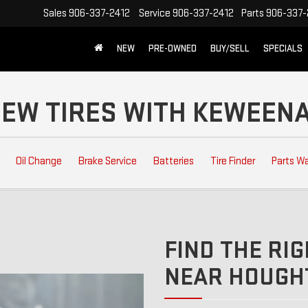
Sales
906-337-2412
Service
906-337-2412
Parts
906-337-
NEW
PRE-OWNED
BUY/SELL
SPECIALS
 NEW TIRES WITH KEWEE
Oil Change
Brake Service
Batteries
Tire Finder
Parts W
FIND THE RIG
NEAR HOUGHT