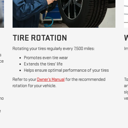
TIRE ROTATION
Rotating your tires regularly every 7,500 miles:
Im
s
Promotes even tire wear
ice
Extends the tires’ life
Helps ensure optimal performance of your tires
Refer to your
Owner’s Manual
for the recommended
To
rotation for your vehicle.
an
si
 no
ve
e