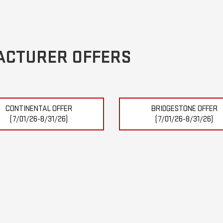
ACTURER OFFERS
CONTINENTAL OFFER
BRIDGESTONE OFFER
(7/01/26-8/31/26)
(7/01/26-8/31/26)