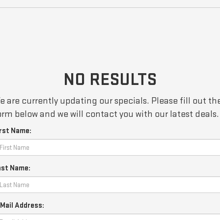
NO RESULTS
e are currently updating our specials. Please fill out th
orm below and we will contact you with our latest deals.
irst Name:
ast Name:
Mail Address: