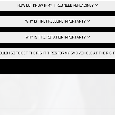
HOW DO I KNOW IF MY TIRES NEED REPLACING?
WHY IS TIRE PRESSURE IMPORTANT?
WHY IS TIRE ROTATION IMPORTANT?
ULD I GO TO GET THE RIGHT TIRES FOR MY GMC VEHICLE AT THE RIG