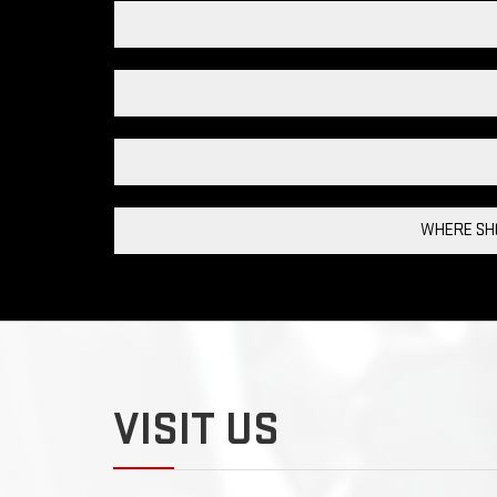
WHERE SHO
VISIT US