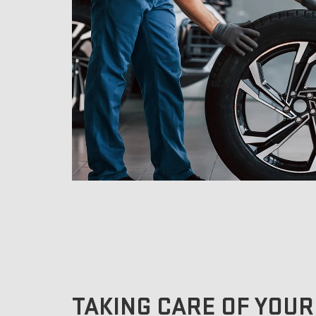
TAKING CARE OF YOUR