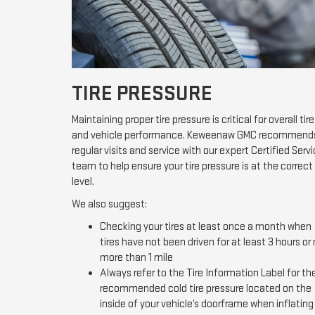
TIRE PRESSURE
Maintaining proper tire pressure is critical for overall tire
and vehicle performance. Keweenaw GMC recommend
regular visits and service with our expert Certified Serv
team to help ensure your tire pressure is at the correct
level.
We also suggest:
Checking your tires at least once a month when
tires have not been driven for at least 3 hours or
more than 1 mile
Always refer to the Tire Information Label for th
recommended cold tire pressure located on the
inside of your vehicle’s doorframe when inflating