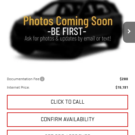
USED
2015
TOYOTA SIENNA
SE 8
BUY
FINANCE
PASSENGER
VIN:
5TDXK3DC5FS572640
Stock:
4914XXA
Model:
5342
$14,911
130,042 mi
KEWEENAW PRICE
Ext.
Int.
Less
Keweenaw Price:
$14,911
Documentation Fee
$280
Internet Price:
$15,191
CLICK TO CALL
CONFIRM AVAILABILITY