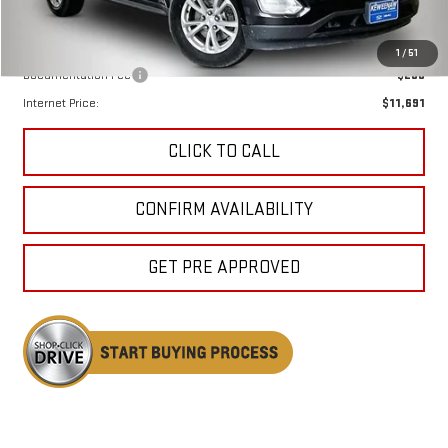
Less
Keweenaw Price:
$11,411
1
/
51
Documentation Fee
$280
Internet Price:
$11,691
CLICK TO CALL
CONFIRM AVAILABILITY
GET PRE APPROVED