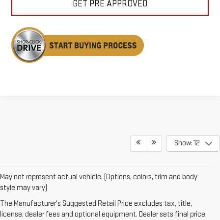
GET PRE APPROVED
Show: 12
May not represent actual vehicle. (Options, colors, trim and body
style may vary)
DISCOVER GMC
The Manufacturer's Suggested Retail Price excludes tax, title,
license, dealer fees and optional equipment. Dealer sets final price.