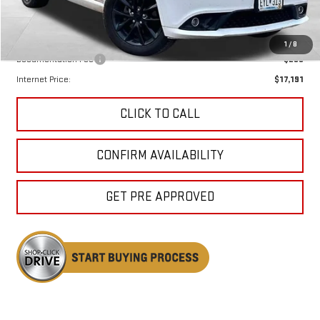
Less
Keweenaw Price:
$16,911
1
/
8
Documentation Fee
$280
Internet Price:
$17,191
CLICK TO CALL
CONFIRM AVAILABILITY
GET PRE APPROVED