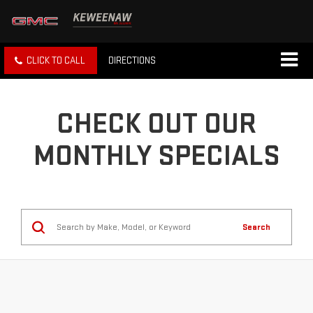
CLICK TO CALL
DIRECTIONS
CHECK OUT OUR
MONTHLY SPECIALS
Search