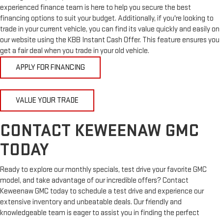
experienced finance team is here to help you secure the best
financing options to suit your budget. Additionally, if you're looking to
trade in your current vehicle, you can find its value quickly and easily on
our website using the KBB Instant Cash Offer. This feature ensures you
get a fair deal when you trade in your old vehicle.
APPLY FOR FINANCING
VALUE YOUR TRADE
CONTACT KEWEENAW GMC
TODAY
Ready to explore our monthly specials, test drive your favorite GMC
model, and take advantage of our incredible offers? Contact
Keweenaw GMC today to schedule a test drive and experience our
extensive inventory and unbeatable deals. Our friendly and
knowledgeable team is eager to assist you in finding the perfect