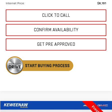
Internet Price:
$8,191
CLICK TO CALL
CONFIRM AVAILABILITY
GET PRE APPROVED
Compare Vehicle
USED
2017
CHRYSLER PACIFICA
LIMITED