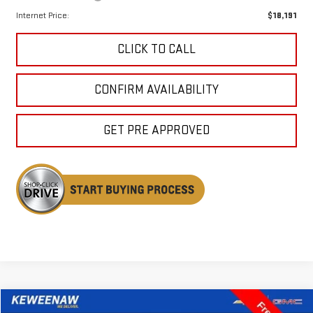
Internet Price:
$18,191
CLICK TO CALL
CONFIRM AVAILABILITY
GET PRE APPROVED
Compare Vehicle