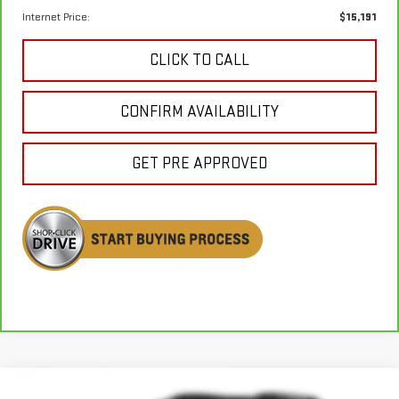
Internet Price:
$15,191
CLICK TO CALL
CONFIRM AVAILABILITY
GET PRE APPROVED
Compare Vehicle