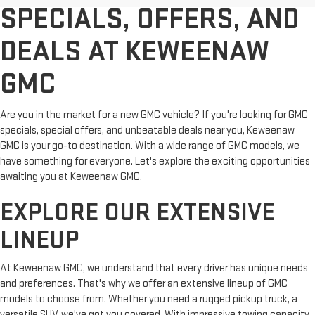
SPECIALS, OFFERS, AND
DEALS AT KEWEENAW
GMC
Are you in the market for a new GMC vehicle? If you're looking for GMC
specials, special offers, and unbeatable deals near you, Keweenaw
GMC is your go-to destination. With a wide range of GMC models, we
have something for everyone. Let's explore the exciting opportunities
awaiting you at Keweenaw GMC.
EXPLORE OUR EXTENSIVE
LINEUP
At Keweenaw GMC, we understand that every driver has unique needs
and preferences. That's why we offer an extensive lineup of GMC
models to choose from. Whether you need a rugged pickup truck, a
versatile SUV, we've got you covered. With impressive towing capacity