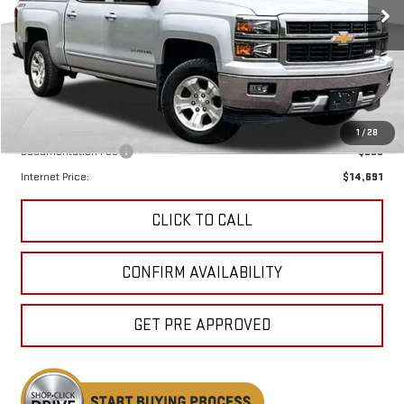
KEWEENAW PRICE
160,710 mi
Ext.
Int.
Less
Keweenaw Price:
$14,411
1
/
28
Documentation Fee
$280
Internet Price:
$14,691
CLICK TO CALL
CONFIRM AVAILABILITY
GET PRE APPROVED