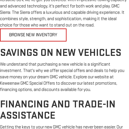
and advanced technology, it's perfect for both work and play. GMC
Sierra: The Sierra offers a luxurious and capable driving experience. It
combines style, strength, and sophistication, making it the ideal
choice for those who want to stand out on the road.
BROWSE NEW INVENTORY
SAVINGS ON NEW VEHICLES
We understand that purchasing a new vehicle is a significant
investment. That's why we offer special offers and deals to help you
save money on your dream GMC vehicle. Explore our website at
Keweenaw GMC Special Offers to discover our latest promotions,
financing options, and discounts available for you.
FINANCING AND TRADE-IN
ASSISTANCE
Getting the keys to your new GMC vehicle has never been easier. Our