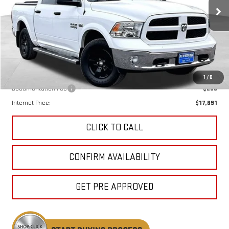
KEWEENAW PRICE
108,550 mi
Less
Keweenaw Price:
$17,411
1
/
8
Documentation Fee
$280
Internet Price:
$17,691
CLICK TO CALL
CONFIRM AVAILABILITY
GET PRE APPROVED