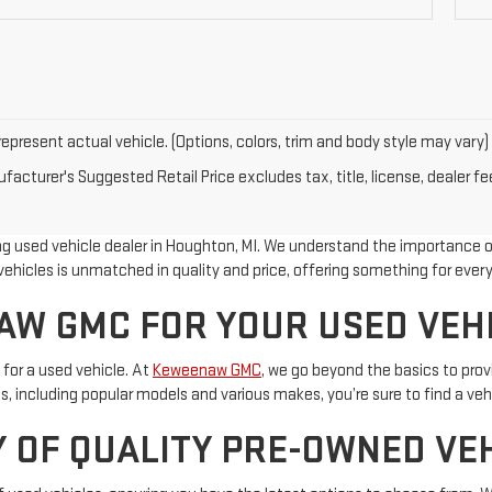
epresent actual vehicle. (Options, colors, trim and body style may vary)
acturer's Suggested Retail Price excludes tax, title, license, dealer fe
 used vehicle dealer in Houghton, MI. We understand the importance of 
ehicles is unmatched in quality and price, offering something for every
W GMC FOR YOUR USED VEH
 for a used vehicle. At
Keweenaw GMC
, we go beyond the basics to pro
, including popular models and various makes, you’re sure to find a vehi
 OF QUALITY PRE-OWNED VE