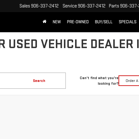
Sales
906-337-2412
Service
906-337-2412
Parts
906-337-
NEW
PRE-OWNED
BUY/SELL
SPECIALS
R USED VEHICLE DEALER 
Can't find what you're
Search
Order A
looking for?