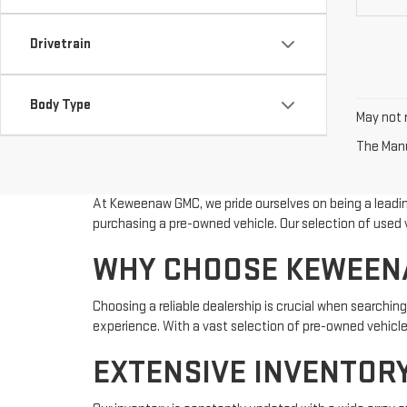
Drivetrain
Body Type
May not r
The Manuf
At Keweenaw GMC, we pride ourselves on being a leading
purchasing a pre-owned vehicle. Our selection of used v
WHY CHOOSE KEWEENA
Choosing a reliable dealership is crucial when searching
experience. With a vast selection of pre-owned vehicles
EXTENSIVE INVENTORY