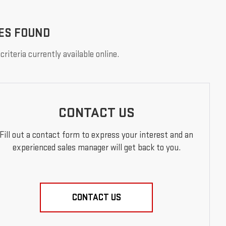
ES FOUND
riteria currently available online.
CONTACT US
Fill out a contact form to express your interest and an
experienced sales manager will get back to you.
CONTACT US