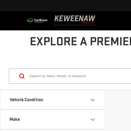
EXPLORE A PREMIE
Vehicle Condition
Make