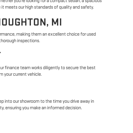
Whether you're looking for a compact sedan, a spacious
 it meets our high standards of quality and safety.
HOUGHTON, MI
rformance, making them an excellent choice for used
thorough inspections.
T
 Our finance team works diligently to secure the best
m your current vehicle.
ep into our showroom to the time you drive away in
ty, ensuring you make an informed decision.