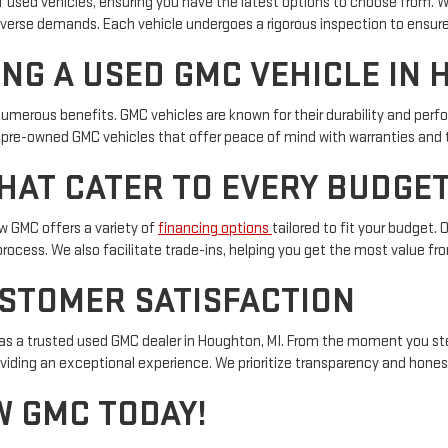
of used vehicles, ensuring you have the latest options to choose from. 
diverse demands. Each vehicle undergoes a rigorous inspection to ensure
ING A USED GMC VEHICLE IN 
numerous benefits. GMC vehicles are known for their durability and pe
 pre-owned GMC vehicles that offer peace of mind with warranties and 
HAT CATER TO EVERY BUDGE
aw GMC offers a variety of
financing options
tailored to fit your budget.
process. We also facilitate trade-ins, helping you get the most value fro
STOMER SATISFACTION
 as a trusted used GMC dealer in Houghton, MI. From the moment you st
viding an exceptional experience. We prioritize transparency and hones
W GMC TODAY!