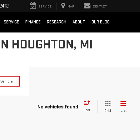
2412
SERVICE
MAP
CONTACT
SERVICE
FINANCE
RESEARCH
ABOUT
OUR BLOG
IN HOUGHTON, MI
 Vehicle
No vehicles found
Sort
List
Grid