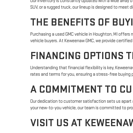
Our inventory is constantly updated with a wide array 
SUV, or a rugged truck, our lineup is designed to meet 
THE BENEFITS OF BUY
Purchasing a used GMC vehicle in Houghton, MI offers 
vehicle buyers. At Keweenaw GMC, we provide certified
FINANCING OPTIONS T
Understanding that financial flexibility is key, Keween
rates and terms for you, ensuring a stress-free buying 
A COMMITMENT TO CU
Our dedication to customer satisfaction sets us apart
your new-to-you vehicle, our team is committed to pro
VISIT US AT KEWEENA