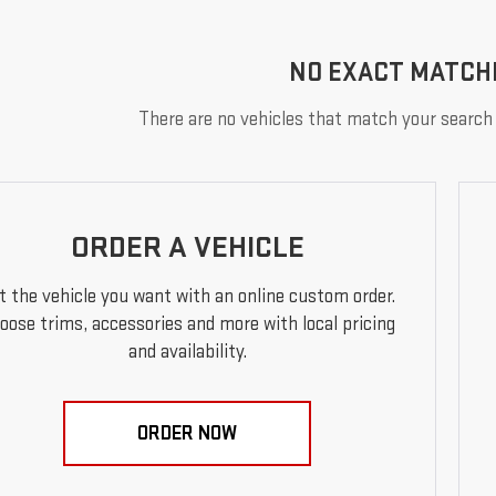
NO EXACT MATCH
There are no vehicles that match your search c
ORDER A VEHICLE
t the vehicle you want with an online custom order.
oose trims, accessories and more with local pricing
and availability.
ORDER NOW