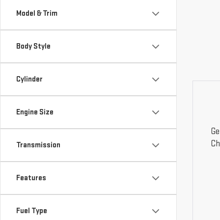
Model & Trim
Body Style
Cylinder
Engine Size
Ge
Ch
Transmission
Features
Fuel Type