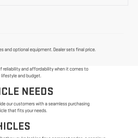
es and optional equipment. Dealer sets final price.
reliability and affordability when it comes to
 lifestyle and budget.
ICLE NEEDS
vide our customers with a seamless purchasing
cle that fits your needs.
HICLES