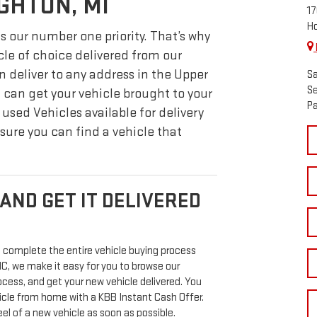
GHTON, MI
17
Ho
s our number one priority. That’s why
cle of choice delivered from our
n deliver to any address in the Upper
Sa
Se
 can get your vehicle brought to your
Pa
used Vehicles available for delivery
sure you can find a vehicle that
AND GET IT DELIVERED
 complete the entire vehicle buying process
 we make it easy for you to browse our
ocess, and get your new vehicle delivered. You
hicle from home with a KBB Instant Cash Offer.
l of a new vehicle as soon as possible.