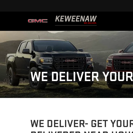
WE DELIVER YOUR
WE DELIVER- GET YOU