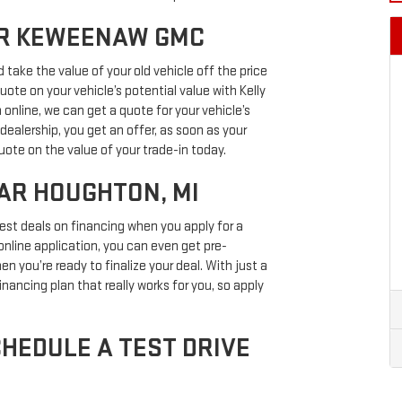
AR KEWEENAW GMC
d take the value of your old vehicle off the price
uote on your vehicle’s potential value with Kelly
 online, we can get a quote for your vehicle’s
dealership, you get an offer, as soon as your
quote on the value of your trade-in today.
AR HOUGHTON, MI
best deals on financing when you apply for a
online application, you can even get pre-
n you’re ready to finalize your deal. With just a
inancing plan that really works for you, so apply
HEDULE A TEST DRIVE