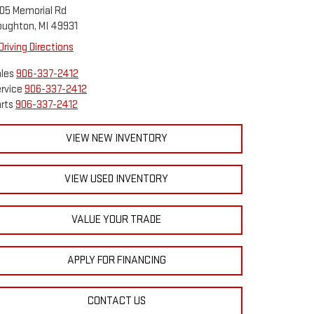
05 Memorial Rd
ughton, MI 49931
Driving Directions
les
906-337-2412
rvice
906-337-2412
rts
906-337-2412
VIEW NEW INVENTORY
VIEW USED INVENTORY
VALUE YOUR TRADE
APPLY FOR FINANCING
CONTACT US