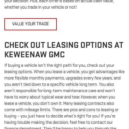
your decision. Plus, each offer is based on actual cash value,
whether you trade in your vehicle or not!
VALUE YOUR TRADE
CHECK OUT LEASING OPTIONS AT
KEWEENAW GMC
If buying a vehicle isn’t the right path for you, check out your
leasing options. When you lease a vehicle, you get advantages like
more flexible monthly payments, upgrades every few years, and
you aren’t tied down to a specific vehicle long term. You also
aren’t responsible for long-term maintenance care and won’t
have to worry about typical wear and tear. However, when you
lease a vehicle, you don’t own it. Many leasing contracts also
come with mileage limits. There are pros and cons to leasing or
buying – you just have to decide what’s right for you! If you’re
having trouble making the decision, feel free to contact our
finance department. They’ll be happy to help you through the