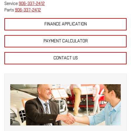
Service
906-337-2412
Parts
906-337-2412
FINANCE APPLICATION
PAYMENT CALCULATOR
CONTACT US