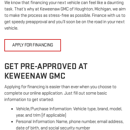
We know that financing your next vehicle can feel like a daunting
task. That’s why at Keweenaw GMC of Houghton, Michigan, we aim
to make the process as stress-free as possible. Finance with us to
get speedy preapproval and you’ll soon be on the road in your next
vehicle.
APPLY FOR FINANCING
GET PRE-APPROVED AT
KEWEENAW GMC
Applying for financing is easier than ever when you choose to
complete our online application. Just fill out some basic
information to get started:
Vehicle/Purchase Information: Vehicle type, brand, model,
year, and trim (if applicable)
Personal Information: Name, phone number, email address,
date of birth, and social security number