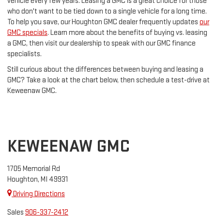
vehicle every few years. Leasing a GMC is a great choice for those
who don't want to be tied down to a single vehicle for a long time.
To help you save, our Houghton GMC dealer frequently updates
our
GMC specials
. Learn more about the benefits of buying vs. leasing
a GMC, then visit our dealership to speak with our GMC finance
specialists.
Still curious about the differences between buying and leasing a
GMC? Take a look at the chart below, then schedule a test-drive at
Keweenaw GMC.
KEWEENAW GMC
1705 Memorial Rd
Houghton, MI 49931
Driving Directions
Sales
906-337-2412