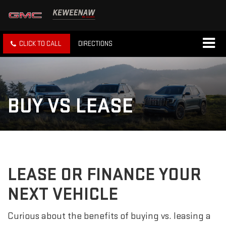
CLICK TO CALL
DIRECTIONS
BUY VS LEASE
LEASE OR FINANCE YOUR
NEXT VEHICLE
Curious about the benefits of buying vs. leasing a