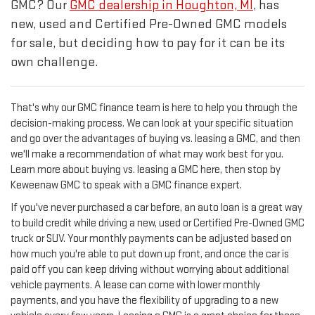
GMC? Our
GMC dealership in Houghton, MI
, has
new, used and Certified Pre-Owned GMC models
for sale, but deciding how to pay for it can be its
own challenge.
That's why our GMC finance team is here to help you through the
decision-making process. We can look at your specific situation
and go over the advantages of buying vs. leasing a GMC, and then
we'll make a recommendation of what may work best for you.
Learn more about buying vs. leasing a GMC here, then stop by
Keweenaw GMC to speak with a GMC finance expert.
If you've never purchased a car before, an auto loan is a great way
to build credit while driving a new, used or Certified Pre-Owned GMC
truck or SUV. Your monthly payments can be adjusted based on
how much you're able to put down up front, and once the car is
paid off you can keep driving without worrying about additional
vehicle payments.
A lease can come with lower monthly
payments, and you have the flexibility of upgrading to a new