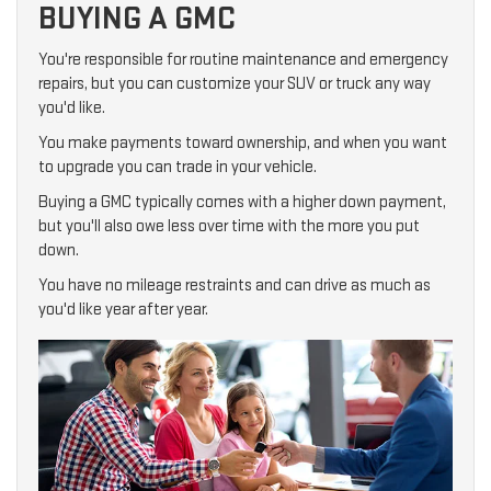
BUYING A GMC
You're responsible for routine maintenance and emergency
repairs, but you can customize your SUV or truck any way
you'd like.
You make payments toward ownership, and when you want
to upgrade you can trade in your vehicle.
Buying a GMC typically comes with a higher down payment,
but you'll also owe less over time with the more you put
down.
You have no mileage restraints and can drive as much as
you'd like year after year.