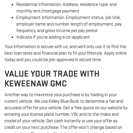
Residential Information: Address, residence type, and
monthly rent/mortgage payment
Employment Information: Employment status, job title,
employer name and number, length of employment, pay
frequency, and gross income per pay period
Indicate if you’re adding a co-applicant
Your information is secure with us, and we’ll only use it to find the
best loan rates and financial plan to fit your lifestyle. Apply online
today and you could be pre-approved in record time.
VALUE YOUR TRADE WITH
KEWEENAW GMC
Another way to maximize your purchase is by trading in your
current vehicle. We use Kelley Blue Book to determine a fair and
accurate offer for your vehicle. Get a free quote on our website by
entering your license plate number, VIN, and/or the make and
model of your vehicle. Get cash instantly or use your offer as
credit on your next purchase. The offer won’t change based on