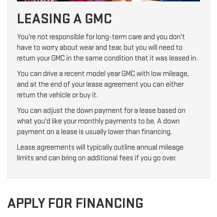
LEASING A GMC
You're not responsible for long-term care and you don't
have to worry about wear and tear, but you will need to
return your GMC in the same condition that it was leased in.
You can drive a recent model year GMC with low mileage,
and at the end of your lease agreement you can either
return the vehicle or buy it.
You can adjust the down payment for a lease based on
what you'd like your monthly payments to be. A down
payment on a lease is usually lower than financing.
Lease agreements will typically outline annual mileage
limits and can bring on additional fees if you go over.
APPLY FOR FINANCING