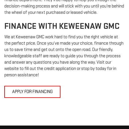
decision-making process and will stick with you until you’re behind
the wheel of your next purchased or leased vehicle.
FINANCE WITH KEWEENAW GMC
We at Keweenaw GMC work hard to find you the right vehicle at
the perfect price. Once you’ve made your choice, finance through
us to save time and get out onto the open road. Our friendly,
knowledgeable staff are ready to guide you through the process
and answer any questions you have along the way. Visit our
website to fill out the credit application or stop by today for in
person assistance!
APPLY FOR FINANCING