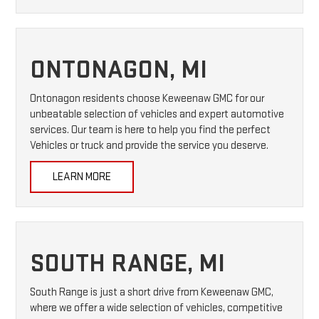
ONTONAGON, MI
Ontonagon residents choose Keweenaw GMC for our
unbeatable selection of vehicles and expert automotive
services. Our team is here to help you find the perfect
Vehicles or truck and provide the service you deserve.
LEARN MORE
SOUTH RANGE, MI
South Range is just a short drive from Keweenaw GMC,
where we offer a wide selection of vehicles, competitive