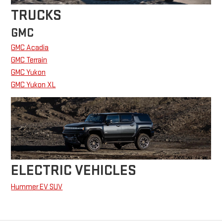
TRUCKS
GMC
GMC Acadia
GMC Terrain
GMC Yukon
GMC Yukon XL
ELECTRIC VEHICLES
Hummer EV SUV