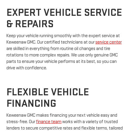
EXPERT VEHICLE SERVICE
& REPAIRS
Keep your vehicle running smoothly with the expert service at
Keweenaw GMC. Our certified technicians at our
service center
are skilled in everything from routine oil changes and tire
rotations to more complex repairs. We use only genuine GMC
parts to ensure your vehicle performs at its best, so you can
drive with confidence.
FLEXIBLE VEHICLE
FINANCING
Keweenaw GMC makes financing your next vehicle easy and
stress-free. Our
finance team
works with a variety of trusted
lenders to secure competitive rates and flexible terms, tailored