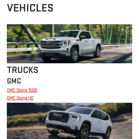
VEHICLES
TRUCKS
GMC
GMC Sierra 1500
GMC Sierra HD