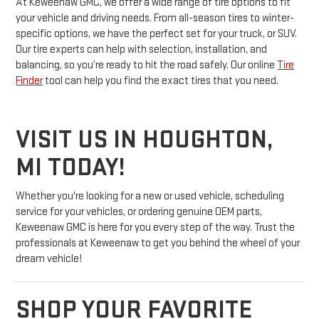
At Keweenaw GMC, we offer a wide range of tire options to fit
your vehicle and driving needs. From all-season tires to winter-
specific options, we have the perfect set for your truck, or SUV.
Our tire experts can help with selection, installation, and
balancing, so you’re ready to hit the road safely. Our online
Tire
Finder
tool can help you find the exact tires that you need.
VISIT US IN HOUGHTON,
MI TODAY!
Whether you're looking for a new or used vehicle, scheduling
service for your vehicles, or ordering genuine OEM parts,
Keweenaw GMC is here for you every step of the way. Trust the
professionals at Keweenaw to get you behind the wheel of your
dream vehicle!
SHOP YOUR FAVORITE