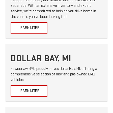
Escape the ordinary and head to Keweenaw GMC near
Escanaba. With an extensive inventory and expert
service, we’re committed to helping you drive home in
the vehicle you’ve been looking for!
LEARN MORE
DOLLAR BAY, MI
Keweenaw GMC proudly serves Dollar Bay, MI, offering a
comprehensive selection of new and pre-owned GMC
vehicles.
LEARN MORE