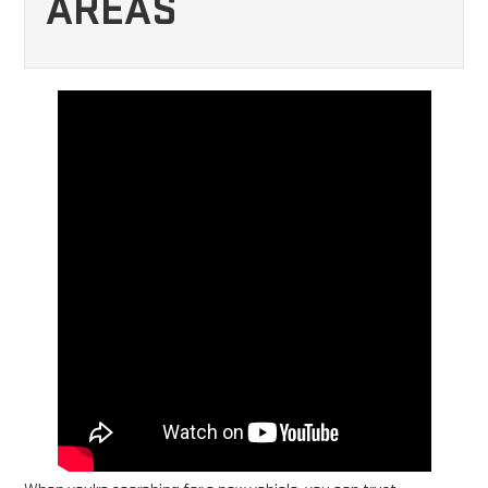
AREAS