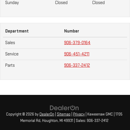
Sunday
Closed
Closed
Department
Number
Sales
906-379-0164
Service
906-451-4211
Parts
906-337-2412
Copyright © 2026
by
DealerOn
|
Sitemap
|
Privacy
| Keweenaw GMC
|
1705
Memorial Rd,
Houghton,
MI
49931
| Sales:
906-337-2412