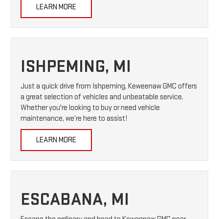
LEARN MORE
ISHPEMING, MI
Just a quick drive from Ishpeming, Keweenaw GMC offers
a great selection of vehicles and unbeatable service.
Whether you're looking to buy or need vehicle
maintenance, we’re here to assist!
LEARN MORE
ESCABANA, MI