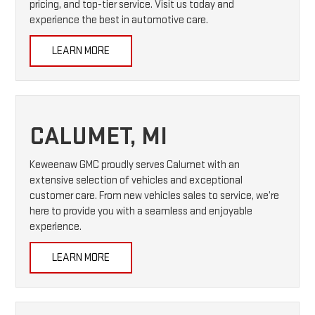
pricing, and top-tier service. Visit us today and
experience the best in automotive care.
LEARN MORE
CALUMET, MI
Keweenaw GMC proudly serves Calumet with an
extensive selection of vehicles and exceptional
customer care. From new vehicles sales to service, we’re
here to provide you with a seamless and enjoyable
experience.
LEARN MORE