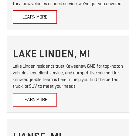
for a new vehicles or need service, we’ve got you covered.
LEARN MORE
LAKE LINDEN, MI
Lake Linden residents trust Keweenaw GMC for top-notch
vehicles, excellent service, and competitive pricing. Our
knowledgeable team is here to help you find the perfect
truck, or SUV to meet your needs.
LEARN MORE