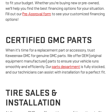
to fit your budget. Whether you're buying new or pre-owned,
we'll help you find the best financing options for your situation.
Fill out our
Pre-Approval form
to see your customized financing
options!
CERTIFIED GMC PARTS
When it's time for a replacement part or accessory, trust
Keweenaw GMC for genuine GMC parts. We offer OEM (original
equipment manufacturer) parts to ensure your vehicle runs
smoothly and efficiently. Our
parts department
is fully stocked,
and our technicians can assist with installation for a perfect fit.
TIRE SALES &
INSTALLATION