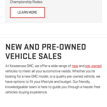
Championship Rodeo.
LEARN MORE
NEW AND PRE-OWNED
VEHICLE SALES
At Keweenaw GMC, we offer a wide range of
new
and
pre-owned
vehicles to meet all your automotive needs. Whether you're
looking for a new GMC model, or a quality pre-owned vehicle, we
have options to fit your lifestyle and budget. Our friendly,
knowledgeable team is here to guide you through a hassle-free
vehicles-buying experience.