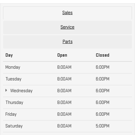
Sales
Service
Parts
Day
Open
Closed
Monday
8:00AM
6:00PM
Tuesday
8:00AM
6:00PM
Wednesday
8:00AM
6:00PM
Thursday
8:00AM
6:00PM
Friday
8:00AM
6:00PM
Saturday
8:00AM
5:00PM