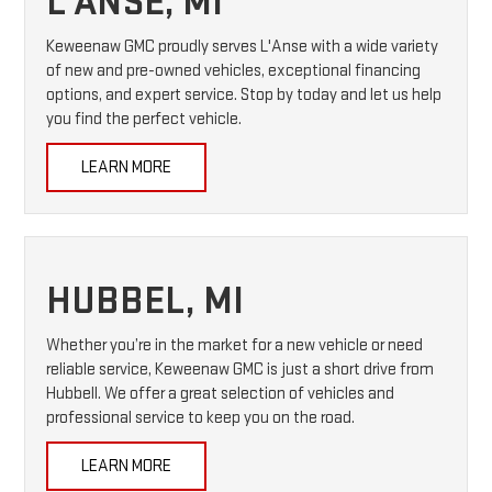
L'ANSE, MI
Keweenaw GMC proudly serves L'Anse with a wide variety
of new and pre-owned vehicles, exceptional financing
options, and expert service. Stop by today and let us help
you find the perfect vehicle.
LEARN MORE
HUBBEL, MI
Whether you’re in the market for a new vehicle or need
reliable service, Keweenaw GMC is just a short drive from
Hubbell. We offer a great selection of vehicles and
professional service to keep you on the road.
LEARN MORE