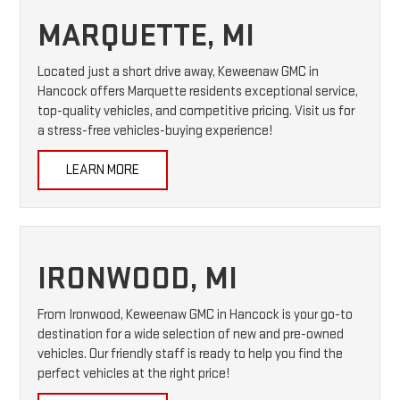
MARQUETTE, MI
Located just a short drive away, Keweenaw GMC in
Hancock offers Marquette residents exceptional service,
top-quality vehicles, and competitive pricing. Visit us for
a stress-free vehicles-buying experience!
LEARN MORE
IRONWOOD, MI
From Ironwood, Keweenaw GMC in Hancock is your go-to
destination for a wide selection of new and pre-owned
vehicles. Our friendly staff is ready to help you find the
perfect vehicles at the right price!