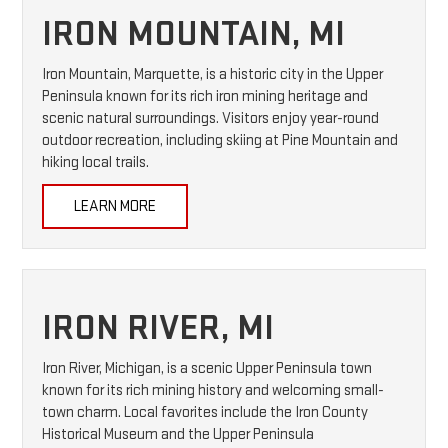
IRON MOUNTAIN, MI
Iron Mountain, Marquette, is a historic city in the Upper
Peninsula known for its rich iron mining heritage and
scenic natural surroundings. Visitors enjoy year-round
outdoor recreation, including skiing at Pine Mountain and
hiking local trails.
LEARN MORE
IRON RIVER, MI
Iron River, Michigan, is a scenic Upper Peninsula town
known for its rich mining history and welcoming small-
town charm. Local favorites include the Iron County
Historical Museum and the Upper Peninsula