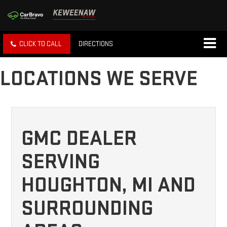
CLICK TO CALL
DIRECTIONS
LOCATIONS WE SERVE
GMC DEALER
SERVING
HOUGHTON, MI AND
SURROUNDING