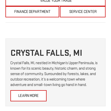
VALUE YOUR TRADE
FINANCE DEPARTMENT
SERVICE CENTER
CRYSTAL FALLS, MI
Crystal Falls, MI, nestled in Michigan’s Upper Peninsula, is
known for its scenic beauty, historic charm, and strong
sense of community. Surrounded by forests, lakes, and
outdoor recreation, it’s a welcoming town where
adventure and small-town living go hand in hand.
LEARN MORE