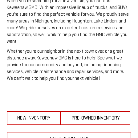
When you're searching for a new vehicle, you can trust
Keweenaw GMC! With an impressive lineup of trucks, and SUVs,
you're sure to find the perfect vehicle for you. We proudly serve
many areas in Michigan, including Houghton, Lake Linden, and
more! We pride ourselves on excellent customer service and
satisfaction, so we'll work to help you find the GMC vehicle you
want.
Whether you're our neighbor in the next town over, or a great
distance away, Keweenaw GMC is here to help! See what we
provide for our community and beyond, including financing
services, vehicle maintenance and repair services, and more.
We can't wait to help you find your next vehicle!
NEW INVENTORY
PRE-OWNED INVENTORY