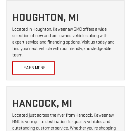
HOUGHTON, MI
Located in Houghton, Keweenaw GMC offers a wide
selection of new and pre-owned vehicles along with
expert service and financing options. Visit us today and
find your next vehicle with our friendly, knowledgeable
team.
LEARN MORE
HANCOCK, MI
Located just across the river from Hancock, Keweenaw
GMC is your go-to destination for quality vehicles and
outstanding customer service. Whether you're shopping