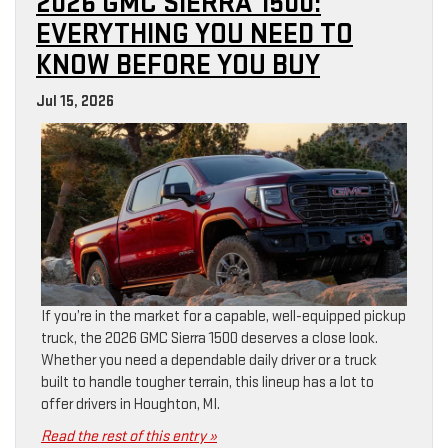
2026 GMC SIERRA 1500:
EVERYTHING YOU NEED TO
KNOW BEFORE YOU BUY
Jul 15, 2026
If you’re in the market for a capable, well-equipped pickup
truck, the 2026 GMC Sierra 1500 deserves a close look.
Whether you need a dependable daily driver or a truck
built to handle tougher terrain, this lineup has a lot to
offer drivers in Houghton, MI.
Read the rest of this entry »