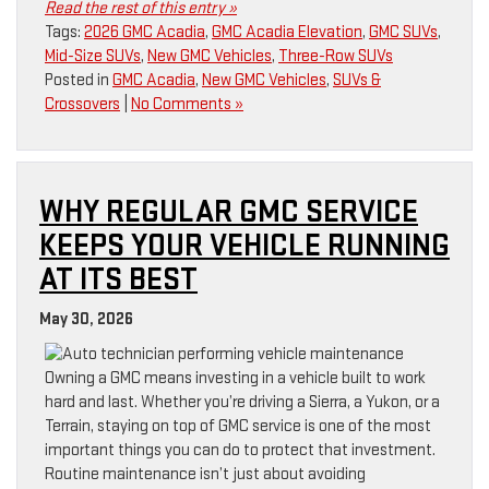
Read the rest of this entry »
Tags:
2026 GMC Acadia
,
GMC Acadia Elevation
,
GMC SUVs
,
Mid-Size SUVs
,
New GMC Vehicles
,
Three-Row SUVs
Posted in
GMC Acadia
,
New GMC Vehicles
,
SUVs &
Crossovers
|
No Comments »
WHY REGULAR GMC SERVICE
KEEPS YOUR VEHICLE RUNNING
AT ITS BEST
May 30, 2026
Owning a GMC means investing in a vehicle built to work
hard and last. Whether you’re driving a Sierra, a Yukon, or a
Terrain, staying on top of GMC service is one of the most
important things you can do to protect that investment.
Routine maintenance isn’t just about avoiding