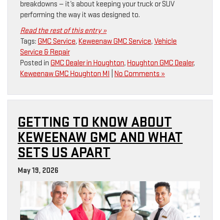
breakdowns — it’s about keeping your truck or SUV
performing the way it was designed to.
Read the rest of this entry »
Tags:
GMC Service
,
Keweenaw GMC Service
,
Vehicle
Service & Repair
Posted in
GMC Dealer in Houghton
,
Houghton GMC Dealer
,
Keweenaw GMC Houghton MI
|
No Comments »
GETTING TO KNOW ABOUT
KEWEENAW GMC AND WHAT
SETS US APART
May 19, 2026