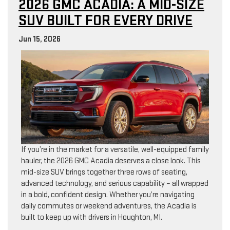
2026 GMC ACADIA: A MID-SIZE
SUV BUILT FOR EVERY DRIVE
Jun 15, 2026
If you’re in the market for a versatile, well-equipped family
hauler, the 2026 GMC Acadia deserves a close look. This
mid-size SUV brings together three rows of seating,
advanced technology, and serious capability – all wrapped
in a bold, confident design. Whether you’re navigating
daily commutes or weekend adventures, the Acadia is
built to keep up with drivers in Houghton, MI.