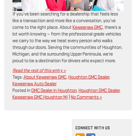
If you’ve been searching for a dealership that feels less
like a transaction and more like a conversation, you’ve
come to the right place. About
Keweenaw GMC
, there’s a
lot worth knowing — from the professional grade vehicles
we carry to the way we treat every person who walks
through our doors. Serving the communities of Houghton,
Michigan, and the surrounding Upper Peninsula, we’re
proud to be a destination for drivers who expect more.
Read the rest of this entry »
Tags:
About Keweenaw GMC
,
Houghton GMC Dealer
,
Keweenaw Auto Dealer
Posted in
GMC Dealer in Houghton
,
Houghton GMC Dealer
,
Keweenaw GMC Houghton MI
|
No Comments »
CONNECT WITH US