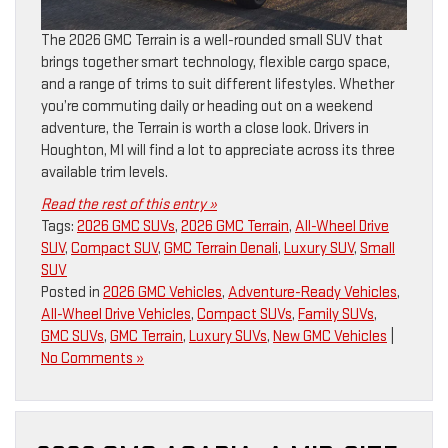
The 2026 GMC Terrain is a well-rounded small SUV that
brings together smart technology, flexible cargo space,
and a range of trims to suit different lifestyles. Whether
you’re commuting daily or heading out on a weekend
adventure, the Terrain is worth a close look. Drivers in
Houghton, MI will find a lot to appreciate across its three
available trim levels.
Read the rest of this entry »
Tags:
2026 GMC SUVs
,
2026 GMC Terrain
,
All-Wheel Drive
SUV
,
Compact SUV
,
GMC Terrain Denali
,
Luxury SUV
,
Small
SUV
Posted in
2026 GMC Vehicles
,
Adventure-Ready Vehicles
,
All-Wheel Drive Vehicles
,
Compact SUVs
,
Family SUVs
,
GMC SUVs
,
GMC Terrain
,
Luxury SUVs
,
New GMC Vehicles
|
No Comments »