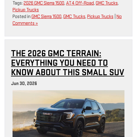
Tags:
2026 GMC Sierra 1500
,
AT4 Off-Road
,
GMC Trucks
,
Pickup Trucks
Posted in
GMC Sierra 1500
,
GMC Trucks
,
Pickup Trucks
|
No
Comments »
THE 2026 GMC TERRAIN:
EVERYTHING YOU NEED TO
KNOW ABOUT THIS SMALL SUV
Jun 30, 2026