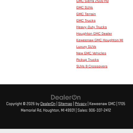
GMC Sierra 2500 HD
GMC SUVs
GMC Terrain
GMC Trucks
Heavy-Duty Trucks
Houghton GMC Dealer
Keweenaw GMC Houghton MI
Luxury SUVs
New GMC Vehicles
Pickup Trucks
SUVs & Crossovers
Copyright © 2026
by
DealerOn
|
Sitemap
|
Privacy
| Keweenaw GMC
|
1705
Memorial Rd,
Houghton,
MI
49931
| Sales:
906-337-2412