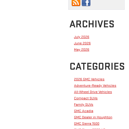
ARCHIVES
July 2026
June 2026
May 2026
CATEGORIES
2026 GMC Vehicles
Adventure-Ready Vehicles
All-Wheel Drive Vehicles
Compact SUVs
Family SUVs
GMC Acadia
GMC Dealer in Houghton
GMC Sierra 1500