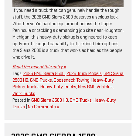
If you need a truck that can genuinely handle the tough
stuff, the 2026 GMC Sierra 2500 deserves a serious look.
Whether you’re hauling equipment across the Upper
Peninsula or tackling a demanding job site near Houghton,
Michigan, this heavy-duty pickup is engineered to keep
up. From its rugged capability to its refined trim options,
the Sierra 2500 is a truck that works as hard as the people
who drive it.
Read the rest of this entry »
Tags:
2026 GMC Sierra 2500
,
2026 Truck Models
,
GMC Sierra
2500 HD
,
GMC Trucks
,
Gooseneck Towing
,
Heavy-Duty
Pickup Trucks
,
Heavy-Duty Trucks
,
New GMC Vehicles
,
Work Trucks
Posted in
GMC Sierra 2500 HD
,
GMC Trucks
,
Heavy-Duty
Trucks
|
No Comments »