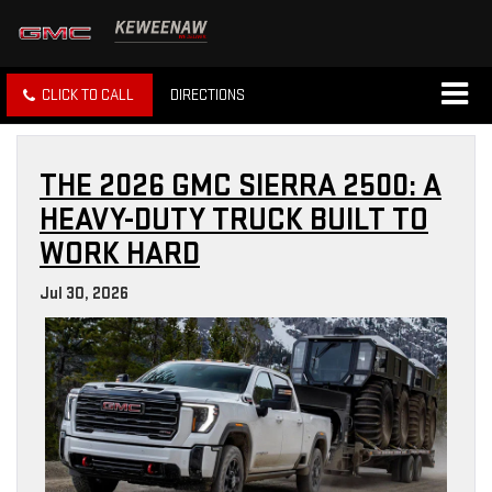
CLICK TO CALL
DIRECTIONS
THE 2026 GMC SIERRA 2500: A
HEAVY-DUTY TRUCK BUILT TO
WORK HARD
Jul 30, 2026