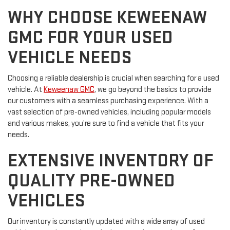
WHY CHOOSE KEWEENAW
GMC FOR YOUR USED
VEHICLE NEEDS
Choosing a reliable dealership is crucial when searching for a used
vehicle. At
Keweenaw GMC
, we go beyond the basics to provide
our customers with a seamless purchasing experience. With a
vast selection of pre-owned vehicles, including popular models
and various makes, you’re sure to find a vehicle that fits your
needs.
EXTENSIVE INVENTORY OF
QUALITY PRE-OWNED
VEHICLES
Our inventory is constantly updated with a wide array of used