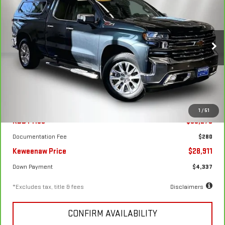
CARBRAVO
2020
CHEVROLET SILVERADO
1500
LTZ
$436
7.99%
72
Special Offer
Price Drop
/month
APR
months
VIN:
1GCVYGET6LZ213349
Stock:
4909XA
Model:
CK10753
85,112 mi
Ext.
Int.
Less
1
/
51
KBB Price
$33,275
Documentation Fee
$280
Keweenaw Price
$28,911
Down Payment
$4,337
*Excludes tax, title & fees
Disclaimers
CONFIRM AVAILABILITY