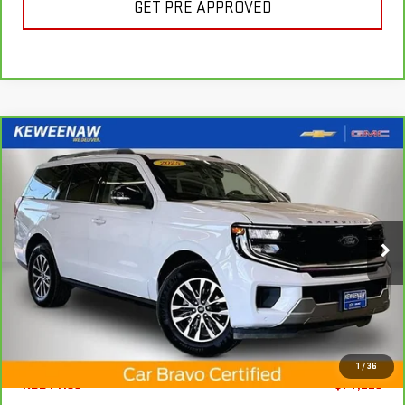
GET PRE APPROVED
Compare Vehicle
FINANCE
BUY
CARBRAVO
2025
FORD EXPEDITION
PLATINUM
$972
7.99%
72
Special Offer
Price Drop
/month
APR
months
VIN:
1FMJU1M82SEA22582
Stock:
4964XX
Model:
U1M
16,750 mi
Ext.
Int.
Less
1
/
36
KBB Price
$74,225