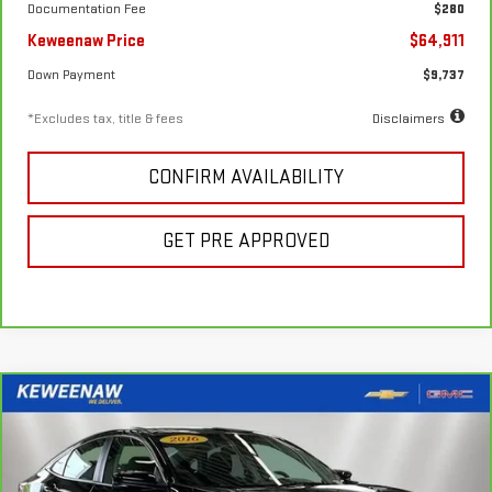
Documentation Fee
$280
Keweenaw Price
$64,911
Down Payment
$9,737
*Excludes tax, title & fees
Disclaimers
CONFIRM AVAILABILITY
GET PRE APPROVED
Compare Vehicle
FINANCE
BUY
CARBRAVO
2016
HONDA CIVIC
EX