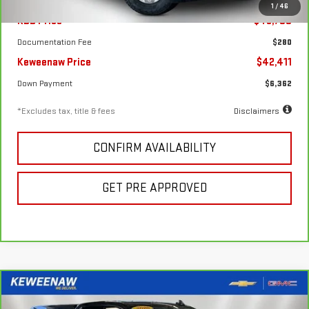
1
/
46
KBB Price
$48,700
Documentation Fee
$280
Keweenaw Price
$42,411
Down Payment
$6,362
*Excludes tax, title & fees
Disclaimers
CONFIRM AVAILABILITY
GET PRE APPROVED
Compare Vehicle
FINANCE
BUY