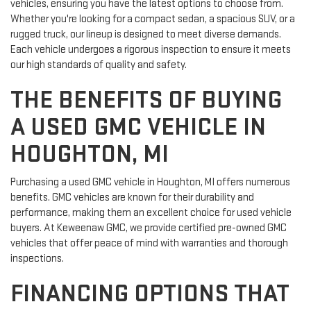
vehicles, ensuring you have the latest options to choose from.
Whether you're looking for a compact sedan, a spacious SUV, or a
rugged truck, our lineup is designed to meet diverse demands.
Each vehicle undergoes a rigorous inspection to ensure it meets
our high standards of quality and safety.
THE BENEFITS OF BUYING
A USED GMC VEHICLE IN
HOUGHTON, MI
Purchasing a used GMC vehicle in Houghton, MI offers numerous
benefits. GMC vehicles are known for their durability and
performance, making them an excellent choice for used vehicle
buyers. At Keweenaw GMC, we provide certified pre-owned GMC
vehicles that offer peace of mind with warranties and thorough
inspections.
FINANCING OPTIONS THAT