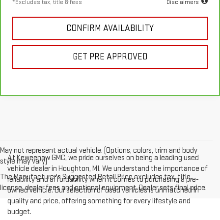
*Excludes tax, title & fees
Disclaimers
CONFIRM AVAILABILITY
GET PRE APPROVED
May not represent actual vehicle. (Options, colors, trim and body
At Keweenaw GMC, we pride ourselves on being a leading used
style may vary)
vehicle dealer in Houghton, MI. We understand the importance of
The Manufacturer's Suggested Retail Price excludes tax, title,
reliability and affordability when it comes to purchasing a pre-
license, dealer fees and optional equipment. Dealer sets final price.
owned vehicle. Our selection of used vehicles is unmatched in
quality and price, offering something for every lifestyle and
budget.