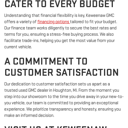
CATER TO EVERY BUDGET
Understanding that financial flexibility is key, Keweenaw GMC
offers a variety of
financing options
tailored to fit your budget.
Our finance team works diligently to secure the best rates and
terms for you, ensuring a stress-free buying process. We also
facilitate trade-ins, helping you get the most value from your
current vehicle.
A COMMITMENT TO
CUSTOMER SATISFACTION
Our dedication to customer satisfaction sets us apart as a
trusted used GMC dealer in Houghton, MI. From the moment you
step into our showroom to the time you drive away in your new-to-
you vehicle, our team is committed to providing an exceptional
experience. We prioritize transparency and honesty, ensuring you
make an informed decision.