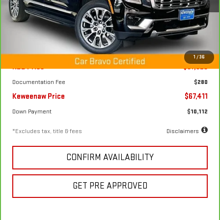
34,940 mi
Ext.
Int.
Less
1
/
36
KBB Price
$87,625
Documentation Fee
$280
Keweenaw Price
$67,411
Down Payment
$10,112
*Excludes tax, title & fees
Disclaimers
CONFIRM AVAILABILITY
GET PRE APPROVED