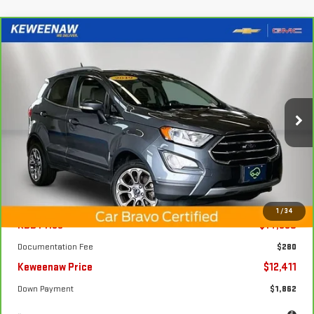
Compare Vehicle
FINANCE
BUY
CARBRAVO
2019
FORD ECOSPORT
TITANIUM
$190
7.99%
72
Price Drop
/month
APR
months
VIN:
MAJ6S3KL8KC297491
Stock:
4974XXA
Model:
S3K
73,852 mi
Ext.
Int.
Less
1
/
34
KBB Price
$14,850
Documentation Fee
$280
Keweenaw Price
$12,411
Down Payment
$1,862