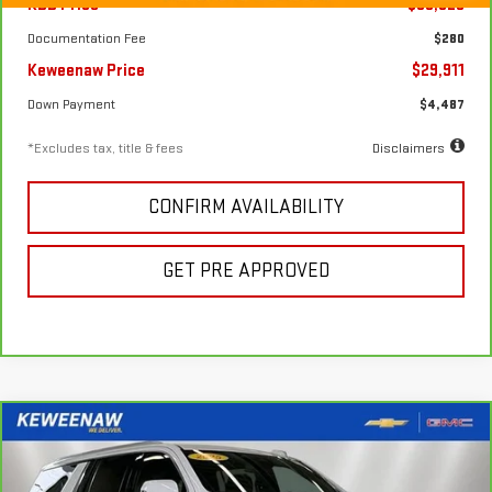
KBB Price
$33,325
Documentation Fee
$280
Keweenaw Price
$29,911
Down Payment
$4,487
*Excludes tax, title & fees
Disclaimers
CONFIRM AVAILABILITY
GET PRE APPROVED
Compare Vehicle
FINANCE
BUY