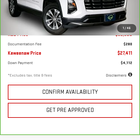
22,828 mi
Ext.
Int.
Less
1
/
46
KBB Price
$32,500
Documentation Fee
$280
Keweenaw Price
$27,411
Down Payment
$4,112
*Excludes tax, title & fees
Disclaimers
CONFIRM AVAILABILITY
GET PRE APPROVED