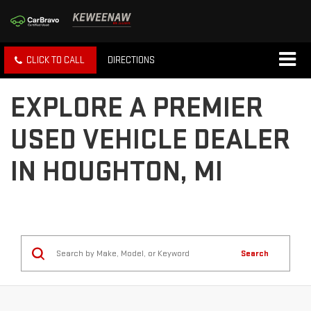
CLICK TO CALL
DIRECTIONS
EXPLORE A PREMIER
USED VEHICLE DEALER
IN HOUGHTON, MI
Search