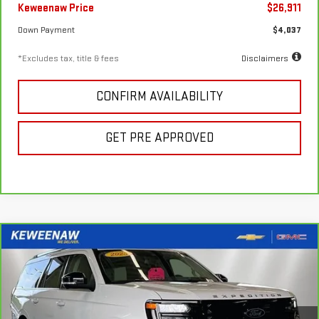
Keweenaw Price
$26,911
Down Payment
$4,037
*Excludes tax, title & fees
Disclaimers
CONFIRM AVAILABILITY
GET PRE APPROVED
Compare Vehicle
FINANCE
BUY
CARBRAVO
2025
FORD EXPEDITION MAX
PLATINUM
$994
7.99%
72