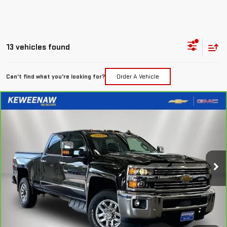
13 vehicles found
Can't find what you're looking for?
Order A Vehicle
Compare Vehicle
FINANCE
BUY
CARBRAVO
2019
CHEVROLET SILVERADO
2500 HD
LTZ
$637
7.99%
72
Special Offer
Price Drop
/month
APR
months
VIN:
1GC1KTEY9KF220963
Stock:
260513A
Model:
CK25743
83,225 mi
Ext.
Int.
Less