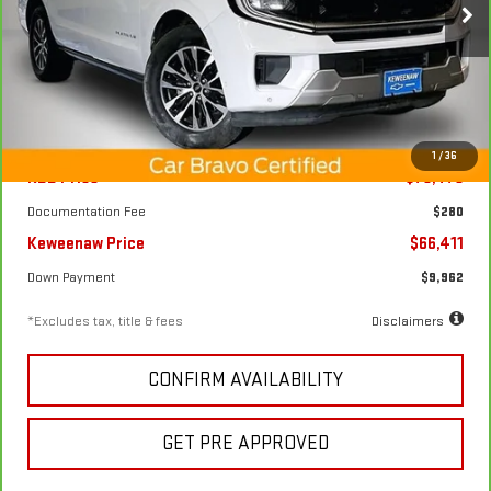
Price Drop
/month
APR
months
VIN:
1FMJK1M87SEA28089
Stock:
4978XX
Model:
K1M
20,870 mi
Ext.
Int.
Less
1
/
36
KBB Price
$75,475
Documentation Fee
$280
Keweenaw Price
$66,411
Down Payment
$9,962
*Excludes tax, title & fees
Disclaimers
CONFIRM AVAILABILITY
GET PRE APPROVED