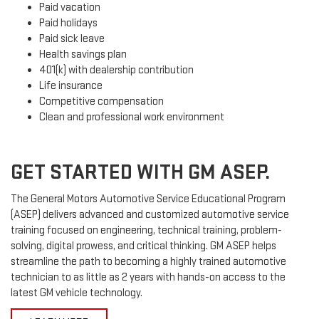
Paid vacation
Paid holidays
Paid sick leave
Health savings plan
401(k) with dealership contribution
Life insurance
Competitive compensation
Clean and professional work environment
GET STARTED WITH GM ASEP.
The General Motors Automotive Service Educational Program
(ASEP) delivers advanced and customized automotive service
training focused on engineering, technical training, problem-
solving, digital prowess, and critical thinking. GM ASEP helps
streamline the path to becoming a highly trained automotive
technician to as little as 2 years with hands-on access to the
latest GM vehicle technology.