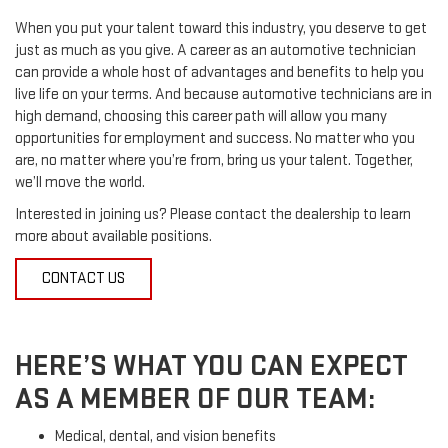
When you put your talent toward this industry, you deserve to get
just as much as you give. A career as an automotive technician
can provide a whole host of advantages and benefits to help you
live life on your terms. And because automotive technicians are in
high demand, choosing this career path will allow you many
opportunities for employment and success. No matter who you
are, no matter where you’re from, bring us your talent. Together,
we’ll move the world.
Interested in joining us? Please contact the dealership to learn
more about available positions.
CONTACT US
HERE’S WHAT YOU CAN EXPECT
AS A MEMBER OF OUR TEAM:
Medical, dental, and vision benefits