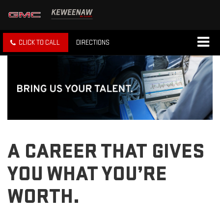
CLICK TO CALL
DIRECTIONS
A CAREER THAT GIVES
YOU WHAT YOU’RE
WORTH.