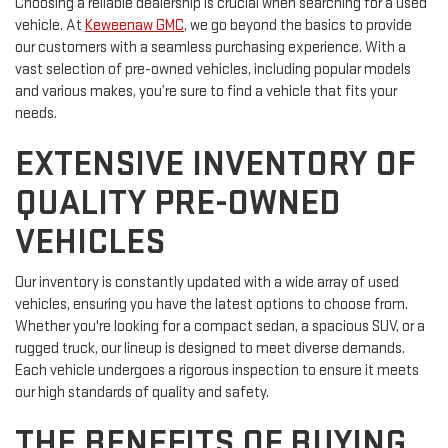
Choosing a reliable dealership is crucial when searching for a used
vehicle. At
Keweenaw GMC
, we go beyond the basics to provide
our customers with a seamless purchasing experience. With a
vast selection of pre-owned vehicles, including popular models
and various makes, you’re sure to find a vehicle that fits your
needs.
EXTENSIVE INVENTORY OF
QUALITY PRE-OWNED
VEHICLES
Our inventory is constantly updated with a wide array of used
vehicles, ensuring you have the latest options to choose from.
Whether you're looking for a compact sedan, a spacious SUV, or a
rugged truck, our lineup is designed to meet diverse demands.
Each vehicle undergoes a rigorous inspection to ensure it meets
our high standards of quality and safety.
THE BENEFITS OF BUYING