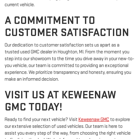
current vehicle.
A COMMITMENT TO
CUSTOMER SATISFACTION
Our dedication to customer satisfaction sets us apart as a
trusted used GMC dealer in Houghton, MI. From the moment you
step into our showroom to the time you drive away in your new-to-
you vehicle, our team is committed to providing an exceptional
experience. We prioritize transparency and honesty, ensuring you
make an informed decision.
VISIT US AT KEWEENAW
GMC TODAY!
Ready to find your next vehicle? Visit
Keweenaw GMC
to explore
our extensive selection of used vehicles. Our team is here to
assist you every step of the way, from choosing the right vehicle