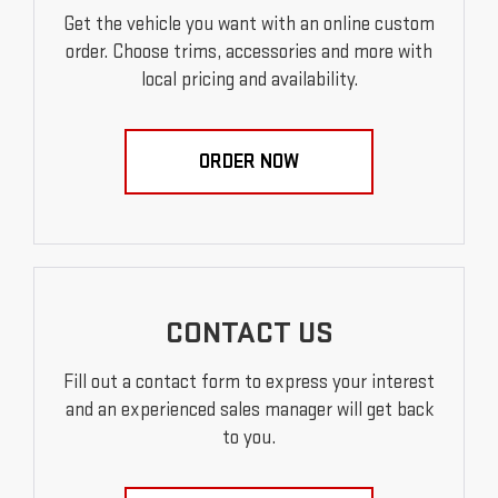
Get the vehicle you want with an online custom
order. Choose trims, accessories and more with
local pricing and availability.
ORDER NOW
CONTACT US
Fill out a contact form to express your interest
and an experienced sales manager will get back
to you.