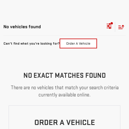
No vehicles found
Can't find what you're looking for?
Order A Vehicle
NO EXACT MATCHES FOUND
There are no vehicles that match your search criteria
currently available online.
ORDER A VEHICLE