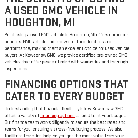
A USED GMC VEHICLE IN
HOUGHTON, MI
Purchasing a used GMC vehicle in Houghton, MI offers numerous
benefits. GMC vehicles are known for their durability and
performance, making them an excellent choice for used vehicle
buyers. At Keweenaw GMC, we provide certified pre-owned GMC
vehicles that offer peace of mind with warranties and thorough
inspections.
FINANCING OPTIONS THAT
CATER TO EVERY BUDGET
Understanding that financial flexibility is key, Keweenaw GMC
offers a variety of
financing options
tailored to fit your budget.
Our finance team works diligently to secure the best rates and
terms for you, ensuring a stress-free buying process. We also
facilitate trade-ins, helping you get the most value from your