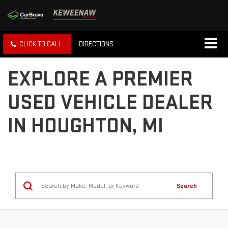
CLICK TO CALL
DIRECTIONS
EXPLORE A PREMIER
USED VEHICLE DEALER
IN HOUGHTON, MI
Search