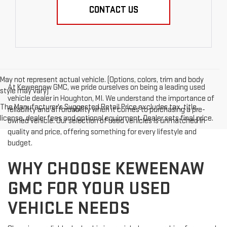
CONTACT US
May not represent actual vehicle. (Options, colors, trim and body
At Keweenaw GMC, we pride ourselves on being a leading used
style may vary)
vehicle dealer in Houghton, MI. We understand the importance of
The Manufacturer's Suggested Retail Price excludes tax, title,
reliability and affordability when it comes to purchasing a pre-
license, dealer fees and optional equipment. Dealer sets final price.
owned vehicle. Our selection of used vehicles is unmatched in
quality and price, offering something for every lifestyle and
budget.
WHY CHOOSE KEWEENAW
GMC FOR YOUR USED
VEHICLE NEEDS