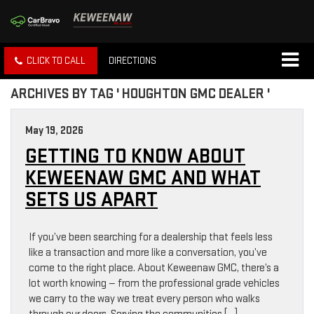
CLICK TO CALL
DIRECTIONS
ARCHIVES BY TAG ' HOUGHTON GMC DEALER '
May 19, 2026
GETTING TO KNOW ABOUT
KEWEENAW GMC AND WHAT
SETS US APART
If you’ve been searching for a dealership that feels less
like a transaction and more like a conversation, you’ve
come to the right place. About Keweenaw GMC, there’s a
lot worth knowing — from the professional grade vehicles
we carry to the way we treat every person who walks