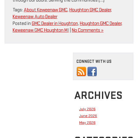
through our doors. Serving the communities […]
Tags:
About Keweenaw GMC
,
Houghton GMC Dealer
,
Keweenaw Auto Dealer
Posted in
GMC Dealer in Houghton
,
Houghton GMC Dealer
,
Keweenaw GMC Houghton MI
|
No Comments »
CONNECT WITH US
ARCHIVES
July 2026
June 2026
May 2026