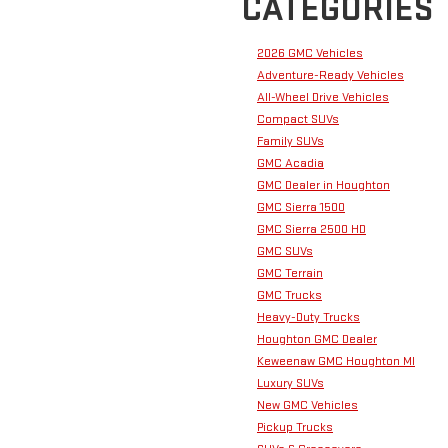
CATEGORIES
2026 GMC Vehicles
Adventure-Ready Vehicles
All-Wheel Drive Vehicles
Compact SUVs
Family SUVs
GMC Acadia
GMC Dealer in Houghton
GMC Sierra 1500
GMC Sierra 2500 HD
GMC SUVs
GMC Terrain
GMC Trucks
Heavy-Duty Trucks
Houghton GMC Dealer
Keweenaw GMC Houghton MI
Luxury SUVs
New GMC Vehicles
Pickup Trucks