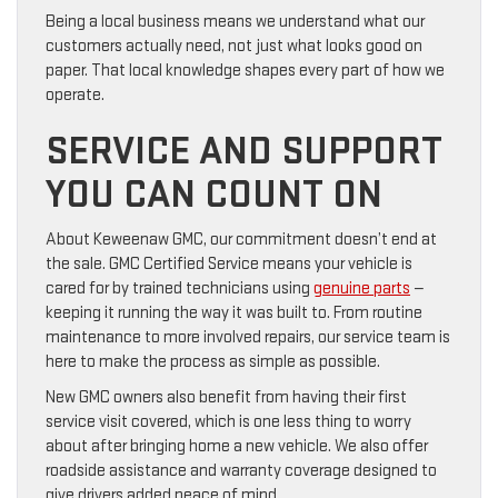
Being a local business means we understand what our
customers actually need, not just what looks good on
paper. That local knowledge shapes every part of how we
operate.
SERVICE AND SUPPORT
YOU CAN COUNT ON
About Keweenaw GMC, our commitment doesn’t end at
the sale. GMC Certified Service means your vehicle is
cared for by trained technicians using
genuine parts
—
keeping it running the way it was built to. From routine
maintenance to more involved repairs, our service team is
here to make the process as simple as possible.
New GMC owners also benefit from having their first
service visit covered, which is one less thing to worry
about after bringing home a new vehicle. We also offer
roadside assistance and warranty coverage designed to
give drivers added peace of mind.