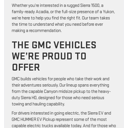
Whether you’re interested in a rugged Sierra 1500, a
family-ready Acadia, or the full-size presence of a Yukon,
we’re here to help you find the right fit. Our team takes
the time to understand what you need before ever
making a recommendation.
THE GMC VEHICLES
WE’RE PROUD TO
OFFER
GMC builds vehicles for people who take their work and
their adventures seriously. Our lineup spans everything
from the capable Canyon midsize pickup to the heavy-
duty Sierra HD, designed for those who need serious
towing and hauling capability.
For drivers interested in going electric, the Sierra EV and
GMC HUMMER EV Pickup represent some of the most
capable electric trucks available today. And for those who