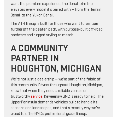
want the premium experience, the Denali trim line
elevates every model it’s paired with — from the Terrain
Denali to the Yukon Denali.
The AT4 lineup is built for those who want to venture
further off the beaten path, with purpose-built off-road
hardware and rugged styling to match.
A COMMUNITY
PARTNER IN
HOUGHTON, MICHIGAN
We’re not just a dealership — we’re part of the fabric of
this community. Drivers throughout Houghton, Michigan,
know that when they need a reliable vehicle or
trustworthy
service
, Keweenaw GMC is ready to help. The
Upper Peninsula demands vehicles built to handle its
seasons and landscapes, and that’s exactly why we’re
proud to offer GMC’s professional grade lineup.