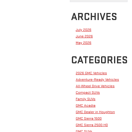
ARCHIVES
July 2026
June 2026
May 2026
CATEGORIES
2026 GMC Vehicles
Adventure-Ready Vehicles
All-Wheel Drive Vehicles
Compact SUVs
Family SUVs
GMC Acadia
GMC Dealer in Houghton
GMC Sierra 1500
GMC Sierra 2500 HD
GMC SUVs