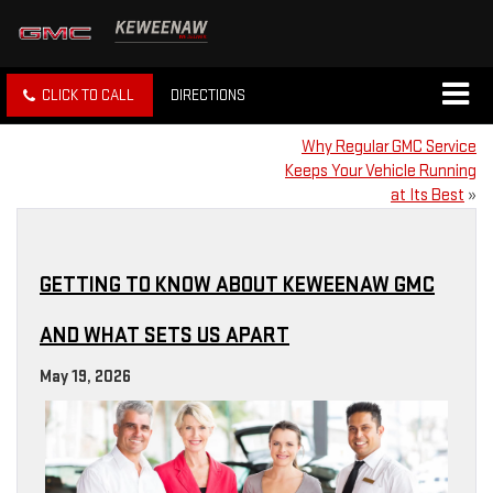
CLICK TO CALL
DIRECTIONS
Why Regular GMC Service
Keeps Your Vehicle Running
at Its Best
»
GETTING TO KNOW ABOUT KEWEENAW GMC
AND WHAT SETS US APART
May 19, 2026