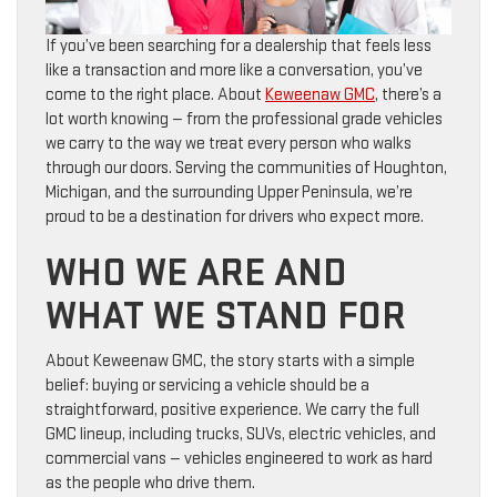
If you’ve been searching for a dealership that feels less
like a transaction and more like a conversation, you’ve
come to the right place. About
Keweenaw GMC
, there’s a
lot worth knowing — from the professional grade vehicles
we carry to the way we treat every person who walks
through our doors. Serving the communities of Houghton,
Michigan, and the surrounding Upper Peninsula, we’re
proud to be a destination for drivers who expect more.
WHO WE ARE AND
WHAT WE STAND FOR
About Keweenaw GMC, the story starts with a simple
belief: buying or servicing a vehicle should be a
straightforward, positive experience. We carry the full
GMC lineup, including trucks, SUVs, electric vehicles, and
commercial vans — vehicles engineered to work as hard
as the people who drive them.