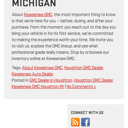
MICHIGAN
About
Keweenaw GMC
, the most important thing to know
is that we’re here for you — before, during, and after your
purchase. From the moment you reach out to the day you
bring your vehicle in for its first service, we’re committed
to making the experience worth your time. We invite you
to visit us, explore the GMC lineup, and see what
professional grade really means. Stop by or browse our
inventory online at Keweenaw GMC.
Tags:
About Keweenaw GMC
,
Houghton GMC Dealer
,
Keweenaw Auto Dealer
Posted in
GMC Dealer in Houghton
,
Houghton GMC Dealer
,
Keweenaw GMC Houghton MI
|
No Comments »
CONNECT WITH US