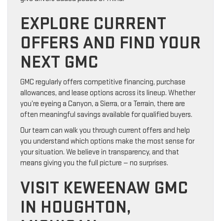
EXPLORE CURRENT
OFFERS AND FIND YOUR
NEXT GMC
GMC regularly offers competitive financing, purchase
allowances, and lease options across its lineup. Whether
you’re eyeing a Canyon, a Sierra, or a Terrain, there are
often meaningful savings available for qualified buyers.
Our team can walk you through current offers and help
you understand which options make the most sense for
your situation. We believe in transparency, and that
means giving you the full picture — no surprises.
VISIT KEWEENAW GMC
IN HOUGHTON,