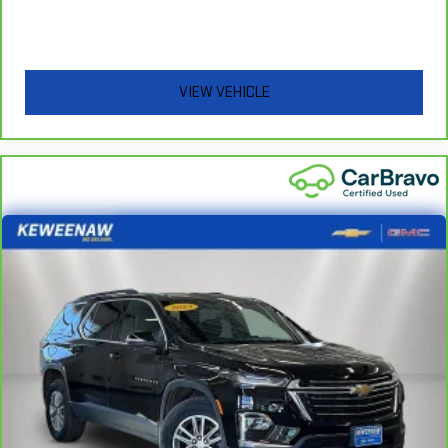
Powertrain Limited Warranty (or vehicle service contract for
non-GM vehicles). Subject to vehicle availability. Refer to your
Owner's Manual or consult your dealer for more details.
7
Whichever comes first. Vehicle exchange only. Limitations
VIEW VEHICLE
apply. See dealer for details.