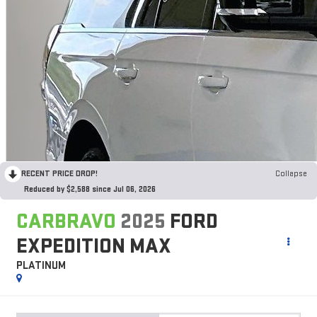
RECENT PRICE DROP!
Collapse
Reduced by $2,588 since Jul 06, 2026
CARBRAVO
2025
FORD
EXPEDITION MAX
PLATINUM