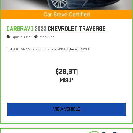
CARBRAVO
2023
CHEVROLET TRAVERSE
Special Offer
Price Drop
VIN:
1GNEVGKW9PJ257588
Stock:
4920X
Model:
1NW56
$29,911
MSRP
VIEW VEHICLE