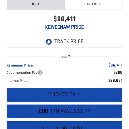
BUY
FINANCE
$66,411
KEWEENAW PRICE
Less
$66,411
Keweenaw Price:
$280
Documentation Fee
$66,691
Internet Price:
CLICK TO CALL
CONFIRM AVAILABILITY
GET PRE APPROVED