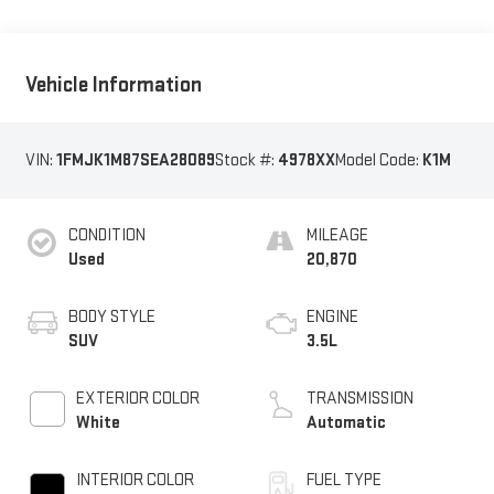
Vehicle Information
VIN:
1FMJK1M87SEA28089
Stock #:
4978XX
Model Code:
K1M
CONDITION
MILEAGE
Used
20,870
BODY STYLE
ENGINE
SUV
3.5L
EXTERIOR COLOR
TRANSMISSION
White
Automatic
INTERIOR COLOR
FUEL TYPE