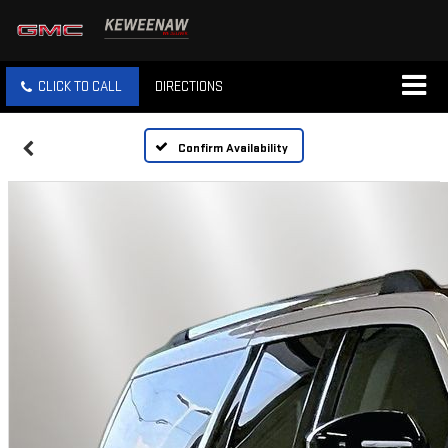
CLICK TO CALL
DIRECTIONS
Confirm Availability