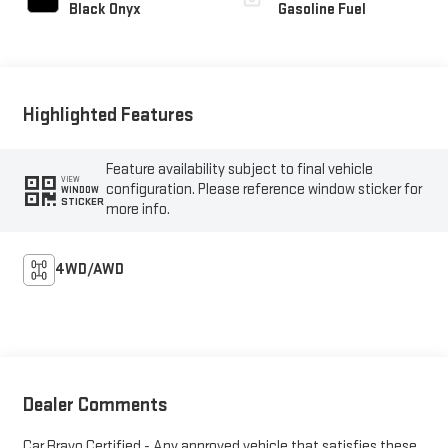
Black Onyx
Gasoline Fuel
Highlighted Features
Feature availability subject to final vehicle
VIEW
configuration. Please reference window sticker for
WINDOW
STICKER
more info.
4WD/AWD
Dealer Comments
Car Bravo Certified - Any approved vehicle that satisfies these