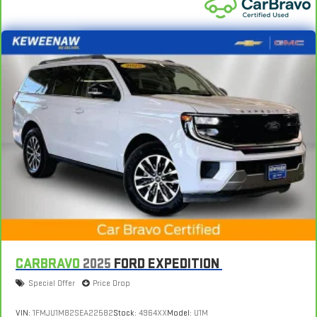
CARBRAVO
2025
FORD EXPEDITION
Special Offer
Price Drop
VIN:
1FMJU1M82SEA22582
Stock:
4964XX
Model:
U1M