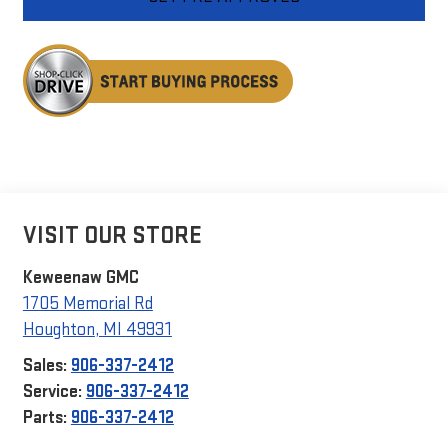
VISIT OUR STORE
Keweenaw GMC
1705 Memorial Rd
Houghton
,
MI
49931
Sales:
906-337-2412
Service:
906-337-2412
Parts:
906-337-2412