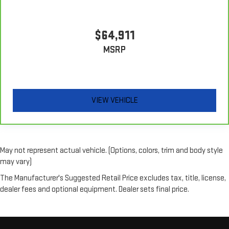
$64,911
MSRP
VIEW VEHICLE
May not represent actual vehicle. (Options, colors, trim and body style
may vary)
The Manufacturer's Suggested Retail Price excludes tax, title, license,
dealer fees and optional equipment. Dealer sets final price.