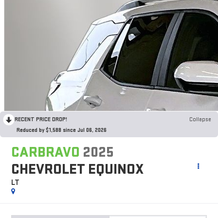
RECENT PRICE DROP!
Collapse
Reduced by $1,588 since Jul 06, 2026
CARBRAVO
2025
CHEVROLET EQUINOX
LT