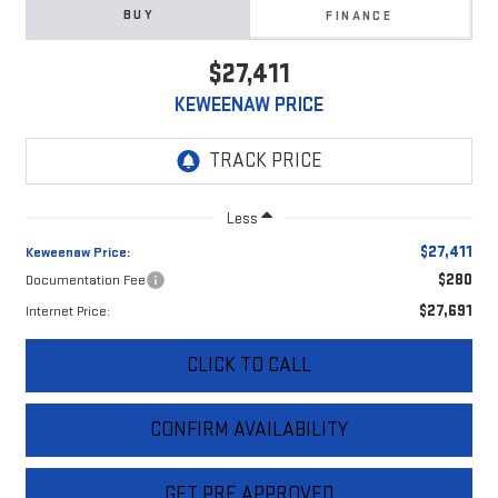
BUY
FINANCE
$27,411
KEWEENAW PRICE
Less
$27,411
Keweenaw Price:
$280
Documentation Fee
$27,691
Internet Price:
CLICK TO CALL
CONFIRM AVAILABILITY
GET PRE APPROVED