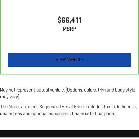
outside. Keep it cool with manual air conditioning.
$66,411
MSRP
VIEW VEHICLE
May not represent actual vehicle. (Options, colors, trim and body style
may vary)
The Manufacturer's Suggested Retail Price excludes tax, title, license,
dealer fees and optional equipment. Dealer sets final price.