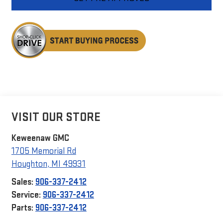
VISIT OUR STORE
Keweenaw GMC
1705 Memorial Rd
Houghton
,
MI
49931
Sales:
906-337-2412
Service:
906-337-2412
Parts:
906-337-2412