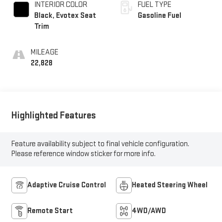
INTERIOR COLOR
FUEL TYPE
Black, Evotex Seat
Gasoline Fuel
Trim
MILEAGE
22,828
Highlighted Features
Feature availability subject to final vehicle configuration.
Please reference window sticker for more info.
Adaptive Cruise Control
Heated Steering Wheel
Remote Start
4WD/AWD