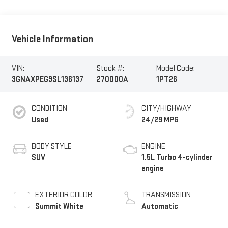
Vehicle Information
VIN:
Stock #:
Model Code:
3GNAXPEG9SL136137
270000A
1PT26
CONDITION
CITY/HIGHWAY
Used
24/29 MPG
BODY STYLE
ENGINE
SUV
1.5L Turbo 4-cylinder
engine
EXTERIOR COLOR
TRANSMISSION
Summit White
Automatic