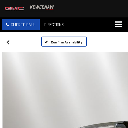
CLICK TO CALL
DIRECTIONS
Confirm Availability