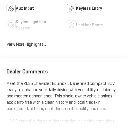
Aux Input
Keyless Entry
Keyless Ignition
Leather Seats
System
View More Highlights...
Dealer Comments
Meet the 2025 Chevrolet Equinox LT, a refined compact SUV
ready to enhance your daily driving with versatility, efficiency,
and modern convenience. This single-owner vehicle arrives
accident-free with a clean history and local trade-in
background, offering confidence in its quality and care.
- AWD capability for confident traction in varying conditions
- One owner with 12-month, 12,000-mile warranty included