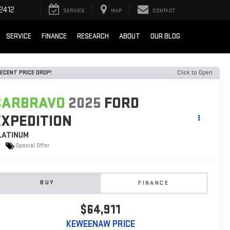
2412
SERVICE
MAP
CONTACT
SERVICE
FINANCE
RESEARCH
ABOUT
OUR BLOG
ECENT PRICE DROP!
Click to Open
CARBRAVO
2025
FORD
EXPEDITION
LATINUM
Special Offer
BUY
FINANCE
$64,911
KEWEENAW PRICE