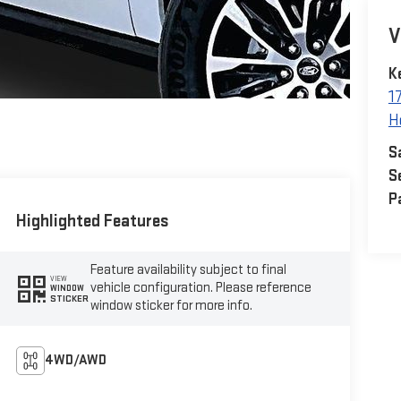
V
K
1
H
S
S
P
Highlighted Features
Feature availability subject to final
VIEW
vehicle configuration. Please reference
WINDOW
STICKER
window sticker for more info.
4WD/AWD