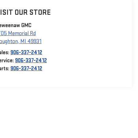
ISIT OUR STORE
eweenaw GMC
705 Memorial Rd
oughton
,
MI
49931
ales:
906-337-2412
ervice:
906-337-2412
arts:
906-337-2412