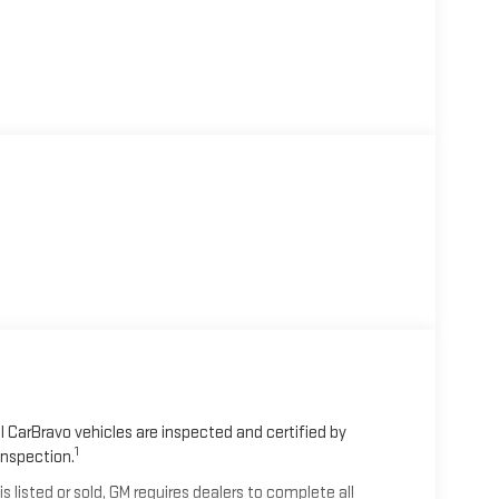
 CarBravo vehicles are inspected and certified by
1
Inspection.
isted or sold, GM requires dealers to complete all