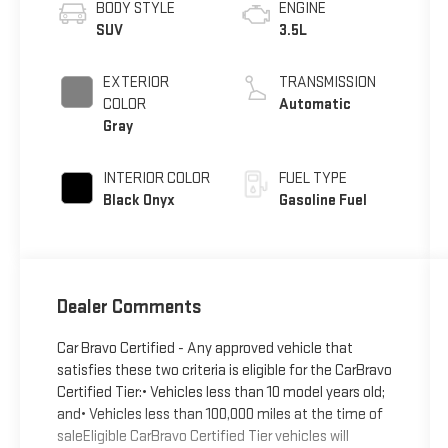
BODY STYLE
ENGINE
SUV
3.5L
EXTERIOR
TRANSMISSION
COLOR
Automatic
Gray
INTERIOR COLOR
FUEL TYPE
Black Onyx
Gasoline Fuel
Dealer Comments
Car Bravo Certified - Any approved vehicle that
satisfies these two criteria is eligible for the CarBravo
Certified Tier:• Vehicles less than 10 model years old;
and• Vehicles less than 100,000 miles at the time of
saleEligible CarBravo Certified Tier vehicles will