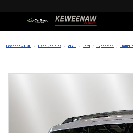
Keweenaw GMC
Used Vehicles
2025
Ford
Expedition
Platinu