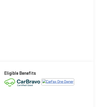
Eligible Benefits