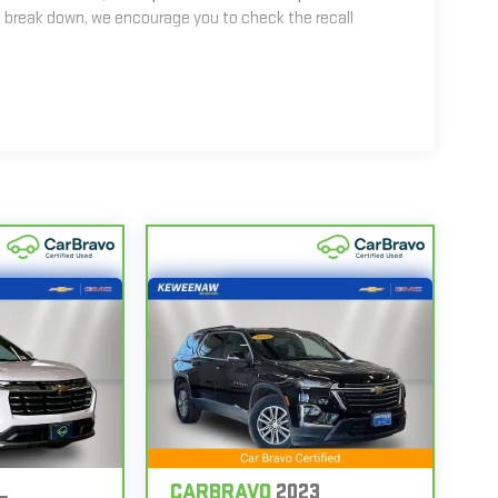
 break down, we encourage you to check the recall
2
mes equipped with a Standard Limited Warranty
to help
les get 12-Month/12,000-Mile Bumper-To-Bumper Limited
alifornia. See dealer for details.
nd/or greater than 100,000 and less than 150,000 miles
erage.
 Centers nationwide, so you can get your vehicle
 or jump, help is just a call away with Roadside
ir, your CarBravo dealer will make sure you have
6
hicle with Courtesy Transportation.
n back with our 10-Day/500-Mile Vehicle Exchange
CARBRAVO
2023