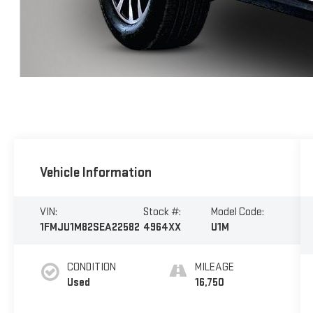
Vehicle Information
VIN:
Stock #:
Model Code:
1FMJU1M82SEA22582
4964XX
U1M
CONDITION
MILEAGE
Used
16,750