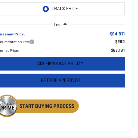
Less
$64,911
weenaw Price:
$280
cumentation Fee
$65,191
ternet Price:
CONFIRM AVAILABILITY
GET PRE APPROVED