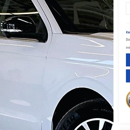
Ke
Do
In