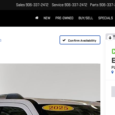
Sales
906-337-2412
Service
906-337-2412
Parts
906-337-
NEW
PRE-OWNED
BUY/SELL
SPECIALS
R
m
Confirm Availability
P