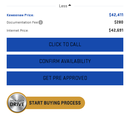
Less
$42,411
Keweenaw Price:
$280
Documentation Fee
$42,691
Internet Price:
CLICK TO CALL
CONFIRM AVAILABILITY
GET PRE APPROVED