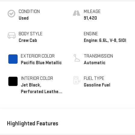
CONDITION
MILEAGE
Used
91,420
BODY STYLE
ENGINE
Crew Cab
Engine: 6.6L, V-8, SIDI
EXTERIOR COLOR
TRANSMISSION
Pacific Blue Metallic
Automatic
INTERIOR COLOR
FUEL TYPE
Jet Black,
Gasoline Fuel
Perforated Leather-
Appointed Front
Outboard Seating
Positions
Highlighted Features