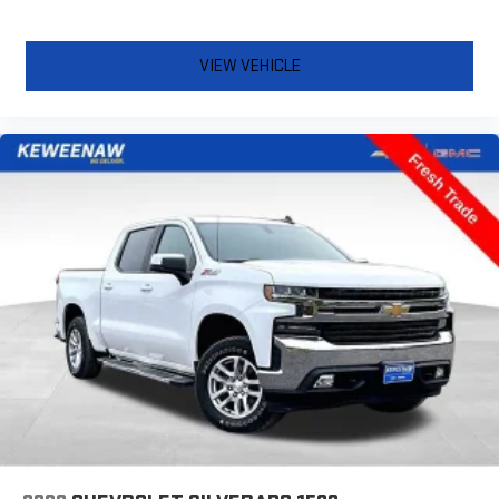
quicker in cold weather. If you have lower body pain, you
might also be soothed by the heat while you drive. No
matter the weather, find comfort in heated driver and front
VIEW VEHICLE
passenger seat cushions.
Heated rear seats - That’s hot. Heated rear seats provide
more targeted warmth so passengers can get comfortable
quicker in cold weather. If they have lower back pain, they
might also be soothed by the heat during the drive. No
matter the weather, find comfort in the heated rear seats.
Heated steering wheel - A warm touch. Trying to drive with
bulky winter gloves on isn't always easy. Keep your hands
warm in cold temperatures so you can ditch the mitts and
get a firm grip with this heated steering wheel.
Height adjustable front seat head restraints - the height of
safety. One size doesn’t fit all when it comes to keeping you
safe, and that’s why there are height adjustable front seat
head restraints. They allow you to place the restraint at the
correct height behind your head, providing greater neck
protection in the event of a collision. Get it to the right place
for the right time with Height adjustable front seat head
restraints.