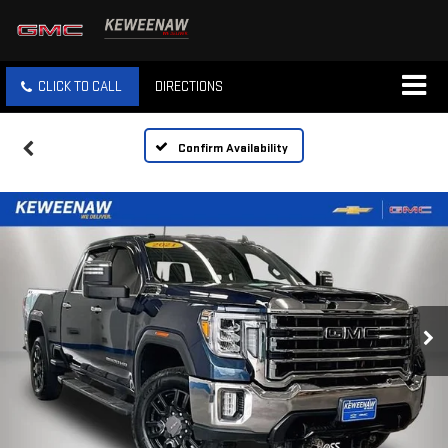
CLICK TO CALL
DIRECTIONS
Confirm Availability