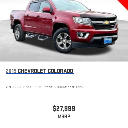
concealment. You can relax in a lot of ways with front seat
armrest storage. You can store things close to you for easy
access. Since it’s covered, you can also keep your smaller
valuables out of sight to reduce the risk of theft. And, of
course, you have a comfortable place for your arm while you
drive. When it comes to convenience, front seat armrest
storage has you covered.
Front seat center armrest - comfort in the middle ground.
There’s room for two to relax with front seat center armrest.
It divides the front seating positions with a top that both
the driver and passenger can use. Front seat center armrest
2019
CHEVROLET COLORADO
puts your comfort front and center.
Carpet flooring enhances the interior appearance and
provides an added layer of sound insulation.
VIN:
1GCGTDEN4K1253451
Stock:
5013XA
Model:
12P43
Full coverage flooring enhances the interior appearance and
provides an added layer of sound insulation.
Headliner coverage
: Full headliner coverage
$27,999
Heated driver and front passenger seat cushions - That’s
MSRP
hot. Heated driver and front passenger seat cushions
provide more targeted warmth so you can get comfortable