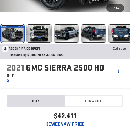
1
/
52
RECENT PRICE DROP!
Collapse
Reduced by $1,088 since Jul 06, 2026
2021
GMC SIERRA 2500 HD
SLT
BUY
FINANCE
$42,411
KEWEENAW PRICE