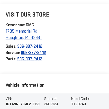
VISIT OUR STORE
Keweenaw GMC
1705 Memorial Rd
Houghton
,
MI
49931
Sales:
906-337-2412
Service:
906-337-2412
Parts:
906-337-2412
Vehicle Information
VIN:
Stock #:
Model Code:
1GT49NE78MF213159
260692A
TK20743