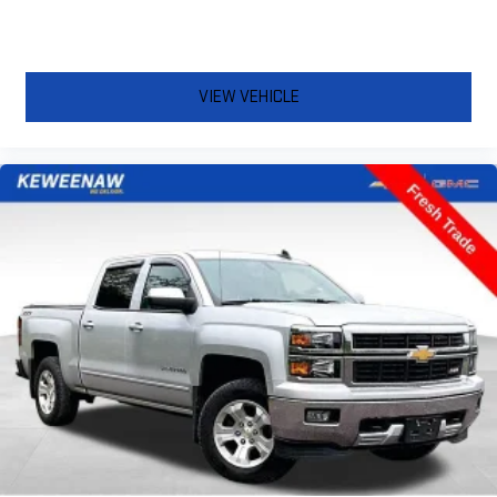
comfortable rest while you’re pulled over. Settle in, with
power reclining driver seat.
Power 2-way driver lumbar - It’s got your back. How you feel
while driving is just as important as how your car drives.
VIEW VEHICLE
Enhance your comfort with power 2-way driver lumbar.
Simply set it to the support you want for your lower back,
and it will reduce the strain you would feel otherwise. Power
2-way driver lumbar supports your right to drive comfortably.
8-way driver seat - Comfort that conforms to you! It doesn't
matter how long your drive is; if you aren't comfortable while
you're behind the wheel, every trip feels like a chore. With 8-
way driver seat, finding the perfect position is easy, so you
can sit back, (or up, or a little forward), relax and enjoy the
journey.
Dual zone front climate controls - comfort is on your side.
They’re too hot, so you change the temp and now…. you’re
too cold. Stop the wild temperature swings inside the cabin
with dual zone front climate controls. The driver and front
passenger can set their individual preference so no one has
to settle for the unhappy medium. Find your own comfort
zone with dual zone front climate controls.