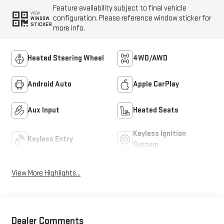
Feature availability subject to final vehicle
VIEW
configuration. Please reference window sticker for
WINDOW
STICKER
more info.
Heated Steering Wheel
4WD/AWD
Android Auto
Apple CarPlay
Aux Input
Heated Seats
Keyless Ignition
Keyless Entry
System
View More Highlights...
Dealer Comments