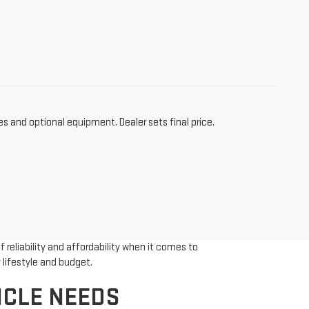
es and optional equipment. Dealer sets final price.
reliability and affordability when it comes to
 lifestyle and budget.
ICLE NEEDS