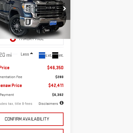
D
2021
GMC SIERRA
37
7.99%
72
0 HD
SLT
th
APR
months
ce Drop
GT49NE78MF213159
Stock:
260692A
:
TK20743
Less
20 mi
Ext.
Int.
Price
$46,350
entation Fee
$280
enaw Price
$42,411
 Payment
$6,362
des tax, title & fees
Disclaimers
CONFIRM AVAILABILITY