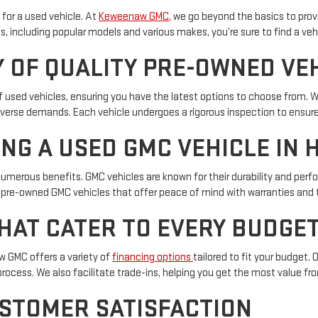
 for a used vehicle. At
Keweenaw GMC
, we go beyond the basics to pro
, including popular models and various makes, you’re sure to find a vehi
 OF QUALITY PRE-OWNED VE
of used vehicles, ensuring you have the latest options to choose from. 
diverse demands. Each vehicle undergoes a rigorous inspection to ensure
ING A USED GMC VEHICLE IN 
numerous benefits. GMC vehicles are known for their durability and pe
 pre-owned GMC vehicles that offer peace of mind with warranties and 
HAT CATER TO EVERY BUDGE
aw GMC offers a variety of
financing options
tailored to fit your budget.
process. We also facilitate trade-ins, helping you get the most value fro
STOMER SATISFACTION