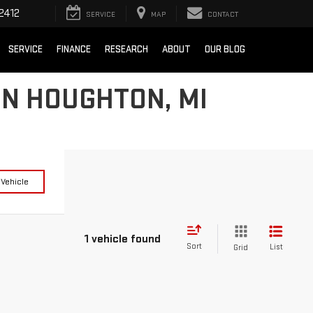
2412
SERVICE
MAP
CONTACT
SERVICE
FINANCE
RESEARCH
ABOUT
OUR BLOG
IN HOUGHTON, MI
 Vehicle
1 vehicle found
Sort
List
Grid