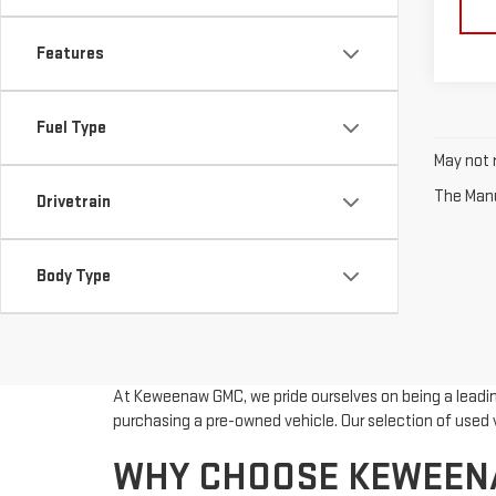
Features
Fuel Type
May not r
The Manuf
Drivetrain
Body Type
At Keweenaw GMC, we pride ourselves on being a leading
purchasing a pre-owned vehicle. Our selection of used v
WHY CHOOSE KEWEENA