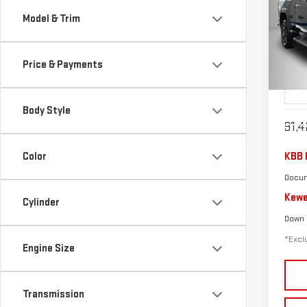
USE
Model & Trim
$6
250
/mon
Price & Payments
Pri
VIN:
1
Model
Body Style
91,4
Color
KBB 
Docum
Kewe
Cylinder
Down
*Exclu
Engine Size
Transmission