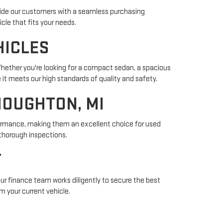
vide our customers with a seamless purchasing
cle that fits your needs.
HICLES
Whether you're looking for a compact sedan, a spacious
 it meets our high standards of quality and safety.
HOUGHTON, MI
rformance, making them an excellent choice for used
thorough inspections.
T
 Our finance team works diligently to secure the best
m your current vehicle.