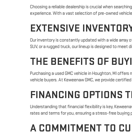
Choosing a reliable dealership is crucial when searching
experience. With a vast selection of pre-owned vehicles
EXTENSIVE INVENTORY
Our inventory is constantly updated with a wide array 
SUV, or a rugged truck, our lineup is designed to meet 
THE BENEFITS OF BUY
Purchasing a used GMC vehicle in Houghton, MI offers 
vehicle buyers. At Keweenaw GMC, we provide certified
FINANCING OPTIONS T
Understanding that financial flexibility is key, Keween
rates and terms for you, ensuring a stress-free buying 
A COMMITMENT TO CU