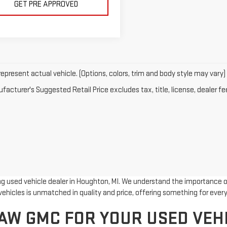
GET PRE APPROVED
epresent actual vehicle. (Options, colors, trim and body style may vary)
acturer's Suggested Retail Price excludes tax, title, license, dealer fe
 used vehicle dealer in Houghton, MI. We understand the importance of 
ehicles is unmatched in quality and price, offering something for every
W GMC FOR YOUR USED VEH