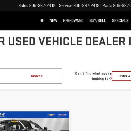
Sales
906-337-2412
Service
906-337-2412
Parts
906-337-
NEW
PRE-OWNED
BUY/SELL
SPECIALS
R USED VEHICLE DEALER 
Can't find what you're
Search
Order A
looking for?
mpare Vehicle
FINANCE
BUY