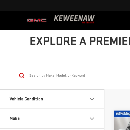
EXPLORE A PREMIE
Vehicle Condition
Co
Make