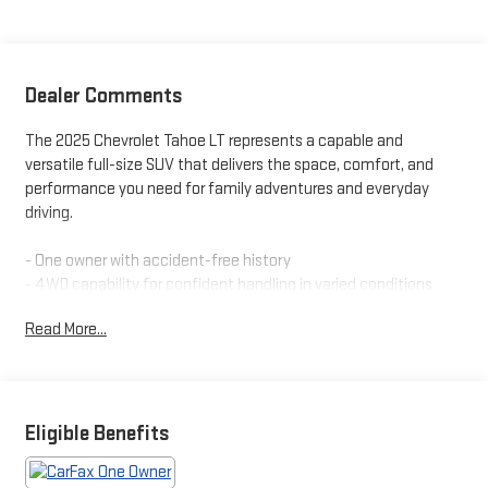
Dealer Comments
The 2025 Chevrolet Tahoe LT represents a capable and
versatile full-size SUV that delivers the space, comfort, and
performance you need for family adventures and everyday
driving.
- One owner with accident-free history
- 4WD capability for confident handling in varied conditions
- Heated front and rear seats for passenger comfort
Read More...
- Heated steering wheel
- Leather-appointed seat trim
- Third row seating for up to eight passengers
- Power rear liftgate for convenient loading
- Remote start for pre-trip climate control
Eligible Benefits
- Bluetooth® connectivity for seamless device integration
- Rear vision camera for safer reversing