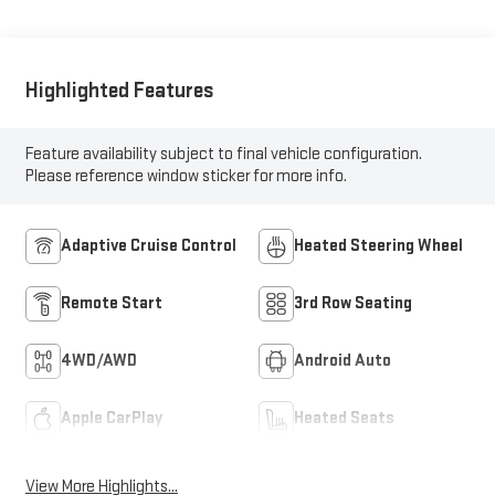
Highlighted Features
Feature availability subject to final vehicle configuration.
Please reference window sticker for more info.
Adaptive Cruise Control
Heated Steering Wheel
Remote Start
3rd Row Seating
4WD/AWD
Android Auto
Apple CarPlay
Heated Seats
View More Highlights...