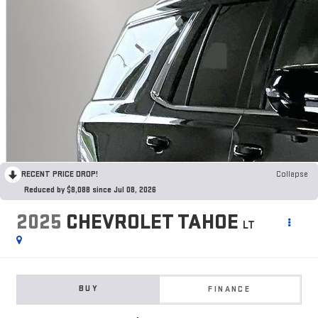
RECENT PRICE DROP!
Collapse
Reduced by $8,088 since Jul 08, 2026
2025
CHEVROLET TAHOE
LT
BUY
FINANCE