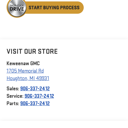
VISIT OUR STORE
Keweenaw GMC
1705 Memorial Rd
Houghton
,
MI
49931
Sales:
906-337-2412
Service:
906-337-2412
Parts:
906-337-2412