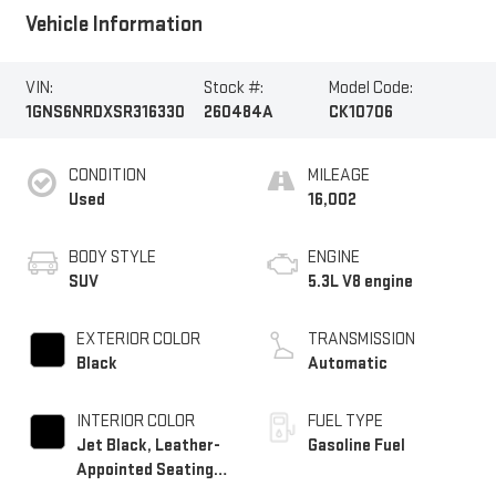
Vehicle Information
VIN:
Stock #:
Model Code:
1GNS6NRDXSR316330
260484A
CK10706
CONDITION
MILEAGE
Used
16,002
BODY STYLE
ENGINE
SUV
5.3L V8 engine
EXTERIOR COLOR
TRANSMISSION
Black
Automatic
INTERIOR COLOR
FUEL TYPE
Jet Black, Leather-
Gasoline Fuel
Appointed Seating
Surfaces