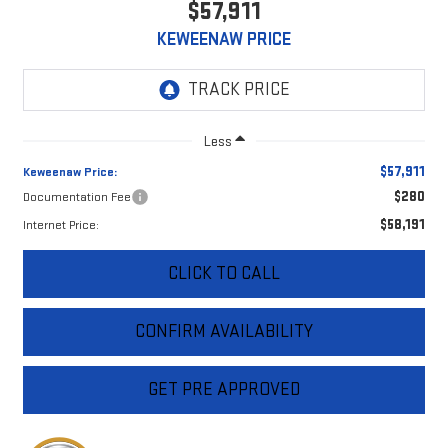
$57,911
KEWEENAW PRICE
Less
$57,911
Keweenaw Price:
$280
Documentation Fee
$58,191
Internet Price:
CLICK TO CALL
CONFIRM AVAILABILITY
GET PRE APPROVED