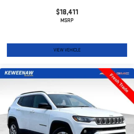
Third-row seat facing
: Front facing third-row seat
Power 2-way passenger lumbar - It’s got their back. How your
$18,411
passengers feel while riding around is just as important as
MSRP
how the car drives. Enhance their comfort with this power 2-
way passenger lumbar. Your passenger simply sets it to the
support they want for their lower back, and it will reduce the
strain they would feel otherwise. Power 2-way passenger
lumbar supports your passengers for a better experience.
VIEW VEHICLE
8-way passenger seat - Comfort that conforms to you! It
doesn't matter how long your ride is; if you aren't
comfortable every trip feels like a chore. With 8-way
passenger seat, finding the perfect position is easy, so you
can sit back, (or up, or a little forward), relax and enjoy the
journey.
Front seat center armrest - comfort in the middle ground.
There’s room for two to relax with front seat center armrest.
It divides the front seating positions with a top that both
the driver and passenger can use. Front seat center armrest
puts your comfort front and center.
Carpet flooring enhances the interior appearance and
provides an added layer of sound insulation.