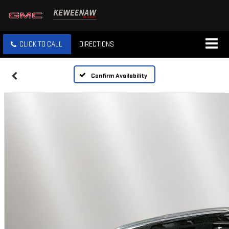
CLICK TO CALL
DIRECTIONS
Confirm Availability