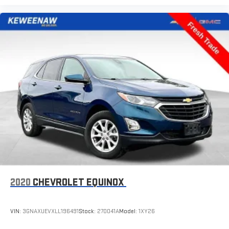
2-way driver lumbar supports your right to drive comfortably.
8-way driver seat - Comfort that conforms to you! It doesn't
matter how long your drive is; if you aren't comfortable while
you're behind the wheel, every trip feels like a chore. With 8-
way driver seat, finding the perfect position is easy, so you
can sit back, (or up, or a little forward), relax and enjoy the
journey.
Dual zone front climate controls - comfort is on your side.
They’re too hot, so you change the temp and now…. you’re
too cold. Stop the wild temperature swings inside the cabin
with dual zone front climate controls. The driver and front
passenger can set their individual preference so no one has
to settle for the unhappy medium. Find your own comfort
zone with dual zone front climate controls.
Rear head restraints
: Fixed rear head restraints
Second-row seats fixed or removable
: Fixed second-row
2020
CHEVROLET EQUINOX
seats
Third-row head restraints
: Fixed third-row head restraints
VIN:
3GNAXUEVXLL196491
Stock:
270041A
Model:
1XY26
Third-row seat fixed or removable
: Fixed third-row seats