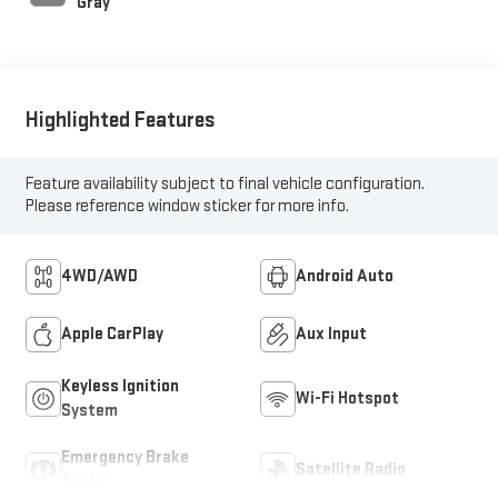
Gray
Highlighted Features
Feature availability subject to final vehicle configuration.
Please reference window sticker for more info.
4WD/AWD
Android Auto
Apple CarPlay
Aux Input
Keyless Ignition
Wi-Fi Hotspot
System
Emergency Brake
Satellite Radio
Assist