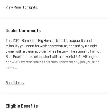
View More Highlights...
Dealer Comments
This 2024 Ram 2500 Big Horn delivers the capability and
reliability you need for work or adventure, backed by a single
owner with a clean accident-free history. The stunning Patriot
Blue Pearlcoat exterior paired with a powerful 6.4L V8 engine
and 4WD system makes this truck ready for any job you bring
its way.
- 1 Owner, Accident-Free History
Read More...
- 4WD with 4x4 capability
- 6.4L V8 Engine with 8-Speed Automatic
- Tow Package with Tow Hooks
- MOPAR Spray-In Bedliner with LED Bed Lighting
- Deployable Bed Step
Eligible Benefits