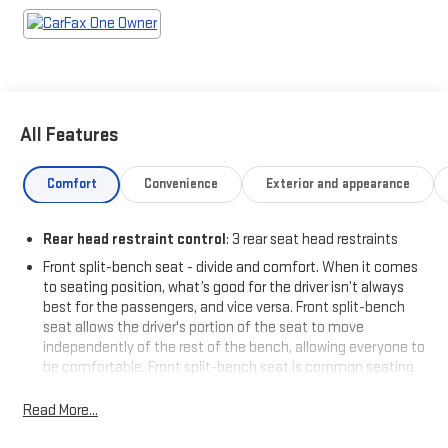
- Transfer Case Skid Plate Shield
- Anti-Spin Differential Rear Axle
- Chrome Flat Wheel-to-Wheel Side Steps
- Power 2-Way Driver Lumbar Adjust
- Uconnect 5 with 8.4 Touchscreen
- Apple CarPlay and Android Auto Integration
All Features
- SiriusXM Satellite Radio
- ParkView Rear Back-Up Camera
- 4-Wheel Disc Brakes with ABS
Comfort
Convenience
Exterior and appearance
New Tires Installed
Rear head restraint control
: 3 rear seat head restraints
Front split-bench seat - divide and comfort. When it comes
This truck combines work-ready features with driver comfort
to seating position, what’s good for the driver isn’t always
for those long hauls. The Bed Utility Group provides everything
best for the passengers, and vice versa. Front split-bench
from the spray-in bedliner to convenient LED lighting, while the
seat allows the driver's portion of the seat to move
Protection Group adds Transfer Case and tow hook protection.
independently of the rest of the bench, allowing everyone to
Inside, you'll find the Uconnect 5 infotainment system with an
be comfortable. Front split-bench seat is common seating
8.4-inch display, Apple CarPlay, Android Auto, and SiriusXM
with an individual touch.
connectivity keeping you connected wherever the road leads.
Read More...
Seating capacity
: 6
60-40 folding rear seat - Down for whatever. Sometimes you
Practical touches throughout make ownership enjoyable—