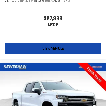
VIN:
1GCGTDEN4K1253451
Stock:
5013XA
Model:
12P43
Manual air conditioning - beat the heat. Take the edge off
sweltering weather with manual climate controls. You can
set the mode, temperature and speed of the fan so you can
be comfortable on your drive no matter the temperature
$27,999
outside. Keep it cool with manual air conditioning.
MSRP
Front head restraint control
: Manual front seat head
restraint control
Rear head restraint control
: Manual rear seat head
restraint control
VIEW VEHICLE
Manual tilt steering wheel - Easy to fit in. The most
comfortable position for your steering wheel while you drive
can mean having to squeeze past it to get in and out of the
vehicle. With the manual tilt steering wheel it's easy to find
the perfect fit for all situations.
Door panel insert
: Metal-look door panel insert
Panel insert
: Metal-look instrument panel insert
Cabin air filter - breathing freshness into your drive. Cabin air
filter increases everyone’s comfort by reducing allergens,
dust and even outdoor odors that enter the vehicle. Keep
the outside contaminants out with cabin air filter.