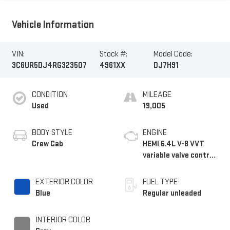
Vehicle Information
VIN:
Stock #:
Model Code:
3C6UR5DJ4RG323507
4961XX
DJ7H91
CONDITION
MILEAGE
Used
19,005
BODY STYLE
ENGINE
Crew Cab
HEMI 6.4L V-8 VVT
variable valve control,
regular unleaded,
engine with cylinder
EXTERIOR COLOR
FUEL TYPE
deactivation and
Blue
Regular unleaded
410HP
INTERIOR COLOR