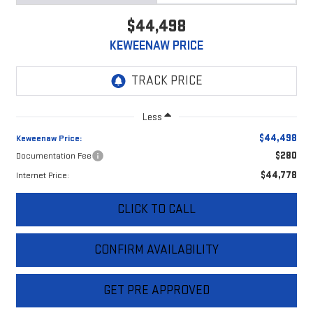
$44,498
KEWEENAW PRICE
Less
$44,498
Keweenaw Price:
$280
Documentation Fee
$44,778
Internet Price:
CLICK TO CALL
CONFIRM AVAILABILITY
GET PRE APPROVED