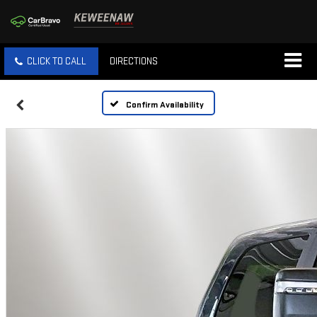
CLICK TO CALL
DIRECTIONS
Confirm Availability