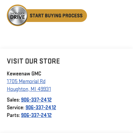
VISIT OUR STORE
Keweenaw GMC
1705 Memorial Rd
Houghton
,
MI
49931
Sales:
906-337-2412
Service:
906-337-2412
Parts:
906-337-2412