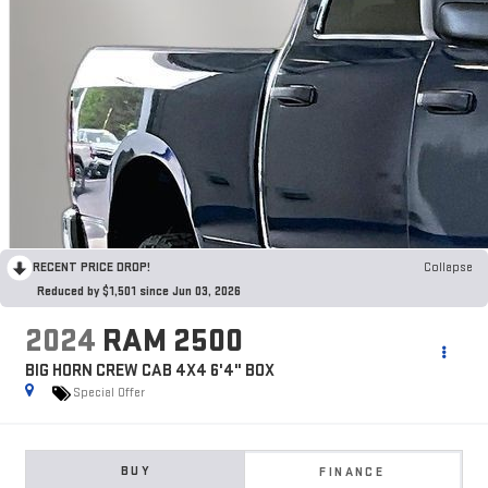
RECENT PRICE DROP!
Collapse
Reduced by $1,501 since Jun 03, 2026
2024
RAM 2500
BIG HORN CREW CAB 4X4 6'4" BOX
Special Offer
BUY
FINANCE