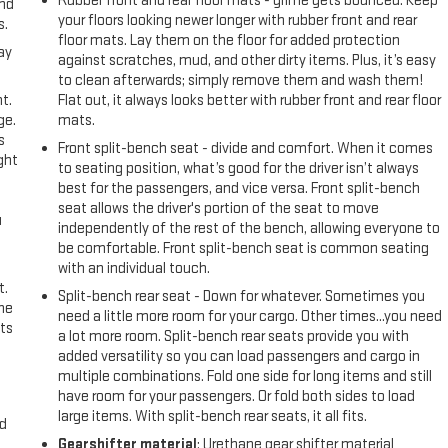
Rubber front and rear floor mats - grime gets bounced. Keep
and
your floors looking newer longer with rubber front and rear
s.
floor mats. Lay them on the floor for added protection
ay
against scratches, mud, and other dirty items. Plus, it’s easy
to clean afterwards; simply remove them and wash them!
t.
Flat out, it always looks better with rubber front and rear floor
ge.
mats.
s
Front split-bench seat - divide and comfort. When it comes
ght
to seating position, what’s good for the driver isn’t always
best for the passengers, and vice versa. Front split-bench
seat allows the driver's portion of the seat to move
u
independently of the rest of the bench, allowing everyone to
be comfortable. Front split-bench seat is common seating
with an individual touch.
t.
Split-bench rear seat - Down for whatever. Sometimes you
the
need a little more room for your cargo. Other times...you need
ts
a lot more room. Split-bench rear seats provide you with
added versatility so you can load passengers and cargo in
multiple combinations. Fold one side for long items and still
have room for your passengers. Or fold both sides to load
large items. With split-bench rear seats, it all fits.
nd
Gearshifter material
: Urethane gear shifter material