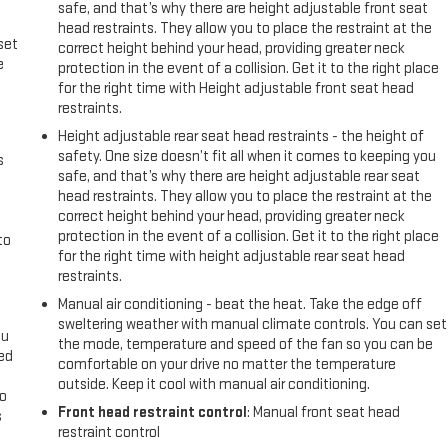
safe, and that’s why there are height adjustable front seat
head restraints. They allow you to place the restraint at the
set
correct height behind your head, providing greater neck
e
protection in the event of a collision. Get it to the right place
for the right time with Height adjustable front seat head
restraints.
Height adjustable rear seat head restraints - the height of
safety. One size doesn’t fit all when it comes to keeping you
s
safe, and that’s why there are height adjustable rear seat
head restraints. They allow you to place the restraint at the
correct height behind your head, providing greater neck
protection in the event of a collision. Get it to the right place
to
for the right time with height adjustable rear seat head
restraints.
Manual air conditioning - beat the heat. Take the edge off
sweltering weather with manual climate controls. You can set
ou
the mode, temperature and speed of the fan so you can be
eed
comfortable on your drive no matter the temperature
outside. Keep it cool with manual air conditioning.
go
Front head restraint control
: Manual front seat head
s
restraint control