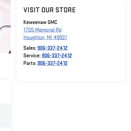
VISIT OUR STORE
Keweenaw GMC
1705 Memorial Rd
Houghton
,
MI
49931
Sales:
906-337-2412
Service:
906-337-2412
Parts:
906-337-2412