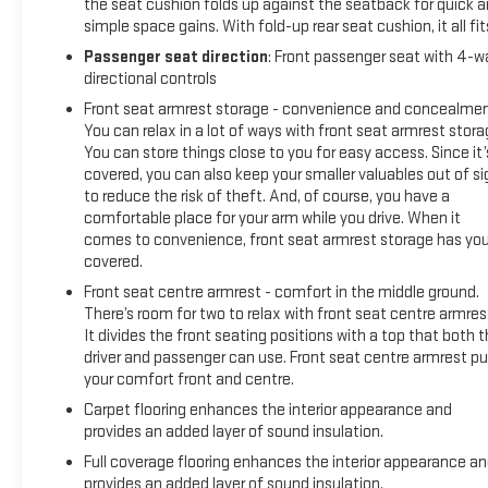
and fresh air filters mean you can drive with confidence right
the seat cushion folds up against the seatback for quick 
away.
simple space gains. With fold-up rear seat cushion, it all fit
Passenger seat direction
: Front passenger seat with 4-w
Keweenaw Chevrolet GMC in Houghton has the UP's largest
directional controls
selection of vehicles in one location and all best priced.
Front seat armrest storage - convenience and concealmen
Make the short drive for big savings on all new and used
You can relax in a lot of ways with front seat armrest stora
vehicles at Keweenaw Chevrolet GMC in Houghton. We
You can store things close to you for easy access. Since it’
deliver at Keweenaw Chevrolet GMC Shop Click Enjoy at
covered, you can also keep your smaller valuables out of si
keweenawcars.com
to reduce the risk of theft. And, of course, you have a
comfortable place for your arm while you drive. When it
comes to convenience, front seat armrest storage has yo
covered.
Front seat centre armrest - comfort in the middle ground.
There’s room for two to relax with front seat centre armres
It divides the front seating positions with a top that both 
driver and passenger can use. Front seat centre armrest pu
your comfort front and centre.
Carpet flooring enhances the interior appearance and
provides an added layer of sound insulation.
Full coverage flooring enhances the interior appearance a
provides an added layer of sound insulation.