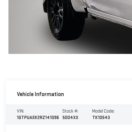
Vehicle Information
VIN:
Stock #:
Model Code:
1GTPUAEK2RZ141096
5004XX
TK10543