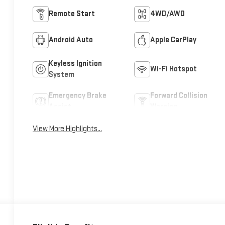
Remote Start
4WD/AWD
Android Auto
Apple CarPlay
Keyless Ignition
Wi-Fi Hotspot
System
Emergency Brake
Forward Collision
Assist
Warning
View More Highlights...