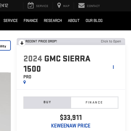
2412
SERVICE
MAP
CONTACT
SERVICE
FINANCE
RESEARCH
ABOUT
OUR BLOG
RECENT PRICE DROP!
Click to Open
lity
2024
GMC SIERRA
1500
PRO
BUY
FINANCE
$33,911
KEWEENAW PRICE