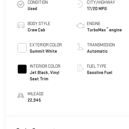
CONDITION
CITY/HIGHWAY
Used
17/20 MPG
BODY STYLE
ENGINE
™
Crew Cab
TurboMax
engine
EXTERIOR COLOR
TRANSMISSION
Summit White
Automatic
INTERIOR COLOR
FUEL TYPE
Jet Black, Vinyl
Gasoline Fuel
Seat Trim
MILEAGE
22,945