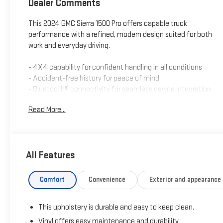
Dealer Comments
This 2024 GMC Sierra 1500 Pro offers capable truck
performance with a refined, modern design suited for both
work and everyday driving.
- 4X4 capability for confident handling in all conditions
- Accident-free history for peace of mind
- Bluetooth® connectivity for seamless device integration
- Rear vision camera for enhanced visibility and safety
Read More...
- Remote start for convenient operation
- Tow package with trailer brake controller for towing
capability
- OnStar connected services for emergency support and
All Features
navigation
- Power rear liftgate for convenient cargo access
- Auto high-beam headlights for improved nighttime
Comfort
Convenience
Exterior and appearance
visibility
- Lane keep assist with lane departure warning for active
This upholstery is durable and easy to keep clean.
safety
- Automatic emergency braking and forward pedestrian
Vinyl offers easy maintenance and durability.