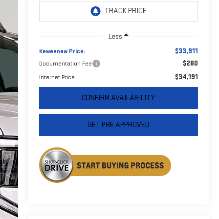
Less
$33,911
Keweenaw Price:
$280
Documentation Fee
$34,191
Internet Price:
CONFIRM AVAILABILITY
GET PRE APPROVED