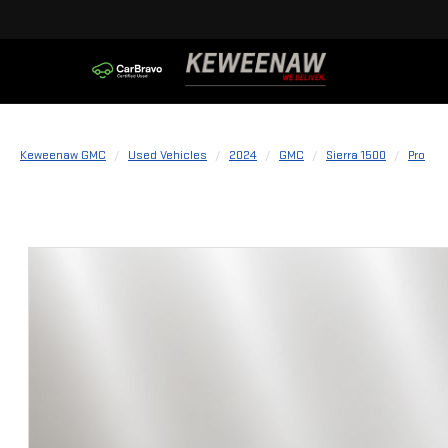
Keweenaw GMC
Used Vehicles
2024
GMC
Sierra 1500
Pro