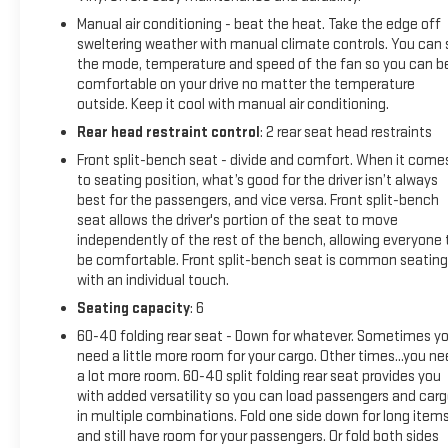
braking
Manual air conditioning - beat the heat. Take the edge off
- Apple CarPlay and Android Auto compatibility
sweltering weather with manual climate controls. You can 
- Wireless phone connectivity and Wi-Fi hotspot capability
the mode, temperature and speed of the fan so you can b
- 2.7L turbocharged engine with 310 horsepower for balanced
comfortable on your drive no matter the temperature
outside. Keep it cool with manual air conditioning.
power and efficiency
Rear head restraint control
: 2 rear seat head restraints
The Sierra 1500 Pro arrives with a fresh cabin air filter, new
Front split-bench seat - divide and comfort. When it come
engine air filter, and new wiper blades—ready for immediate
to seating position, what’s good for the driver isn’t always
use. This white exterior presents a clean, professional
best for the passengers, and vice versa. Front split-bench
appearance that works well in any setting. The vehicle
seat allows the driver's portion of the seat to move
delivers solid fuel economy at 17 city and 20 highway miles
independently of the rest of the bench, allowing everyone 
per gallon, making it practical for both daily commutes and
be comfortable. Front split-bench seat is common seating
with an individual touch.
longer trips.
Seating capacity
: 6
Inside, you'll find thoughtful touches including a GMC
60-40 folding rear seat - Down for whatever. Sometimes y
Infotainment System with a premium audio setup, push-
need a little more room for your cargo. Other times...you n
button start, and a tilt steering wheel for personalized
a lot more room. 60-40 split folding rear seat provides you
comfort. The front 40/20/40 split-bench seat allows
with added versatility so you can load passengers and car
flexible interior configurations, while the split folding rear
in multiple combinations. Fold one side down for long item
seat accommodates both passengers and cargo as needs
and still have room for your passengers. Or fold both sides