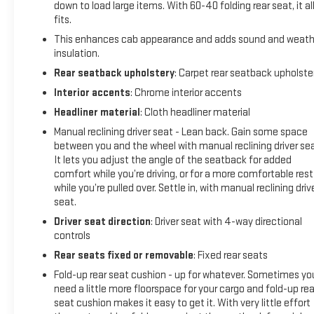
down to load large items. With 60-40 folding rear seat, it al
change. Climate control and power windows provide
fits.
convenient comfort management regardless of weather.
This enhances cab appearance and adds sound and weath
Safety remains prioritized with dual front and side impact
insulation.
airbags, electronic stability control, traction control, and ABS
Rear seatback upholstery
: Carpet rear seatback upholste
brakes working together throughout the truck. The
Interior accents
: Chrome interior accents
combination of these systems with lane keep assist,
Headliner material
: Cloth headliner material
automatic emergency braking, and the rear vision camera
creates multiple layers of protection for you and your
Manual reclining driver seat - Lean back. Gain some space
passengers.
between you and the wheel with manual reclining driver sea
It lets you adjust the angle of the seatback for added
comfort while you’re driving, or for a more comfortable rest
The Pro trim delivers the essentials you need without
while you’re pulled over. Settle in, with manual reclining driv
compromise. Standard features include power steering,
seat.
power door locks, remote keyless entry, and a compass
Driver seat direction
: Driver seat with 4-way directional
display. The 4-wheel disc brakes, front wheel independent
controls
suspension, and 3.42 rear axle ratio work together to provide
responsive handling and reliable stopping power.
Rear seats fixed or removable
: Fixed rear seats
Fold-up rear seat cushion - up for whatever. Sometimes yo
Coming from out of state, this truck has been well-
need a little more floorspace for your cargo and fold-up rea
maintained and arrives ready for service. New wiper blades
seat cushion makes it easy to get it. With very little effort