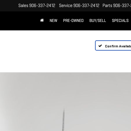
Sales
906-337-2412
Service
906-337-2412
Parts
906-337-
NEW
PRE-OWNED
BUY/SELL
SPECIALS
Confirm Availabi