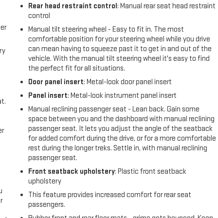
l
Rear head restraint control
: Manual rear seat head restraint
control
er
Manual tilt steering wheel - Easy to fit in. The most
comfortable position for your steering wheel while you drive
can mean having to squeeze past it to get in and out of the
ry
vehicle. With the manual tilt steering wheel it's easy to find
the perfect fit for all situations.
Door panel insert
: Metal-look door panel insert
Panel insert
: Metal-look instrument panel insert
t.
Manual reclining passenger seat - Lean back. Gain some
space between you and the dashboard with manual reclining
passenger seat. It lets you adjust the angle of the seatback
er
for added comfort during the drive, or for a more comfortable
rest during the longer treks. Settle in, with manual reclining
passenger seat.
Front seatback upholstery
: Plastic front seatback
upholstery
u
This feature provides increased comfort for rear seat
r
passengers.