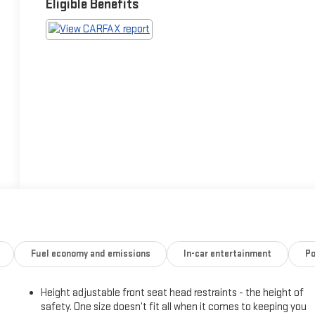
Eligible Benefits
Fuel economy and emissions
In-car entertainment
Po
Height adjustable front seat head restraints - the height of
safety. One size doesn’t fit all when it comes to keeping you