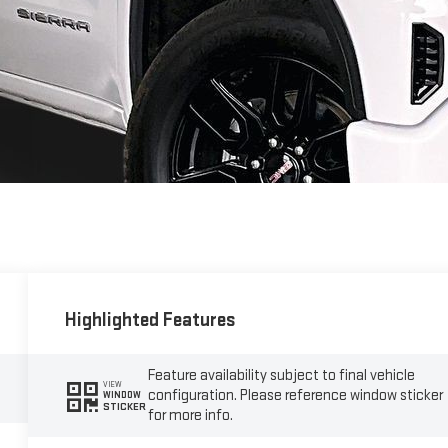
Highlighted Features
Feature availability subject to final vehicle
VIEW
configuration. Please reference window sticker
WINDOW
STICKER
for more info.