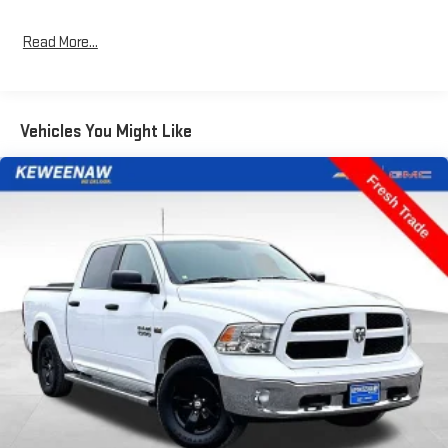
wheels and chrome exterior accents give this truck a rugged
yet refined appearance.
Read More...
Inside, you'll find a comfortable and well-equipped cabin with 6
speakers, AM/FM radio, air conditioning, power windows,
steering wheel-mounted audio controls, speed control, and the
Vehicles You Might Like
SYNC 4 infotainment system. The split-folding rear seat and
ample storage space provide excellent utility.
Safety is a top priority, with dual front impact airbags, dual front
side impact airbags, an emergency communication system,
front anti-roll bar, and an occupant sensing airbag. The rear
vision camera and other driver-assist technologies help keep
you confident and in control.
Keweenaw Chevrolet GMC in Houghton has the UP's largest
selection of vehicles in one location and all best priced. Make
the short drive for big savings on all new and used vehicles at
Keweenaw Chevrolet GMC in Houghton. We deliver at Keweenaw
Chevrolet GMC Shop Click Enjoy at keweenawcars.com