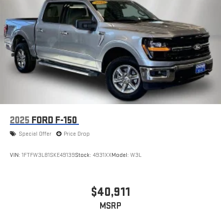
2025
FORD F-150
Special Offer
Price Drop
VIN:
1FTFW3L81SKE49139
Stock:
4931XX
Model:
W3L
$40,911
MSRP