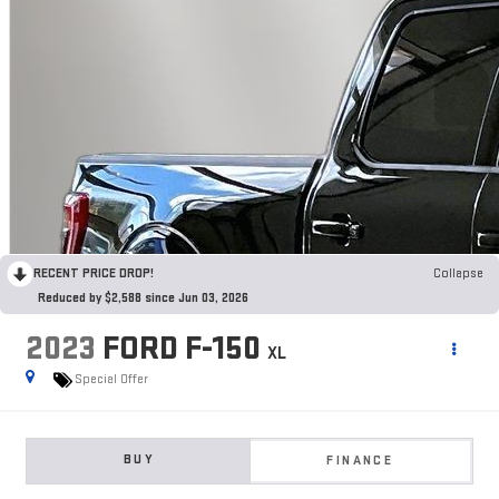
RECENT PRICE DROP!
Collapse
Reduced by $2,588 since Jun 03, 2026
2023
FORD F-150
XL
Special Offer
BUY
FINANCE