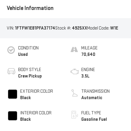
Vehicle Information
VIN:
1FTFW1E81PFA37174
Stock #:
4925XX
Model Code:
W1E
CONDITION
MILEAGE
Used
70,640
BODY STYLE
ENGINE
Crew Pickup
3.5L
EXTERIOR COLOR
TRANSMISSION
Black
Automatic
INTERIOR COLOR
FUEL TYPE
Black
Gasoline Fuel