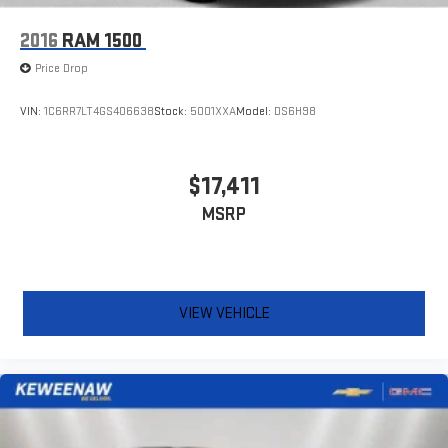
2016
RAM 1500
Price Drop
VIN:
1C6RR7LT4GS406638
Stock:
5001XXA
Model:
DS6H98
$17,411
MSRP
VIEW VEHICLE