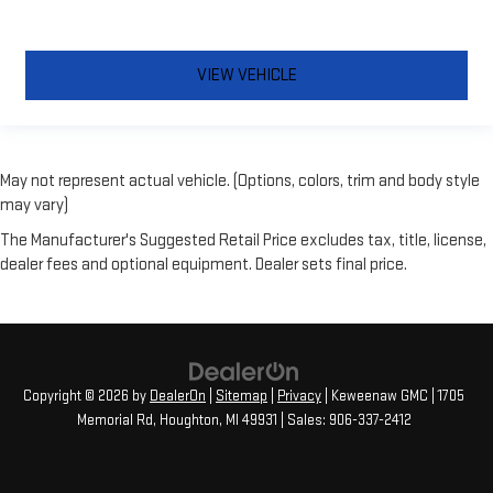
VIEW VEHICLE
May not represent actual vehicle. (Options, colors, trim and body style
may vary)
The Manufacturer's Suggested Retail Price excludes tax, title, license,
dealer fees and optional equipment. Dealer sets final price.
Copyright © 2026
by
DealerOn
|
Sitemap
|
Privacy
| Keweenaw GMC
|
1705
Memorial Rd,
Houghton,
MI
49931
| Sales:
906-337-2412