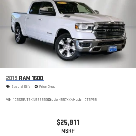
2019
RAM 1500
Special Offer
Price Drop
VIN:
1C6SRFJT8KN568830
Stock:
4857XXA
Model:
DT6P98
$25,911
MSRP