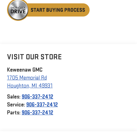
VISIT OUR STORE
Keweenaw GMC
1705 Memorial Rd
Houghton
,
MI
49931
Sales:
906-337-2412
Service:
906-337-2412
Parts:
906-337-2412