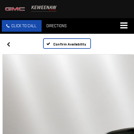
CLICK TO CALL
DIRECTIONS
Confirm Availability