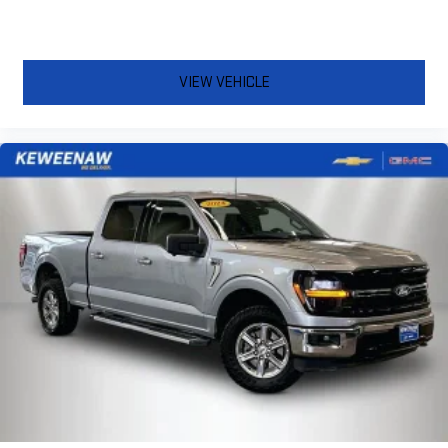
VIEW VEHICLE