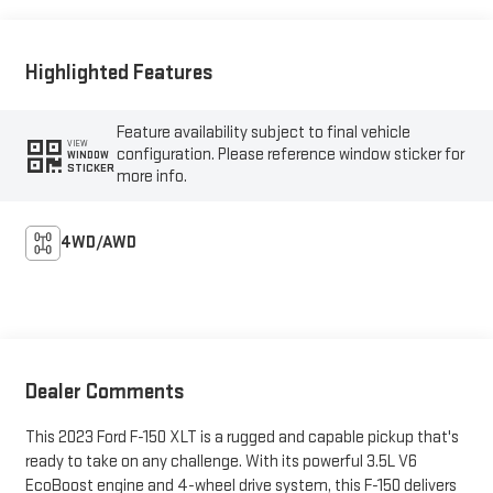
Highlighted Features
Feature availability subject to final vehicle
VIEW
configuration. Please reference window sticker for
WINDOW
STICKER
more info.
4WD/AWD
Dealer Comments
This 2023 Ford F-150 XLT is a rugged and capable pickup that's
ready to take on any challenge. With its powerful 3.5L V6
EcoBoost engine and 4-wheel drive system, this F-150 delivers