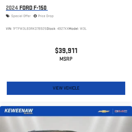
2024
FORD F-150
Special Offer
Price Drop
VIN:
1FTFW3L83RKD78925
Stock:
4927XX
Model:
W3L
$39,911
MSRP
VIEW VEHICLE