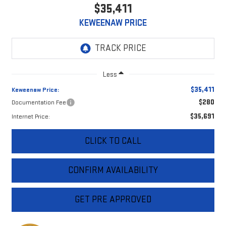
$35,411
KEWEENAW PRICE
Less
$35,411
Keweenaw Price:
$280
Documentation Fee
$35,691
Internet Price:
CLICK TO CALL
CONFIRM AVAILABILITY
GET PRE APPROVED