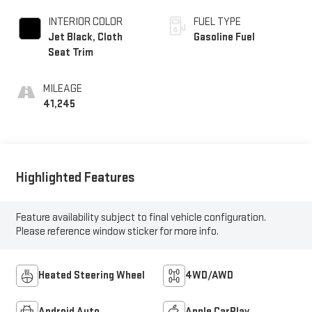
INTERIOR COLOR
FUEL TYPE
Jet Black, Cloth
Gasoline Fuel
Seat Trim
MILEAGE
41,245
Highlighted Features
Feature availability subject to final vehicle configuration.
Please reference window sticker for more info.
Heated Steering Wheel
4WD/AWD
Android Auto
Apple CarPlay