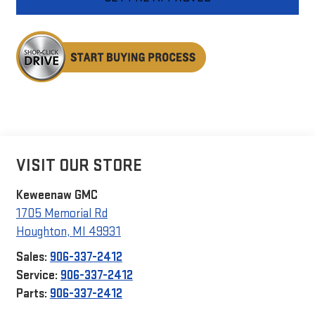
VISIT OUR STORE
Keweenaw GMC
1705 Memorial Rd
Houghton
,
MI
49931
Sales:
906-337-2412
Service:
906-337-2412
Parts:
906-337-2412