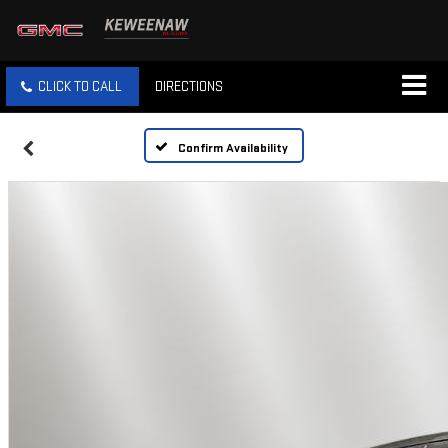
CLICK TO CALL
DIRECTIONS
Confirm Availability