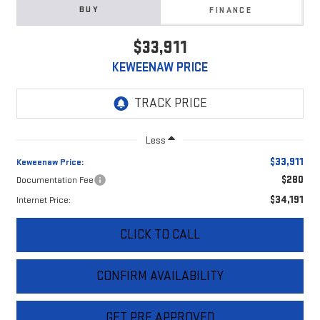
BUY
FINANCE
$33,911
KEWEENAW PRICE
Less
$33,911
Keweenaw Price:
$280
Documentation Fee
$34,191
Internet Price:
CLICK TO CALL
CONFIRM AVAILABILITY
GET PRE APPROVED