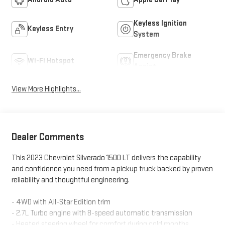
Keyless Ignition
Keyless Entry
System
Emergency Brake
Wi-Fi Hotspot
Assist
View More Highlights...
Dealer Comments
This 2023 Chevrolet Silverado 1500 LT delivers the capability
and confidence you need from a pickup truck backed by proven
reliability and thoughtful engineering.
- 4WD with All-Star Edition trim
- 2.7L Turbo engine with 8-speed automatic transmission
- Heated steering wheel for comfort during cold months