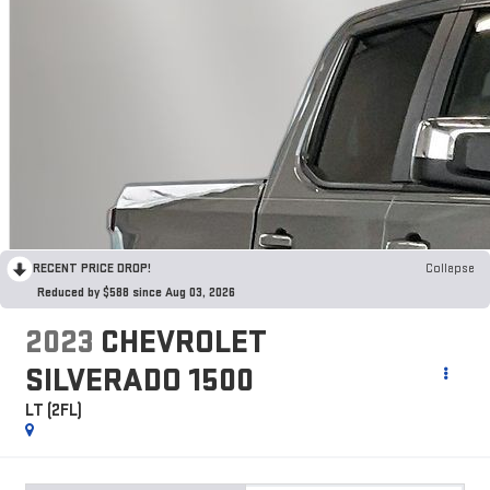
RECENT PRICE DROP!
Collapse
Reduced by $588 since Aug 03, 2026
2023
CHEVROLET
SILVERADO 1500
LT (2FL)