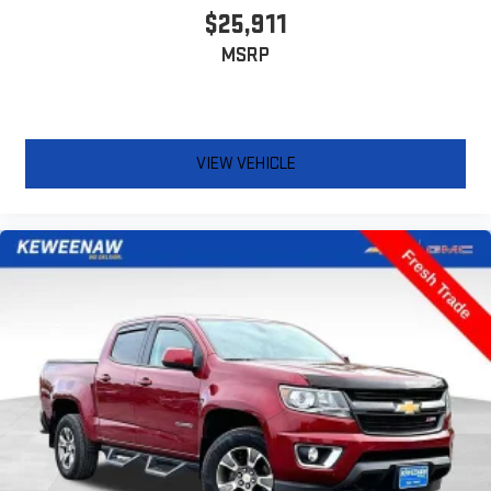
the seat cushion folds up against the seatback for quick
$25,911
and simple space gains. With fold-up rear seat cushion, it all
MSRP
fits.
Passenger seat direction
: Front passenger seat with 4-
way directional controls
Front seat armrest storage - convenience and
concealment. You can relax in a lot of ways with front seat
VIEW VEHICLE
armrest storage. You can store things close to you for easy
access. Since it’s covered, you can also keep your smaller
valuables out of sight to reduce the risk of theft. And, of
course, you have a comfortable place for your arm while you
drive. When it comes to convenience, front seat armrest
storage has you covered.
Front seat center armrest - comfort in the middle ground.
There’s room for two to relax with front seat center armrest.
It divides the front seating positions with a top that both
the driver and passenger can use. Front seat center armrest
puts your comfort front and center.
Carpet flooring enhances the interior appearance and
provides an added layer of sound insulation.