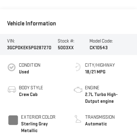
Vehicle Information
VIN:
Stock #:
Model Code:
3GCPDKEK5PG287270
5003XX
CK10543
CONDITION
CITY/HIGHWAY
Used
18/21 MPG
BODY STYLE
ENGINE
Crew Cab
2.7L Turbo High-
Output engine
EXTERIOR COLOR
TRANSMISSION
Sterling Gray
Automatic
Metallic