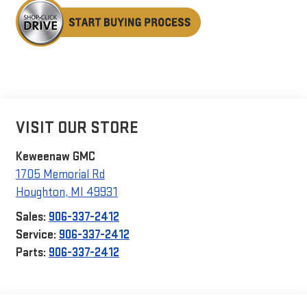
VISIT OUR STORE
Keweenaw GMC
1705 Memorial Rd
Houghton
,
MI
49931
Sales:
906-337-2412
Service:
906-337-2412
Parts:
906-337-2412