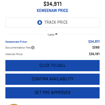
$34,911
KEWEENAW PRICE
Less
$34,911
Keweenaw Price:
$280
Documentation Fee
$35,191
Internet Price:
CLICK TO CALL
CONFIRM AVAILABILITY
GET PRE APPROVED