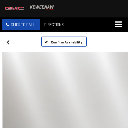
CLICK TO CALL
DIRECTIONS
Confirm Availability