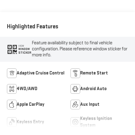
Highlighted Features
Feature availability subject to final vehicle
VIEW
configuration. Please reference window sticker for
WINDOW
STICKER
more info.
Adaptive Cruise Control
Remote Start
4WD/AWD
Android Auto
Apple CarPlay
Aux Input
Keyless Ignition
Keyless Entry
System