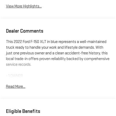
View More Highlights...
Dealer Comments
This 2022 Ford F-150 XLT in blue represents a well-maintained
truck ready to handle your work and lifestyle demands. With
just one previous owner and a clean accident-free history, this
local trade-in offers proven reliability backed by comprehensive
service records.
- 1 OWNER
- 4X4
Read More...
- ACCIDENT FREE HISTORY
- Bluetooth®
- NEW FRONT BRAKES PADS AND ROTORS
- NEW WIPER BLADES
- REAR VISION CAMERA
Eligible Benefits
- REMOTE START