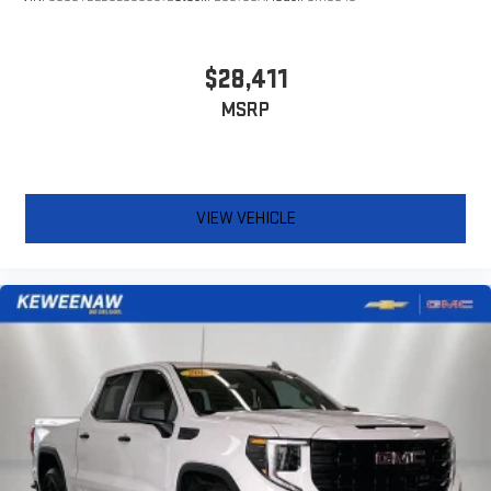
for the right time with Height adjustable front seat head
restraints.
Height adjustable rear seat head restraints - the height of
$28,411
safety. One size doesn’t fit all when it comes to keeping you
MSRP
safe, and that’s why there are height adjustable rear seat
head restraints. They allow you to place the restraint at the
correct height behind your head, providing greater neck
protection in the event of a collision. Get it to the right place
for the right time with height adjustable rear seat head
VIEW VEHICLE
restraints.
Cruise on in style. The leather and metal-looking steering
wheel material has sections of leather and metal-like
plastic for a comfortable and stylish grip.
Front head restraint control
: Manual front seat head
restraint control
Rear head restraint control
: Manual rear seat head
restraint control
Manual telescopic steering wheel - Easy to fit in. The most
comfortable position for your steering wheel while you drive
can mean having to squeeze past it to get in and out of the