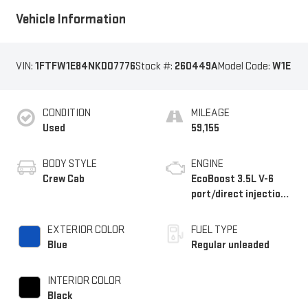
Vehicle Information
VIN:
1FTFW1E84NKD07776
Stock #:
260449A
Model Code:
W1E
CONDITION
MILEAGE
Used
59,155
BODY STYLE
ENGINE
Crew Cab
EcoBoost 3.5L V-6
port/direct injection,
DOHC, Ti-VCT variable
valve control, twin
EXTERIOR COLOR
FUEL TYPE
turbo, regular
Blue
Regular unleaded
unleaded, engine with
400HP
INTERIOR COLOR
Black