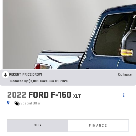
RECENT PRICE DROP!
Collapse
Reduced by $3,088 since Jun 03, 2026
2022
FORD F-150
XLT
Special Offer
BUY
FINANCE