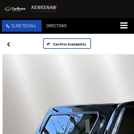
CLICK TO CALL
DIRECTIONS
Confirm Availability