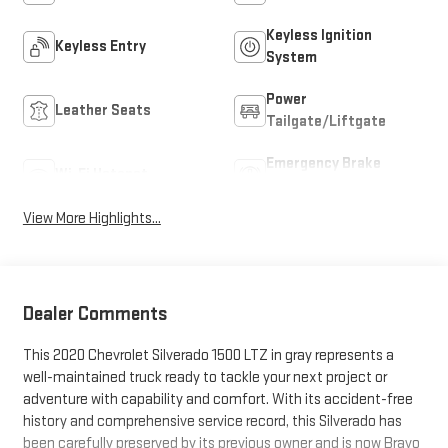
Keyless Ignition
Keyless Entry
System
Power
Leather Seats
Tailgate/Liftgate
Emergency Brake
Wi-Fi Hotspot
Assist
View More Highlights...
Dealer Comments
This 2020 Chevrolet Silverado 1500 LTZ in gray represents a
well-maintained truck ready to tackle your next project or
adventure with capability and comfort. With its accident-free
history and comprehensive service record, this Silverado has
been carefully preserved by its previous owner and is now Bravo