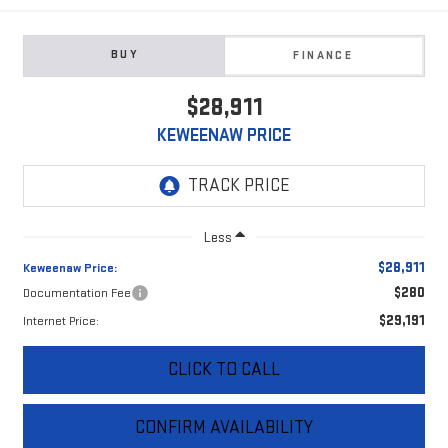
BUY
FINANCE
$28,911
KEWEENAW PRICE
Less
$28,911
Keweenaw Price:
$280
Documentation Fee
$29,191
Internet Price:
CLICK TO CALL
CONFIRM AVAILABILITY