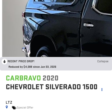
RECENT PRICE DROP!
Collapse
Reduced by $4,088 since Jun 03, 2026
CARBRAVO
2020
CHEVROLET SILVERADO 1500
LTZ
Special Offer