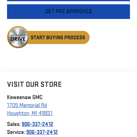
GET PRE APPROVED
VISIT OUR STORE
Keweenaw GMC
1705 Memorial Rd
Houghton
,
MI
49931
Sales:
906-337-2412
Service:
906-337-2412