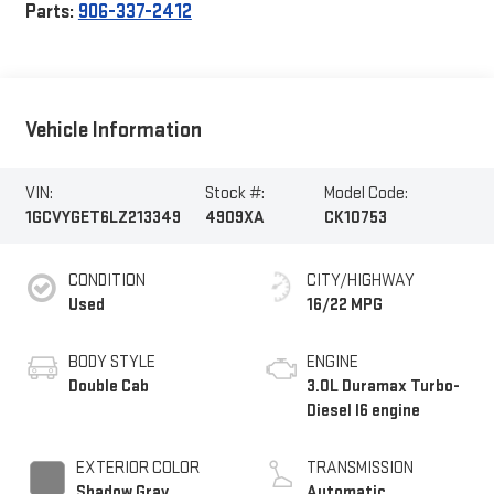
Parts:
906-337-2412
Vehicle Information
VIN:
Stock #:
Model Code:
1GCVYGET6LZ213349
4909XA
CK10753
CONDITION
CITY/HIGHWAY
Used
16/22 MPG
BODY STYLE
ENGINE
Double Cab
3.0L Duramax Turbo-
Diesel I6 engine
EXTERIOR COLOR
TRANSMISSION
Shadow Gray
Automatic