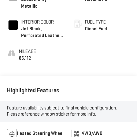
Metallic
INTERIOR COLOR
FUEL TYPE
Jet Black,
Diesel Fuel
Perforated Leather-
Appointed Front
Seat Trim
MILEAGE
85,112
Highlighted Features
Feature availability subject to final vehicle configuration.
Please reference window sticker for more info.
Heated Steering Wheel
4WD/AWD