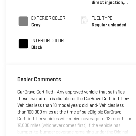
direct injection,
DOHC, variable valve
control, regular
EXTERIOR COLOR
FUEL TYPE
unleaded, engine
Gray
Regular unleaded
with 166HP
INTERIOR COLOR
Black
Dealer Comments
Car Bravo Certified - Any approved vehicle that satisfies
these two criteria is eligible for the CarBravo Certified Tier:•
Vehicles less than 10 model years old; and• Vehicles less
than 100,000 miles at the time of saleEligible CarBravo
Certified Tier vehicles will receive coverage for 12 months or
12,000 miles (whichever comes first).If the vehicle has
bumper-to-bumper coverage remaining under the Original