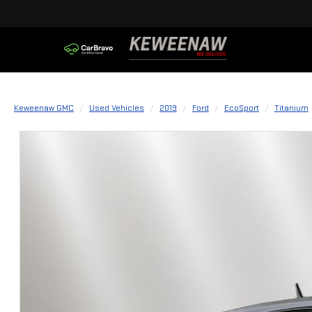
Keweenaw GMC
Used Vehicles
2019
Ford
EcoSport
Titanium