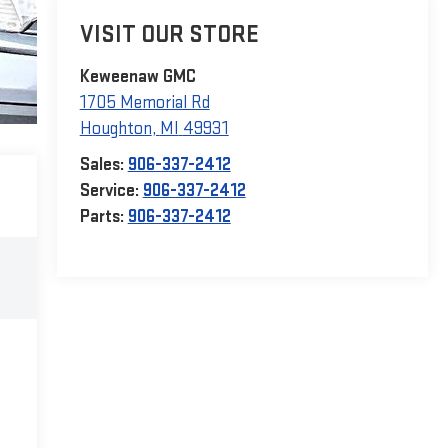
VISIT OUR STORE
Keweenaw GMC
1705 Memorial Rd
Houghton
,
MI
49931
Sales:
906-337-2412
Service:
906-337-2412
Parts:
906-337-2412