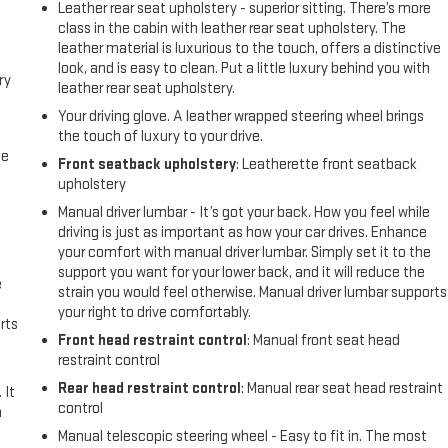
Leather rear seat upholstery - superior sitting. There’s more
class in the cabin with leather rear seat upholstery. The
leather material is luxurious to the touch, offers a distinctive
look, and is easy to clean. Put a little luxury behind you with
ry
leather rear seat upholstery.
Your driving glove. A leather wrapped steering wheel brings
the touch of luxury to your drive.
me
Front seatback upholstery
: Leatherette front seatback
upholstery
Manual driver lumbar - It’s got your back. How you feel while
driving is just as important as how your car drives. Enhance
e
your comfort with manual driver lumbar. Simply set it to the
support you want for your lower back, and it will reduce the
e
strain you would feel otherwise. Manual driver lumbar supports
your right to drive comfortably.
rts
Front head restraint control
: Manual front seat head
restraint control
Rear head restraint control
: Manual rear seat head restraint
 It
control
a
Manual telescopic steering wheel - Easy to fit in. The most