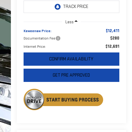
Less
$12,411
Keweenaw Price:
$280
Documentation Fee
$12,691
Internet Price:
CONFIRM AVAILABILITY
GET PRE APPROVED