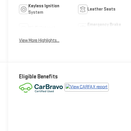
Keyless Ignition
Leather Seats
System
Emergency Brake
Wi-Fi Hotspot
Assist
View More Highlights...
Eligible Benefits