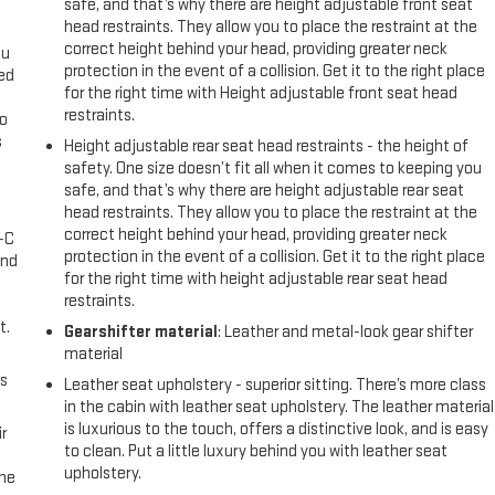
safe, and that’s why there are height adjustable front seat
head restraints. They allow you to place the restraint at the
correct height behind your head, providing greater neck
ou
protection in the event of a collision. Get it to the right place
eed
for the right time with Height adjustable front seat head
restraints.
go
s
Height adjustable rear seat head restraints - the height of
safety. One size doesn’t fit all when it comes to keeping you
l
safe, and that’s why there are height adjustable rear seat
head restraints. They allow you to place the restraint at the
correct height behind your head, providing greater neck
A-C
protection in the event of a collision. Get it to the right place
and
for the right time with height adjustable rear seat head
restraints.
t.
Gearshifter material
: Leather and metal-look gear shifter
material
us
Leather seat upholstery - superior sitting. There’s more class
in the cabin with leather seat upholstery. The leather material
is luxurious to the touch, offers a distinctive look, and is easy
r
to clean. Put a little luxury behind you with leather seat
upholstery.
the