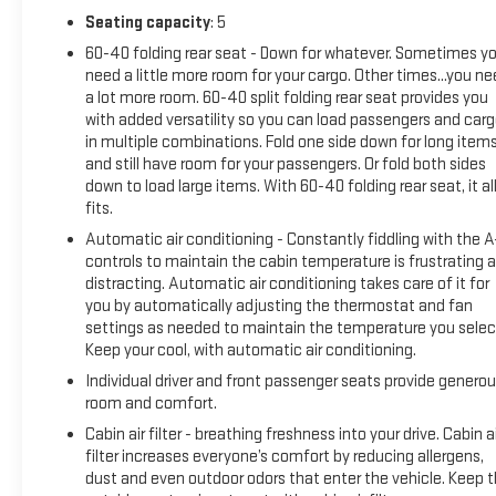
perforated leather-trimmed heated bucket seats,
Seating capacity
: 5
automatic temperature control, and an overhead console
60-40 folding rear seat - Down for whatever. Sometimes y
for organized storage. Power windows, locks, and mirrors are
need a little more room for your cargo. Other times...you n
standard, along with remote keyless entry and a telescoping
a lot more room. 60-40 split folding rear seat provides you
steering wheel for customized positioning. The interior also
with added versatility so you can load passengers and car
features illuminated entry, front reading lights, and a trip
in multiple combinations. Fold one side down for long item
computer to keep you informed about your vehicle's
and still have room for your passengers. Or fold both sides
down to load large items. With 60-40 folding rear seat, it al
performance.This EcoSport has been certified as a quality
fits.
pre-owned vehicle, meeting rigorous standards for structural
integrity, mechanical soundness, and safety systems. Every
Automatic air conditioning - Constantly fiddling with the 
certified vehicle receives comprehensive inspection and
controls to maintain the cabin temperature is frustrating 
distracting. Automatic air conditioning takes care of it for
reconditioning to ensure your confidence in this purchase.
you by automatically adjusting the thermostat and fan
The included warranty provides peace of mind as you enjoy
settings as needed to maintain the temperature you selec
this capable and well-equipped SUV.Keweenaw Chevrolet
Keep your cool, with automatic air conditioning.
GMC in Houghton has the UP's largest selection of vehicles
Individual driver and front passenger seats provide genero
in one location and all best priced. Make the short drive for
room and comfort.
big savings on all new and used vehicles at Keweenaw
Chevrolet GMC in Houghton. We deliver at Keweenaw
Cabin air filter - breathing freshness into your drive. Cabin ai
Chevrolet GMC Shop Click Enjoy at keweenawcars.com
filter increases everyone’s comfort by reducing allergens,
dust and even outdoor odors that enter the vehicle. Keep 