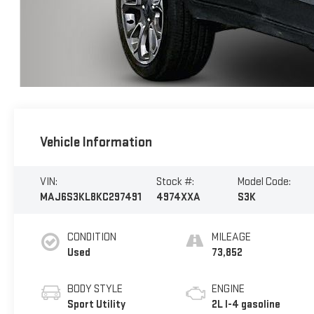
Vehicle Information
VIN:
Stock #:
Model Code:
MAJ6S3KL8KC297491
4974XXA
S3K
CONDITION
MILEAGE
Used
73,852
BODY STYLE
ENGINE
Sport Utility
2L I-4 gasoline