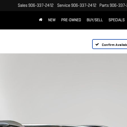
Sales
906-337-2412
Service
906-337-2412
Parts
906-337-
NEW
PRE-OWNED
BUY/SELL
SPECIALS
Confirm Availabi