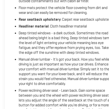
outside contaminants out with cabin air filter.
Floor mats protect the vehicle floor covering from dirt and
wear and can easily be removed for cleaning.
Rear seatback upholstery
: Carpet rear seatback upholste
Headliner material
: Cloth headliner material
Deep tinted windows - a dark outlook. Sometimes the road
ahead being bright is a bad thing. Deep tinted windows ta
the level of light entering your vehicle meaning less eye
fatigue; and they offer reprieve from prying eyes, too. Take
the edge off the sunshine with deep tinted windows.
Manual driver lumbar - It’s got your back. How you feel whil
driving is just as important as how your car drives. Enhance
your comfort with manual driver lumbar. Simply set it to th
support you want for your lower back, and it will reduce the
strain you would feel otherwise. Manual driver lumbar suppo
your right to drive comfortably.
Power reclining driver seat - Lean back. Gain some space
between you and the wheel with power reclining driver seat.
lets you adjust the angle of the seatback at the touch of 
button for added comfort while you’re driving, or for a more