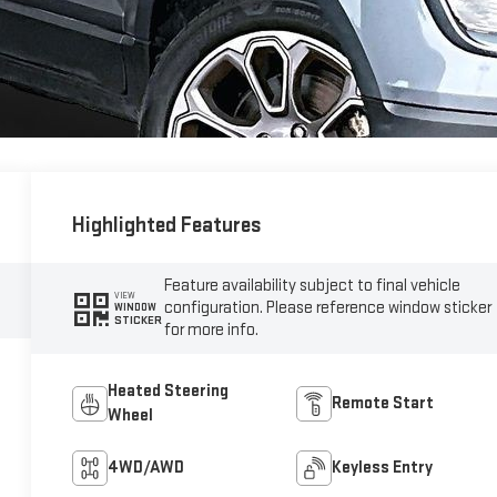
Highlighted Features
Feature availability subject to final vehicle
VIEW
configuration. Please reference window sticker
WINDOW
STICKER
for more info.
Heated Steering
Remote Start
Wheel
4WD/AWD
Keyless Entry