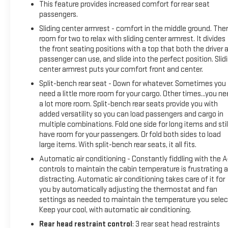
Accident-free history- Bluetooth® connectivity for
This feature provides increased comfort for rear seat
seamless phone integration- Heated leather seats for
passengers.
comfort during cold weather- Sunroof for added cabin
Sliding center armrest - comfort in the middle ground. Ther
brightness and openness- Remote start for convenient
room for two to relax with sliding center armrest. It divides
vehicle preparation- Rear vision camera and parking sensors
the front seating positions with a top that both the driver 
for enhanced visibility- SYNC 3 Communications &
passenger can use, and slide into the perfect position. Slid
Entertainment System with navigation- Heated steering
center armrest puts your comfort front and center.
wheel for winter driving comfort- Apple CarPlay and Android
Split-bench rear seat - Down for whatever. Sometimes you
Auto compatibility- Power moonroof with premium styling-
need a little more room for your cargo. Other times...you n
17-inch premium dark stainless-painted alloy wheels- Front
a lot more room. Split-bench rear seats provide you with
fog lights for improved visibility- Local trade-in with
added versatility so you can load passengers and cargo in
meticulous service historyThe 2.0L Ti-VCT GDI four-cylinder
multiple combinations. Fold one side for long items and stil
have room for your passengers. Or fold both sides to load
engine paired with a six-speed automatic transmission
large items. With split-bench rear seats, it all fits.
provides responsive performance while delivering 23 city and
29 highway miles per gallon. This efficient powertrain
Automatic air conditioning - Constantly fiddling with the 
ensures you'll spend less time at the pump without
controls to maintain the cabin temperature is frustrating 
distracting. Automatic air conditioning takes care of it for
sacrificing the capability you need. The 4WD system gives
you by automatically adjusting the thermostat and fan
you confidence tackling various weather conditions and
settings as needed to maintain the temperature you selec
terrain, while the responsive steering and well-tuned
Keep your cool, with automatic air conditioning.
suspension create a composed driving experience.The
Rear head restraint control
: 3 rear seat head restraints
Titanium trim prioritizes comfort and convenience with