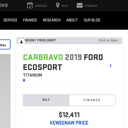
2412
SERVICE
MAP
CONTACT
SERVICE
FINANCE
RESEARCH
ABOUT
OUR BLOG
RECENT PRICE DROP!
Click to Open
lity
CARBRAVO
2019
FORD
ECOSPORT
TITANIUM
BUY
FINANCE
$12,411
KEWEENAW PRICE