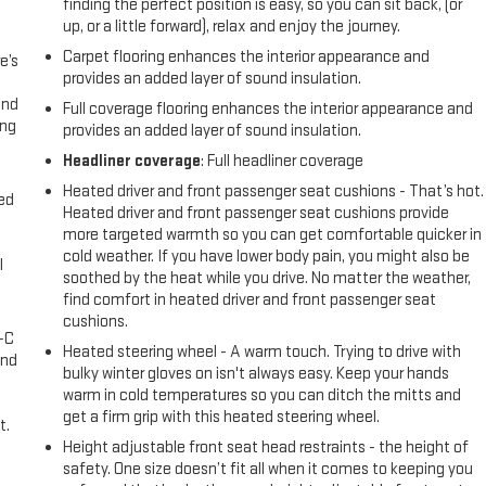
finding the perfect position is easy, so you can sit back, (or
up, or a little forward), relax and enjoy the journey.
Carpet flooring enhances the interior appearance and
e’s
provides an added layer of sound insulation.
and
Full coverage flooring enhances the interior appearance and
ing
provides an added layer of sound insulation.
Headliner coverage
: Full headliner coverage
Heated driver and front passenger seat cushions - That’s hot.
eed
Heated driver and front passenger seat cushions provide
more targeted warmth so you can get comfortable quicker in
cold weather. If you have lower body pain, you might also be
l
soothed by the heat while you drive. No matter the weather,
find comfort in heated driver and front passenger seat
cushions.
A-C
Heated steering wheel - A warm touch. Trying to drive with
and
bulky winter gloves on isn't always easy. Keep your hands
warm in cold temperatures so you can ditch the mitts and
get a firm grip with this heated steering wheel.
t.
Height adjustable front seat head restraints - the height of
safety. One size doesn’t fit all when it comes to keeping you