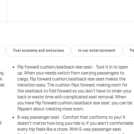
Fuel economy and emissions
In-car entertainment
Po
Flip forward cushion/seatback rear seat - Tuck it in to open
ng
up. When your needs switch from carrying passengers to
ck
cargo, flip forward cushion/seatback rear seat makes the
ble
transition easy. The cushion flips forward, making room for
the seatback to fold forward so you don’t have to strain your
back or waste time with complicated seat removal. When
you have flip forward cushion/seatback rear seat, you can be
flippant about creating more room.
6-way passenger seat - Comfort that conforms to you! It
g
doesn't matter how long your ride is; if you aren't comfortable
every trip feels like a chore. With 6-way passenger seat,