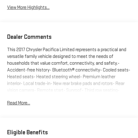
View More Highlights...
Dealer Comments
This 2017 Chrysler Pacifica Limited represents a practical and
versatile family vehicle designed to meet the needs of
households that value comfort, connectivity, and safety.-
Accident-free history- Bluetooth® connectivity- Cooled seats-
Heated seats- Heated steering wheel- Premium leather
interior- Local trade-in- New rear brake pads and rotors- Rear
vision camera- Remote start- Sunroof- Third row seating-
Power rear liftgate- Uconnect Theater & Sound Group with 20
Read More...
Harman/Kardon speakers- GPS navigation systemThe gray
exterior of this Pacifica presents a sophisticated appearance
that maintains visual appeal over time. Under the hood, the
3.6L V6 engine paired with a 9-speed automatic transmission
delivers reliable performance suited to both city and highway
Eligible Benefits
driving. The front-wheel drive configuration provides confident