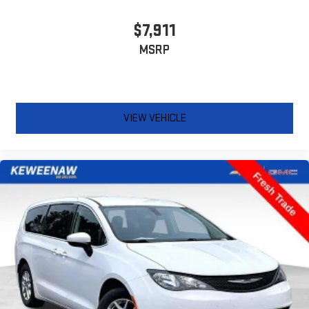
important as how the car drives. Enhance their comfort with
this power 4-way passenger lumbar. Your passenger simply
$7,911
sets it to the support they want for their lower back, and it
MSRP
will reduce the strain they would feel otherwise. Power 4-
way passenger lumbar supports your passengers for a better
experience.
8-way passenger seat - Comfort that conforms to you! It
doesn't matter how long your ride is; if you aren't
VIEW VEHICLE
comfortable every trip feels like a chore. With 8-way
passenger seat, finding the perfect position is easy, so you
can sit back, (or up, or a little forward), relax and enjoy the
journey.
Carpet flooring enhances the interior appearance and
provides an added layer of sound insulation.
Full coverage flooring enhances the interior appearance and
provides an added layer of sound insulation.
Headliner coverage
: Full headliner coverage
Heated driver and front passenger seat cushions - That’s
hot. Heated driver and front passenger seat cushions
provide more targeted warmth so you can get comfortable