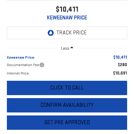
$10,411
KEWEENAW PRICE
Less
$10,411
Keweenaw Price:
$280
Documentation Fee
$10,691
Internet Price:
CLICK TO CALL
CONFIRM AVAILABILITY
GET PRE APPROVED