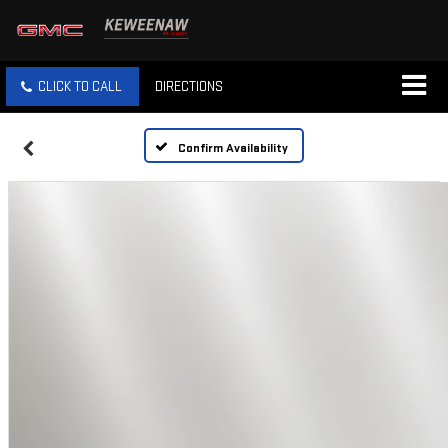
CLICK TO CALL
DIRECTIONS
Confirm Availability