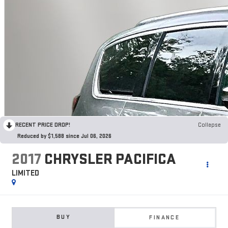
RECENT PRICE DROP!
Collapse
Reduced by $1,588 since Jul 06, 2026
2017
CHRYSLER PACIFICA
LIMITED
BUY
FINANCE