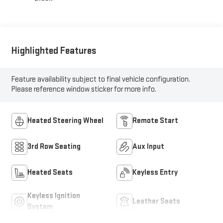
Highlighted Features
Feature availability subject to final vehicle configuration.
Please reference window sticker for more info.
Heated Steering Wheel
Remote Start
3rd Row Seating
Aux Input
Heated Seats
Keyless Entry
Keyless Ignition
Leather Seats
System