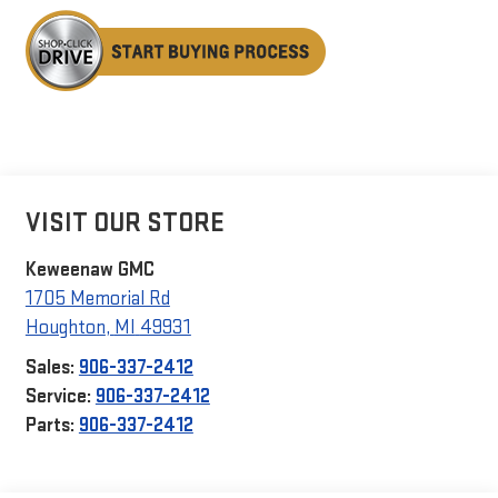
VISIT OUR STORE
Keweenaw GMC
1705 Memorial Rd
Houghton
,
MI
49931
Sales:
906-337-2412
Service:
906-337-2412
Parts:
906-337-2412