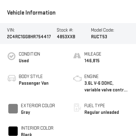
Vehicle Information
VIN:
Stock #:
Model Code:
2C4RC1GG8HR754417
4853XXB
RUCT53
CONDITION
MILEAGE
Used
146,815
BODY STYLE
ENGINE
Passenger Van
3.6L V-6 DOHC,
variable valve control,
regular unleaded,
engine with 287HP
EXTERIOR COLOR
FUEL TYPE
Gray
Regular unleaded
INTERIOR COLOR
Black