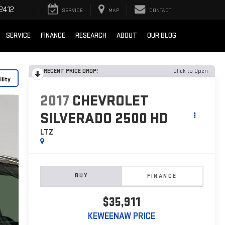
2412
SERVICE
MAP
CONTACT
SERVICE
FINANCE
RESEARCH
ABOUT
OUR BLOG
RECENT PRICE DROP!
Click to Open
lity
2017
CHEVROLET
SILVERADO 2500 HD
LTZ
BUY
FINANCE
$35,911
KEWEENAW PRICE