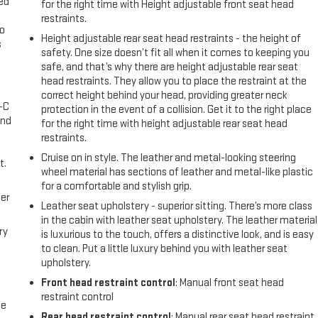
eed
for the right time with Height adjustable front seat head
restraints.
go
Height adjustable rear seat head restraints - the height of
s
safety. One size doesn’t fit all when it comes to keeping you
safe, and that’s why there are height adjustable rear seat
l
head restraints. They allow you to place the restraint at the
correct height behind your head, providing greater neck
A-C
protection in the event of a collision. Get it to the right place
and
for the right time with height adjustable rear seat head
restraints.
Cruise on in style. The leather and metal-looking steering
t.
wheel material has sections of leather and metal-like plastic
for a comfortable and stylish grip.
er
Leather seat upholstery - superior sitting. There’s more class
in the cabin with leather seat upholstery. The leather material
ry
is luxurious to the touch, offers a distinctive look, and is easy
to clean. Put a little luxury behind you with leather seat
upholstery.
Front head restraint control
: Manual front seat head
restraint control
me
Rear head restraint control
: Manual rear seat head restraint