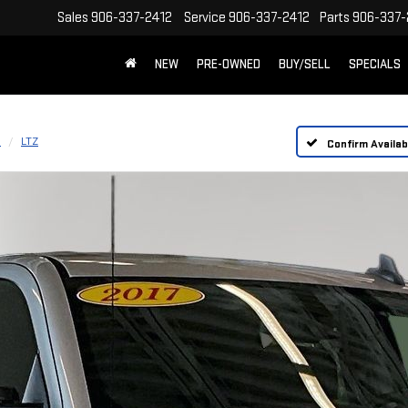
Sales
906-337-2412
Service
906-337-2412
Parts
906-337-
NEW
PRE-OWNED
BUY/SELL
SPECIALS
D
LTZ
Confirm Availabi