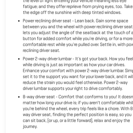
the level of light entering your vehicle meaning less eye
memory settings, automatic climate control, and remote
fatigue; and they offer reprieve from prying eyes, too. Take
keyless entry. Electronic stability control, traction control,
the edge off the sunshine with deep tinted windows.
and hill descent control work together to enhance safety
Power reclining driver seat - Lean back. Gain some space
and control in challenging conditions. The rear vision camera
between you and the wheel with power reclining driver seat.
aids parking and maneuvering in tight spaces.
lets you adjust the angle of the seatback at the touch of 
button for added comfort while you’re driving, or for a more
This Silverado 2500HD comes ready for whatever you throw
comfortable rest while you’re pulled over. Settle in, with po
at it—work commutes, weekend adventures, or regular
reclining driver seat.
hauling duty. The combination of established reliability,
Power 2-way driver lumbar - It’s got your back. How you fee
recent maintenance, and well-rounded features makes this
while driving is just as important as how your car drives.
a solid choice in the heavy-duty truck market.
Enhance your comfort with power 2-way driver lumbar. Sim
set it to the support you want for your lower back, and it wil
reduce the strain you would feel otherwise. Power 2-way
Keweenaw Chevrolet GMC in Houghton has the UP's largest
driver lumbar supports your right to drive comfortably.
selection of vehicles in one location and all best priced.
Make the short drive for big savings on all new and used
8-way driver seat - Comfort that conforms to you! It doesn
vehicles at Keweenaw Chevrolet GMC in Houghton. We
matter how long your drive is; if you aren't comfortable whi
you're behind the wheel, every trip feels like a chore. With 8
deliver at Keweenaw Chevrolet GMC Shop Click Enjoy at
way driver seat, finding the perfect position is easy, so you
keweenawcars.com
can sit back, (or up, or a little forward), relax and enjoy the
journey.