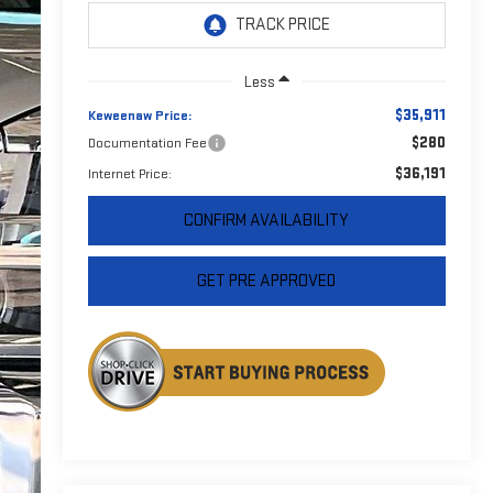
Less
$35,911
Keweenaw Price:
$280
Documentation Fee
$36,191
Internet Price:
CONFIRM AVAILABILITY
GET PRE APPROVED