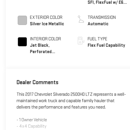
SFI, FlexFuel w/ E63
only
EXTERIOR COLOR
TRANSMISSION
Silver Ice Metallic
Automatic
INTERIOR COLOR
FUEL TYPE
Jet Black,
Flex Fuel Capability
Perforated
Leather-Appointed
Seat Trim
Dealer Comments
This 2017 Chevrolet Silverado 2500HD LTZ represents a well-
maintained work truck and capable family hauler that
delivers the performance and features you need.
- 1 Owner Vehicle
- 4x4 Capability