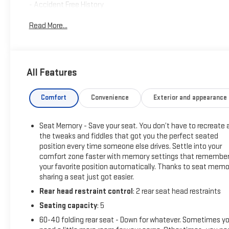
- Accident Free History
- Vortec 6.0L V8 Engine
Read More...
- 6-Speed Automatic Transmission
- Heated and Vented Leather Seats
- Heated Steering Wheel
- Navigation System with 8 Touchscreen
All Features
- Bluetooth® Connectivity
- Remote Start
- Power Sunroof
Comfort
Convenience
Exterior and appearance
- Spray-On Bed Liner with Bowtie Logo
- Z71 Off-Road Package
Seat Memory - Save your seat. You don’t have to recreate a
- Tow Package with Trailer Brake Controller
the tweaks and fiddles that got you the perfect seated
- 20 Polished Aluminum Wheels
position every time someone else drives. Settle into your
comfort zone faster with memory settings that remembe
This truck starts with a solid foundation. The Vortec 6.0L V8
your favorite position automatically. Thanks to seat memo
paired with a 6-speed automatic transmission provides the
sharing a seat just got easier.
power and reliability you expect from a Silverado 2500HD. As
Rear head restraint control
: 2 rear seat head restraints
a one-owner, accident-free vehicle, you can trust this
Seating capacity
: 5
truck's history and condition. Recent service work includes
new engine air filter, cabin air filter, front brake pads and
60-40 folding rear seat - Down for whatever. Sometimes y