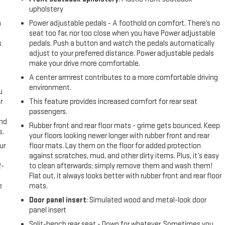
upholstery
n
Power adjustable pedals - A foothold on comfort. There’s no
seat too far, nor too close when you have Power adjustable
s
pedals. Push a button and watch the pedals automatically
adjust to your preferred distance. Power adjustable pedals
make your drive more comfortable.
A center armrest contributes to a more comfortable driving
environment.
u
r
This feature provides increased comfort for rear seat
passengers.
and
Rubber front and rear floor mats - grime gets bounced. Keep
s.
your floors looking newer longer with rubber front and rear
ur
floor mats. Lay them on the floor for added protection
against scratches, mud, and other dirty items. Plus, it’s easy
2-
to clean afterwards; simply remove them and wash them!
e
Flat out, it always looks better with rubber front and rear floor
e
mats.
Door panel insert
: Simulated wood and metal-look door
panel insert
Split-bench rear seat - Down for whatever. Sometimes you