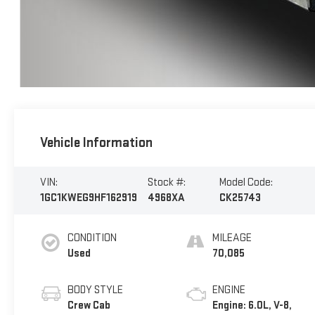
Vehicle Information
VIN:
Stock #:
Model Code:
1GC1KWEG9HF162919
4968XA
CK25743
CONDITION
MILEAGE
Used
70,085
BODY STYLE
ENGINE
Crew Cab
Engine: 6.0L, V-8,