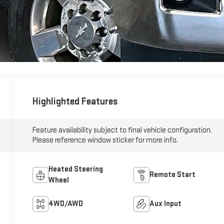
Highlighted Features
Feature availability subject to final vehicle configuration.
Please reference window sticker for more info.
Heated Steering
Remote Start
Wheel
4WD/AWD
Aux Input