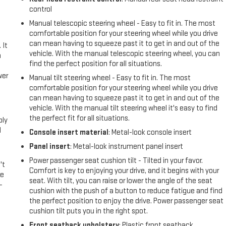
control
Manual telescopic steering wheel - Easy to fit in. The most
comfortable position for your steering wheel while you drive
can mean having to squeeze past it to get in and out of the
 It
vehicle. With the manual telescopic steering wheel, you can
a
find the perfect position for all situations.
wer
Manual tilt steering wheel - Easy to fit in. The most
comfortable position for your steering wheel while you drive
can mean having to squeeze past it to get in and out of the
l
vehicle. With the manual tilt steering wheel it's easy to find
the perfect fit for all situations.
ply
l
Console insert material
: Metal-look console insert
Panel insert
: Metal-look instrument panel insert
Power passenger seat cushion tilt - Tilted in your favor.
't
Comfort is key to enjoying your drive, and it begins with your
le
seat. With tilt, you can raise or lower the angle of the seat
-
cushion with the push of a button to reduce fatigue and find
the perfect position to enjoy the drive. Power passenger seat
cushion tilt puts you in the right spot.
Front seatback upholstery
: Plastic front seatback