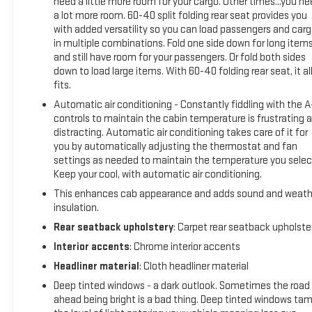
rotors, and wiper blades—everything you want to see on a
need a little more room for your cargo. Other times...you n
a lot more room. 60-40 split folding rear seat provides you
truck at this mileage point.
with added versatility so you can load passengers and car
in multiple combinations. Fold one side down for long item
The LTZ trim brings comfort and convenience to the cab.
and still have room for your passengers. Or fold both sides
Heated and vented leather seats with a heated steering
down to load large items. With 60-40 folding rear seat, it al
wheel keep you comfortable in Michigan winters. The
fits.
Chevrolet MyLink radio system with an 8-inch color
Automatic air conditioning - Constantly fiddling with the 
touchscreen and navigation makes staying on course
controls to maintain the cabin temperature is frustrating 
effortless. Bluetooth® streaming audio, steering wheel audio
distracting. Automatic air conditioning takes care of it for
controls, and OnStar connectivity ensure you stay
you by automatically adjusting the thermostat and fan
connected during work or leisure driving.
settings as needed to maintain the temperature you selec
Keep your cool, with automatic air conditioning.
This 4x4 is equipped for real work. The Z71 Off-Road
This enhances cab appearance and adds sound and weath
Package, tow package with integrated trailer brake
insulation.
controller, and trailering wiring provisions for fifth wheels and
Rear seatback upholstery
: Carpet rear seatback upholste
gooseneck trailers give you the tools for serious hauling. The
spray-on bed liner protects your truck bed investment, while
Interior accents
: Chrome interior accents
the 20-inch polished aluminum wheels on all-terrain tires
Headliner material
: Cloth headliner material
present a refined appearance backed by genuine capability.
Deep tinted windows - a dark outlook. Sometimes the road
ahead being bright is a bad thing. Deep tinted windows ta
The cabin features power windows, power seats with