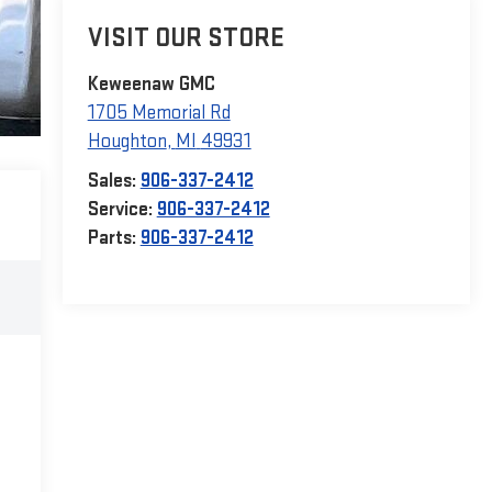
VISIT OUR STORE
Keweenaw GMC
1705 Memorial Rd
Houghton
,
MI
49931
Sales:
906-337-2412
Service:
906-337-2412
Parts:
906-337-2412