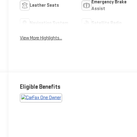
Emergency Brake
Leather Seats
Assist
Navigation System
Satellite Radio
View More Highlights...
Eligible Benefits