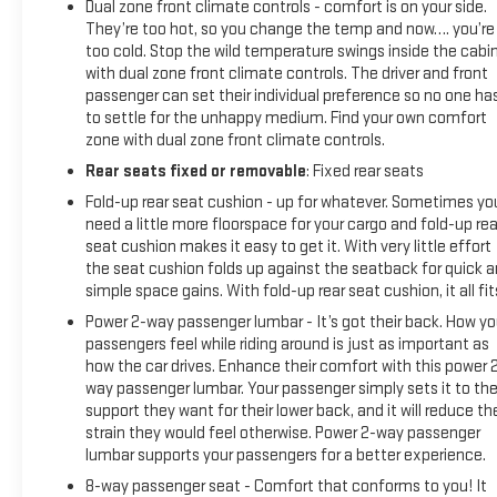
Dual zone front climate controls - comfort is on your side.
They’re too hot, so you change the temp and now…. you’re
too cold. Stop the wild temperature swings inside the cabi
with dual zone front climate controls. The driver and front
passenger can set their individual preference so no one ha
to settle for the unhappy medium. Find your own comfort
zone with dual zone front climate controls.
Rear seats fixed or removable
: Fixed rear seats
Fold-up rear seat cushion - up for whatever. Sometimes yo
need a little more floorspace for your cargo and fold-up rea
seat cushion makes it easy to get it. With very little effort
the seat cushion folds up against the seatback for quick 
simple space gains. With fold-up rear seat cushion, it all fit
Power 2-way passenger lumbar - It’s got their back. How yo
passengers feel while riding around is just as important as
how the car drives. Enhance their comfort with this power 
way passenger lumbar. Your passenger simply sets it to th
support they want for their lower back, and it will reduce th
strain they would feel otherwise. Power 2-way passenger
lumbar supports your passengers for a better experience.
8-way passenger seat - Comfort that conforms to you! It