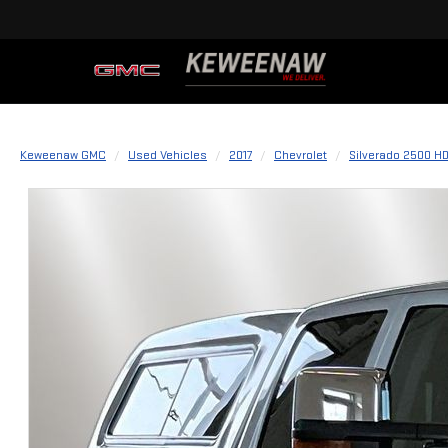
Keweenaw GMC
Used Vehicles
2017
Chevrolet
Silverado 2500 H