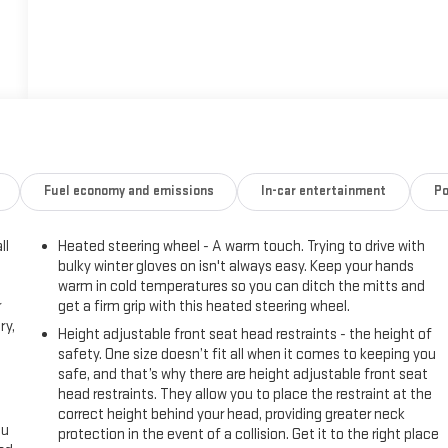
Fuel economy and emissions
In-car entertainment
Po
ll
Heated steering wheel - A warm touch. Trying to drive with
bulky winter gloves on isn't always easy. Keep your hands
warm in cold temperatures so you can ditch the mitts and
r
get a firm grip with this heated steering wheel.
ry,
Height adjustable front seat head restraints - the height of
safety. One size doesn’t fit all when it comes to keeping you
safe, and that’s why there are height adjustable front seat
head restraints. They allow you to place the restraint at the
correct height behind your head, providing greater neck
ou
protection in the event of a collision. Get it to the right place