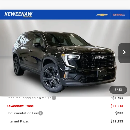
Compare Vehicle
NEW
2026
GMC ACADIA
ELEVATION
BUY
FINANCE
LEASE
Special Offer
Price Drop
VIN:
1GKENNKS0TJ277561
Stock:
260487
Model:
TLD56
$51,913
$2,756
KEWEENAW PRICE
TOTAL SAVINGS
Ext.
Int.
Courtesy Transportation Unit
Less
MSRP:
$54,669
1
/
22
Price reduction below MSRP:
-$2,756
Keweenaw Price:
$51,913
Documentation Fee
$280
Internet Price:
$52,193