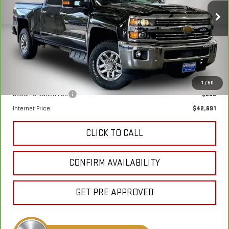
$42,411
VIN:
1GC1KTEY9KF220963
Stock:
260513A
Model:
CK25743
KEWEENAW PRICE
83,225 mi
Ext.
Int.
Less
Keweenaw Price:
$42,411
1
/
50
Documentation Fee
$280
Internet Price:
$42,691
CLICK TO CALL
CONFIRM AVAILABILITY
GET PRE APPROVED