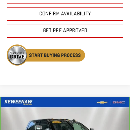
CONFIRM AVAILABILITY
GET PRE APPROVED
Compare Vehicle
CARBRAVO
2019
CHEVROLET SILVERADO
BUY
FINANCE
2500 HD
LTZ
Special Offer
Price Drop