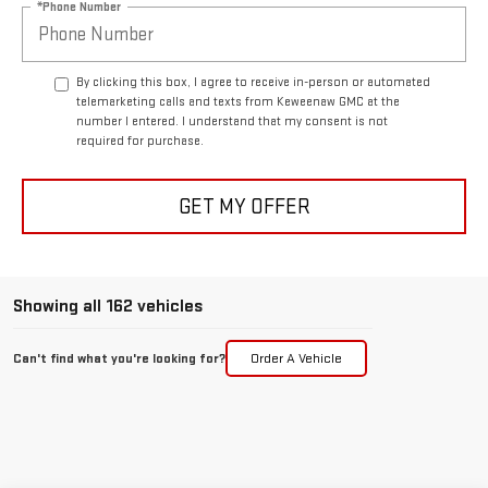
*Phone Number
By clicking this box, I agree to receive in-person or automated
telemarketing calls and texts from Keweenaw GMC at the
number I entered. I understand that my consent is not
required for purchase.
GET MY OFFER
Showing all 162 vehicles
Can't find what you're looking for?
Order A Vehicle