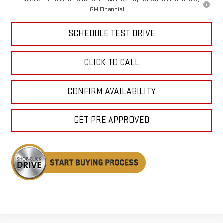
GM Financial
SCHEDULE TEST DRIVE
CLICK TO CALL
CONFIRM AVAILABILITY
GET PRE APPROVED