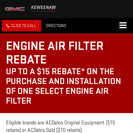
CLICK TO CALL
DIRECTIONS
ENGINE AIR FILTER
REBATE
UP TO A $15 REBATE* ON THE
PURCHASE AND INSTALLATION
OF ONE SELECT ENGINE AIR
FILTER
Eligible brands are ACDelco Original Equipment ($15
rebate) or ACDelco Gold ($10 rebate).