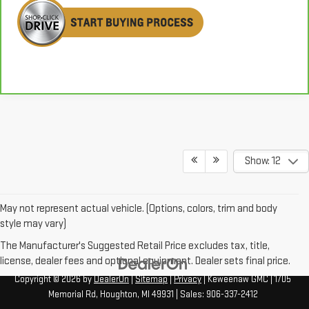
Show: 12
May not represent actual vehicle. (Options, colors, trim and body
style may vary)
The Manufacturer's Suggested Retail Price excludes tax, title,
license, dealer fees and optional equipment. Dealer sets final price.
Copyright © 2026
by
DealerOn
|
Sitemap
|
Privacy
| Keweenaw GMC
|
1705
Memorial Rd,
Houghton,
MI
49931
| Sales:
906-337-2412