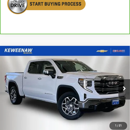
Compare Vehicle
NEW
2026
GMC SIERRA 1500
SLT
BUY
FINANCE
LEASE
Special Offer
Price Drop
VIN:
3GTUUDED3TG324004
Stock:
260552
Model:
TK10543
$56,095
$8,155
KEWEENAW PRICE
TOTAL SAVINGS
Ext.
Int.
In Stock
Less
MSRP:
$64,250
1
/
21