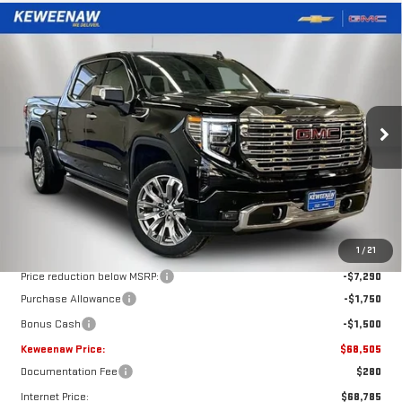
Compare Vehicle
NEW
2026
GMC SIERRA 1500
DENALI
BUY
FINANCE
LEASE
Special Offer
Price Drop
VIN:
3GTUUGEL1TG113411
Stock:
260273
Model:
TK10543
$68,505
$10,540
KEWEENAW PRICE
TOTAL SAVINGS
Ext.
Int.
In Stock
Less
MSRP:
$79,045
1
/
21
Price reduction below MSRP:
-$7,290
Purchase Allowance
-$1,750
Bonus Cash
-$1,500
Keweenaw Price:
$68,505
Documentation Fee
$280
Internet Price:
$68,785