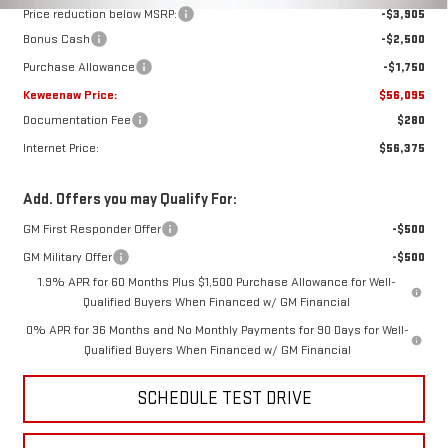
Price reduction below MSRP:
-$3,905
Bonus Cash
-$2,500
Purchase Allowance
-$1,750
Keweenaw Price:
$56,095
Documentation Fee
$280
Internet Price:
$56,375
Add. Offers you may Qualify For:
GM First Responder Offer
-$500
GM Military Offer
-$500
1.9% APR for 60 Months Plus $1,500 Purchase Allowance for Well-
Qualified Buyers When Financed w/ GM Financial
0% APR for 36 Months and No Monthly Payments for 90 Days for Well-
Qualified Buyers When Financed w/ GM Financial
SCHEDULE TEST DRIVE