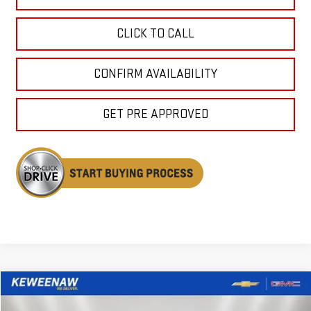
CLICK TO CALL
CONFIRM AVAILABILITY
GET PRE APPROVED
Compare Vehicle
USED
2025
FORD EXPEDITION
ACTIVE
BUY
FINANCE