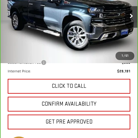
$28,911
VIN:
1GCVYGET6LZ213349
Stock:
4909XA
Model:
CK10753
KEWEENAW PRICE
85,112 mi
Ext.
Int.
Less
Keweenaw Price:
$28,911
1
/
51
Documentation Fee
$280
Internet Price:
$29,191
CLICK TO CALL
CONFIRM AVAILABILITY
GET PRE APPROVED