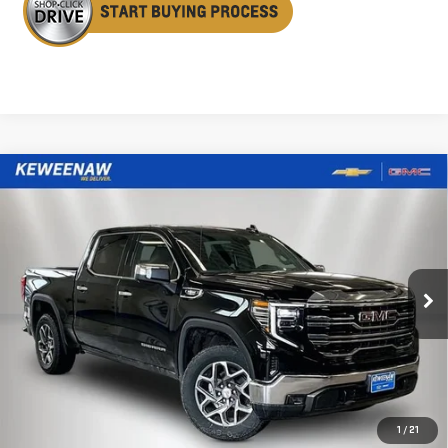
Compare Vehicle
NEW
2026
GMC SIERRA 1500
SLT
BUY
FINANCE
LEASE
Special Offer
Price Drop
VIN:
3GTUUDE89TG299807
Stock:
260499
Model:
TK10543
$62,160
$6,485
KEWEENAW PRICE
TOTAL SAVINGS
Ext.
Int.
In Stock
Less
MSRP:
$68,645
1
/
21