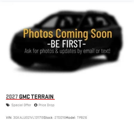
2027
GMC TERRAIN
Special Offer
Price Drop
VIN:
3GKALUEG1VL131719
Stock:
270015
Model:
TPB26