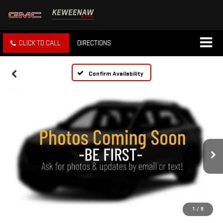
CLICK TO CALL
DIRECTIONS
Confirm Availability
1
/
9