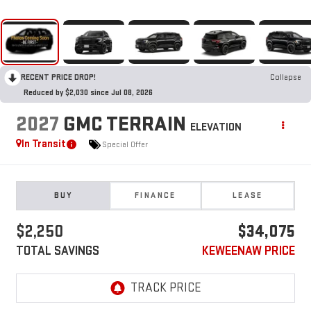
RECENT PRICE DROP!
Collapse
Reduced by $2,030 since Jul 08, 2026
2027
GMC TERRAIN
ELEVATION
In Transit
Special Offer
BUY
FINANCE
LEASE
$2,250
$34,075
TOTAL SAVINGS
KEWEENAW PRICE