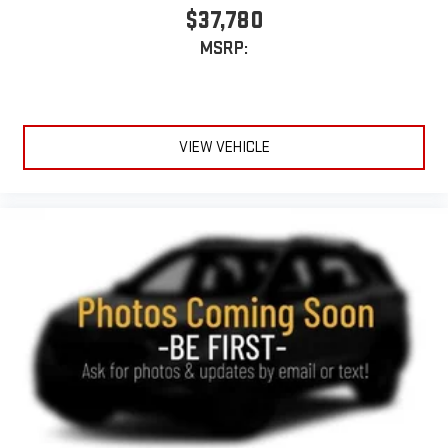
$37,780
MSRP:
VIEW VEHICLE