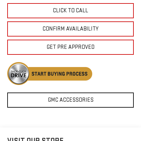
CLICK TO CALL
CONFIRM AVAILABILITY
GET PRE APPROVED
GMC ACCESSORIES
VISIT OUR STORE