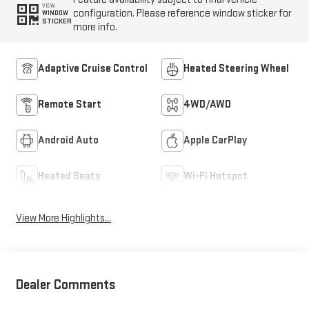
VIEW
configuration. Please reference window sticker for
WINDOW
STICKER
more info.
Adaptive Cruise Control
Heated Steering Wheel
Remote Start
4WD/AWD
Android Auto
Apple CarPlay
Heated Seats
Wi-Fi Hotspot
View More Highlights...
Dealer Comments