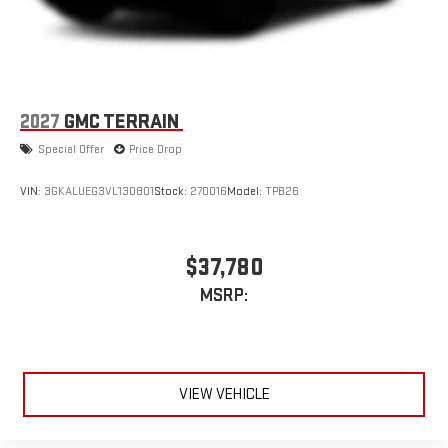
2027
GMC TERRAIN
Special Offer
Price Drop
VIN:
3GKALUEG3VL130801
Stock:
270016
Model:
TPB26
$37,780
MSRP:
VIEW VEHICLE