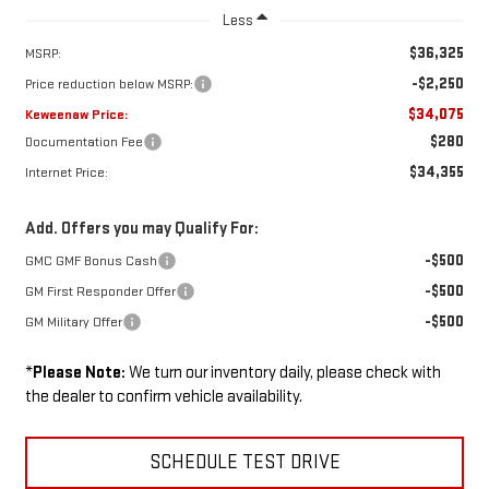
Less
$36,325
MSRP:
-$2,250
Price reduction below MSRP:
$34,075
Keweenaw Price:
$280
Documentation Fee
$34,355
Internet Price:
Add. Offers you may Qualify For:
-$500
GMC GMF Bonus Cash
-$500
GM First Responder Offer
-$500
GM Military Offer
*
Please Note:
We turn our inventory daily, please check with
the dealer to confirm vehicle availability.
SCHEDULE TEST DRIVE