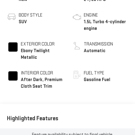
BODY STYLE
ENGINE
SUV
1.5L Turbo 4-cylinder
engine
EXTERIOR COLOR
TRANSMISSION
Ebony Twilight
Automatic
Metallic
INTERIOR COLOR
FUEL TYPE
After Dark, Premium
Gasoline Fuel
Cloth Seat Trim
Highlighted Features
Feature availability subject to final vehicle