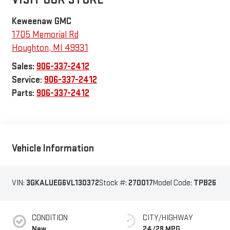
Keweenaw GMC
1705 Memorial Rd
Houghton
,
MI
49931
Sales:
906-337-2412
Service:
906-337-2412
Parts:
906-337-2412
Vehicle Information
VIN:
3GKALUEG6VL130372
Stock #:
270017
Model Code:
TPB26
CONDITION
CITY/HIGHWAY
New
24/28 MPG