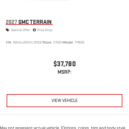
2027
GMC TERRAIN
Special Offer
Price Drop
VIN:
3GKALUEG1VL131557
Stock:
270014
Model:
TPB26
$37,780
MSRP:
VIEW VEHICLE
May not represent actual vehicle. (Options, colors, trim and body style