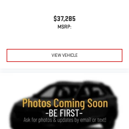
Active Noise Cancellation
This technology blocks and absorbs sound, as well as
dampens and eliminates vibrations, helping to leave
$37,285
outside noise where it belongs
MSRP:
In-cabin microphones distinguish unwanted
powertrain noise and cancels it to help create a quiet
interior cabin
15" diagonal GMC Premium Infotainment System with
VIEW VEHICLE
available Google built-in
1
Multi-touch display, AM/FM/SiriusXM
capable
2
Connected apps
, and personalized profiles for each
driver's setting
Natural voice recognition and phone integration
™3
™4
Wireless Apple CarPlay
/Wireless Android Auto
capability for compatible phones