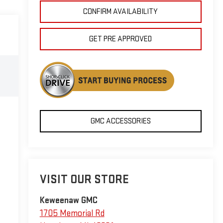
CONFIRM AVAILABILITY
GET PRE APPROVED
GMC ACCESSORIES
VISIT OUR STORE
Keweenaw GMC
1705 Memorial Rd