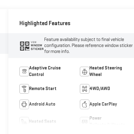
Highlighted Features
Feature availability subject to final vehicle
VIEW
configuration. Please reference window sticker
WINDOW
STICKER
for more info.
Adaptive Cruise
Heated Steering
Control
Wheel
Remote Start
4WD/AWD
Android Auto
Apple CarPlay
Power
Heated Seats
Tailgate/Liftgate