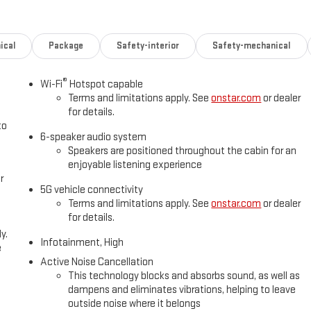
ical
Package
Safety-interior
Safety-mechanical
®
Wi-Fi
Hotspot capable
Terms and limitations apply. See
onstar.com
or dealer
for details.
to
6-speaker audio system
Speakers are positioned throughout the cabin for an
enjoyable listening experience
r
5G vehicle connectivity
Terms and limitations apply. See
onstar.com
or dealer
for details.
y.
Infotainment, High
e
Active Noise Cancellation
This technology blocks and absorbs sound, as well as
dampens and eliminates vibrations, helping to leave
outside noise where it belongs