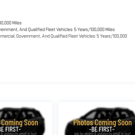
00,000 Miles
vernment, And Qualified Fleet Vehicles: 5 Years/100,000 Miles
ercial, Government, And Qualified Fleet Vehicles: 5 Years/100,000