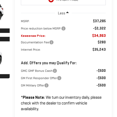
Less
$37,285
MSRP:
-$2,322
Price reduction below MSRP:
$34,963
Keweenaw Price:
$280
Documentation Fee
$35,243
Internet Price:
Add. Offers you may Qualify For:
-$500
GMC GMF Bonus Cash
-$500
GM First Responder Offer
-$500
GM Military Offer
*
Please Note:
We turn our inventory daily, please
check with the dealer to confirm vehicle
availability.