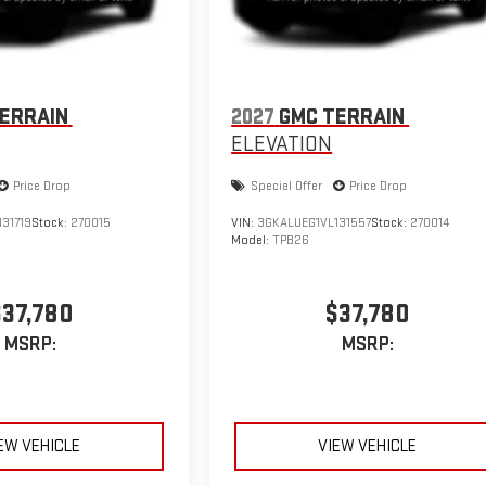
ERRAIN
2027
GMC TERRAIN
ELEVATION
Price Drop
Special Offer
Price Drop
31719
Stock:
270015
VIN:
3GKALUEG1VL131557
Stock:
270014
Model:
TPB26
$37,780
$37,780
MSRP:
MSRP:
EW VEHICLE
VIEW VEHICLE