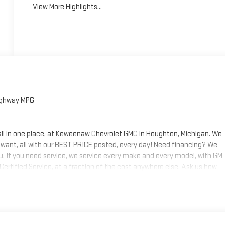
View More Highlights...
ighway MPG
 all in one place, at Keweenaw Chevrolet GMC in Houghton, Michigan. We
 want, all with our BEST PRICE posted, every day! Need financing? We
ou. If you need service, we service every make and every model, with GM
 Certified Service, at a fraction of the cost anywhere else. Ask us how
s today, at Keweenaw Chevrolet GMC in Houghton. Find New Roads. We
 shop online 24/7, at keweenawcars.com.