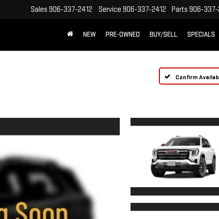
Sales
906-337-2412
Service
906-337-2412
Parts
906-337-
NEW
PRE-OWNED
BUY/SELL
SPECIALS
Confirm Availabi