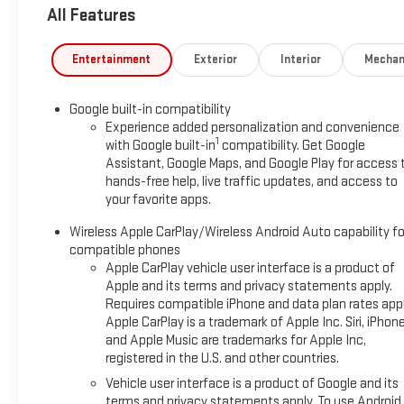
All Features
Entertainment
Exterior
Interior
Mechan
Google built-in compatibility
Experience added personalization and convenience
1
with Google built-in
compatibility. Get Google
Assistant, Google Maps, and Google Play for access 
hands-free help, live traffic updates, and access to
your favorite apps.
Wireless Apple CarPlay/Wireless Android Auto capability fo
compatible phones
Apple CarPlay vehicle user interface is a product of
Apple and its terms and privacy statements apply.
Requires compatible iPhone and data plan rates appl
Apple CarPlay is a trademark of Apple Inc. Siri, iPhon
and Apple Music are trademarks for Apple Inc,
registered in the U.S. and other countries.
Vehicle user interface is a product of Google and its
terms and privacy statements apply. To use Android