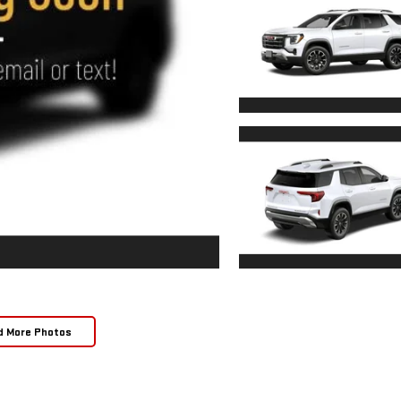
d More Photos