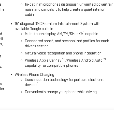
e
In-cabin microphones distinguish unwanted powertrain
the
noise and cancels it to help create a quiet interior
cabin
15" diagonal GMC Premium Infotainment System with
available Google built-in
1
ed
Multi-touch display, AM/FM/SiriusXM
capable
ll
2
Connected apps
, and personalized profiles for each
s,
driver's setting
Natural voice recognition and phone integration
t
™3
™4
Wireless Apple CarPlay
/Wireless Android Auto
capability for compatible phones
s,
Wireless Phone Charging
Uses induction technology for portable electronic
es
1
devices
ier
Conveniently charge your phone while driving