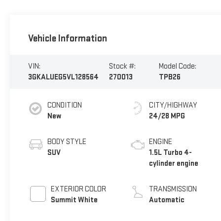
Vehicle Information
VIN:
Stock #:
Model Code:
3GKALUEG5VL128564
270013
TPB26
CONDITION
CITY/HIGHWAY
New
24/28 MPG
BODY STYLE
ENGINE
SUV
1.5L Turbo 4-
cylinder engine
EXTERIOR COLOR
TRANSMISSION
Summit White
Automatic