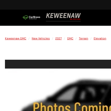
Keweenaw GMC
New Vehicles
2027
GMC
Terrain
Elevation