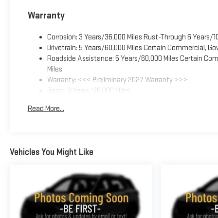
Warranty
Corrosion: 3 Years/36,000 Miles Rust-Through 6 Years/1
Drivetrain: 5 Years/60,000 Miles Certain Commercial, Go
Roadside Assistance: 5 Years/60,000 Miles Certain Comm
Miles
Warranty: <<< Preliminary 2027 Warranty >>>
Basic: 3 Years/36,000 Miles
Maintenance: First Visit: 12 Months/12,000 Miles
Read More...
Vehicles You Might Like