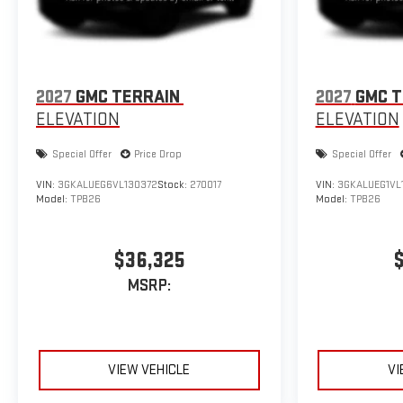
2027
GMC TERRAIN
2027
GMC T
ELEVATION
ELEVATION
Special Offer
Price Drop
Special Offer
VIN:
3GKALUEG6VL130372
Stock:
270017
VIN:
3GKALUEG1VL1
Model:
TPB26
Model:
TPB26
$36,325
MSRP:
VIEW VEHICLE
VI