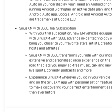
Auto on your car display, you'll need an Android phon
running Android 6 or higher, an active data plan, and 
Android Auto app. Google, Android and Android Auto
are trademarks of Google LLC.
SiriusXM with 360L Trial Subscription
With your trial subscription, new GM vehicles equipp
with SiriusXM with 360L advance in-car technology wi
bring you closer to your favorite stars, artists, creator
1
hosts and athletes
SiriusXM with 360L transforms your ride with our mos
extensive and personalized radio experience on the
road that lets you enjoy ad-free music, talk and new
live sports, comedy, podcasts and more
Experience SiriusXM wherever you go in your vehicle
and on the SiriusXM app with personalization featur
to make discovering your perfect entertainment eas
than ever before