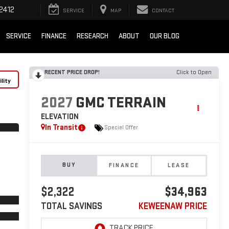
2412
SERVICE
MAP
CONTACT
SERVICE
FINANCE
RESEARCH
ABOUT
OUR BLOG
RECENT PRICE DROP!
Click to Open
lity
2027
GMC TERRAIN
ELEVATION
In Transit
Special Offer
BUY
FINANCE
LEASE
$2,322
$34,963
TOTAL SAVINGS
KEWEENAW PRICE