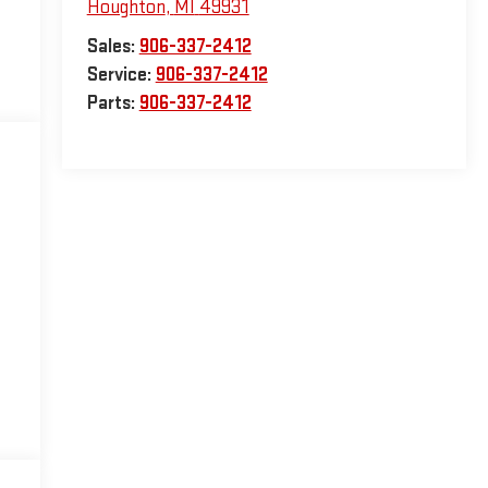
Houghton
,
MI
49931
Sales:
906-337-2412
Service:
906-337-2412
Parts:
906-337-2412