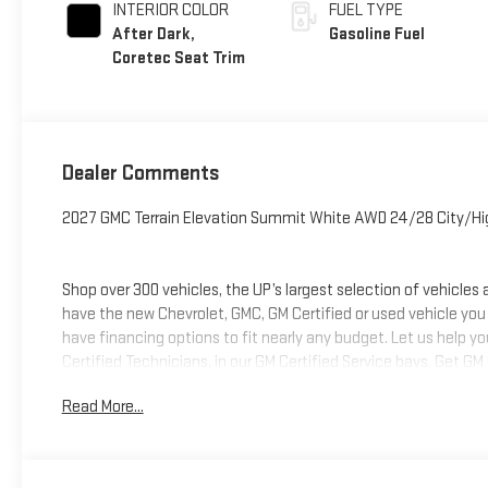
INTERIOR COLOR
FUEL TYPE
After Dark,
Gasoline Fuel
Coretec Seat Trim
Dealer Comments
2027 GMC Terrain Elevation Summit White AWD 24/28 City/H
Shop over 300 vehicles, the UP’s largest selection of vehicles
have the new Chevrolet, GMC, GM Certified or used vehicle you
have financing options to fit nearly any budget. Let us help y
Certified Technicians, in our GM Certified Service bays. Get GM
we can help you get into the car, truck or SUV of your dream
Read More...
deliver at Keweenaw Chevrolet GMC in Houghton, Michigan, or