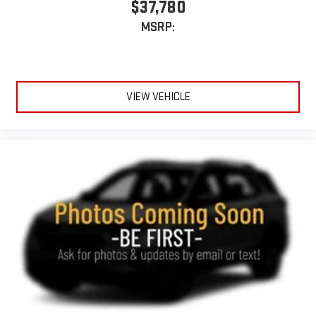
$37,780
MSRP:
VIEW VEHICLE