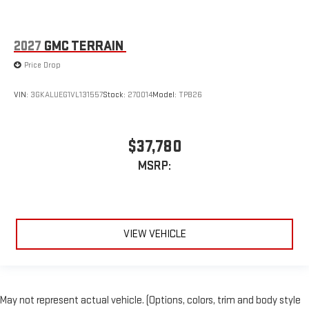
2027
GMC TERRAIN
Price Drop
VIN:
3GKALUEG1VL131557
Stock:
270014
Model:
TPB26
$37,780
MSRP:
VIEW VEHICLE
May not represent actual vehicle. (Options, colors, trim and body style