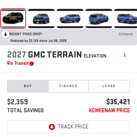
RECENT PRICE DROP!
Collapse
Reduced by $2,139 since Jul 08, 2026
2027
GMC TERRAIN
ELEVATION
In Transit
BUY
FINANCE
LEASE
$2,359
$35,421
TOTAL SAVINGS
KEWEENAW PRICE