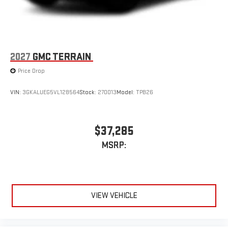
2027
GMC TERRAIN
Price Drop
VIN:
3GKALUEG5VL128564
Stock:
270013
Model:
TPB26
$37,285
MSRP:
VIEW VEHICLE