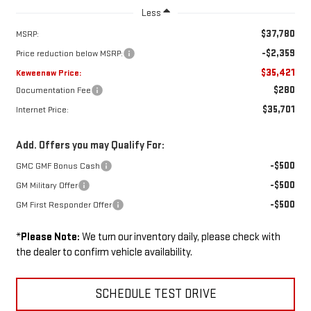
Less
$37,780
MSRP:
-$2,359
Price reduction below MSRP:
$35,421
Keweenaw Price:
$280
Documentation Fee
$35,701
Internet Price:
Add. Offers you may Qualify For:
-$500
GMC GMF Bonus Cash
-$500
GM Military Offer
-$500
GM First Responder Offer
*
Please Note:
We turn our inventory daily, please check with
the dealer to confirm vehicle availability.
SCHEDULE TEST DRIVE