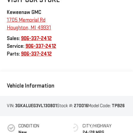
Keweenaw GMC
1705 Memorial Rd
Houghton
,
MI
49931
Sales:
906-337-2412
Service:
906-337-2412
Parts:
906-337-2412
Vehicle Information
VIN:
3GKALUEG3VL130801
Stock #:
270016
Model Code:
TPB26
CONDITION
CITY/HIGHWAY
New
24/28 MPG