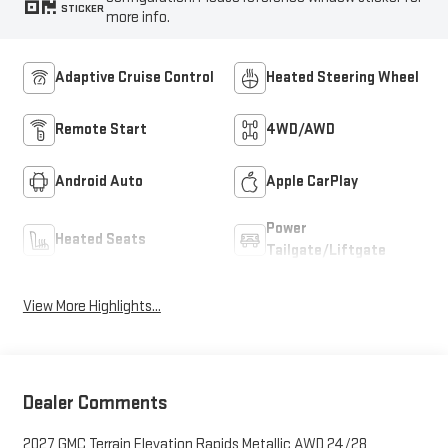
STICKER
more info.
Adaptive Cruise Control
Heated Steering Wheel
Remote Start
4WD/AWD
Android Auto
Apple CarPlay
Power
Heated Seats
Tailgate/Liftgate
View More Highlights...
Dealer Comments
2027 GMC Terrain Elevation Rapids Metallic AWD 24/28