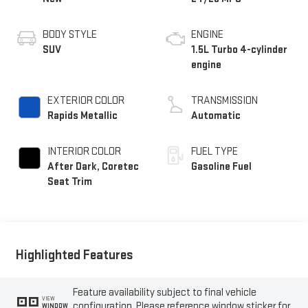
BODY STYLE
ENGINE
SUV
1.5L Turbo 4-cylinder
engine
EXTERIOR COLOR
TRANSMISSION
Rapids Metallic
Automatic
INTERIOR COLOR
FUEL TYPE
After Dark, Coretec
Gasoline Fuel
Seat Trim
Highlighted Features
Feature availability subject to final vehicle
VIEW
configuration. Please reference window sticker for
WINDOW