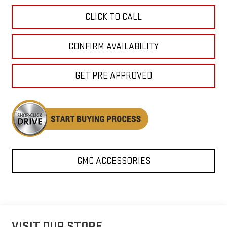
CLICK TO CALL
CONFIRM AVAILABILITY
GET PRE APPROVED
GMC ACCESSORIES
VISIT OUR STORE