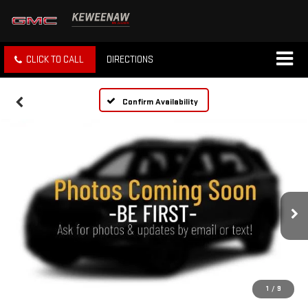
CLICK TO CALL
DIRECTIONS
Confirm Availability
1
/
9