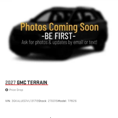
2027
GMC TERRAIN
Price Drop
VIN:
3GKALUEG1VL131719
Stock:
270015
Model:
TPB26