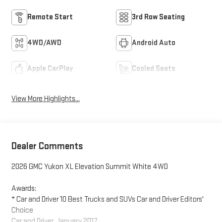
Remote Start
3rd Row Seating
4WD/AWD
Android Auto
Apple CarPlay
Cooled Seats
View More Highlights...
Dealer Comments
2026 GMC Yukon XL Elevation Summit White 4WD
Awards:
* Car and Driver 10 Best Trucks and SUVs Car and Driver Editors'
Choice
Car and Driver, January 2017.