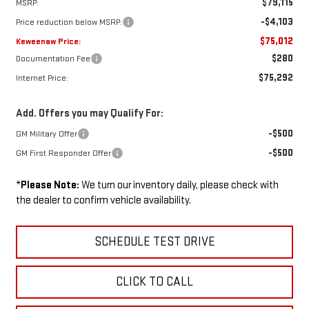
$79,115
MSRP:
-$4,103
Price reduction below MSRP:
$75,012
Keweenaw Price:
$280
Documentation Fee
$75,292
Internet Price:
Add. Offers you may Qualify For:
-$500
GM Military Offer
-$500
GM First Responder Offer
*
Please Note:
We turn our inventory daily, please check with
the dealer to confirm vehicle availability.
SCHEDULE TEST DRIVE
CLICK TO CALL