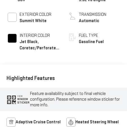
EXTERIOR COLOR
TRANSMISSION
Summit White
Automatic
INTERIOR COLOR
FUEL TYPE
Jet Black,
Gasoline Fuel
Coretec/Perforated
Leather-Appointed
Seating
Highlighted Features
Feature availability subject to final vehicle
VIEW
configuration. Please reference window sticker for
WINDOW
STICKER
more info.
Adaptive Cruise Control
Heated Steering Wheel