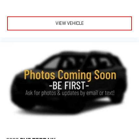
VIEW VEHICLE