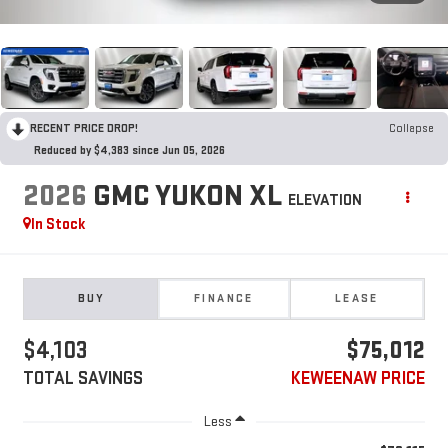
RECENT PRICE DROP!
Collapse
Reduced by $4,383 since Jun 05, 2026
2026
GMC YUKON XL
ELEVATION
In Stock
BUY
FINANCE
LEASE
$4,103
$75,012
TOTAL SAVINGS
KEWEENAW PRICE
Less