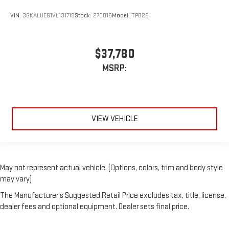
VIN:
3GKALUEG1VL131719
Stock:
270015
Model:
TPB26
$37,780
MSRP:
VIEW VEHICLE
May not represent actual vehicle. (Options, colors, trim and body style
may vary)
The Manufacturer's Suggested Retail Price excludes tax, title, license,
dealer fees and optional equipment. Dealer sets final price.