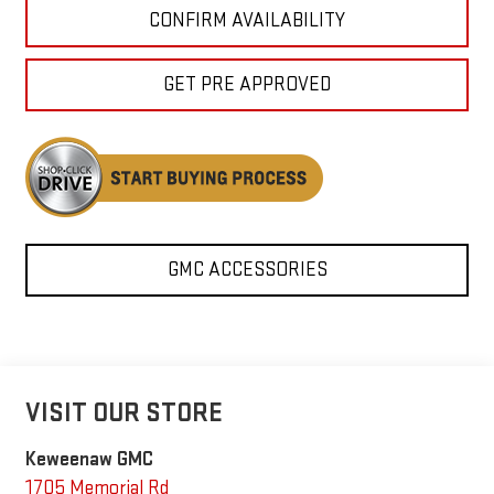
CONFIRM AVAILABILITY
GET PRE APPROVED
GMC ACCESSORIES
VISIT OUR STORE
Keweenaw GMC
1705 Memorial Rd