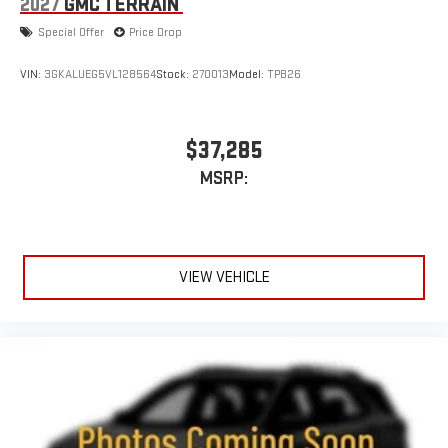
2027
GMC TERRAIN
Special Offer
Price Drop
VIN:
3GKALUEG5VL128564
Stock:
270013
Model:
TPB26
$37,285
MSRP:
VIEW VEHICLE