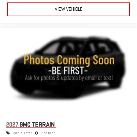
VIEW VEHICLE
2027
GMC TERRAIN
Special Offer
Price Drop