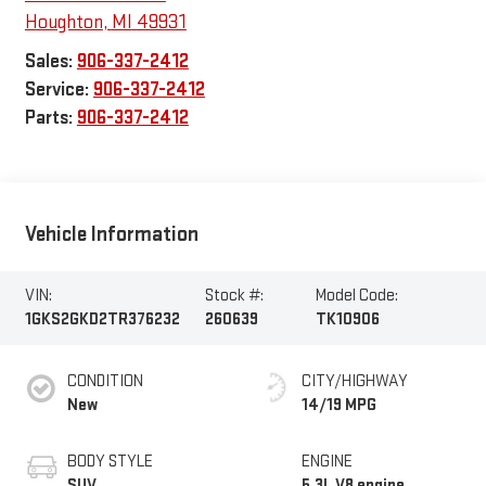
Houghton
,
MI
49931
Sales:
906-337-2412
Service:
906-337-2412
Parts:
906-337-2412
Vehicle Information
VIN:
Stock #:
Model Code:
1GKS2GKD2TR376232
260639
TK10906
CONDITION
CITY/HIGHWAY
New
14/19 MPG
BODY STYLE
ENGINE
SUV
5.3L V8 engine