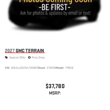
2027
GMC TERRAIN
Special Offer
Price Drop
VIN:
3GKALUEG3VL130801
Stock:
270016
Model:
TPB26
$37,780
MSRP: