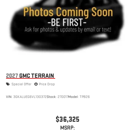
Wireless Apple CarPlay/Wireless Android Auto capability for
compatible phones
Apple CarPlay vehicle user interface is a product of
Apple and its terms and privacy statements apply.
Requires compatible iPhone and data plan rates apply.
Apple CarPlay is a trademark of Apple Inc. Siri, iPhone
and Apple Music are trademarks for Apple Inc,
registered in the U.S. and other countries.
Vehicle user interface is a product of Google and its
terms and privacy statements apply. To use Android
Auto on your car display, you'll need an Android phone
2027
GMC TERRAIN
running Android 6 or higher, an active data plan, and
Special Offer
Price Drop
the Android Auto app. Google, Android and Android
Auto are trademarks of Google LLC.
VIN:
3GKALUEG6VL130372
Stock:
270017
Model:
TPB26
$36,325
MSRP: