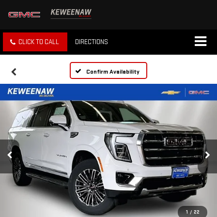
CLICK TO CALL
DIRECTIONS
Confirm Availability
1
/
22