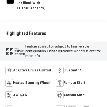
Jet Black With
Kalahari Accents,
Perforated Front
Leather Seat Trim
Highlighted Features
Feature availability subject to final vehicle
VIEW
configuration. Please reference window sticker for
WINDOW
STICKER
more info.
Adaptive Cruise Control
Bluetooth®
Heated Steering Wheel
Remote Start
4WD/AWD
Android Auto
Keyless Ignition