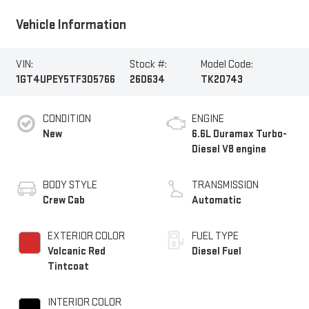
Vehicle Information
VIN:
Stock #:
Model Code:
1GT4UPEY5TF305766
260634
TK20743
CONDITION
ENGINE
New
6.6L Duramax Turbo-
Diesel V8 engine
BODY STYLE
TRANSMISSION
Crew Cab
Automatic
EXTERIOR COLOR
FUEL TYPE
Volcanic Red
Diesel Fuel
Tintcoat
INTERIOR COLOR