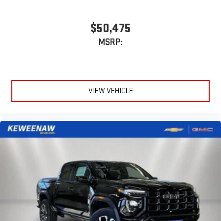
$50,475
MSRP:
VIEW VEHICLE