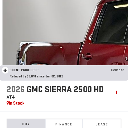
RECENT PRICE DROP!
Collapse
Reduced by $5,810 since Jun 02, 2026
2026
GMC SIERRA 2500 HD
AT4
In Stock
BUY
FINANCE
LEASE