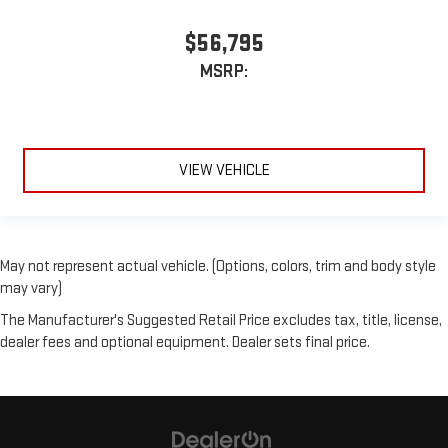
$56,795
MSRP:
VIEW VEHICLE
May not represent actual vehicle. (Options, colors, trim and body style
may vary)
The Manufacturer's Suggested Retail Price excludes tax, title, license,
dealer fees and optional equipment. Dealer sets final price.