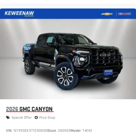
2026
GMC CANYON
Special Offer
Price Drop
VIN:
1GTP2DEK3T1230690
Stock:
260559
Model:
T4E43