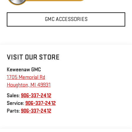
GMC ACCESSORIES
VISIT OUR STORE
Keweenaw GMC
1705 Memorial Rd
Houghton
,
MI
49931
Sales:
906-337-2412
Service:
906-337-2412
Parts:
906-337-2412