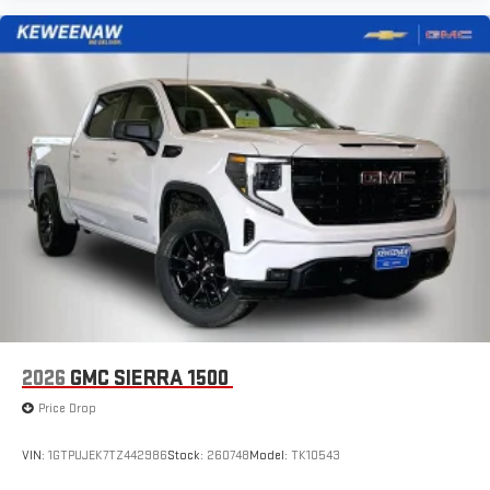
2026
GMC SIERRA 1500
Price Drop
VIN:
1GTPUJEK7TZ442986
Stock:
260748
Model:
TK10543