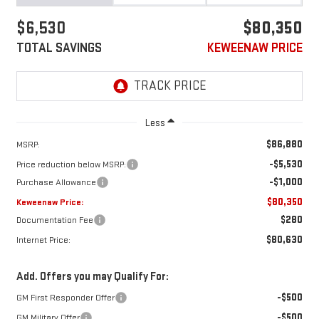
$6,530
$80,350
TOTAL SAVINGS
KEWEENAW PRICE
Less
$86,880
MSRP:
-$5,530
Price reduction below MSRP:
-$1,000
Purchase Allowance
$80,350
Keweenaw Price:
$280
Documentation Fee
$80,630
Internet Price:
Add. Offers you may Qualify For:
-$500
GM First Responder Offer
-$500
GM Military Offer