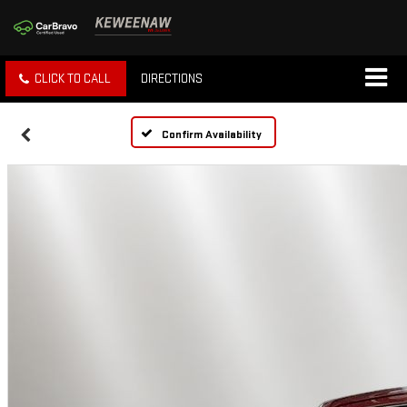
CLICK TO CALL
DIRECTIONS
Confirm Availability