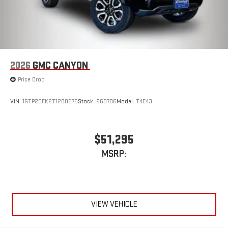
2026
GMC CANYON
Price Drop
VIN:
1GTP2DEK2T1280576
Stock:
260706
Model:
T4E43
$51,295
MSRP:
VIEW VEHICLE