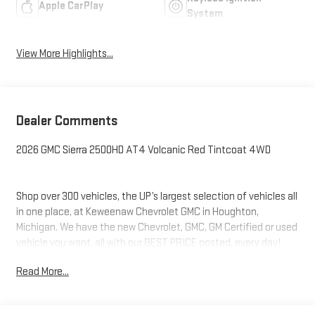
Apple CarPlay
System
View More Highlights...
Dealer Comments
2026 GMC Sierra 2500HD AT4 Volcanic Red Tintcoat 4WD
Shop over 300 vehicles, the UP’s largest selection of vehicles all
in one place, at Keweenaw Chevrolet GMC in Houghton,
Michigan. We have the new Chevrolet, GMC, GM Certified or used
vehicle you want, all with our BEST PRICE posted, every day!
Need financing? We have financing options to fit nearly any
Read More...
budget. Let us help you. If you need service, we service every
make and every model, with GM Certified Technicians, in our GM
Certified Service bays. Get GM Certified Service, at a fraction of