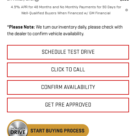
4.9% APR for 48 Months and No Monthly Payments for 90 Days for
Well-Qualified Buyers When Financed w/ GM Financial
*
Please Note:
We turn our inventory daily, please check with
the dealer to confirm vehicle availability.
SCHEDULE TEST DRIVE
CLICK TO CALL
CONFIRM AVAILABILITY
GET PRE APPROVED