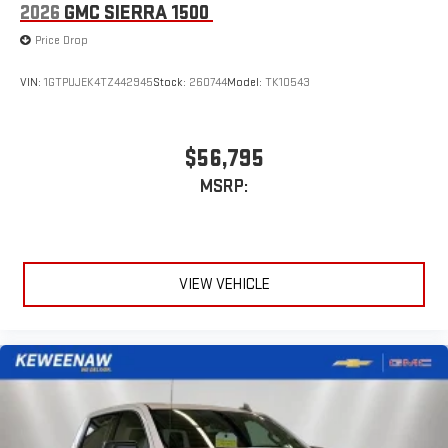
2026
GMC SIERRA 1500
Price Drop
VIN:
1GTPUJEK4TZ442945
Stock:
260744
Model:
TK10543
$56,795
MSRP:
VIEW VEHICLE