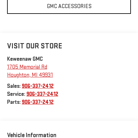
GMC ACCESSORIES
VISIT OUR STORE
Keweenaw GMC
1705 Memorial Rd
Houghton
,
MI
49931
Sales:
906-337-2412
Service:
906-337-2412
Parts:
906-337-2412
Vehicle Information