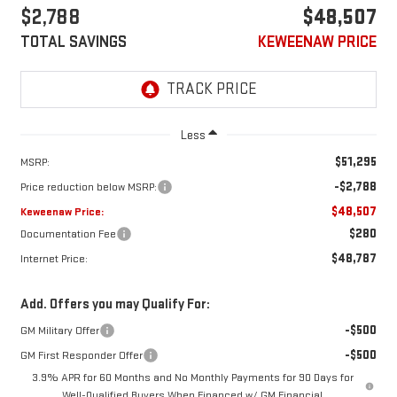
$2,788
$48,507
TOTAL SAVINGS
KEWEENAW PRICE
Less
$51,295
MSRP:
-$2,788
Price reduction below MSRP:
$48,507
Keweenaw Price:
$280
Documentation Fee
$48,787
Internet Price:
Add. Offers you may Qualify For:
-$500
GM Military Offer
-$500
GM First Responder Offer
3.9% APR for 60 Months and No Monthly Payments for 90 Days for
Well-Qualified Buyers When Financed w/ GM Financial