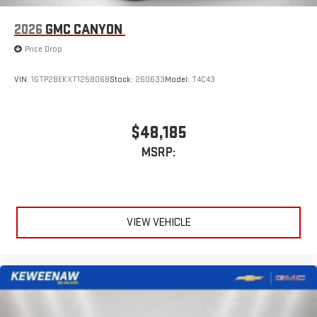
1
2
Apple CarPlay
and Android Auto
compatibility, both
wired or wirelessly
2026
GMC CANYON
6-speaker audio system
Price Drop
Speakers are positioned throughout the cabin for
outstanding sound quality and an enjoyable listening
VIN:
1GTP2BEKXT1258068
Stock:
260633
Model:
T4C43
experience
$48,185
MSRP:
VIEW VEHICLE