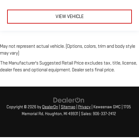
VIEW VEHICLE
May not represent actual vehicle. (Options, colors, trim and body style
may vary)
The Manufacturer's Suggested Retail Price excludes tax, title, license,
dealer fees and optional equipment. Dealer sets final price.
Copyright © 2026
by
DealerOn
|
Sitemap
|
Privacy
| Keweenaw GMC
|
1705
Memorial Rd,
Houghton,
MI
49931
| Sales:
906-337-2412