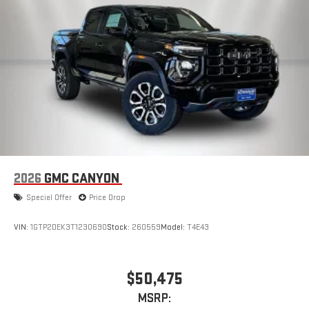
2026
GMC CANYON
Special Offer
Price Drop
VIN:
1GTP2DEK3T1230690
Stock:
260559
Model:
T4E43
$50,475
MSRP: