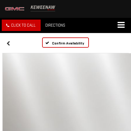
CLICK TO CALL
DIRECTIONS
Confirm Availability