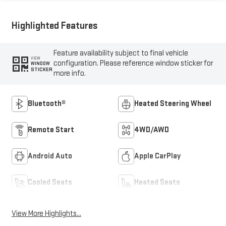
Highlighted Features
Feature availability subject to final vehicle
VIEW
configuration. Please reference window sticker for
WINDOW
STICKER
more info.
Bluetooth®
Heated Steering Wheel
Remote Start
4WD/AWD
Android Auto
Apple CarPlay
Cooled Seats
Heated Seats
View More Highlights...