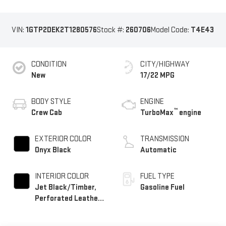
VIN:
1GTP2DEK2T1280576
Stock #:
260706
Model Code:
T4E43
CONDITION
CITY/HIGHWAY
New
17/22 MPG
BODY STYLE
ENGINE
™
Crew Cab
TurboMax
engine
EXTERIOR COLOR
TRANSMISSION
Onyx Black
Automatic
INTERIOR COLOR
FUEL TYPE
Jet Black/Timber,
Gasoline Fuel
Perforated Leather-
Appointed Front
Seats