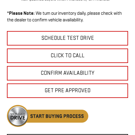
*
Please Note:
We turn our inventory daily, please check with
the dealer to confirm vehicle availability.
SCHEDULE TEST DRIVE
CLICK TO CALL
CONFIRM AVAILABILITY
GET PRE APPROVED