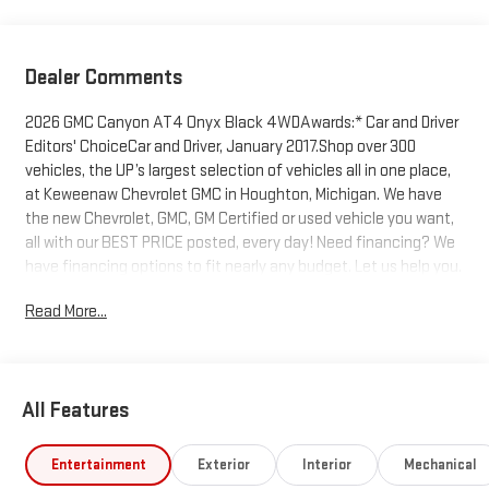
Dealer Comments
2026 GMC Canyon AT4 Onyx Black 4WDAwards:* Car and Driver
Editors' ChoiceCar and Driver, January 2017.Shop over 300
vehicles, the UP’s largest selection of vehicles all in one place,
at Keweenaw Chevrolet GMC in Houghton, Michigan. We have
the new Chevrolet, GMC, GM Certified or used vehicle you want,
all with our BEST PRICE posted, every day! Need financing? We
have financing options to fit nearly any budget. Let us help you.
If you need service, we service every make and every model,
Read More...
with GM Certified Technicians, in our GM Certified Service bays.
Get GM Certified Service, at a fraction of the cost anywhere
else. Ask us how we can help you get into the car, truck or SUV
of your dreams today, at Keweenaw Chevrolet GMC in
All Features
Houghton. Find New Roads. We deliver at Keweenaw Chevrolet
GMC in Houghton, Michigan, or shop online 24/7, at
keweenawcars.com.
Entertainment
Exterior
Interior
Mechanical