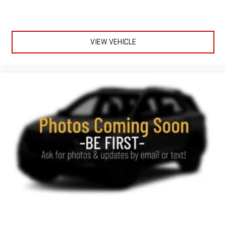
VIEW VEHICLE