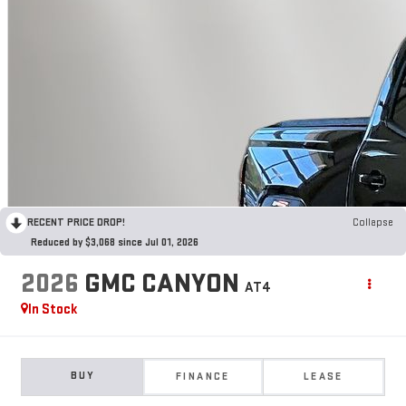
RECENT PRICE DROP!
Collapse
Reduced by $3,068 since Jul 01, 2026
2026
GMC CANYON
AT4
In Stock
BUY
FINANCE
LEASE