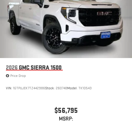
2026
GMC SIERRA 1500
Price Drop
VIN:
1GTPUJEK7TZ442986
Stock:
260748
Model:
TK10543
$56,795
MSRP: