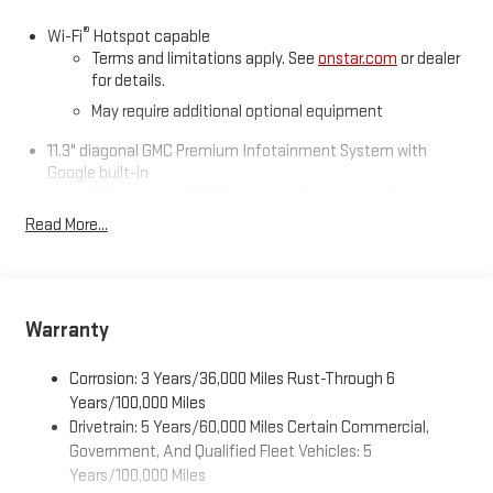
®
Wi-Fi
Hotspot capable
Terms and limitations apply. See
onstar.com
or dealer
for details.
May require additional optional equipment
11.3" diagonal GMC Premium Infotainment System with
Google built-in
11.3" diagonal GMC Premium Infotainment System
with Google built-in, includes multi-touch display,
Read More...
1
AM/FM/SiriusXM
radio capable
®2
Bluetooth®
streaming audio for music and select
phones
™
Wireless Apple CarPlay
capability for compatible
Warranty
3
phones
™
Wireless Android Auto
capability for compatible
Corrosion: 3 Years/36,000 Miles Rust-Through 6
4
phones
Years/100,000 Miles
Drivetrain: 5 Years/60,000 Miles Certain Commercial,
Customize and manage entertainment and vehicle
feature settings through the 11.3" diagonal touch-
Government, And Qualified Fleet Vehicles: 5
screen display
Years/100,000 Miles