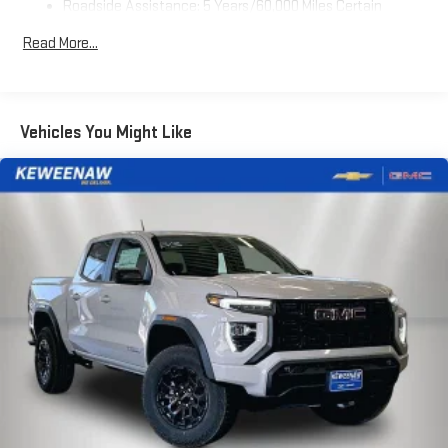
Roadside Assistance: 5 Years/60,000 Miles Certain
Use, control and manage select smartphone apps
Commercial, Government, And Qualified Fleet Vehicles: 5
through the Infotainment system
Read More...
Years/100,000 Miles
Voice-activated technology for phone
Warranty: <<< Preliminary 2026 Warranty >>>
SiriusXM with 360L Trial Subscription
Basic: 3 Years/36,000 Miles
With your trial subscription, new GM vehicles equipped
Maintenance: First Visit: 12 Months/12,000 Miles
Vehicles You Might Like
with SiriusXM with 360L advance in-car technology will
bring you closer to your favorite stars, artists, creators,
1
hosts and athletes
SiriusXM with 360L transforms your ride with our most
extensive and personalized radio experience on the
road that lets you enjoy ad-free music, talk and news,
live sports, comedy, podcasts and more
Experience SiriusXM wherever you go in your vehicle
and on the SiriusXM app with personalization features
to make discovering your perfect entertainment
easier than ever before
Wireless Apple CarPlay/Wireless Android Auto capability for
compatible phones
1
2
Can use Apple CarPlay
and Android Auto
wirelessly