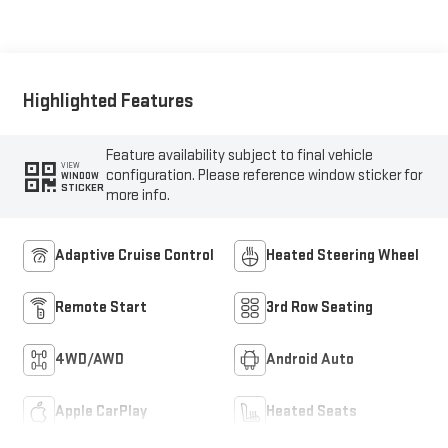
Highlighted Features
Feature availability subject to final vehicle
VIEW
configuration. Please reference window sticker for
WINDOW
STICKER
more info.
Adaptive Cruise Control
Heated Steering Wheel
Remote Start
3rd Row Seating
4WD/AWD
Android Auto
Apple CarPlay
Heated Seats