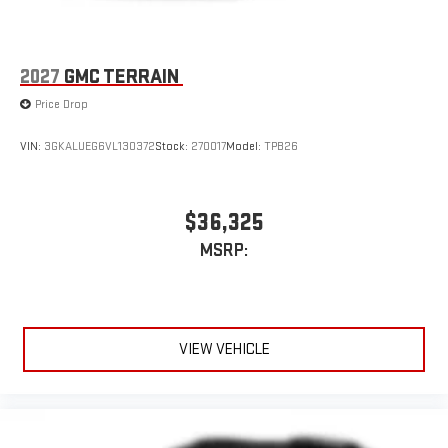
2027
GMC TERRAIN
Price Drop
VIN:
3GKALUEG6VL130372
Stock:
270017
Model:
TPB26
$36,325
MSRP:
VIEW VEHICLE