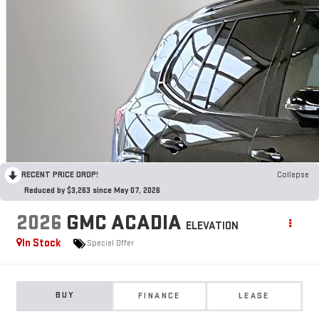
RECENT PRICE DROP!
Collapse
Reduced by $3,263 since May 07, 2026
2026
GMC ACADIA
ELEVATION
In Stock
Special Offer
BUY
FINANCE
LEASE