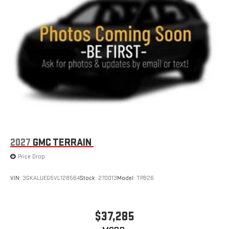
2027
GMC TERRAIN
Price Drop
VIN:
3GKALUEG5VL128564
Stock:
270013
Model:
TPB26
$37,285