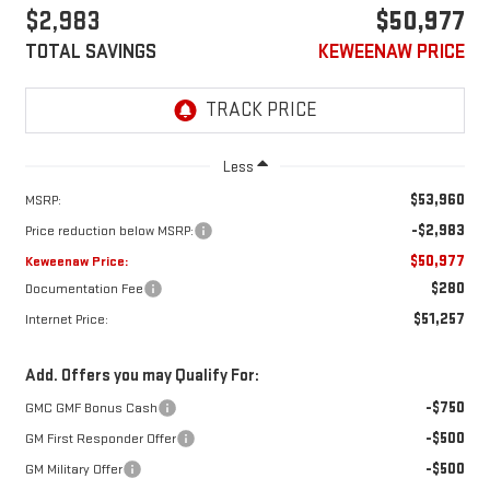
$2,983
$50,977
TOTAL SAVINGS
KEWEENAW PRICE
Less
$53,960
MSRP:
-$2,983
Price reduction below MSRP:
$50,977
Keweenaw Price:
$280
Documentation Fee
$51,257
Internet Price:
Add. Offers you may Qualify For:
-$750
GMC GMF Bonus Cash
-$500
GM First Responder Offer
-$500
GM Military Offer