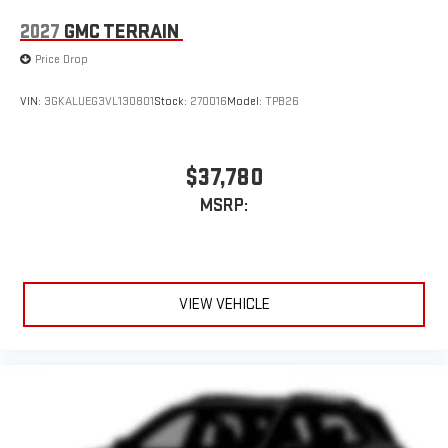
2027
GMC TERRAIN
Price Drop
VIN:
3GKALUEG3VL130801
Stock:
270016
Model:
TPB26
$37,780
MSRP:
VIEW VEHICLE