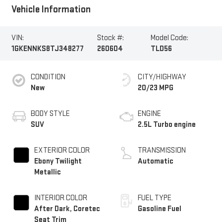
Vehicle Information
VIN:
Stock #:
Model Code:
1GKENNKS8TJ348277
260604
TLD56
CONDITION
CITY/HIGHWAY
New
20/23 MPG
BODY STYLE
ENGINE
SUV
2.5L Turbo engine
EXTERIOR COLOR
TRANSMISSION
Ebony Twilight
Automatic
Metallic
INTERIOR COLOR
FUEL TYPE
After Dark, Coretec
Gasoline Fuel
Seat Trim