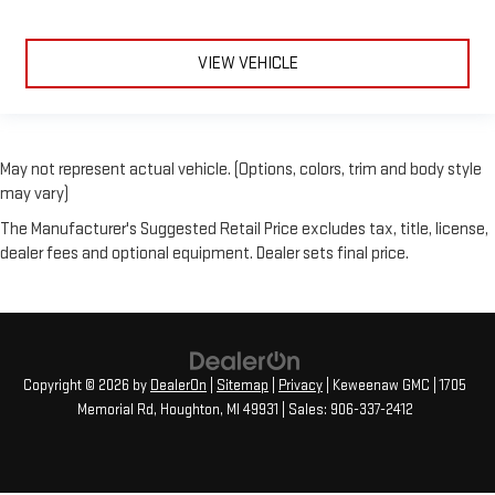
VIEW VEHICLE
May not represent actual vehicle. (Options, colors, trim and body style
may vary)
The Manufacturer's Suggested Retail Price excludes tax, title, license,
dealer fees and optional equipment. Dealer sets final price.
Copyright © 2026
by
DealerOn
|
Sitemap
|
Privacy
| Keweenaw GMC
|
1705
Memorial Rd,
Houghton,
MI
49931
| Sales:
906-337-2412