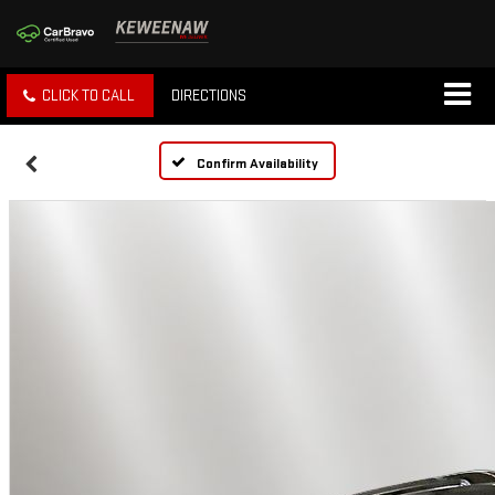
CLICK TO CALL
DIRECTIONS
Confirm Availability