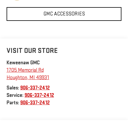
GMC ACCESSORIES
VISIT OUR STORE
Keweenaw GMC
1705 Memorial Rd
Houghton
,
MI
49931
Sales:
906-337-2412
Service:
906-337-2412
Parts:
906-337-2412