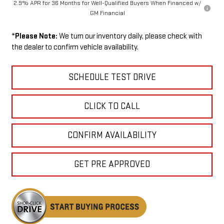
2.9% APR for 36 Months for Well-Qualified Buyers When Financed w/
GM Financial
*
Please Note:
We turn our inventory daily, please check with
the dealer to confirm vehicle availability.
SCHEDULE TEST DRIVE
CLICK TO CALL
CONFIRM AVAILABILITY
GET PRE APPROVED