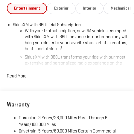
Chevrolet GMC in Houghton. Find New Roads. We deliver at
Keweenaw Chevrolet GMC in Houghton, Michigan, or shop online
Entertainment
Exterior
Interior
Mechanical
24/7, at keweenawcars.com.
SiriusXM with 360L Trial Subscription
With your trial subscription, new GM vehicles equipped
with SiriusXM with 360L advance in-car technology will
bring you closer to your favorite stars, artists, creators,
1
hosts and athletes
SiriusXM with 360L transforms your ride with our most
extensive and personalized radio experience on the
road that lets you enjoy ad-free music, talk and news,
live sports, comedy, podcasts and more
Read More...
Experience SiriusXM wherever you go in your vehicle
and on the SiriusXM app with personalization features
to make discovering your perfect entertainment
easier than ever before
Warranty
®
Wi-Fi
Hotspot capable
Corrosion: 3 Years/36,000 Miles Rust-Through 6
Terms and limitations apply. See
onstar.com
or dealer
for details.
Years/100,000 Miles
Drivetrain: 5 Years/60,000 Miles Certain Commercial,