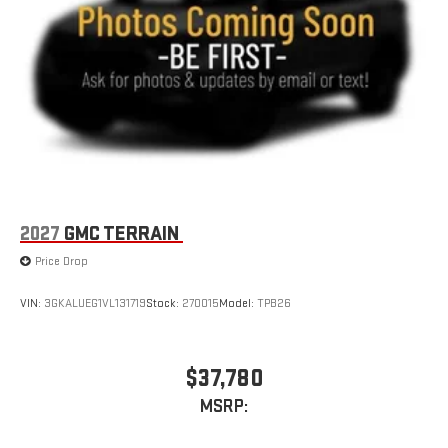
2027
GMC TERRAIN
Price Drop
VIN:
3GKALUEG1VL131719
Stock:
270015
Model:
TPB26
$37,780
MSRP: