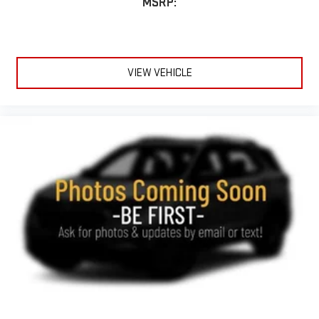
MSRP:
VIEW VEHICLE