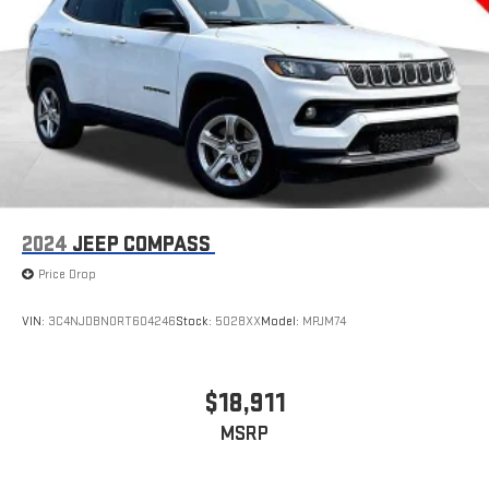
2024
JEEP COMPASS
Price Drop
VIN:
3C4NJDBN0RT604246
Stock:
5028XX
Model:
MPJM74
$18,911
MSRP