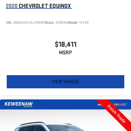
2020
CHEVROLET EQUINOX
VIN:
3GNAXUEVXLL196491
Stock:
270041A
Model:
1XY26
$18,411
MSRP
VIEW VEHICLE