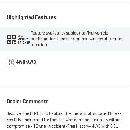
Highlighted Features
Feature availability subject to final vehicle
VIEW
configuration. Please reference window sticker for
WINDOW
STICKER
more info.
4WD/AWD
Dealer Comments
Discover the 2025 Ford Explorer ST-Line, a sophisticated three-
row SUV engineered for families who demand capability without
compromise.- 1 Owner, Accident-Free History- 4WD with 2.3L