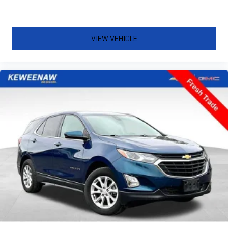
VIEW VEHICLE