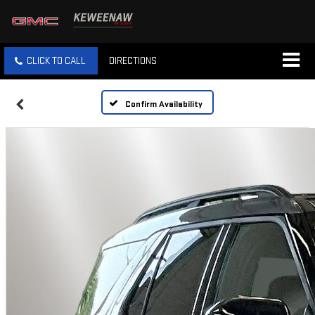
CLICK TO CALL
DIRECTIONS
Confirm Availability