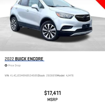
2022
BUICK ENCORE
Price Drop
VIN:
KL4CJESM8NB534585
Stock:
260661B
Model:
4JM76
$17,411
MSRP