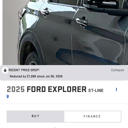
RECENT PRICE DROP!
Collapse
Reduced by $1,088 since Jul 06, 2026
2025
FORD EXPLORER
ST-LINE
BUY
FINANCE