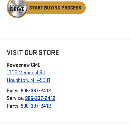
VISIT OUR STORE
Keweenaw GMC
1705 Memorial Rd
Houghton
,
MI
49931
Sales:
906-337-2412
Service:
906-337-2412
Parts:
906-337-2412