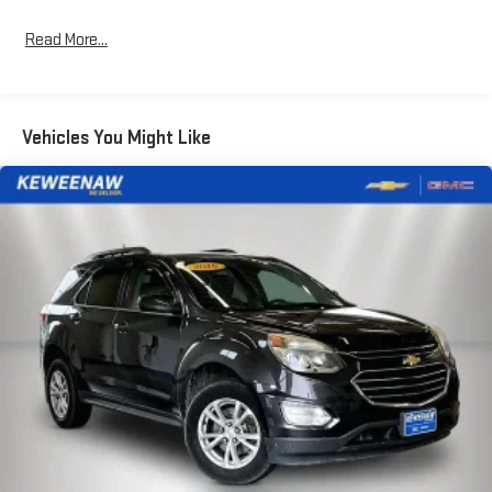
family hauler, while split-folding rear seats adapt to your cargo
needs. Automatic dual-zone climate control keeps everyone
Read More...
comfortable, and the heated steering wheel adds a refined
touch during colder months.Technology integrates seamlessly
into your daily routine. The navigation system guides your route,
while Apple CarPlay and Android Auto keep your smartphone's
Vehicles You Might Like
essential functions at your fingertips. SiriusXM with 360L
provides premium satellite radio entertainment, and the B&O
sound system elevates every drive. Steering wheel audio
controls let you manage features without taking your hands off
the wheel—a practical design choice for safety and
convenience.Safety receives comprehensive attention
throughout this design. Electronic stability control, four-wheel
independent suspension, and all-wheel disc ABS brakes form a
responsive foundation. Dual-stage airbags including front, side-
impact, and overhead units surround occupants with
protection. The rear vision and exterior parking cameras provide
visibility when maneuvering, while low tire pressure warning
keeps you informed.This single-owner, accident-free vehicle
comes with recent service attention: new cabin air filter, new
engine air filter, and new wiper blades. The out-of-state history