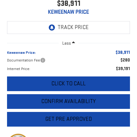
$38,911
KEWEENAW PRICE
Less
$38,911
Keweenaw Price:
$280
Documentation Fee
$39,191
Internet Price:
CLICK TO CALL
CONFIRM AVAILABILITY
GET PRE APPROVED