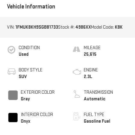
Vehicle Information
VIN:
1FMUK8KH9SGB81733
Stock #:
4986XX
Model Code:
K8K
CONDITION
MILEAGE
Used
25,615
BODY STYLE
ENGINE
SUV
2.3L
EXTERIOR COLOR
TRANSMISSION
Gray
Automatic
INTERIOR COLOR
FUEL TYPE
Onyx
Gasoline Fuel