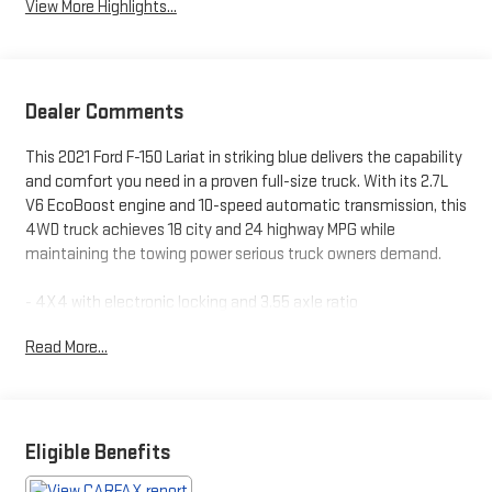
View More Highlights...
Dealer Comments
This 2021 Ford F-150 Lariat in striking blue delivers the capability
and comfort you need in a proven full-size truck. With its 2.7L
V6 EcoBoost engine and 10-speed automatic transmission, this
4WD truck achieves 18 city and 24 highway MPG while
maintaining the towing power serious truck owners demand.
- 4X4 with electronic locking and 3.55 axle ratio
- Accident-free history as a local trade-in
Read More...
- Bluetooth® connectivity and SYNC 4 with enhanced voice
recognition
- Cooled and heated leather seats with 10-way power driver
adjustment
- Navigation system with connected built-in capability
Eligible Benefits
- Sunroof and twin panel moonroof