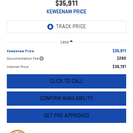
$35,911
KEWEENAW PRICE
Less
$35,911
Keweenaw Price:
$280
Documentation Fee
$36,191
Internet Price:
CLICK TO CALL
CONFIRM AVAILABILITY
GET PRE APPROVED