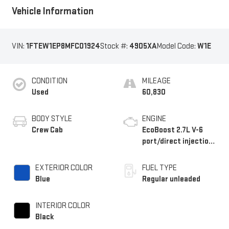
Vehicle Information
VIN:
1FTEW1EP8MFC01924
Stock #:
4905XA
Model Code:
W1E
CONDITION
MILEAGE
Used
60,830
BODY STYLE
ENGINE
Crew Cab
EcoBoost 2.7L V-6
port/direct injection,
DOHC, Ti-VCT variable
valve control, twin
EXTERIOR COLOR
FUEL TYPE
turbo, regular
Blue
Regular unleaded
unleaded, engine with
325HP
INTERIOR COLOR
Black