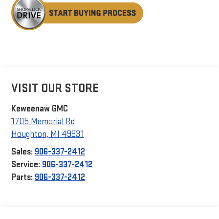
VISIT OUR STORE
Keweenaw GMC
1705 Memorial Rd
Houghton
,
MI
49931
Sales:
906-337-2412
Service:
906-337-2412
Parts:
906-337-2412