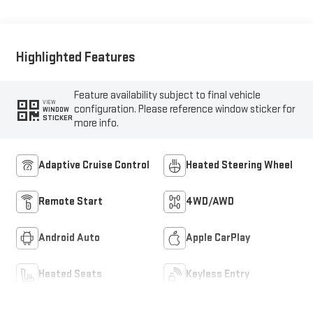
Highlighted Features
Feature availability subject to final vehicle
VIEW
configuration. Please reference window sticker for
WINDOW
STICKER
more info.
Adaptive Cruise Control
Heated Steering Wheel
Remote Start
4WD/AWD
Android Auto
Apple CarPlay
Heated Seats
Keyless Entry