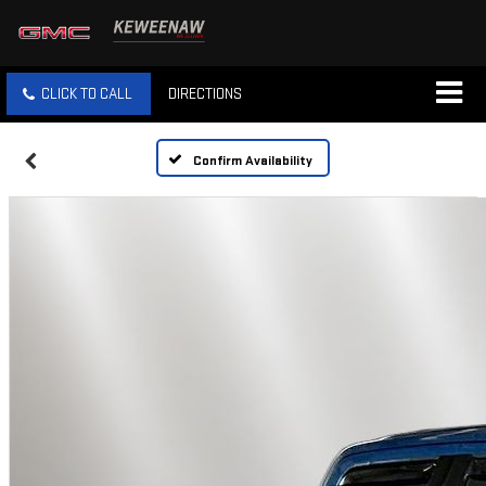
CLICK TO CALL
DIRECTIONS
Confirm Availability