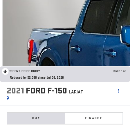
RECENT PRICE DROP!
Collapse
Reduced by $2,088 since Jul 06, 2026
2021
FORD F-150
LARIAT
BUY
FINANCE