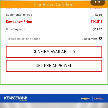
1
/
35
KBB Price
$12,825
Documentation Fee
$280
Keweenaw Price
$14,911
Down Payment
$2,237
*Excludes tax, title & fees
Disclaimers
CONFIRM AVAILABILITY
GET PRE APPROVED
Compare Vehicle
FINANCE
BUY