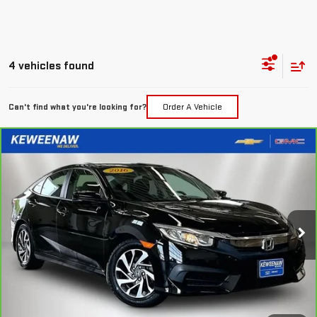
4 vehicles found
Can't find what you're looking for?
Order A Vehicle
Compare Vehicle
FINANCE
BUY
CARBRAVO
2016
HONDA CIVIC
EX
$227
7.99%
72
Price Drop
/month
APR
months
VIN:
2HGFC2F73GH511405
Stock:
4972X
Model:
FC2F7GJW
69,485 mi
Ext.
Int.
Less