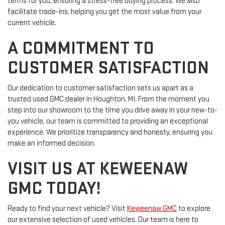
terms for you, ensuring a stress-free buying process. We also
facilitate trade-ins, helping you get the most value from your
current vehicle.
A COMMITMENT TO
CUSTOMER SATISFACTION
Our dedication to customer satisfaction sets us apart as a
trusted used GMC dealer in Houghton, MI. From the moment you
step into our showroom to the time you drive away in your new-to-
you vehicle, our team is committed to providing an exceptional
experience. We prioritize transparency and honesty, ensuring you
make an informed decision.
VISIT US AT KEWEENAW
GMC TODAY!
Ready to find your next vehicle? Visit
Keweenaw GMC
to explore
our extensive selection of used vehicles. Our team is here to