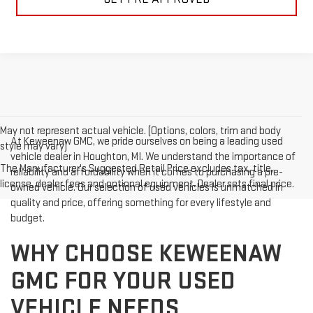
May not represent actual vehicle. (Options, colors, trim and body
At Keweenaw GMC, we pride ourselves on being a leading used
style may vary)
vehicle dealer in Houghton, MI. We understand the importance of
The Manufacturer's Suggested Retail Price excludes tax, title,
reliability and affordability when it comes to purchasing a pre-
license, dealer fees and optional equipment. Dealer sets final price.
owned vehicle. Our selection of used vehicles is unmatched in
quality and price, offering something for every lifestyle and
budget.
WHY CHOOSE KEWEENAW
GMC FOR YOUR USED
VEHICLE NEEDS