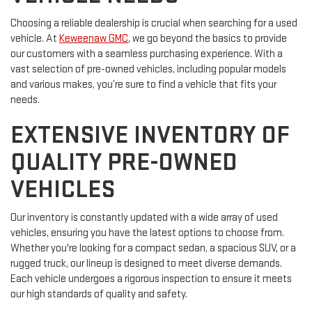
Choosing a reliable dealership is crucial when searching for a used
vehicle. At
Keweenaw GMC
, we go beyond the basics to provide
our customers with a seamless purchasing experience. With a
vast selection of pre-owned vehicles, including popular models
and various makes, you’re sure to find a vehicle that fits your
needs.
EXTENSIVE INVENTORY OF
QUALITY PRE-OWNED
VEHICLES
Our inventory is constantly updated with a wide array of used
vehicles, ensuring you have the latest options to choose from.
Whether you're looking for a compact sedan, a spacious SUV, or a
rugged truck, our lineup is designed to meet diverse demands.
Each vehicle undergoes a rigorous inspection to ensure it meets
our high standards of quality and safety.