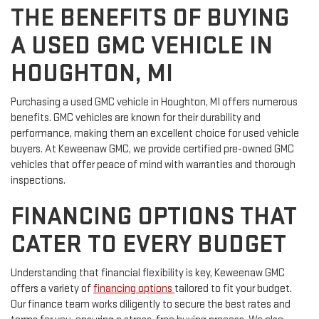
THE BENEFITS OF BUYING
A USED GMC VEHICLE IN
HOUGHTON, MI
Purchasing a used GMC vehicle in Houghton, MI offers numerous
benefits. GMC vehicles are known for their durability and
performance, making them an excellent choice for used vehicle
buyers. At Keweenaw GMC, we provide certified pre-owned GMC
vehicles that offer peace of mind with warranties and thorough
inspections.
FINANCING OPTIONS THAT
CATER TO EVERY BUDGET
Understanding that financial flexibility is key, Keweenaw GMC
offers a variety of
financing options
tailored to fit your budget.
Our finance team works diligently to secure the best rates and