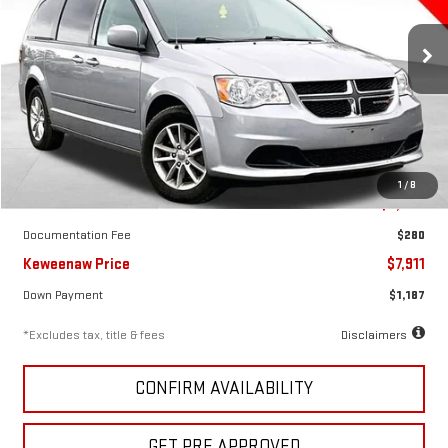
$123
7.99%
72
VIN:
2C4RDGCG2GR310616
Stock:
5051X
Model:
RTKM53
/month
APR
months
147,877 mi
Ext.
Int.
Less
1
/
8
KBB Price
$9,850
Documentation Fee
$280
Keweenaw Price
$7,911
Down Payment
$1,187
*Excludes tax, title & fees
Disclaimers
CONFIRM AVAILABILITY
GET PRE APPROVED