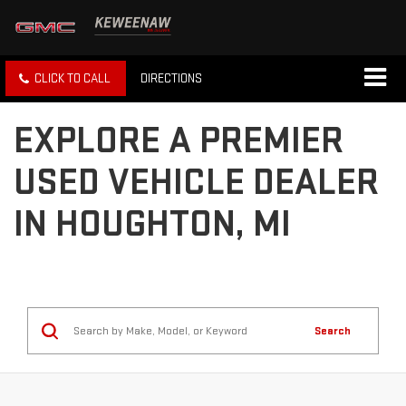
CLICK TO CALL
DIRECTIONS
EXPLORE A PREMIER
USED VEHICLE DEALER
IN HOUGHTON, MI
Search