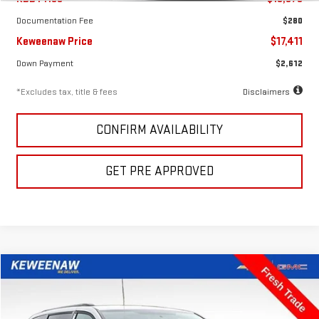
Documentation Fee
$280
Keweenaw Price
$17,411
Down Payment
$2,612
*Excludes tax, title & fees
Disclaimers
CONFIRM AVAILABILITY
GET PRE APPROVED
Compare Vehicle
FINANCE
BUY
USED
2016
DODGE GRAND CARAVAN
SXT