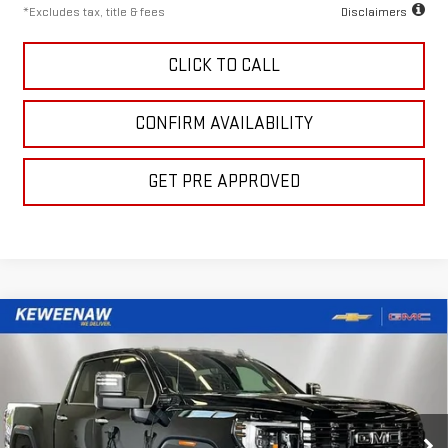
*Excludes tax, title & fees
Disclaimers
CLICK TO CALL
CONFIRM AVAILABILITY
GET PRE APPROVED
Compare Vehicle
LEASE
BUY
FINANCE
NEW
2026
GMC SIERRA 2500 HD
DENALI
ULTIMATE
$1,142
10,000
48
Price Drop
/month
miles
months