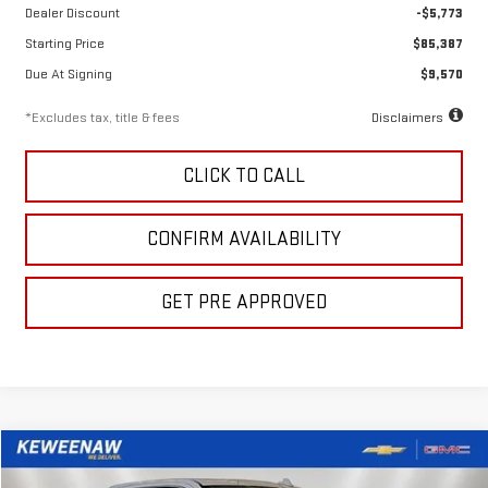
Dealer Discount
-$5,773
Starting Price
$85,387
Due At Signing
$9,570
*Excludes tax, title & fees
Disclaimers
CLICK TO CALL
CONFIRM AVAILABILITY
GET PRE APPROVED
Compare Vehicle
LEASE
BUY
FINANCE