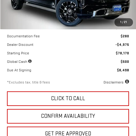
Less
1
/
21
MSRP
$83,145
Documentation Fee
$280
Dealer Discount
-$4,975
Starting Price
$78,170
Global Cash
$500
Due At Signing
$8,498
*Excludes tax, title & fees
Disclaimers
CLICK TO CALL
CONFIRM AVAILABILITY
GET PRE APPROVED