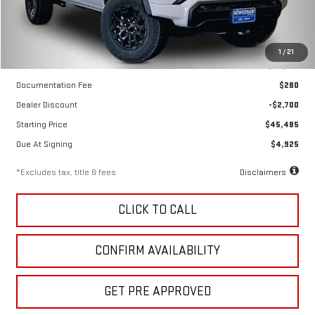
Less
1
/
21
MSRP
$48,185
Documentation Fee
$280
Dealer Discount
-$2,700
Starting Price
$45,485
Due At Signing
$4,925
*Excludes tax, title & fees
Disclaimers
CLICK TO CALL
CONFIRM AVAILABILITY
GET PRE APPROVED