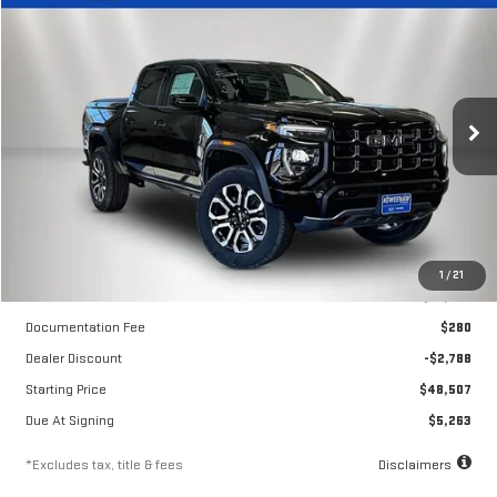
LEASE
BUY
FINANCE
NEW
2026
GMC CANYON
AT4
$412
10,000
36
Price Drop
/month
miles
months
VIN:
1GTP2DEK2T1280576
Stock:
260706
Model:
T4E43
Ext.
Int.
In Stock
Less
1
/
21
MSRP
$51,295
Documentation Fee
$280
Dealer Discount
-$2,788
Starting Price
$48,507
Due At Signing
$5,263
*Excludes tax, title & fees
Disclaimers