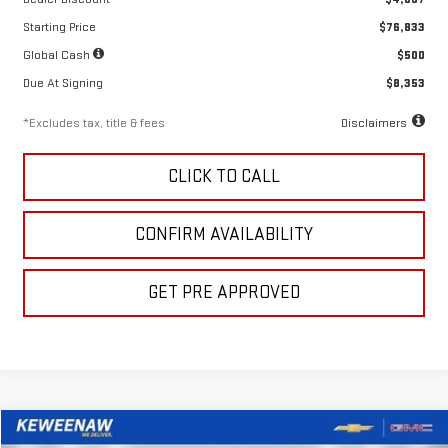
Starting Price
$76,833
Global Cash
$500
Due At Signing
$8,353
*Excludes tax, title & fees
Disclaimers
CLICK TO CALL
CONFIRM AVAILABILITY
GET PRE APPROVED
Compare Vehicle