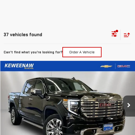
37 vehicles found
Can't find what you're looking for?
Order A Vehicle
Compare Vehicle
LEASE
BUY
FINANCE
NEW
2026
GMC SIERRA 1500
DENALI
$551
10,000
24
Special Offer
Price Drop
/month
miles
months
VIN:
3GTUUGEL1TG113411
Stock:
260273
Model:
TK10543
Ext.
Int.
In Stock