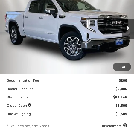
NEW
2026
GMC SIERRA 1500
SLT
$474
10,000
36
Special Offer
Price Drop
/month
miles
months
VIN:
3GTUUDED3TG324004
Stock:
260552
Model:
TK10543
Ext.
Int.
In Stock
Less
1
/
21
MSRP
$64,250
Documentation Fee
$280
Dealer Discount
-$3,905
Starting Price
$60,345
Global Cash
$3,500
Due At Signing
$6,509
*Excludes tax, title & fees
Disclaimers