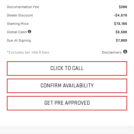
Documentation Fee
$280
Dealer Discount
-$4,570
Starting Price
$73,165
Global Cash
$3,500
Due At Signing
$7,869
*Excludes tax, title & fees
Disclaimers
CLICK TO CALL
CONFIRM AVAILABILITY
GET PRE APPROVED