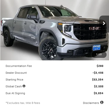
NEW
2026
GMC SIERRA 1500
ELEVATION
$355
10,000
24
Special Offer
Price Drop
/month
miles
months
VIN:
1GTPUJEK6TZ413835
Stock:
260683
Model:
TK10543
Ext.
Int.
Courtesy Transportation Unit
Less
1
/
21
MSRP
$56,890
Documentation Fee
$280
Dealer Discount
-$3,496
Starting Price
$53,394
Global Cash
$2,500
Due At Signing
$5,694
*Excludes tax, title & fees
Disclaimers