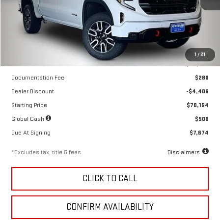
Ext.
Int.
In Stock
Less
1
/
21
MSRP
$74,560
Documentation Fee
$280
Dealer Discount
-$4,406
Starting Price
$70,154
Global Cash
$500
Due At Signing
$7,674
*Excludes tax, title & fees
Disclaimers
CLICK TO CALL
CONFIRM AVAILABILITY