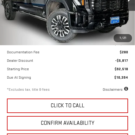
VIN:
1GT4UXEY1TF334990
Stock:
260704
Model:
TK20743
Ext.
Int.
In Stock
Less
1
/
21
MSRP
$98,335
Documentation Fee
$280
Dealer Discount
-$5,817
Starting Price
$92,518
Due At Signing
$10,394
*Excludes tax, title & fees
Disclaimers
CLICK TO CALL
CONFIRM AVAILABILITY