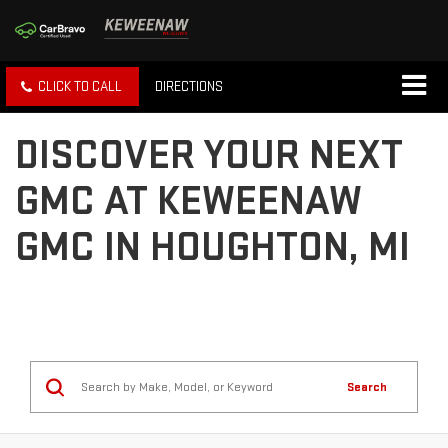
CLICK TO CALL
DIRECTIONS
DISCOVER YOUR NEXT
GMC AT KEWEENAW
GMC IN HOUGHTON, MI
Search