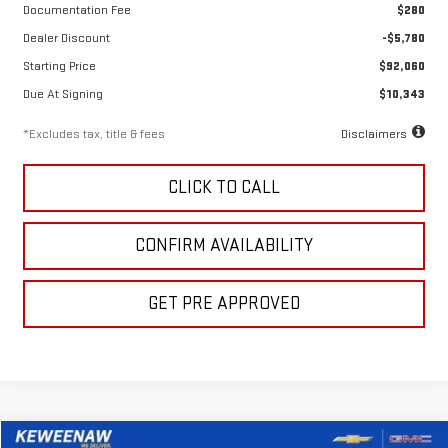
Documentation Fee
$280
Dealer Discount
-$5,780
Starting Price
$92,060
Due At Signing
$10,343
*Excludes tax, title & fees
Disclaimers
CLICK TO CALL
CONFIRM AVAILABILITY
GET PRE APPROVED
Compare Vehicle