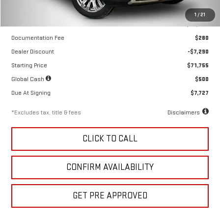
Less
1
/
21
MSRP
$79,045
Documentation Fee
$280
Dealer Discount
-$7,290
Starting Price
$71,755
Global Cash
$500
Due At Signing
$7,727
*Excludes tax, title & fees
Disclaimers
CLICK TO CALL
CONFIRM AVAILABILITY
GET PRE APPROVED