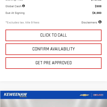
Global Cash
$500
Due At Signing
$8,083
*Excludes tax, title & fees
Disclaimers
CLICK TO CALL
CONFIRM AVAILABILITY
GET PRE APPROVED
Compare Vehicle
LEASE
BUY
FINANCE