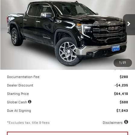
NEW
2026
GMC SIERRA 1500
SLT
$602
10,000
39
Special Offer
Price Drop
/month
miles
months
VIN:
3GTUUDE89TG299807
Stock:
260499
Model:
TK10543
Ext.
Int.
In Stock
Less
1
/
21
MSRP
$68,645
Documentation Fee
$280
Dealer Discount
-$4,235
Starting Price
$64,410
Global Cash
$500
Due At Signing
$7,043
*Excludes tax, title & fees
Disclaimers