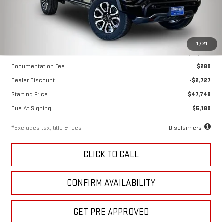
Ext.
Int.
In Stock
Less
1
/
21
MSRP
$50,475
Documentation Fee
$280
Dealer Discount
-$2,727
Starting Price
$47,748
Due At Signing
$5,180
*Excludes tax, title & fees
Disclaimers
CLICK TO CALL
CONFIRM AVAILABILITY
GET PRE APPROVED