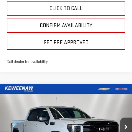
CLICK TO CALL
CONFIRM AVAILABILITY
GET PRE APPROVED
Call dealer for availability
Compare Vehicle
LEASE
BUY
FINANCE
NEW
2026
GMC SIERRA 1500
AT4
$659
10,000
39
Price Drop
/month
miles
months
VIN:
3GTUUEEL7TG410235
Stock:
260684
Model:
TK10543