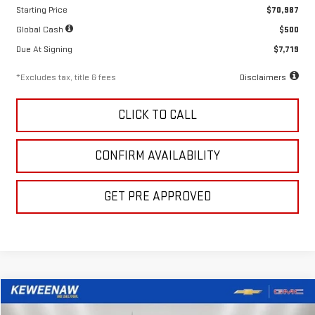
Starting Price
$70,987
Global Cash
$500
Due At Signing
$7,719
*Excludes tax, title & fees
Disclaimers
CLICK TO CALL
CONFIRM AVAILABILITY
GET PRE APPROVED
Compare Vehicle
LEASE
BUY
FINANCE