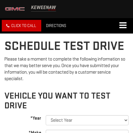
CLICK TO CALL
DIRECTIONS
SCHEDULE TEST DRIVE
Please take a moment to complete the following information so
that we may better serve you. Once you have submitted your
information, you will be contacted by a customer service
specialist.
VEHICLE YOU WANT TO TEST
DRIVE
*Year
*Make