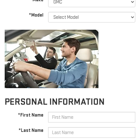
*Model
PERSONAL INFORMATION
*First Name
*Last Name