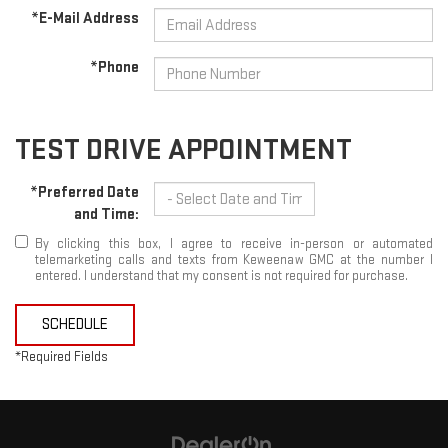
*E-Mail Address
*Phone
TEST DRIVE APPOINTMENT
*Preferred Date
and Time:
By clicking this box, I agree to receive in-person or automated
telemarketing calls and texts from Keweenaw GMC at the number I
entered. I understand that my consent is not required for purchase.
SCHEDULE
*Required Fields