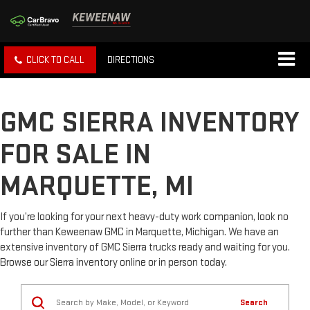
CLICK TO CALL
DIRECTIONS
GMC SIERRA INVENTORY
FOR SALE IN
MARQUETTE, MI
If you’re looking for your next heavy-duty work companion, look no
further than Keweenaw GMC in Marquette, Michigan. We have an
extensive inventory of GMC Sierra trucks ready and waiting for you.
Browse our Sierra inventory online or in person today.
Search