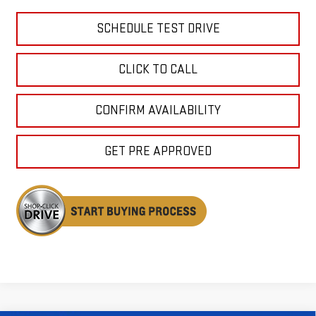
SCHEDULE TEST DRIVE
CLICK TO CALL
CONFIRM AVAILABILITY
GET PRE APPROVED