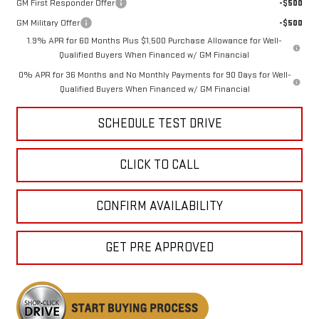
GM First Responder Offer
-$500
GM Military Offer
-$500
1.9% APR for 60 Months Plus $1,500 Purchase Allowance for Well-
Qualified Buyers When Financed w/ GM Financial
0% APR for 36 Months and No Monthly Payments for 90 Days for Well-
Qualified Buyers When Financed w/ GM Financial
SCHEDULE TEST DRIVE
CLICK TO CALL
CONFIRM AVAILABILITY
GET PRE APPROVED