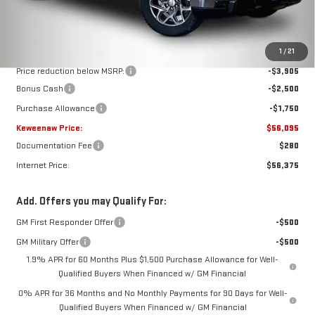
Less
MSRP:
$64,250
1
/
21
Price reduction below MSRP:
-$3,905
Bonus Cash
-$2,500
Purchase Allowance
-$1,750
Keweenaw Price:
$56,095
Documentation Fee
$280
Internet Price:
$56,375
Add. Offers you may Qualify For:
GM First Responder Offer
-$500
GM Military Offer
-$500
1.9% APR for 60 Months Plus $1,500 Purchase Allowance for Well-
Qualified Buyers When Financed w/ GM Financial
0% APR for 36 Months and No Monthly Payments for 90 Days for Well-
Qualified Buyers When Financed w/ GM Financial