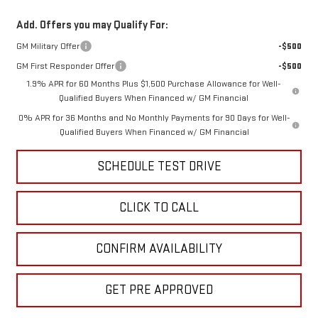
Add. Offers you may Qualify For:
GM Military Offer
-$500
GM First Responder Offer
-$500
1.9% APR for 60 Months Plus $1,500 Purchase Allowance for Well-
Qualified Buyers When Financed w/ GM Financial
0% APR for 36 Months and No Monthly Payments for 90 Days for Well-
Qualified Buyers When Financed w/ GM Financial
SCHEDULE TEST DRIVE
CLICK TO CALL
CONFIRM AVAILABILITY
GET PRE APPROVED