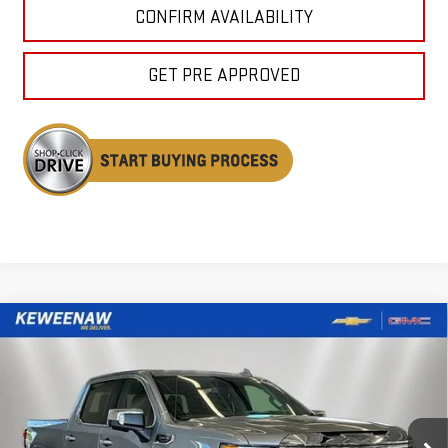
CONFIRM AVAILABILITY
GET PRE APPROVED
Compare Vehicle
NEW
2026
GMC SIERRA 1500
DENALI
BUY
FINANCE
LEASE
Price Drop
VIN:
3GTUUGEL5TG386884
Stock:
260635
Model:
TK10543
$67,737
$7,643
KEWEENAW PRICE
TOTAL SAVINGS