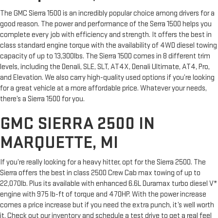
The GMC Sierra 1500 is an incredibly popular choice among drivers for a
good reason. The power and performance of the Serra 1500 helps you
complete every job with efficiency and strength. It offers the best in
class standard engine torque with the availability of 4WD diesel towing
capacity of up to 13,300lbs. The Sierra 1500 comes in 8 different trim
levels, including the Denali, SLE, SLT, AT4X, Denali Ultimate, AT4, Pro,
and Elevation. We also carry high-quality used options if you’re looking
for a great vehicle at a more affordable price. Whatever your needs,
there’s a Sierra 1500 for you.
GMC SIERRA 2500 IN
MARQUETTE, MI
If you’re really looking for a heavy hitter, opt for the Sierra 2500. The
Sierra offers the best in class 2500 Crew Cab max towing of up to
22,070lb. Plus its available with enhanced 6.6L Duramax turbo diesel V*
engine with 975 lb-ft of torque and 470HP. With the power increase
comes a price increase but if you need the extra punch, it’s well worth
it. Check out our inventory and schedule a test drive to get a real feel