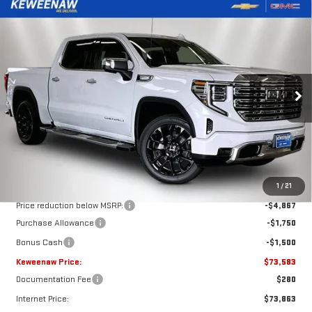
Compare Vehicle
NEW
2026
GMC SIERRA 1500
DENALI
BUY
FINANCE
LEASE
Price Drop
VIN:
3GTUUGEL3TG385734
Stock:
260630
Model:
TK10543
$73,583
$8,117
KEWEENAW PRICE
TOTAL SAVINGS
Ext.
Int.
In Stock
Less
MSRP:
$81,700
1
/
21
Price reduction below MSRP:
-$4,867
Purchase Allowance
-$1,750
Bonus Cash
-$1,500
Keweenaw Price:
$73,583
Documentation Fee
$280
Internet Price:
$73,863