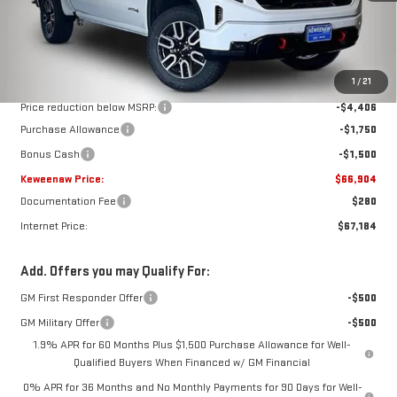
Less
MSRP:
$74,560
1
/
21
Price reduction below MSRP:
-$4,406
Purchase Allowance
-$1,750
Bonus Cash
-$1,500
Keweenaw Price:
$66,904
Documentation Fee
$280
Internet Price:
$67,184
Add. Offers you may Qualify For:
GM First Responder Offer
-$500
GM Military Offer
-$500
1.9% APR for 60 Months Plus $1,500 Purchase Allowance for Well-
Qualified Buyers When Financed w/ GM Financial
0% APR for 36 Months and No Monthly Payments for 90 Days for Well-