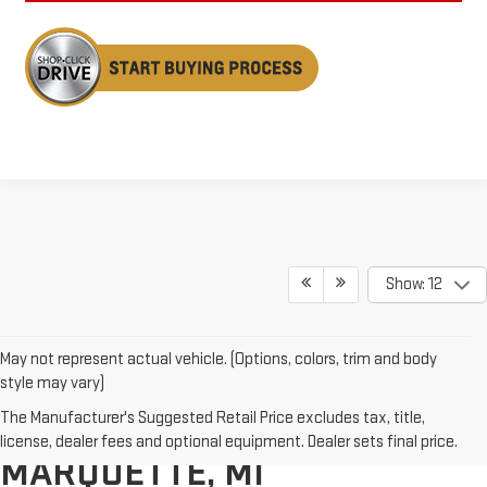
Show: 12
May not represent actual vehicle. (Options, colors, trim and body
style may vary)
The Manufacturer's Suggested Retail Price excludes tax, title,
GMC SIERRA 1500S IN
license, dealer fees and optional equipment. Dealer sets final price.
MARQUETTE, MI