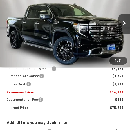
Special Offer
Price Drop
VIN:
3GTUUGEL5TG268849
Stock:
260545
Model:
TK10543
$74,920
$8,225
KEWEENAW PRICE
TOTAL SAVINGS
Ext.
Int.
In Stock
Less
MSRP:
$83,145
1
/
21
Price reduction below MSRP:
-$4,975
Purchase Allowance
-$1,750
Bonus Cash
-$1,500
Keweenaw Price:
$74,920
Documentation Fee
$280
Internet Price:
$75,200
Add. Offers you may Qualify For: