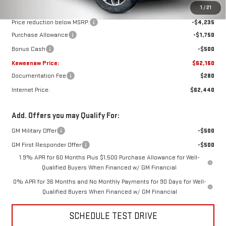
MSRP:
$68,645
1
/
21
Price reduction below MSRP:
-$4,235
Purchase Allowance
-$1,750
Bonus Cash
-$500
Keweenaw Price:
$62,160
Documentation Fee
$280
Internet Price:
$62,440
Add. Offers you may Qualify For:
GM Military Offer
-$500
GM First Responder Offer
-$500
1.9% APR for 60 Months Plus $1,500 Purchase Allowance for Well-
Qualified Buyers When Financed w/ GM Financial
0% APR for 36 Months and No Monthly Payments for 90 Days for Well-
Qualified Buyers When Financed w/ GM Financial
SCHEDULE TEST DRIVE