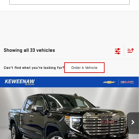
Showing all 33 vehicles
Can't find what you're looking for?
Order A Vehicle
Compare Vehicle
NEW
2026
GMC SIERRA 1500
DENALI
BUY
FINANCE
LEASE
Special Offer
Price Drop
VIN:
3GTUUGEL1TG113411
Stock:
260273
Model:
TK10543
$68,505
$10,540
KEWEENAW PRICE
TOTAL SAVINGS
Ext.
Int.
In Stock