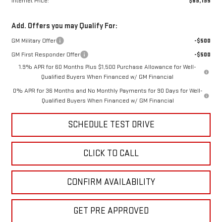
Internet Price:
$69,195
Add. Offers you may Qualify For:
GM Military Offer
-$500
GM First Responder Offer
-$500
1.9% APR for 60 Months Plus $1,500 Purchase Allowance for Well-
Qualified Buyers When Financed w/ GM Financial
0% APR for 36 Months and No Monthly Payments for 90 Days for Well-
Qualified Buyers When Financed w/ GM Financial
SCHEDULE TEST DRIVE
CLICK TO CALL
CONFIRM AVAILABILITY
GET PRE APPROVED