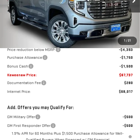
Ext.
Int.
In Stock
Less
MSRP:
$75,380
1
/
21
Price reduction below MSRP:
-$4,393
Purchase Allowance
-$1,750
Bonus Cash
-$1,500
Keweenaw Price:
$67,737
Documentation Fee
$280
Internet Price:
$68,017
Add. Offers you may Qualify For:
GM Military Offer
-$500
GM First Responder Offer
-$500
1.9% APR for 60 Months Plus $1,500 Purchase Allowance for Well-
Qualified Buyers When Financed w/ GM Financial