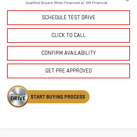
Qualified Buyers When Financed w/ GM Financial
SCHEDULE TEST DRIVE
CLICK TO CALL
CONFIRM AVAILABILITY
GET PRE APPROVED