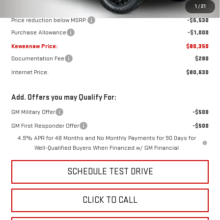
MSRP:
$86,880
1
/
21
Price reduction below MSRP:
-$5,530
Purchase Allowance
-$1,000
Keweenaw Price:
$80,350
Documentation Fee
$280
Internet Price:
$80,630
Add. Offers you may Qualify For:
GM Military Offer
-$500
GM First Responder Offer
-$500
4.9% APR for 48 Months and No Monthly Payments for 90 Days for
Well-Qualified Buyers When Financed w/ GM Financial
SCHEDULE TEST DRIVE
CLICK TO CALL