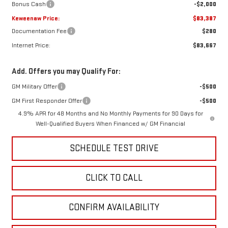
Bonus Cash
-$2,000
Keweenaw Price:
$83,387
Documentation Fee
$280
Internet Price:
$83,667
Add. Offers you may Qualify For:
GM Military Offer
-$500
GM First Responder Offer
-$500
4.9% APR for 48 Months and No Monthly Payments for 90 Days for
Well-Qualified Buyers When Financed w/ GM Financial
SCHEDULE TEST DRIVE
CLICK TO CALL
CONFIRM AVAILABILITY