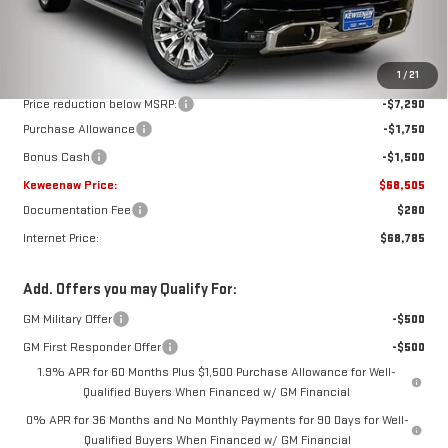
Less
MSRP:
$79,045
1
/
21
Price reduction below MSRP:
-$7,290
Purchase Allowance
-$1,750
Bonus Cash
-$1,500
Keweenaw Price:
$68,505
Documentation Fee
$280
Internet Price:
$68,785
Add. Offers you may Qualify For:
GM Military Offer
-$500
GM First Responder Offer
-$500
1.9% APR for 60 Months Plus $1,500 Purchase Allowance for Well-
Qualified Buyers When Financed w/ GM Financial
0% APR for 36 Months and No Monthly Payments for 90 Days for Well-
Qualified Buyers When Financed w/ GM Financial