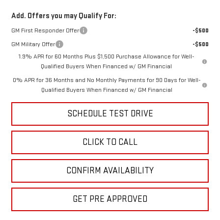
Add. Offers you may Qualify For:
GM First Responder Offer
-$500
GM Military Offer
-$500
1.9% APR for 60 Months Plus $1,500 Purchase Allowance for Well-
Qualified Buyers When Financed w/ GM Financial
0% APR for 36 Months and No Monthly Payments for 90 Days for Well-
Qualified Buyers When Financed w/ GM Financial
SCHEDULE TEST DRIVE
CLICK TO CALL
CONFIRM AVAILABILITY
GET PRE APPROVED