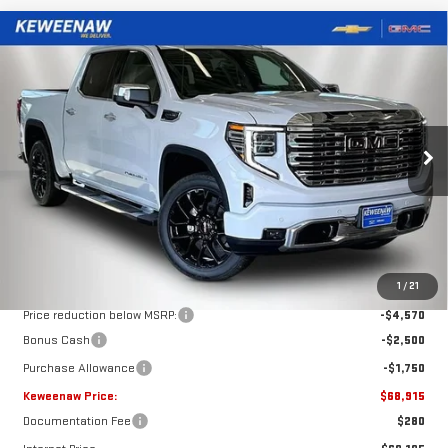
Compare Vehicle
NEW
2026
GMC SIERRA 1500
DENALI
BUY
FINANCE
LEASE
Price Drop
VIN:
3GTUUGED6TG418766
Stock:
260687
Model:
TK10543
$68,915
$8,820
KEWEENAW PRICE
TOTAL SAVINGS
Ext.
Int.
In Stock
Less
MSRP:
$77,735
1
/
21
Price reduction below MSRP:
-$4,570
Bonus Cash
-$2,500
Purchase Allowance
-$1,750
Keweenaw Price:
$68,915
Documentation Fee
$280