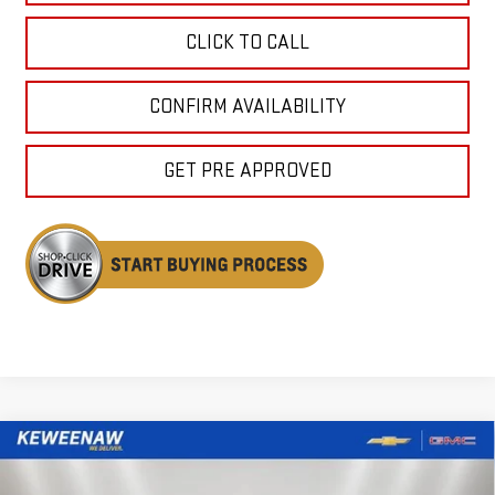
CLICK TO CALL
CONFIRM AVAILABILITY
GET PRE APPROVED
Compare Vehicle
NEW
2026
GMC SIERRA 1500
DENALI
BUY
FINANCE
LEASE