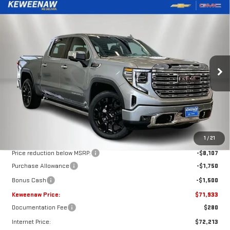
Compare Vehicle
NEW
2026
GMC SIERRA 1500
DENALI
BUY
FINANCE
LEASE
Special Offer
Price Drop
VIN:
1GTUUGELXTZ254803
Stock:
260345
Model:
TK10543
$71,933
$11,357
KEWEENAW PRICE
TOTAL SAVINGS
Ext.
Int.
In Stock
Less
MSRP:
$83,290
1
/
21
Price reduction below MSRP:
-$8,107
Purchase Allowance
-$1,750
Bonus Cash
-$1,500
Keweenaw Price:
$71,933
Documentation Fee
$280
Internet Price:
$72,213