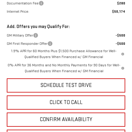
Documentation Fee
$280
Internet Price:
$50,174
Add. Offers you may Qualify For:
GM Military Offer
-$500
GM First Responder Offer
-$500
1.9% APR for 60 Months Plus $1,500 Purchase Allowance for Well-
Qualified Buyers When Financed w/ GM Financial
0% APR for 36 Months and No Monthly Payments for 90 Days for Well-
Qualified Buyers When Financed w/ GM Financial
SCHEDULE TEST DRIVE
CLICK TO CALL
CONFIRM AVAILABILITY