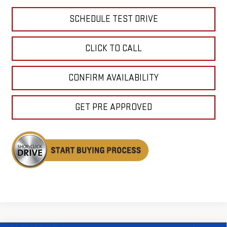
SCHEDULE TEST DRIVE
CLICK TO CALL
CONFIRM AVAILABILITY
GET PRE APPROVED