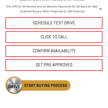
0% APR for 36 Months and No Monthly Payments for 90 Days for Well-
Qualified Buyers When Financed w/ GM Financial
SCHEDULE TEST DRIVE
CLICK TO CALL
CONFIRM AVAILABILITY
GET PRE APPROVED