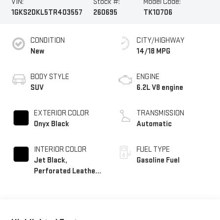
VIN:
Stock #:
Model Code:
1GKS2DKL5TR403557
260695
TK10706
CONDITION
CITY/HIGHWAY
New
14/18 MPG
BODY STYLE
ENGINE
SUV
6.2L V8 engine
EXTERIOR COLOR
TRANSMISSION
Onyx Black
Automatic
INTERIOR COLOR
FUEL TYPE
Jet Black,
Gasoline Fuel
Perforated Leather
Seating Surfaces