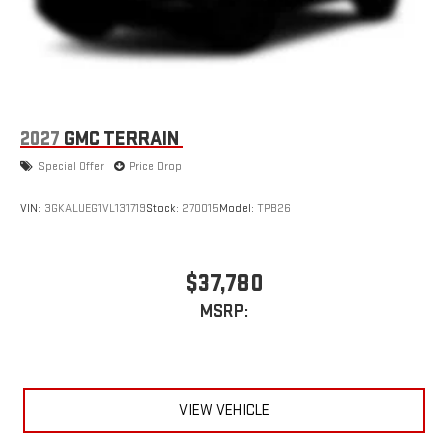
2027
GMC TERRAIN
Special Offer
Price Drop
VIN:
3GKALUEG1VL131719
Stock:
270015
Model:
TPB26
$37,780
MSRP:
VIEW VEHICLE