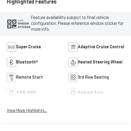
Highlighted Features
Feature availability subject to final vehicle
VIEW
configuration. Please reference window sticker for
WINDOW
STICKER
more info.
Super Cruise
Adaptive Cruise Control
Bluetooth®
Heated Steering Wheel
Remote Start
3rd Row Seating
4WD/AWD
Android Auto
View More Highlights...