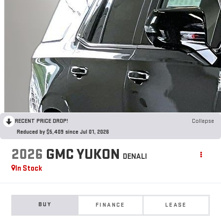
RECENT PRICE DROP!
Collapse
Reduced by $5,409 since Jul 01, 2026
2026
GMC YUKON
DENALI
In Stock
BUY
FINANCE
LEASE