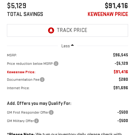
$5,129
$91,416
TOTAL SAVINGS
KEWEENAW PRICE
Less
$96,545
MSRP:
-$5,129
Price reduction below MSRP:
$91,416
Keweenaw Price:
$280
Documentation Fee
$91,696
Internet Price:
Add. Offers you may Qualify For:
-$500
GM First Responder Offer
-$500
GM Military Offer
*
Please Note:
We turn our inventory daily, please check with