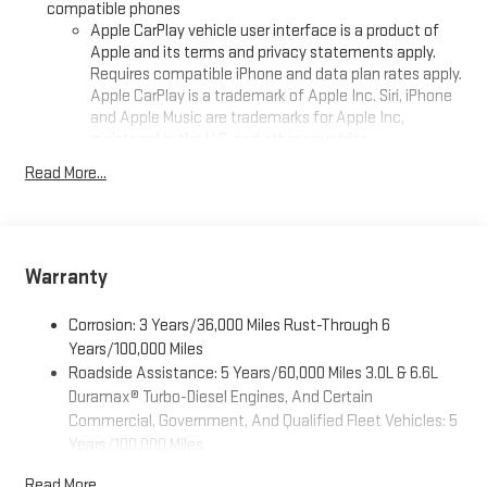
compatible phones
24/7, at keweenawcars.com.
Apple CarPlay vehicle user interface is a product of
Apple and its terms and privacy statements apply.
Requires compatible iPhone and data plan rates apply.
Apple CarPlay is a trademark of Apple Inc. Siri, iPhone
and Apple Music are trademarks for Apple Inc,
registered in the U.S. and other countries.
Vehicle user interface is a product of Google and its
Read More...
terms and privacy statements apply. To use Android
Auto on your car display, you'll need an Android phone
running Android 6 or higher, an active data plan, and
the Android Auto app. Google, Android and Android
Warranty
Auto are trademarks of Google LLC.
16.8" diagonal advanced color LCD display with Google built-
Corrosion: 3 Years/36,000 Miles Rust-Through 6
in compatibility
Years/100,000 Miles
1
Includes navigation capability
Roadside Assistance: 5 Years/60,000 Miles 3.0L & 6.6L
Connected apps, and personalized profiles for each
Duramax® Turbo-Diesel Engines, And Certain
driver's setting
Commercial, Government, And Qualified Fleet Vehicles: 5
Natural voice recognition and phone integration
Years/100,000 Miles
Drivetrain: 5 Years/60,000 Miles 3.0L & 6.6L Duramax®
High contrast display with local blacklight dimming
Read More...