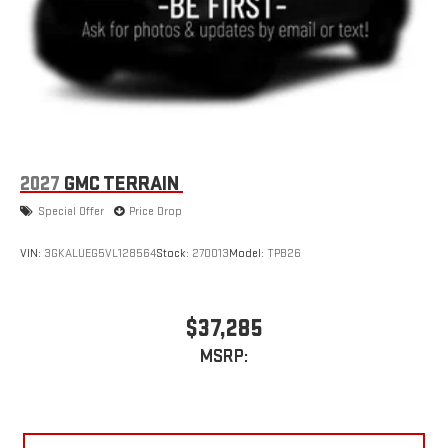
2027
GMC TERRAIN
Special Offer
Price Drop
VIN:
3GKALUEG5VL128564
Stock:
270013
Model:
TPB26
$37,285
MSRP: