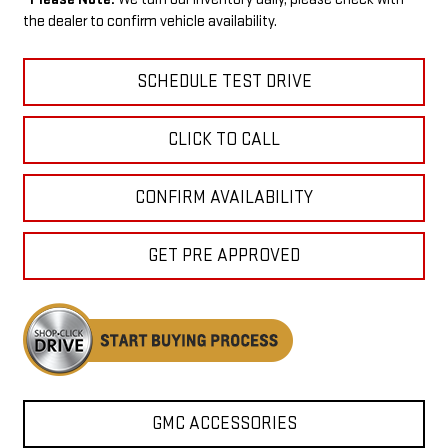
the dealer to confirm vehicle availability.
SCHEDULE TEST DRIVE
CLICK TO CALL
CONFIRM AVAILABILITY
GET PRE APPROVED
GMC ACCESSORIES