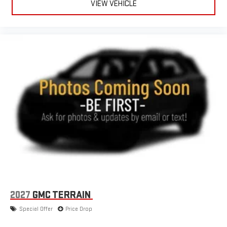
VIEW VEHICLE
2027
GMC TERRAIN
Special Offer
Price Drop