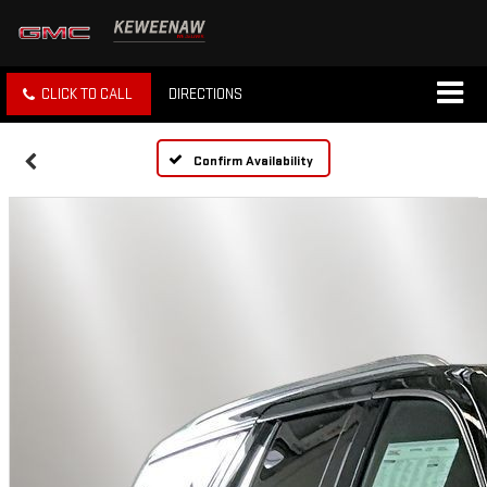
CLICK TO CALL
DIRECTIONS
Confirm Availability