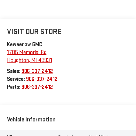
VISIT OUR STORE
Keweenaw GMC
1705 Memorial Rd
Houghton
,
MI
49931
Sales:
906-337-2412
Service:
906-337-2412
Parts:
906-337-2412
Vehicle Information