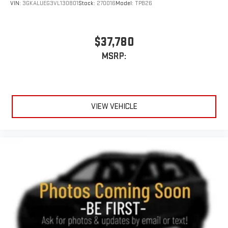
VIN:
3GKALUEG3VL130801
Stock:
270016
Model:
TPB26
$37,780
MSRP:
VIEW VEHICLE