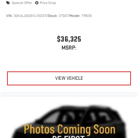
Special Offer
Price Drop
to make discovering your perfect entertainment
easier than ever before
VIN:
3GKALUEG6VL130372
Stock:
270017
Model:
TPB26
Rear Seat Media System
Dual 12.6" diagonal color-touch LCD HD rear screens,
mounted to the front seatbacks
$36,325
Two 2-channel wireless headphones with 2 HDMI ports
MSRP:
on the back of the center console
®
1
Compatible with Bluetooth®
headphones
May require additional optional equipment
VIEW VEHICLE