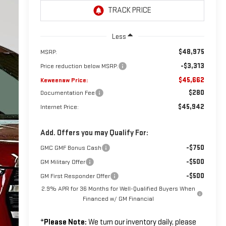
Less
$48,975
MSRP:
-$3,313
Price reduction below MSRP:
$45,662
Keweenaw Price:
$280
Documentation Fee
$45,942
Internet Price:
Add. Offers you may Qualify For:
-$750
GMC GMF Bonus Cash
-$500
GM Military Offer
-$500
GM First Responder Offer
2.9% APR for 36 Months for Well-Qualified Buyers When
Financed w/ GM Financial
*
Please Note:
We turn our inventory daily, please