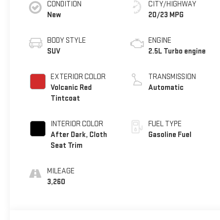
CONDITION
CITY/HIGHWAY
New
20/23 MPG
BODY STYLE
ENGINE
SUV
2.5L Turbo engine
EXTERIOR COLOR
TRANSMISSION
Volcanic Red
Automatic
Tintcoat
INTERIOR COLOR
FUEL TYPE
After Dark, Cloth
Gasoline Fuel
Seat Trim
MILEAGE
3,260