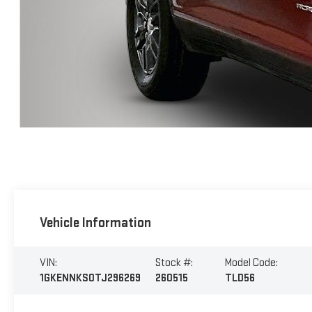
Vehicle Information
VIN:
Stock #:
Model Code:
1GKENNKS0TJ296269
260515
TLD56