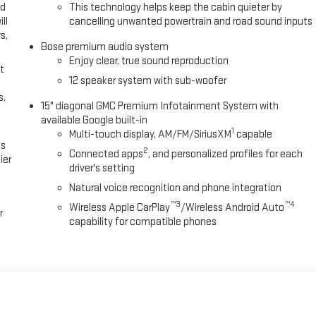
ed
This technology helps keep the cabin quieter by
ll
cancelling unwanted powertrain and road sound inputs
s,
Bose premium audio system
Enjoy clear, true sound reproduction
t
12 speaker system with sub-woofer
s,
15" diagonal GMC Premium Infotainment System with
available Google built-in
1
Multi-touch display, AM/FM/SiriusXM
capable
es
2
Connected apps
, and personalized profiles for each
ier
driver's setting
Natural voice recognition and phone integration
™3
™4
Wireless Apple CarPlay
/Wireless Android Auto
r
capability for compatible phones