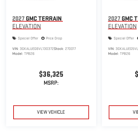
2027
GMC TERRAIN
2027
GMC T
ELEVATION
ELEVATION
Special Offer
Price Drop
Special Offer
VIN:
3GKALUEG6VL130372
Stock:
270017
VIN:
3GKALUEG5VL
Model:
TPB26
Model:
TPB26
$36,325
MSRP:
VIEW VEHICLE
VI