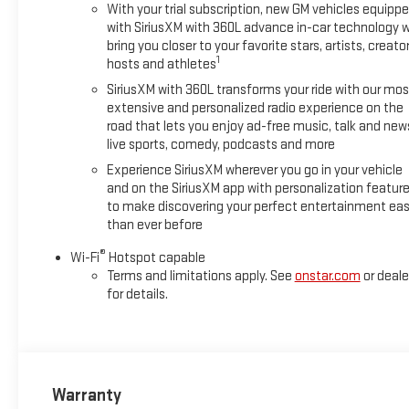
With your trial subscription, new GM vehicles equipp
with SiriusXM with 360L advance in-car technology wi
bring you closer to your favorite stars, artists, creator
1
hosts and athletes
SiriusXM with 360L transforms your ride with our mos
extensive and personalized radio experience on the
road that lets you enjoy ad-free music, talk and new
live sports, comedy, podcasts and more
Experience SiriusXM wherever you go in your vehicle
and on the SiriusXM app with personalization featur
to make discovering your perfect entertainment eas
than ever before
®
Wi-Fi
Hotspot capable
Terms and limitations apply. See
onstar.com
or deale
for details.
Warranty