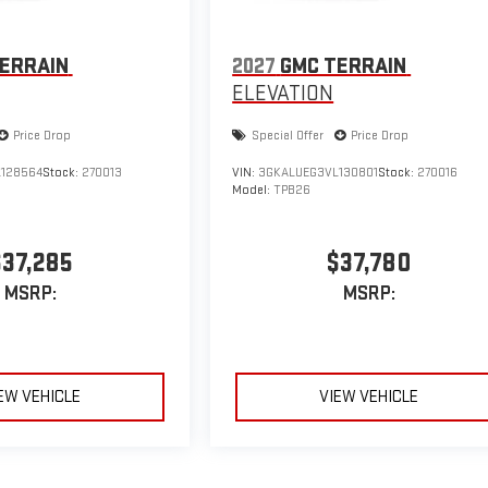
ERRAIN
2027
GMC TERRAIN
ELEVATION
Price Drop
Special Offer
Price Drop
128564
Stock:
270013
VIN:
3GKALUEG3VL130801
Stock:
270016
Model:
TPB26
$37,285
$37,780
MSRP:
MSRP:
EW VEHICLE
VIEW VEHICLE