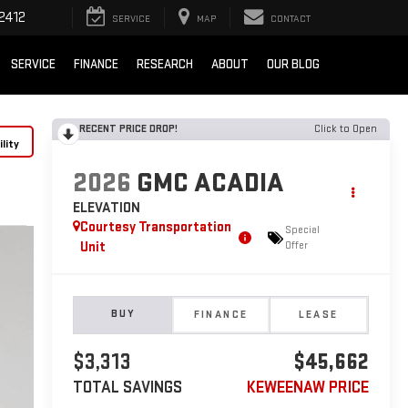
2412
SERVICE
MAP
CONTACT
SERVICE
FINANCE
RESEARCH
ABOUT
OUR BLOG
RECENT PRICE DROP!
Click to Open
lity
2026
GMC ACADIA
ELEVATION
Courtesy Transportation
Special
Unit
Offer
BUY
FINANCE
LEASE
$3,313
$45,662
TOTAL SAVINGS
KEWEENAW PRICE