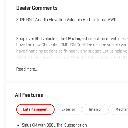
Dealer Comments
2026 GMC Acadia Elevation Volcanic Red Tintcoat AWD
Shop over 300 vehicles, the UP’s largest selection of vehicles
have the new Chevrolet, GMC, GM Certified or used vehicle you
have financing options to fit nearly any budget. Let us help y
Certified Technicians, in our GM Certified Service bays. Get GM
we can help you get into the car, truck or SUV of your dream
Read More...
deliver at Keweenaw Chevrolet GMC in Houghton, Michigan, or
All Features
Entertainment
Exterior
Interior
Mechan
SiriusXM with 360L Trial Subscription