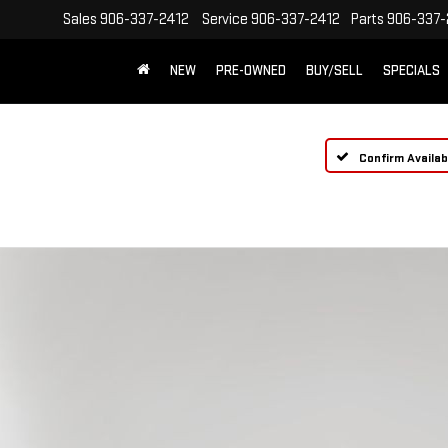
Sales
906-337-2412
Service
906-337-2412
Parts
906-337-
NEW
PRE-OWNED
BUY/SELL
SPECIALS
Confirm Availabi