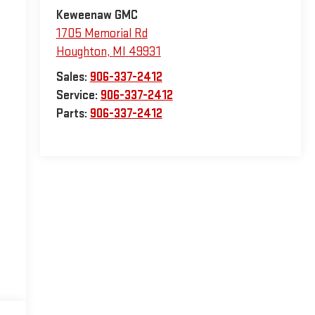
Keweenaw GMC
1705 Memorial Rd
Houghton
,
MI
49931
Sales:
906-337-2412
Service:
906-337-2412
Parts:
906-337-2412