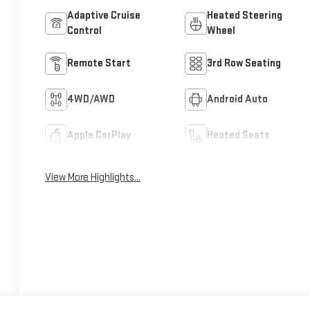
Adaptive Cruise
Heated Steering
Control
Wheel
Remote Start
3rd Row Seating
4WD/AWD
Android Auto
Apple CarPlay
Heated Seats
View More Highlights...