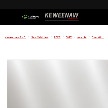
Keweenaw GMC
New Vehicles
2026
GMC
Acadia
Elevation