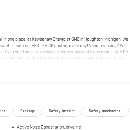
 all in one place, at Keweenaw Chevrolet GMC in Houghton, Michigan. We
 want, all with our BEST PRICE posted, every day! Need financing? We
ou. If you need service, we service every make and every model, with GM
 Certified Service, at a fraction of the cost anywhere else. Ask us how
s today, at Keweenaw Chevrolet GMC in Houghton. Find New Roads. We
 shop online 24/7, at keweenawcars.com.
ical
Package
Safety-interior
Safety-mechanical
Active Noise Cancellation, driveline