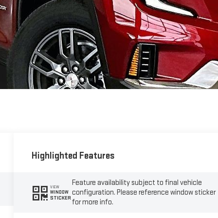
Highlighted Features
Feature availability subject to final vehicle
VIEW
configuration. Please reference window sticker
WINDOW
STICKER
for more info.