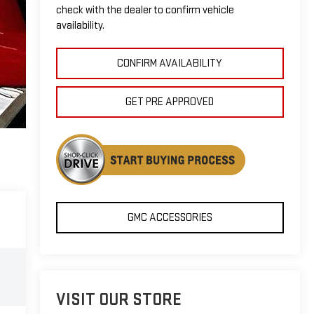
check with the dealer to confirm vehicle
availability.
CONFIRM AVAILABILITY
GET PRE APPROVED
GMC ACCESSORIES
VISIT OUR STORE