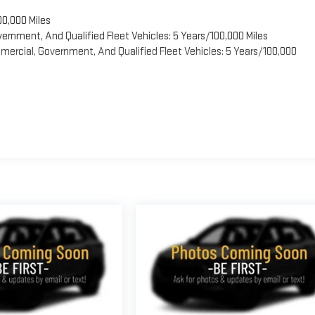
00,000 Miles
vernment, And Qualified Fleet Vehicles: 5 Years/100,000 Miles
ercial, Government, And Qualified Fleet Vehicles: 5 Years/100,000