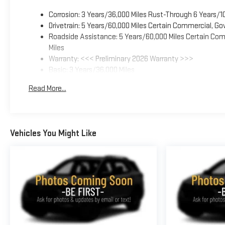
Corrosion: 3 Years/36,000 Miles Rust-Through 6 Years/1
Drivetrain: 5 Years/60,000 Miles Certain Commercial, Go
Roadside Assistance: 5 Years/60,000 Miles Certain Comm
Miles
Warranty: <<< Preliminary 2026 Warranty >>>
Basic: 3 Years/36,000 Miles
Maintenance: First Visit: 12 Months/12,000 Miles
Read More...
Vehicles You Might Like