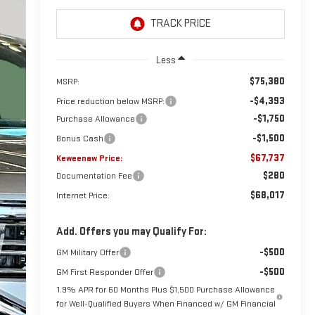
Less
$75,380
MSRP:
-$4,393
Price reduction below MSRP:
-$1,750
Purchase Allowance
-$1,500
Bonus Cash
$67,737
Keweenaw Price:
$280
Documentation Fee
$68,017
Internet Price:
Add. Offers you may Qualify For:
-$500
GM Military Offer
-$500
GM First Responder Offer
1.9% APR for 60 Months Plus $1,500 Purchase Allowance
for Well-Qualified Buyers When Financed w/ GM Financial