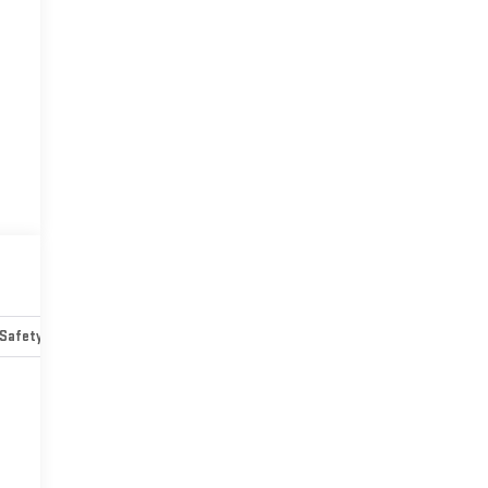
Safety-mechanical
Options
Specs