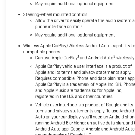
May require additional optional equipment
Steering-wheel mounted controls
Allow the driver to easily operate the audio system 
phone interface controls
May require additional optional equipment
Wireless Apple CarPlay/Wireless Android Auto capability fo
compatible phones
1
2
Can use Apple CarPlay
and Android Auto
wirelessly
Apple CarPlay vehicle user interface is a product of
Apple and its terms and privacy statements apply.
Requires compatible iPhone and data plan rates appl
Apple CarPlay is a trademark of Apple Inc. Siri, iPhon
and Apple Music are trademarks for Apple Inc,
registered in the U.S. and other countries.
Vehicle user interface is a product of Google and its
terms and privacy statements apply. To use Android
Auto on your car display, you'll need an Android phon
running Android 6 or higher, an active data plan, and 
Android Auto app. Google, Android and Android Auto