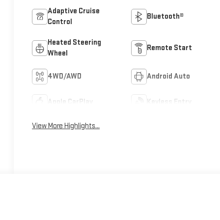
Adaptive Cruise
Bluetooth®
Control
Heated Steering
Remote Start
Wheel
4WD/AWD
Android Auto
Apple CarPlay
Keyless Entry
View More Highlights...