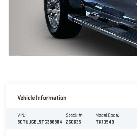
Vehicle Information
VIN:
Stock #:
Model Code:
3GTUUGEL5TG386884
260635
TK10543