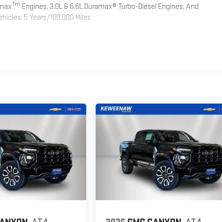
Tm
omax
Engines, 3.0L & 6.6L Duramax® Turbo-Diesel Engines, And
hicles: 5 Years/100,000 Miles