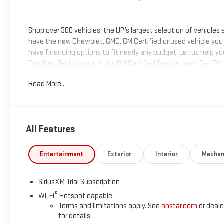
Shop over 300 vehicles, the UP’s largest selection of vehicles
have the new Chevrolet, GMC, GM Certified or used vehicle you
have financing options to fit nearly any budget. Let us help y
Certified Technicians, in our GM Certified Service bays. Get GM
we can help you get into the car, truck or SUV of your dream
Read More...
deliver at Keweenaw Chevrolet GMC in Houghton, Michigan, or
All Features
Entertainment
Exterior
Interior
Mechan
SiriusXM Trial Subscription
®
Wi-Fi
Hotspot capable
Terms and limitations apply. See
onstar.com
or deale
for details.