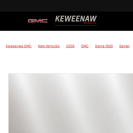
Keweenaw GMC
New Vehicles
2026
GMC
Sierra 1500
Denali