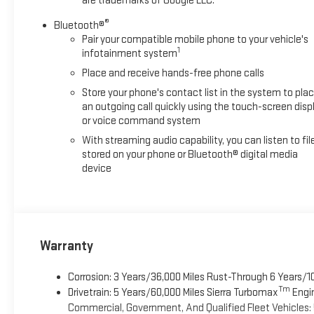
are trademarks of Google LLC.
®
Bluetooth®
Pair your compatible mobile phone to your vehicle's
1
infotainment system
Place and receive hands-free phone calls
Store your phone's contact list in the system to pla
an outgoing call quickly using the touch-screen disp
or voice command system
With streaming audio capability, you can listen to fil
stored on your phone or Bluetooth® digital media
device
Warranty
Corrosion: 3 Years/36,000 Miles Rust-Through 6 Years/1
Tm
Drivetrain: 5 Years/60,000 Miles Sierra Turbomax
Engin
Commercial, Government, And Qualified Fleet Vehicles: 