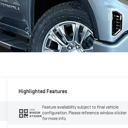
Highlighted Features
Feature availability subject to final vehicle
VIEW
configuration. Please reference window sticker
WINDOW
STICKER
for more info.