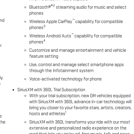
®2
Bluetooth®
streaming audio for music and select
phones
and
™
Wireless Apple CarPlay
capability for compatible
3
phones
™
Wireless Android Auto
capability for compatible
4
phones
r
Customize and manage entertainment and vehicle
feature setting
Use, control and manage select smartphone apps
through the Infotainment system
y.
Voice-activated technology for phone
e
SiriusXM with 360L Trial Subscription
With your trial subscription, new GM vehicles equipped
with SiriusXM with 360L advance in-car technology will
bring you closer to your favorite stars, artists, creators,
1
hosts and athletes
e
the
SiriusXM with 360L transforms your ride with our most
extensive and personalized radio experience on the