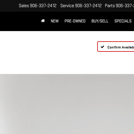
Sales
906-337-2412
Service
906-337-2412
Parts
906-337-
NEW
PRE-OWNED
BUY/SELL
SPECIALS
Confirm Availabi