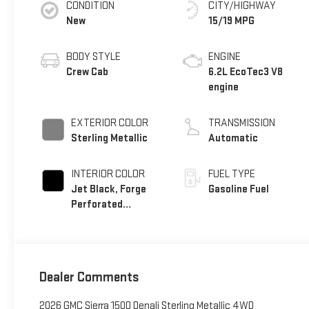
CONDITION
CITY/HIGHWAY
New
15/19 MPG
BODY STYLE
ENGINE
Crew Cab
6.2L EcoTec3 V8
engine
EXTERIOR COLOR
TRANSMISSION
Sterling Metallic
Automatic
INTERIOR COLOR
FUEL TYPE
Jet Black, Forge
Gasoline Fuel
Perforated
Leather Seat Trim
Dealer Comments
2026 GMC Sierra 1500 Denali Sterling Metallic 4WD