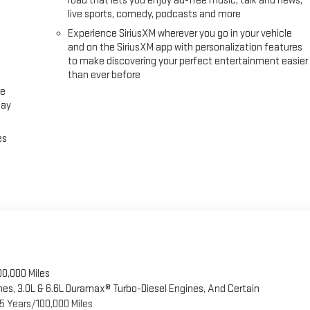
road that lets you enjoy ad-free music, talk and news,
live sports, comedy, podcasts and more
Experience SiriusXM wherever you go in your vehicle
and on the SiriusXM app with personalization features
to make discovering your perfect entertainment easier
than ever before
ce
lay
es
00,000 Miles
es, 3.0L & 6.6L Duramax® Turbo-Diesel Engines, And Certain
5 Years/100,000 Miles