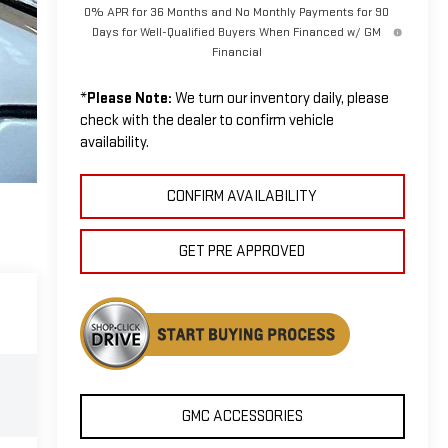
0% APR for 36 Months and No Monthly Payments for 90
Days for Well-Qualified Buyers When Financed w/ GM
Financial
*
Please Note:
We turn our inventory daily, please
check with the dealer to confirm vehicle
availability.
CONFIRM AVAILABILITY
GET PRE APPROVED
GMC ACCESSORIES