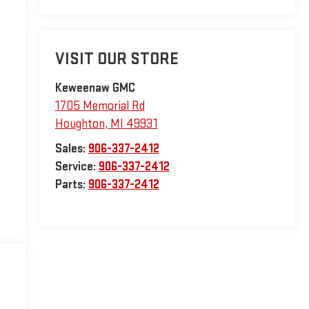
VISIT OUR STORE
Keweenaw GMC
1705 Memorial Rd
Houghton
,
MI
49931
Sales:
906-337-2412
Service:
906-337-2412
Parts:
906-337-2412