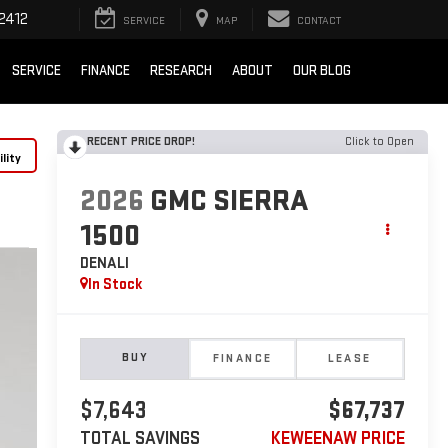
2412
SERVICE
MAP
CONTACT
SERVICE
FINANCE
RESEARCH
ABOUT
OUR BLOG
RECENT PRICE DROP!
Click to Open
lity
2026
GMC SIERRA
1500
DENALI
In Stock
BUY
FINANCE
LEASE
$7,643
$67,737
TOTAL SAVINGS
KEWEENAW PRICE