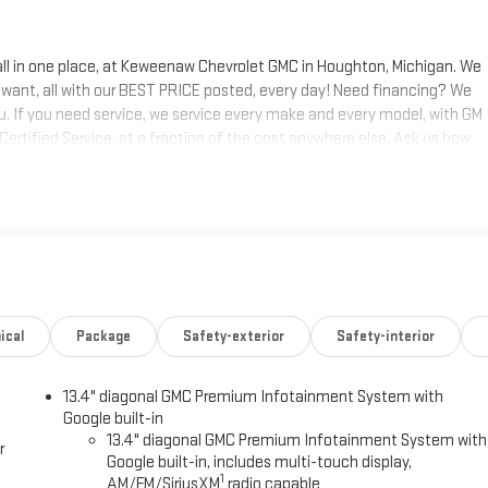
 all in one place, at Keweenaw Chevrolet GMC in Houghton, Michigan. We
 want, all with our BEST PRICE posted, every day! Need financing? We
ou. If you need service, we service every make and every model, with GM
 Certified Service, at a fraction of the cost anywhere else. Ask us how
s today, at Keweenaw Chevrolet GMC in Houghton. Find New Roads. We
 shop online 24/7, at keweenawcars.com.
ical
Package
Safety-exterior
Safety-interior
13.4" diagonal GMC Premium Infotainment System with
Google built-in
13.4" diagonal GMC Premium Infotainment System with
r
Google built-in, includes multi-touch display,
1
AM/FM/SiriusXM
radio capable