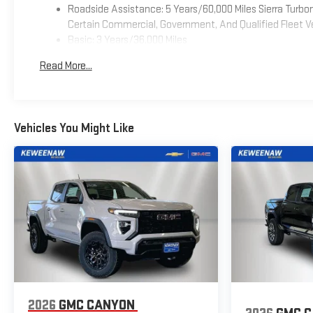
Roadside Assistance: 5 Years/60,000 Miles Sierra Turb
Certain Commercial, Government, And Qualified Fleet Ve
Basic: 3 Years/36,000 Miles
Maintenance: First Visit: 12 Months/12,000 Miles
Read More...
Warranty: <<< Preliminary 2026 Warranty >>>
Vehicles You Might Like
2026
GMC CANYON