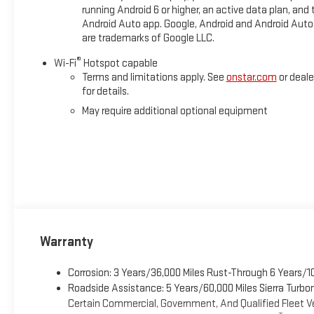
running Android 6 or higher, an active data plan, and 
Android Auto app. Google, Android and Android Auto
are trademarks of Google LLC.
®
Wi-Fi
Hotspot capable
Terms and limitations apply. See
onstar.com
or deale
for details.
May require additional optional equipment
Warranty
Corrosion: 3 Years/36,000 Miles Rust-Through 6 Years/1
Roadside Assistance: 5 Years/60,000 Miles Sierra Turb
Certain Commercial, Government, And Qualified Fleet Ve