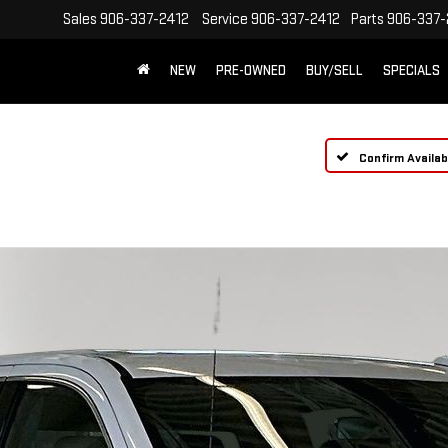
Sales
906-337-2412
Service
906-337-2412
Parts
906-337-
NEW
PRE-OWNED
BUY/SELL
SPECIALS
Confirm Availabi