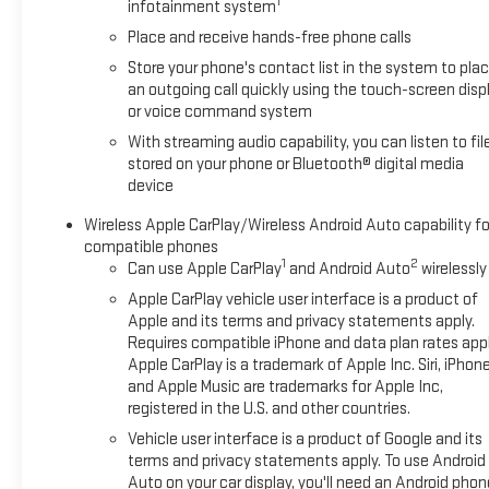
1
infotainment system
Place and receive hands-free phone calls
Store your phone's contact list in the system to pla
an outgoing call quickly using the touch-screen disp
or voice command system
With streaming audio capability, you can listen to fil
stored on your phone or Bluetooth® digital media
device
Wireless Apple CarPlay/Wireless Android Auto capability fo
compatible phones
1
2
Can use Apple CarPlay
and Android Auto
wirelessly
Apple CarPlay vehicle user interface is a product of
Apple and its terms and privacy statements apply.
Requires compatible iPhone and data plan rates appl
Apple CarPlay is a trademark of Apple Inc. Siri, iPhon
and Apple Music are trademarks for Apple Inc,
registered in the U.S. and other countries.
Vehicle user interface is a product of Google and its
terms and privacy statements apply. To use Android
Auto on your car display, you'll need an Android phon