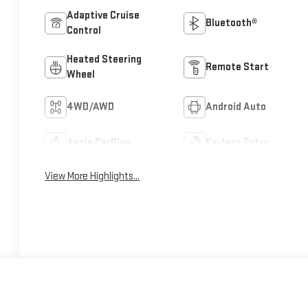
Adaptive Cruise
Bluetooth®
Control
Heated Steering
Remote Start
Wheel
4WD/AWD
Android Auto
Apple CarPlay
Keyless Entry
View More Highlights...