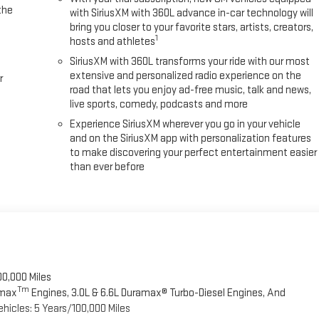
the
with SiriusXM with 360L advance in-car technology will
bring you closer to your favorite stars, artists, creators,
1
hosts and athletes
SiriusXM with 360L transforms your ride with our most
extensive and personalized radio experience on the
r
road that lets you enjoy ad-free music, talk and news,
live sports, comedy, podcasts and more
Experience SiriusXM wherever you go in your vehicle
and on the SiriusXM app with personalization features
to make discovering your perfect entertainment easier
than ever before
00,000 Miles
Tm
omax
Engines, 3.0L & 6.6L Duramax® Turbo-Diesel Engines, And
hicles: 5 Years/100,000 Miles