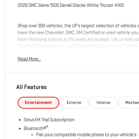
2026 GMC Sierra 1500 Denali Glacier White Tricoat 4WD
Shop over 300 vehicles, the UP’s largest selection of vehicles
have the new Chevrolet, GMC, GM Certified or used vehicle you
have financing options to fit nearly any budget. Let us help y
Certified Technicians, in our GM Certified Service bays. Get GM
we can help you get into the car, truck or SUV of your dream
Read More...
deliver at Keweenaw Chevrolet GMC in Houghton, Michigan, or
All Features
Entertainment
Exterior
Interior
Mechan
SiriusXM Trial Subscription
®
Bluetooth®
Pair your compatible mobile phone to your vehicle's