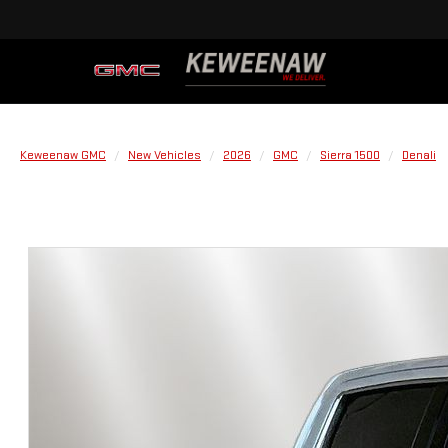
Keweenaw GMC
New Vehicles
2026
GMC
Sierra 1500
Denali