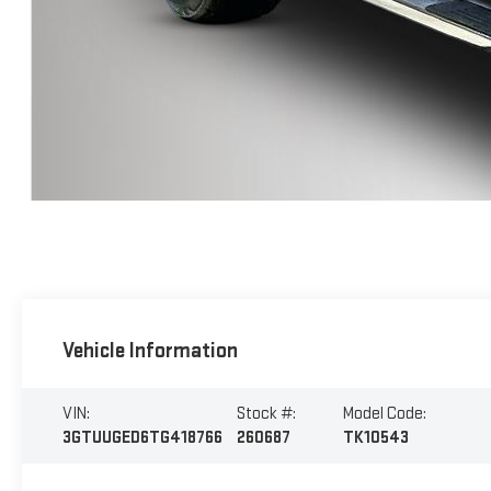
Vehicle Information
VIN:
Stock #:
Model Code:
3GTUUGED6TG418766
260687
TK10543