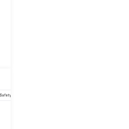
Safety-mechanical
Options
Specs