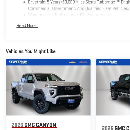
Tm
Drivetrain: 5 Years/60,000 Miles Sierra Turbomax
Engin
Commercial, Government, And Qualified Fleet Vehicles: 
Warranty: <<< Preliminary 2026 Warranty >>>
Basic: 3 Years/36,000 Miles
Read More...
Maintenance: First Visit: 12 Months/12,000 Miles
Vehicles You Might Like
2026
GMC CANYON
2026
GMC 