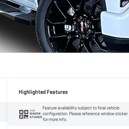
Highlighted Features
Feature availability subject to final vehicle
VIEW
configuration. Please reference window sticker
WINDOW
STICKER
for more info.