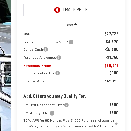
Less
$77,735
MSRP:
-$4,570
Price reduction below MSRP:
-$2,500
Bonus Cash
-$1,750
Purchase Allowance
$68,915
Keweenaw Price:
$280
Documentation Fee
$69,195
Internet Price:
Add. Offers you may Qualify For:
-$500
GM First Responder Offer
-$500
GM Military Offer
1.9% APR for 60 Months Plus $1,500 Purchase Allowance
for Well-Qualified Buyers When Financed w/ GM Financial