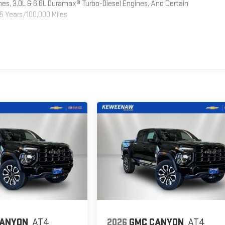
es, 3.0L & 6.6L Duramax® Turbo-Diesel Engines, And Certain
5 Years/100,000 Miles
CANYON
AT4
2026
GMC CANYON
AT4