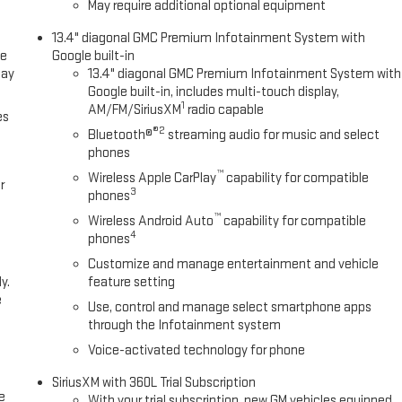
May require additional optional equipment
13.4" diagonal GMC Premium Infotainment System with
ce
Google built-in
lay
13.4" diagonal GMC Premium Infotainment System with
Google built-in, includes multi-touch display,
1
AM/FM/SiriusXM
radio capable
es
®2
Bluetooth®
streaming audio for music and select
phones
™
Wireless Apple CarPlay
capability for compatible
r
3
phones
™
Wireless Android Auto
capability for compatible
4
phones
Customize and manage entertainment and vehicle
y.
feature setting
e
Use, control and manage select smartphone apps
through the Infotainment system
Voice-activated technology for phone
SiriusXM with 360L Trial Subscription
e
With your trial subscription, new GM vehicles equipped