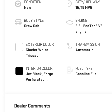
CONDITION
CITY/HIGHWAY
New
15/18 MPG
BODY STYLE
ENGINE
Crew Cab
5.3L EcoTec3 V8
engine
EXTERIOR COLOR
TRANSMISSION
Glacier White
Automatic
Tricoat
INTERIOR COLOR
FUEL TYPE
Jet Black, Forge
Gasoline Fuel
Perforated
Leather Seat Trim
Dealer Comments