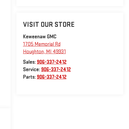
VISIT OUR STORE
Keweenaw GMC
1705 Memorial Rd
Houghton
,
MI
49931
Sales:
906-337-2412
Service:
906-337-2412
Parts:
906-337-2412