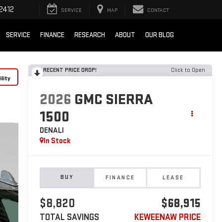
2412
SERVICE
MAP
CONTACT
SERVICE
FINANCE
RESEARCH
ABOUT
OUR BLOG
RECENT PRICE DROP!
Click to Open
lity
2026
GMC SIERRA
1500
DENALI
In Stock
BUY
FINANCE
LEASE
$8,820
$68,915
TOTAL SAVINGS
KEWEENAW PRICE