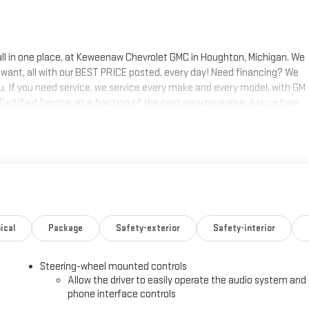
 all in one place, at Keweenaw Chevrolet GMC in Houghton, Michigan. We
 want, all with our BEST PRICE posted, every day! Need financing? We
ou. If you need service, we service every make and every model, with GM
 Certified Service, at a fraction of the cost anywhere else. Ask us how
s today, at Keweenaw Chevrolet GMC in Houghton. Find New Roads. We
 shop online 24/7, at keweenawcars.com.
ical
Package
Safety-exterior
Safety-interior
Steering-wheel mounted controls
Allow the driver to easily operate the audio system and
phone interface controls