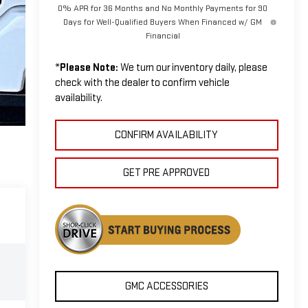
0% APR for 36 Months and No Monthly Payments for 90
Days for Well-Qualified Buyers When Financed w/ GM
Financial
*
Please Note:
We turn our inventory daily, please
check with the dealer to confirm vehicle
availability.
CONFIRM AVAILABILITY
GET PRE APPROVED
GMC ACCESSORIES