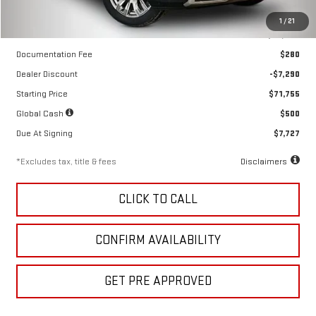
Less
1
/
21
MSRP
$79,045
Documentation Fee
$280
Dealer Discount
-$7,290
Starting Price
$71,755
Global Cash
$500
Due At Signing
$7,727
*Excludes tax, title & fees
Disclaimers
CLICK TO CALL
CONFIRM AVAILABILITY
GET PRE APPROVED