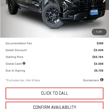
VIN:
1GTPUJEK6TZ443417
Stock:
260746
Model:
TK10543
Ext.
Int.
In Stock
Less
1
/
21
MSRP
$57,290
Documentation Fee
$280
Dealer Discount
-$3,526
Starting Price
$53,764
Global Cash
$2,500
Due At Signing
$5,733
*Excludes tax, title & fees
Disclaimers
CLICK TO CALL
CONFIRM AVAILABILITY