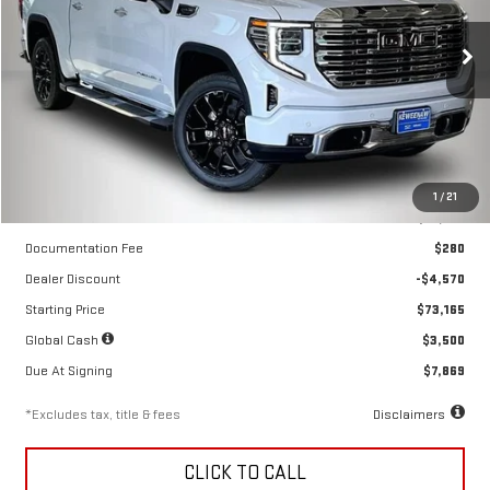
$552
10,000
36
Price Drop
/month
miles
months
VIN:
3GTUUGED6TG418766
Stock:
260687
Model:
TK10543
Ext.
Int.
In Stock
Less
1
/
21
MSRP
$77,735
Documentation Fee
$280
Dealer Discount
-$4,570
Starting Price
$73,165
Global Cash
$3,500
Due At Signing
$7,869
*Excludes tax, title & fees
Disclaimers
CLICK TO CALL