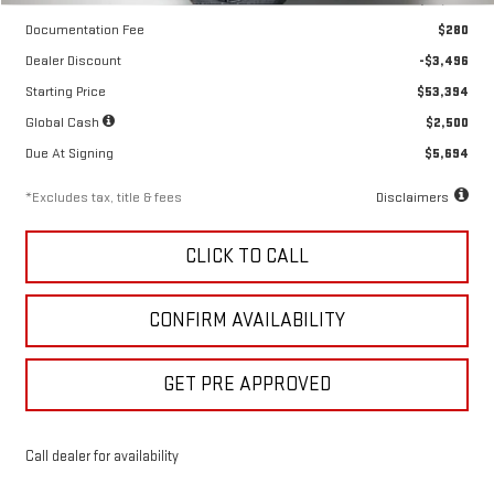
Documentation Fee
$280
Dealer Discount
-$3,496
Starting Price
$53,394
Global Cash
$2,500
Due At Signing
$5,694
*Excludes tax, title & fees
Disclaimers
CLICK TO CALL
CONFIRM AVAILABILITY
GET PRE APPROVED
Call dealer for availability