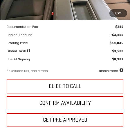
Less
1
/
24
MSRP
$62,845
Documentation Fee
$280
Dealer Discount
-$3,800
Starting Price
$59,045
Global Cash
$3,500
Due At Signing
$6,367
*Excludes tax, title & fees
Disclaimers
CLICK TO CALL
CONFIRM AVAILABILITY
GET PRE APPROVED