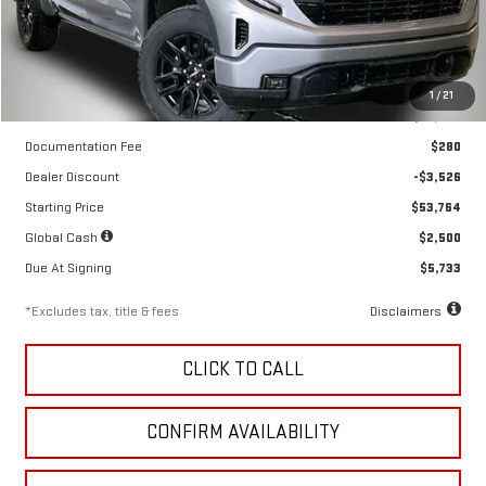
Ext.
Int.
In Stock
Less
1
/
21
MSRP
$57,290
Documentation Fee
$280
Dealer Discount
-$3,526
Starting Price
$53,764
Global Cash
$2,500
Due At Signing
$5,733
*Excludes tax, title & fees
Disclaimers
CLICK TO CALL
CONFIRM AVAILABILITY