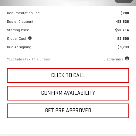
MSRP
$57,290
Documentation Fee
$280
Dealer Discount
-$3,526
Starting Price
$53,764
Global Cash
$2,500
Due At Signing
$5,733
*Excludes tax, title & fees
Disclaimers
CLICK TO CALL
CONFIRM AVAILABILITY
GET PRE APPROVED