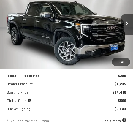
NEW
2026
GMC SIERRA 1500
SLT
$602
10,000
39
Special Offer
Price Drop
/month
miles
months
VIN:
3GTUUDE89TG299807
Stock:
260499
Model:
TK10543
Ext.
Int.
In Stock
Less
1
/
21
MSRP
$68,645
Documentation Fee
$280
Dealer Discount
-$4,235
Starting Price
$64,410
Global Cash
$500
Due At Signing
$7,043
*Excludes tax, title & fees
Disclaimers