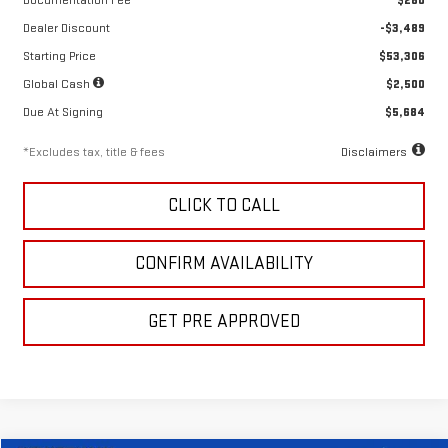
Documentation Fee
$280
Dealer Discount
-$3,489
Starting Price
$53,306
Global Cash
$2,500
Due At Signing
$5,684
*Excludes tax, title & fees
Disclaimers
CLICK TO CALL
CONFIRM AVAILABILITY
GET PRE APPROVED