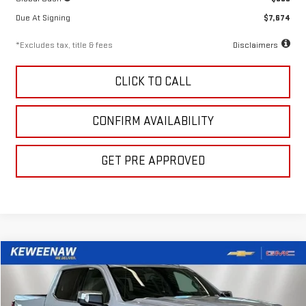
Due At Signing
$7,674
*Excludes tax, title & fees
Disclaimers
CLICK TO CALL
CONFIRM AVAILABILITY
GET PRE APPROVED
Compare Vehicle
LEASE
BUY
FINANCE
NEW
2026
GMC SIERRA 1500
DENALI