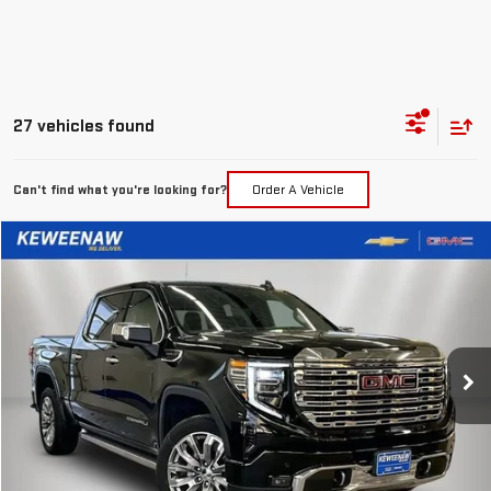
27 vehicles found
Can't find what you're looking for?
Order A Vehicle
Compare Vehicle
LEASE
BUY
FINANCE
NEW
2026
GMC SIERRA 1500
DENALI
$551
10,000
24
Special Offer
Price Drop
/month
miles
months
VIN:
3GTUUGEL1TG113411
Stock:
260273
Model:
TK10543
Ext.
Int.
In Stock