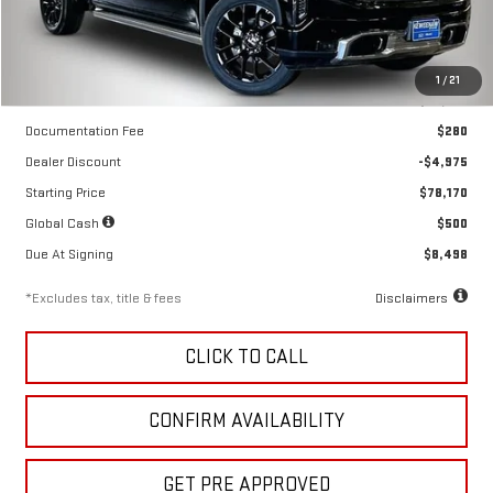
Less
1
/
21
MSRP
$83,145
Documentation Fee
$280
Dealer Discount
-$4,975
Starting Price
$78,170
Global Cash
$500
Due At Signing
$8,498
*Excludes tax, title & fees
Disclaimers
CLICK TO CALL
CONFIRM AVAILABILITY
GET PRE APPROVED