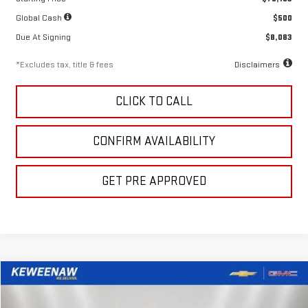
Global Cash
$500
Due At Signing
$8,083
*Excludes tax, title & fees
Disclaimers
CLICK TO CALL
CONFIRM AVAILABILITY
GET PRE APPROVED
Compare Vehicle
LEASE
BUY
FINANCE