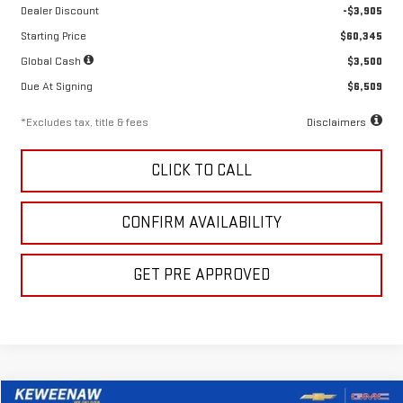
Dealer Discount
-$3,905
Starting Price
$60,345
Global Cash
$3,500
Due At Signing
$6,509
*Excludes tax, title & fees
Disclaimers
CLICK TO CALL
CONFIRM AVAILABILITY
GET PRE APPROVED