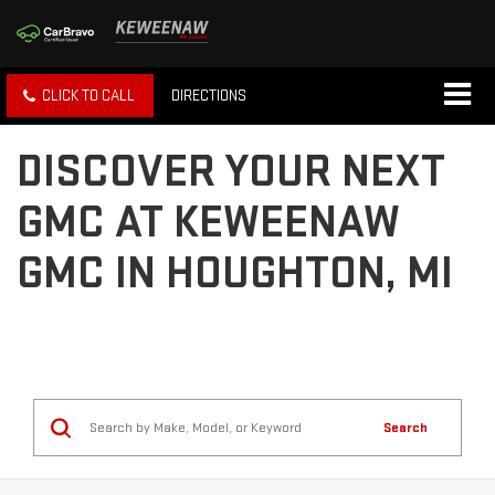
CLICK TO CALL
DIRECTIONS
DISCOVER YOUR NEXT
GMC AT KEWEENAW
GMC IN HOUGHTON, MI
Search