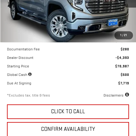
Ext.
Int.
In Stock
Less
1
/
21
MSRP
$75,380
Documentation Fee
$280
Dealer Discount
-$4,393
Starting Price
$70,987
Global Cash
$500
Due At Signing
$7,719
*Excludes tax, title & fees
Disclaimers
CLICK TO CALL
CONFIRM AVAILABILITY