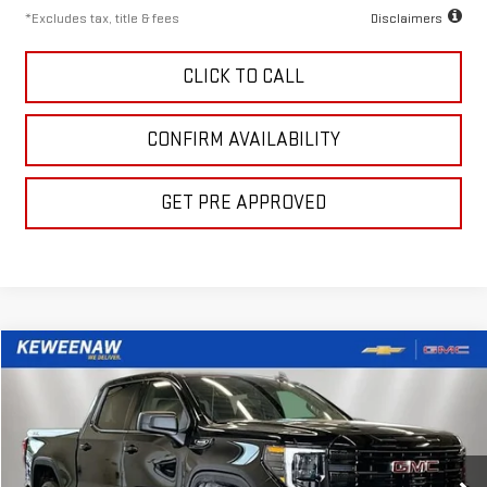
*Excludes tax, title & fees
Disclaimers
CLICK TO CALL
CONFIRM AVAILABILITY
GET PRE APPROVED
Compare Vehicle
LEASE
BUY
FINANCE
NEW
2026
GMC SIERRA 1500
ELEVATION
$357
10,000
24
Special Offer
Price Drop
/month
miles
months