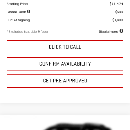
Starting Price
$69,474
Global Cash
$500
Due At Signing
$7,600
*Excludes tax, title & fees
Disclaimers
CLICK TO CALL
CONFIRM AVAILABILITY
GET PRE APPROVED
Compare Vehicle
NEW
2026
GMC SIERRA 1500
DENALI
LEASE
BUY
FINANCE