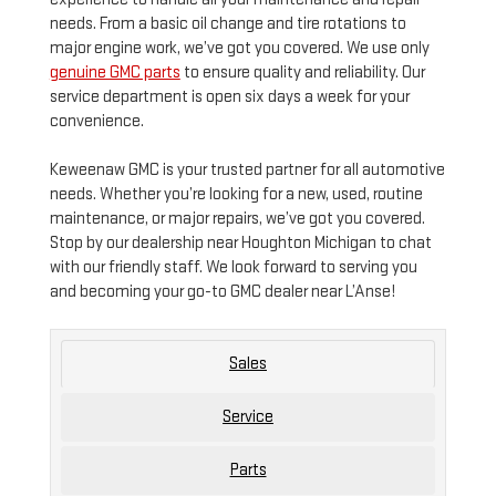
needs. From a basic oil change and tire rotations to
major engine work, we’ve got you covered. We use only
genuine GMC parts
to ensure quality and reliability. Our
service department is open six days a week for your
convenience.
Keweenaw GMC is your trusted partner for all automotive
needs. Whether you’re looking for a new, used, routine
maintenance, or major repairs, we’ve got you covered.
Stop by our dealership near Houghton Michigan to chat
with our friendly staff. We look forward to serving you
and becoming your go-to GMC dealer near L’Anse!
Sales
Service
Parts