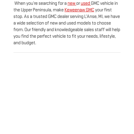
When you’re searching for a
new
or
used
GMC vehicle in
the Upper Peninsula, make
Keweenaw GMC
your first
stop. As a trusted GMC dealer serving L’Anse, MI, we have
a wide selection of new and used models to choose
from. Our friendly and knowledgeable sales staff will help
you find the perfect vehicle to fit your needs, lifestyle,
and budget.