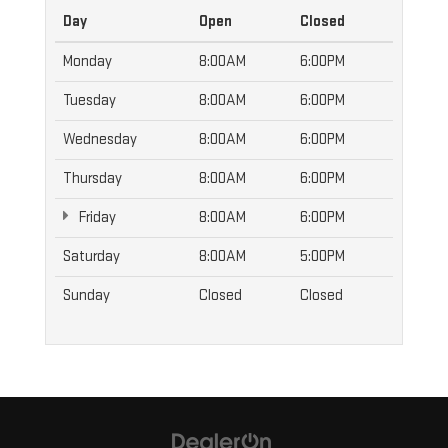
Day
Open
Closed
Monday
8:00AM
6:00PM
Tuesday
8:00AM
6:00PM
Wednesday
8:00AM
6:00PM
Thursday
8:00AM
6:00PM
Friday
8:00AM
6:00PM
Saturday
8:00AM
5:00PM
Sunday
Closed
Closed