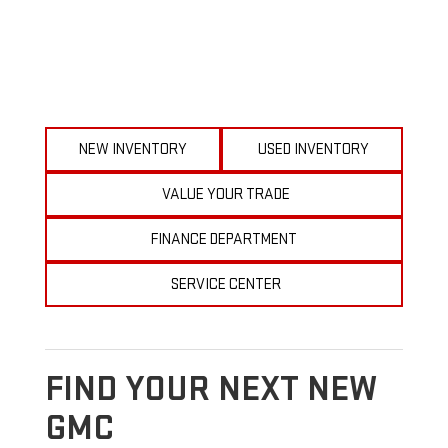
NEW INVENTORY
USED INVENTORY
VALUE YOUR TRADE
FINANCE DEPARTMENT
SERVICE CENTER
FIND YOUR NEXT NEW
GMC