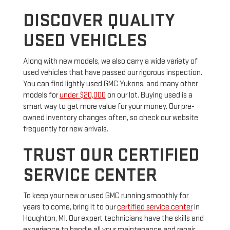
DISCOVER QUALITY
USED VEHICLES
Along with new models, we also carry a wide variety of
used vehicles that have passed our rigorous inspection.
You can find lightly used GMC Yukons, and many other
models for
under $20,000
on our lot. Buying used is a
smart way to get more value for your money. Our pre-
owned inventory changes often, so check our website
frequently for new arrivals.
TRUST OUR CERTIFIED
SERVICE CENTER
To keep your new or used GMC running smoothly for
years to come, bring it to our
certified service center
in
Houghton, MI. Our expert technicians have the skills and
experience to handle all your maintenance and repair