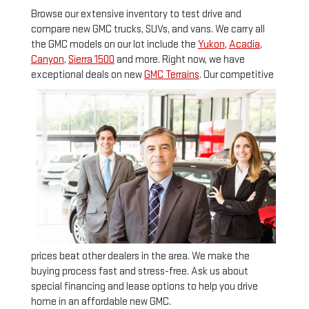
Browse our extensive inventory to test drive and
compare new GMC trucks, SUVs, and vans. We carry all
the
GMC models on our lot include the
Yukon
,
Acadia
,
Canyon
,
Sierra 1500
and more. Right now, we have
exceptional deals on new
GMC Terrains
.
Our competitive
prices beat other dealers in the area. We make the
buying process fast and stress-free. Ask us about
special financing and lease options to help you drive
home in an affordable new GMC.