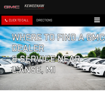
CLICK TO CALL
DIRECTIONS
WHERE TO FIND A GMC
DEALER
& SERVICE NEAR
L'ANSE, MI