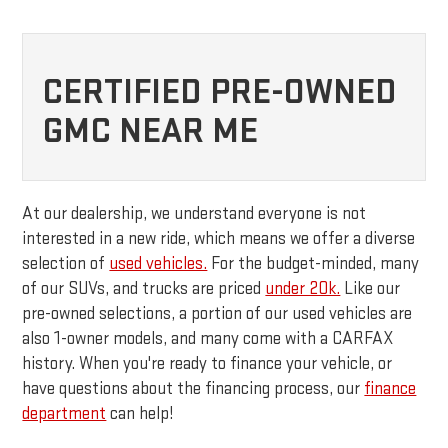
CERTIFIED PRE-OWNED
GMC NEAR ME
At our dealership, we understand everyone is not
interested in a new ride, which means we offer a diverse
selection of
used vehicles.
For the budget-minded, many
of our SUVs, and trucks are priced
under 20k.
Like our
pre-owned selections, a portion of our used vehicles are
also 1-owner models, and many come with a CARFAX
history. When you're ready to finance your vehicle, or
have questions about the financing process, our
finance
department
can help!