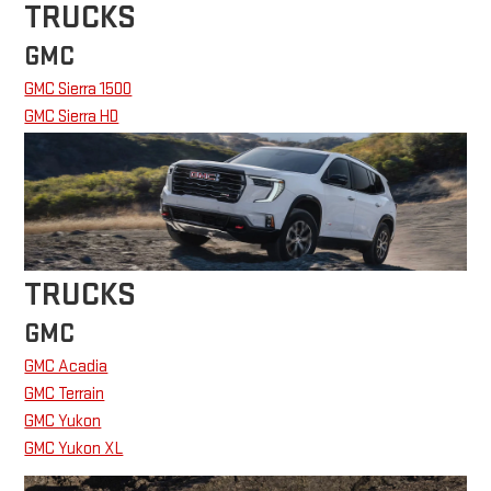
TRUCKS
GMC
GMC Sierra 1500
GMC Sierra HD
TRUCKS
GMC
GMC Acadia
GMC Terrain
GMC Yukon
GMC Yukon XL