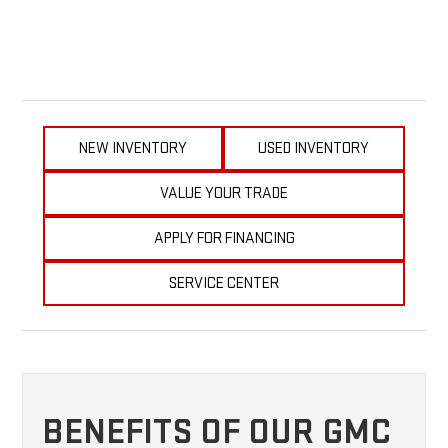
NEW INVENTORY
USED INVENTORY
VALUE YOUR TRADE
APPLY FOR FINANCING
SERVICE CENTER
BENEFITS OF OUR GMC