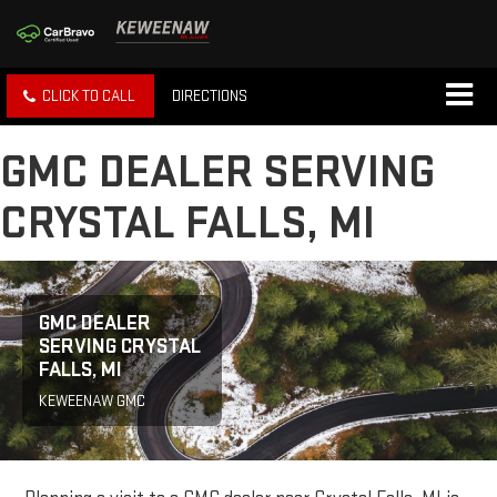
CLICK TO CALL
DIRECTIONS
GMC DEALER SERVING
CRYSTAL FALLS, MI
GMC DEALER
SERVING CRYSTAL
FALLS, MI
KEWEENAW GMC