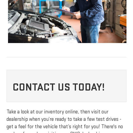
CONTACT US TODAY!
Take a look at our inventory online, then visit our
dealership when you’re ready to take a few test drives -
get a feel for the vehicle that’s right for you! There's no