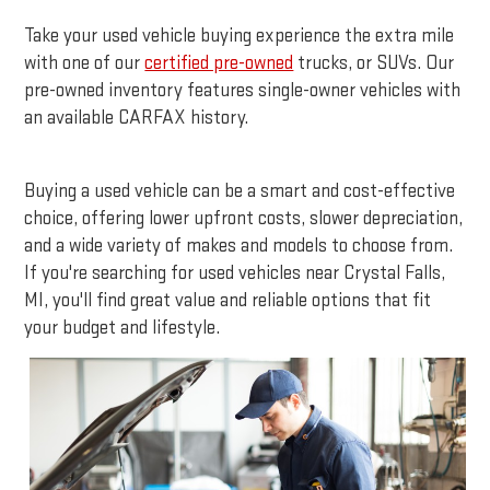
Take your used vehicle buying experience the extra mile
with one of our
certified pre-owned
trucks, or SUVs. Our
pre-owned inventory features single-owner vehicles with
an available CARFAX history.
Buying a used vehicle can be a smart and cost-effective
choice, offering lower upfront costs, slower depreciation,
and a wide variety of makes and models to choose from.
If you're searching for used vehicles near Crystal Falls,
MI, you'll find great value and reliable options that fit
your budget and lifestyle.