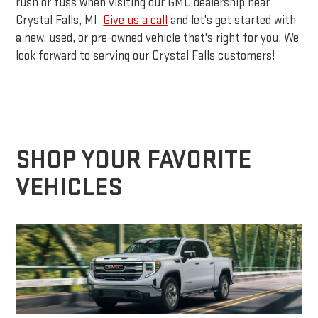
rush or fuss when visiting our GMC dealership near
Crystal Falls, MI.
Give us a call
and let's get started with
a new, used, or pre-owned vehicle that's right for you. We
look forward to serving our Crystal Falls customers!
SHOP YOUR FAVORITE
VEHICLES