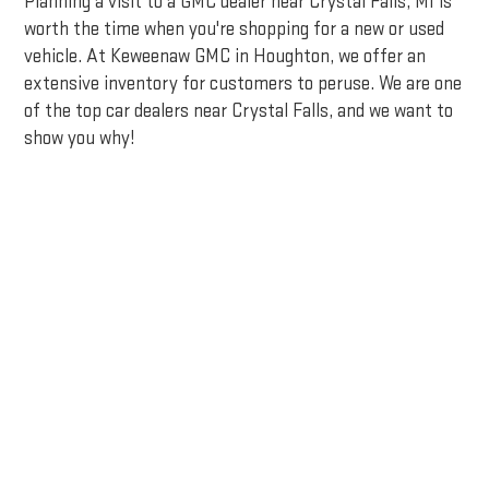
Planning a visit to a GMC dealer near Crystal Falls, MI is
worth the time when you're shopping for a new or used
vehicle. At Keweenaw GMC in Houghton, we offer an
extensive inventory for customers to peruse. We are one
of the top car dealers near Crystal Falls, and we want to
show you why!