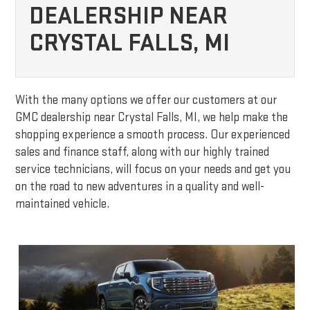
DEALERSHIP NEAR
CRYSTAL FALLS, MI
With the many options we offer our customers at our
GMC dealership near Crystal Falls, MI, we help make the
shopping experience a smooth process. Our experienced
sales and finance staff, along with our highly trained
service technicians, will focus on your needs and get you
on the road to new adventures in a quality and well-
maintained vehicle.