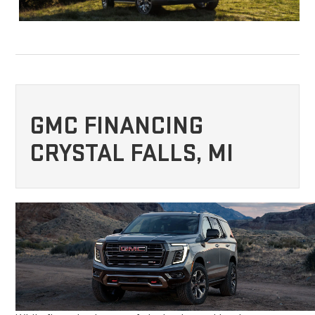
GMC FINANCING
CRYSTAL FALLS, MI