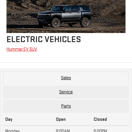
ELECTRIC VEHICLES
Hummer EV SUV
Sales
Service
Parts
Day
Open
Closed
Monday
8:00AM
6:00PM