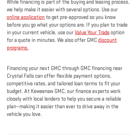
While financing is part of the buying and leasing process,
we help make it easier with several options. Use our
online application
to get pre-approved so you know
before you go what your options are. If you plan to trade
in your current vehicle, use our
Value Your Trade
option
for a quote in minutes. We also offer GMC
discount
programs.
Financing your next GMC through GMC financing near
Crystal Falls can offer flexible payment options,
competitive rates, and tailored loan terms to fit your
budget. At Keweenaw GMC, our finance experts work
closely with local lenders to help you secure a reliable
plan—making it easier than ever to drive away in the
vehicle you love.