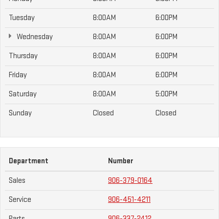
Tuesday
8:00AM
6:00PM
Wednesday
8:00AM
6:00PM
Thursday
8:00AM
6:00PM
Friday
8:00AM
6:00PM
Saturday
8:00AM
5:00PM
Sunday
Closed
Closed
Department
Number
Sales
906-379-0164
Service
906-451-4211
Parts
906-337-2412