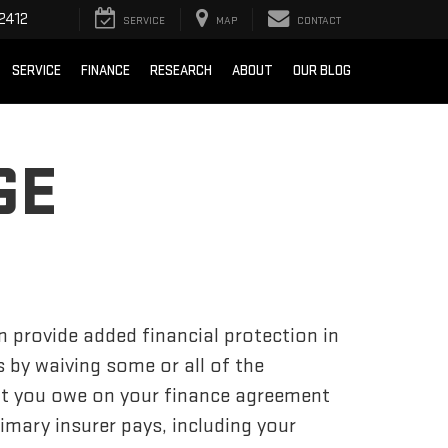
2412
SERVICE
MAP
CONTACT
SERVICE
FINANCE
RESEARCH
ABOUT
OUR BLOG
GE
 provide added financial protection in
s by waiving some or all of the
t you owe on your finance agreement
mary insurer pays, including your