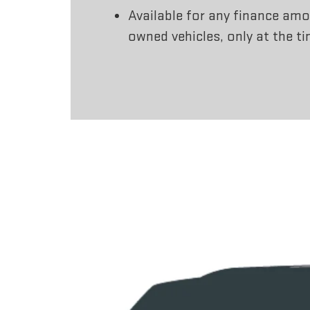
Available for any finance amo
owned vehicles, only at the t