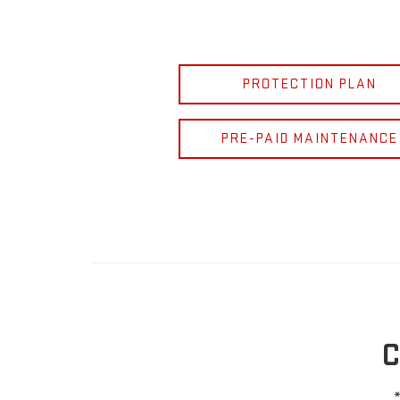
PROTECTION PLAN
PRE-PAID MAINTENANCE
C
*