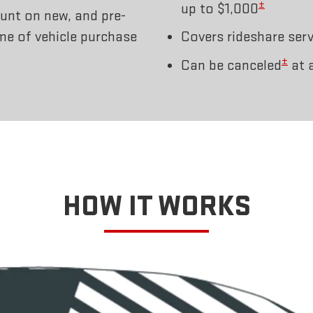
±
up to $1,000
unt on new, and pre-
ime of vehicle purchase
Covers rideshare serv
±
Can be canceled
at 
HOW IT WORKS