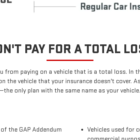
N'T PAY FOR A TOTAL L
 from paying on a vehicle that is a total loss. In t
n the vehicle that your insurance doesn't cover. 
—the only plan with the same name as your vehicle
te of the GAP Addendum
Vehicles used for c
commercial purpo