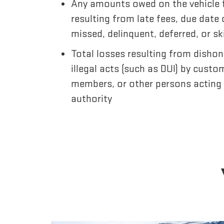
Any amounts owed on the vehicle 
resulting from late fees, due date
missed, delinquent, deferred, or 
Total losses resulting from dishon
illegal acts (such as DUI) by custo
members, or other persons acting
authority