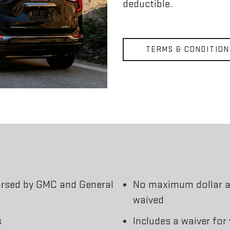
deductible.
TERMS & CONDITION
orsed by GMC and General
No maximum dollar a
waived
s
Includes a waiver for