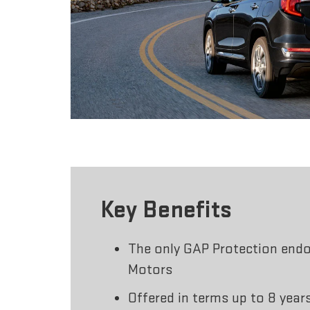
Key Benefits
The only GAP Protection end
Motors
Offered in terms up to 8 year