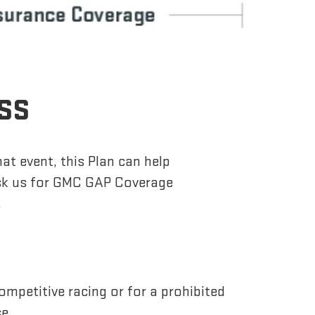
OSS
hat event, this Plan can help
Ask us for GMC GAP Coverage
.
ompetitive racing or for a prohibited
se