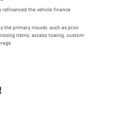
 refinanced the vehicle finance
 the primary insurer, such as prior
issing items, excess towing, custom
orage
R