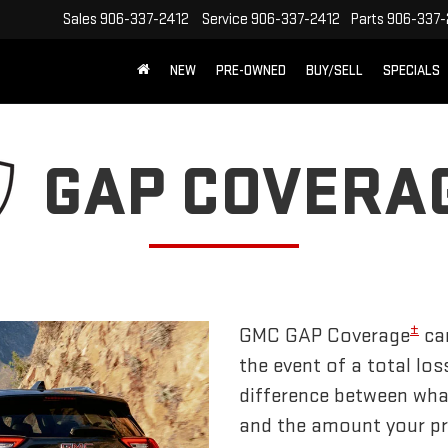
Sales
906-337-2412
Service
906-337-2412
Parts
906-337-
NEW
PRE-OWNED
BUY/SELL
SPECIALS
GAP COVERA
±
GMC GAP Coverage
can
the event of a total los
difference between wha
and the amount your pri