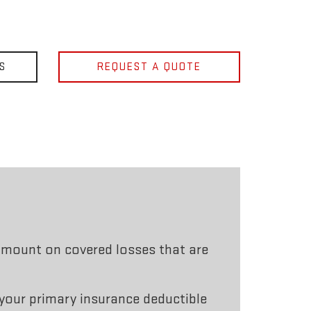
S
REQUEST A QUOTE
mount on covered losses that are
 your primary insurance deductible