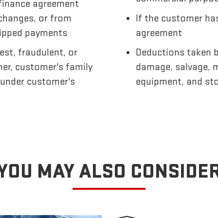
finance agreement
 changes, or from
If the customer has
skipped payments
agreement
est, fraudulent, or
Deductions taken by
mer, customer's family
damage, salvage, m
 under customer's
equipment, and st
YOU MAY ALSO CONSIDE