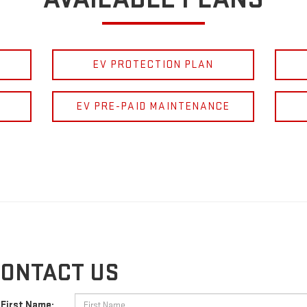
EV PROTECTION PLAN
EV PRE-PAID MAINTENANCE
ONTACT US
First Name: