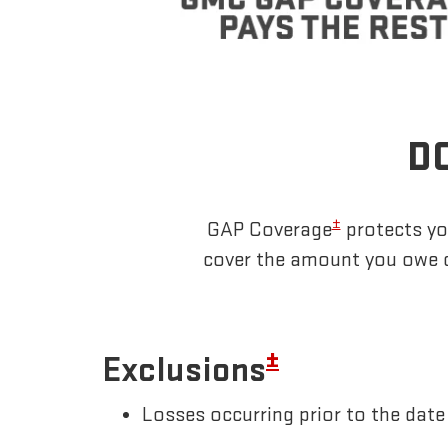
DO
±
GAP Coverage
protects you
cover the amount you owe o
±
Exclusions
Losses occurring prior to the da