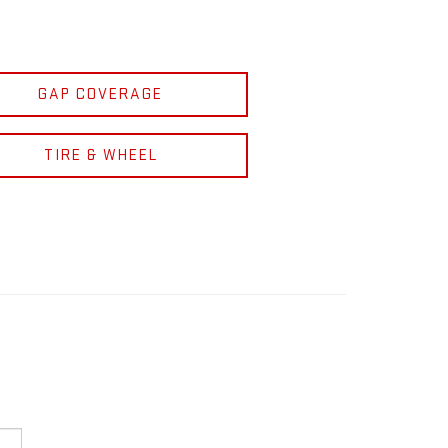
GAP COVERAGE
TIRE & WHEEL