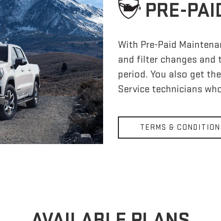
PRE-PAI
With Pre-Paid Maintena
and filter changes and 
period. You also get th
Service technicians who
TERMS & CONDITION
AVAILABLE PLANS