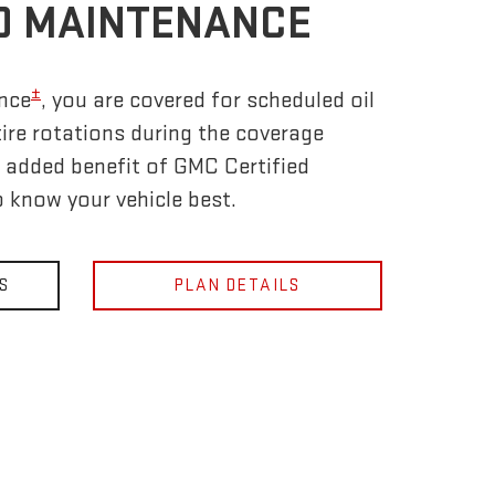
D MAINTENANCE
±
nce
, you are covered for scheduled oil
tire rotations during the coverage
e added benefit of GMC Certified
 know your vehicle best.
S
PLAN DETAILS